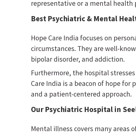
representative or a mental health p
Best Psychiatric & Mental Heal
Hope Care India focuses on persona
circumstances. They are well-known
bipolar disorder, and addiction.
Furthermore, the hospital stresses
Care India is a beacon of hope for p
and a patient-centered approach.
Our Psychiatric Hospital in Se
Mental illness covers many areas of 