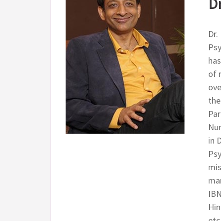
D
Dr.
Psy
has
of 
ove
the
Par
Nur
in 
Psy
mis
man
IBN
Hin
etc