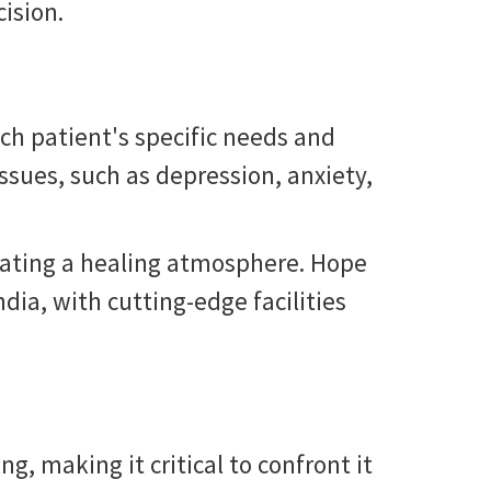
ision.
ch patient's specific needs and
ssues, such as depression, anxiety,
reating a healing atmosphere. Hope
ndia, with cutting-edge facilities
g, making it critical to confront it