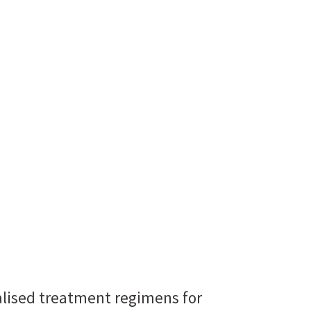
nalised treatment regimens for