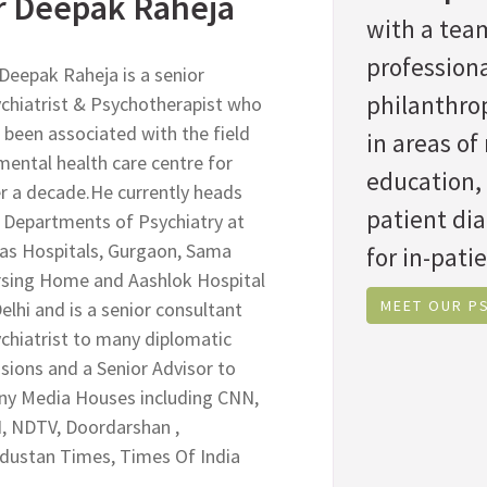
r Deepak Raheja
with a team
professiona
 Deepak Raheja is a senior
philanthrop
chiatrist & Psychotherapist who
 been associated with the field
in areas o
mental health care centre for
education,
r a decade.He currently heads
patient di
 Departments of Psychiatry at
as Hospitals, Gurgaon, Sama
for in-patie
sing Home and Aashlok Hospital
MEET OUR P
Delhi and is a senior consultant
chiatrist to many diplomatic
sions and a Senior Advisor to
y Media Houses including CNN,
, NDTV, Doordarshan ,
dustan Times, Times Of India
.