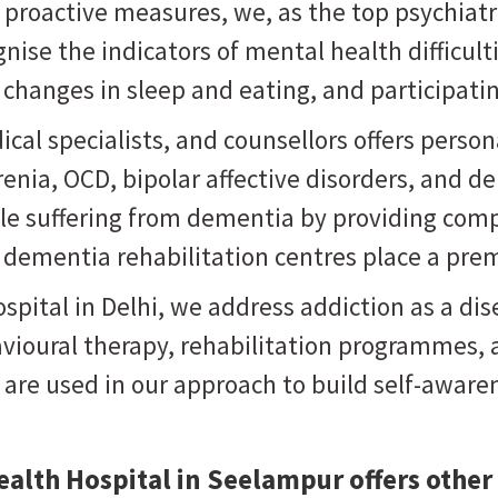
g proactive measures, we, as the
top psychiat
nise the indicators of mental health difficul
changes in sleep and eating, and participatin
ical specialists, and counsellors offers pers
nia, OCD, bipolar affective disorders, and de
ople suffering from dementia by providing com
r dementia rehabilitation centres place a pre
pital in Delhi, we address addiction as a dise
vioural therapy, rehabilitation programmes, a
s are used in our approach to build self-awa
alth Hospital in Seelampur offers other 