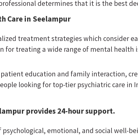
rofessional determines that it is the best dec
th Care in Seelampur
lized treatment strategies which consider ea
 for treating a wide range of mental health i
 patient education and family interaction, c
eople looking for top-tier psychiatric care in I
elampur provides 24-hour support.
psychological, emotional, and social well-bein