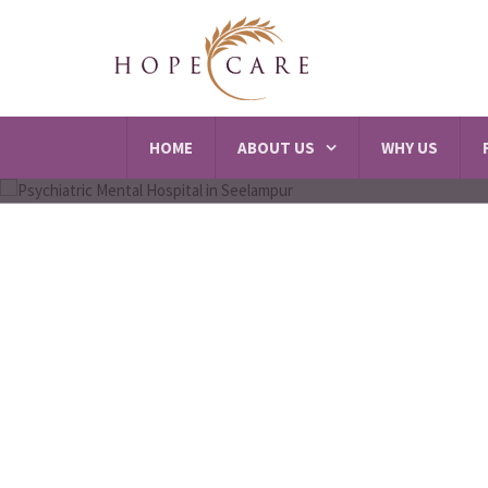
HOME
ABOUT US
WHY US
Best