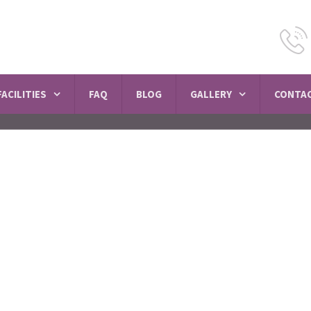
FACILITIES
FAQ
BLOG
GALLERY
CONTAC
 Psychiatric Hospi
Seelampur
SCHEDULE A VISIT