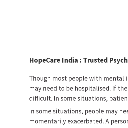
HopeCare India :
Trusted Psych
Though most people with mental ill
may need to be hospitalised. If there
difficult. In some situations, pat
In some situations, people may ne
momentarily exacerbated. A person 