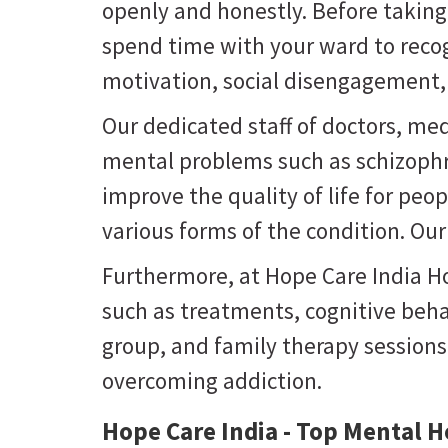
openly and honestly. Before takin
spend time with your ward to recog
motivation, social disengagement, 
Our dedicated staff of doctors, med
mental problems such as schizophre
improve the quality of life for pe
various forms of the condition. Ou
Furthermore, at Hope Care India Hos
such as treatments, cognitive beha
group, and family therapy session
overcoming addiction.
Hope Care India - Top Mental He