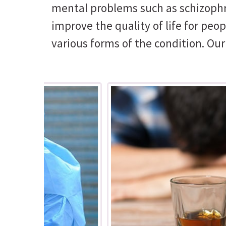
mental problems such as schizophre
improve the quality of life for pe
various forms of the condition. Ou