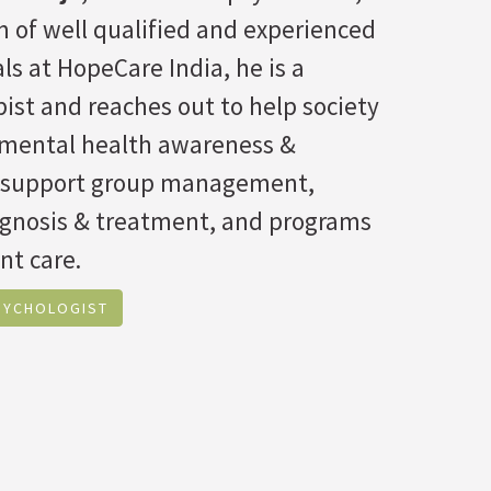
 of well qualified and experienced
ls at HopeCare India, he is a
ist and reaches out to help society
f mental health awareness &
 support group management,
agnosis & treatment, and programs
nt care.
SYCHOLOGIST