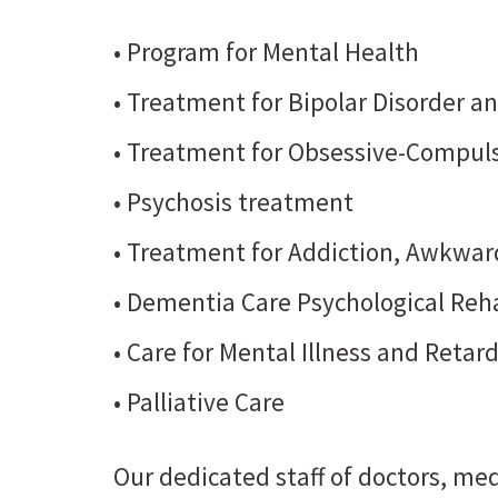
• Program for Mental Health
• Treatment for Bipolar Disorder a
• Treatment for Obsessive-Compuls
• Psychosis treatment
• Treatment for Addiction, Awkward
• Dementia Care Psychological Reha
• Care for Mental Illness and Retar
• Palliative Care
Our dedicated staff of doctors, med