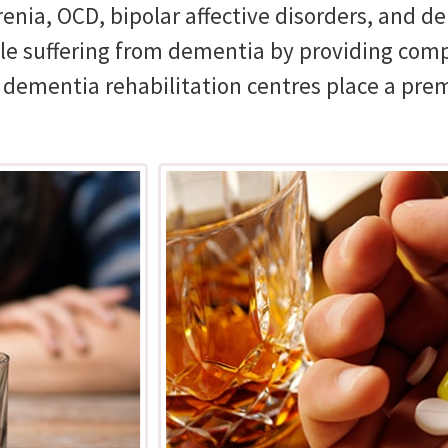
nia, OCD, bipolar affective disorders, and de
ople suffering from dementia by providing com
r dementia rehabilitation centres place a pre