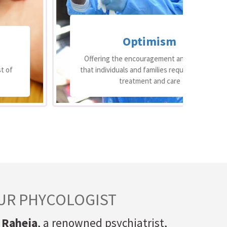
Optimism
Offering the encouragement and support
that individuals and families require through
op
treatment and care
UR PHYCOLOGIST
 Raheja
, a renowned psychiatrist,