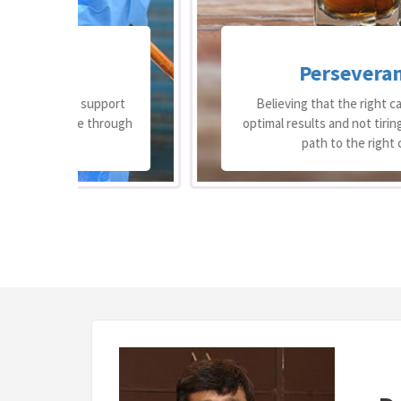
Perseverance
ort
Believing that the right care can bring
ough
optimal results and not tiring in finding the
path to the right care