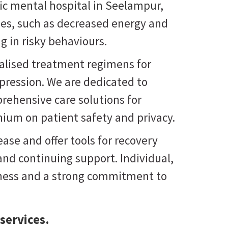
ric mental hospital in Seelampur
,
ties, such as decreased energy and
g in risky behaviours.
onalised treatment regimens for
pression. We are dedicated to
prehensive care solutions for
mium on patient safety and privacy.
ase and offer tools for recovery
nd continuing support. Individual,
reness and a strong commitment to
services.