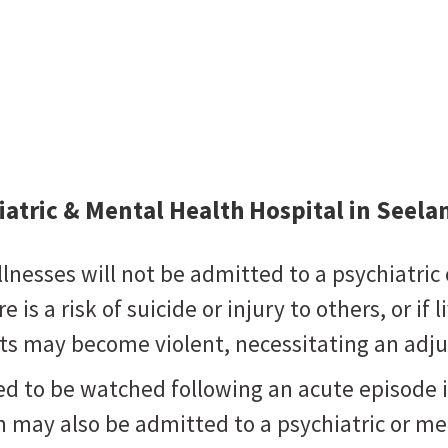
iatric & Mental Health Hospital in Seel
nesses will not be admitted to a psychiatric 
 is a risk of suicide or injury to others, or if 
ients may become violent, necessitating an a
ed to be watched following an acute episode 
may also be admitted to a psychiatric or men