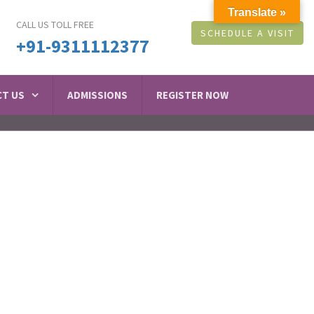
Translate »
CALL US TOLL FREE
SCHEDULE A VISIT
+91-9311112377
T US
ADMISSIONS
REGISTER NOW
tal in