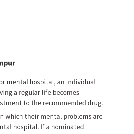
ampur
or mental hospital, an individual
living a regular life becomes
djustment to the recommended drug.
in which their mental problems are
tal hospital. If a nominated