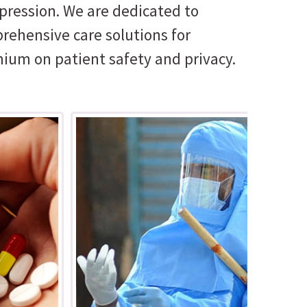
pression. We are dedicated to
prehensive care solutions for
mium on patient safety and privacy.