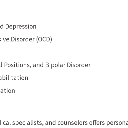
nd Depression
ive Disorder (OCD)
 Positions, and Bipolar Disorder
bilitation
dation
ical specialists, and counselors offers perso