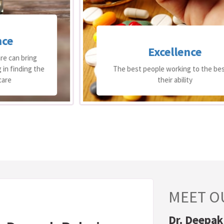
Excellence
The best people working to the best of
their ability
MEET O
Dr. Deepak