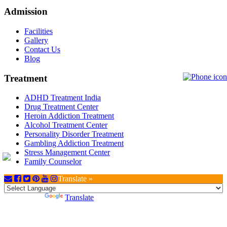
Admission
Facilities
Gallery
Contact Us
Blog
Treatment
ADHD Treatment India
Drug Treatment Center
Heroin Addiction Treatment
Alcohol Treatment Center
Personality Disorder Treatment
Gambling Addiction Treatment
Stress Management Center
Family Counselor
Translate »
Powered by
Translate