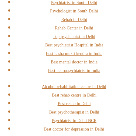
Psychiatrist in South Delhi
Psychologist in South Delhi
Rehab in Delhi
Rehab Center in Delhi
Top psychiatrist in Delhi
Best psychiatrist Hospital in India
Best nasha mukti kendra in India
Best mental doctor in India
Best neuropsychiatrist in India
Alcohol rehabilitation centre in Delhi
Best rehab centre in Delhi
Best rehab in Delhi
Best psychotherapist in Delhi
Psychiatrist in Delhi NCR
Best doctor for depression in Delhi