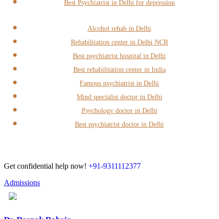
Best Psychiatrist in Delhi for depression
Alcohol rehab in Delhi
Rehabilitation center in Delhi NCR
Best psychiatrist hospital in Delhi
Best rehabilitation center in India
Famous psychiatrist in Delhi
Mind specialist doctor in Delhi
Psychology doctor in Delhi
Best psychiatrist doctor in Delhi
Get confidential help now!
+91-9311112377
Admissions