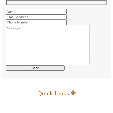
Quick Links