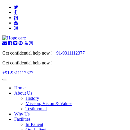
Get confidential help now !
+91-9311112377
Get confidential help now !
+91-9311112377
Toggle
navigation
Home
About Us
History
Mission, Vision & Values
Testimonial
Why Us
Facilities
In-Patient
Out-Patient