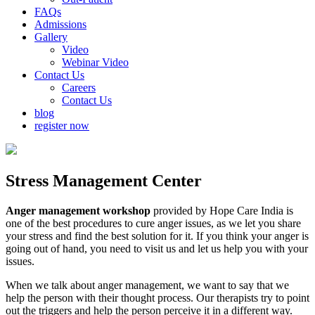
FAQs
Admissions
Gallery
Video
Webinar Video
Contact Us
Careers
Contact Us
blog
register now
Stress Management Center
Anger management workshop
provided by Hope Care India is
one of the best procedures to cure anger issues, as we let you share
your stress and find the best solution for it. If you think your anger is
going out of hand, you need to visit us and let us help you with your
issues.
When we talk about anger management, we want to say that we
help the person with their thought process. Our therapists try to point
out the triggers and help the person perceive it in a different way.