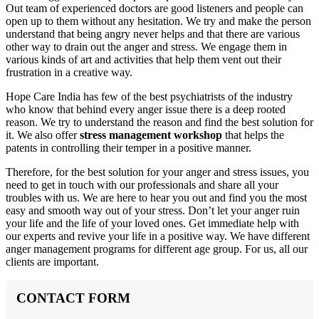
Out team of experienced doctors are good listeners and people can
open up to them without any hesitation. We try and make the person
understand that being angry never helps and that there are various
other way to drain out the anger and stress. We engage them in
various kinds of art and activities that help them vent out their
frustration in a creative way.
Hope Care India has few of the best psychiatrists of the industry
who know that behind every anger issue there is a deep rooted
reason. We try to understand the reason and find the best solution for
it. We also offer
stress management workshop
that helps the
patents in controlling their temper in a positive manner.
Therefore, for the best solution for your anger and stress issues, you
need to get in touch with our professionals and share all your
troubles with us. We are here to hear you out and find you the most
easy and smooth way out of your stress. Don’t let your anger ruin
your life and the life of your loved ones. Get immediate help with
our experts and revive your life in a positive way. We have different
anger management programs for different age group. For us, all our
clients are important.
CONTACT FORM