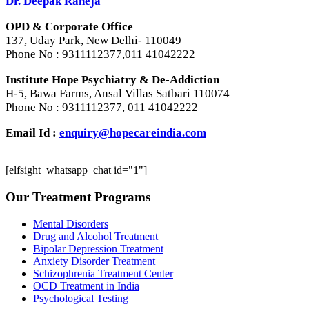
Dr. Deepak Raheja
OPD & Corporate Office
137, Uday Park, New Delhi- 110049
Phone No : 9311112377,011 41042222
Institute Hope Psychiatry & De-Addiction
H-5, Bawa Farms, Ansal Villas Satbari 110074
Phone No : 9311112377, 011 41042222
Email Id :
enquiry@hopecareindia.com
[elfsight_whatsapp_chat id="1"]
Our Treatment Programs
Mental Disorders
Drug and Alcohol Treatment
Bipolar Depression Treatment
Anxiety Disorder Treatment
Schizophrenia Treatment Center
OCD Treatment in India
Psychological Testing