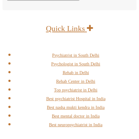
Quick Links
Psychiatrist in South Delhi
Psychologist in South Delhi
Rehab in Delhi
Rehab Center in Delhi
Top psychiatrist in Delhi
Best psychiatrist Hospital in India
Best nasha mukti kendra in India
Best mental doctor in India
Best neuropsychiatrist in India