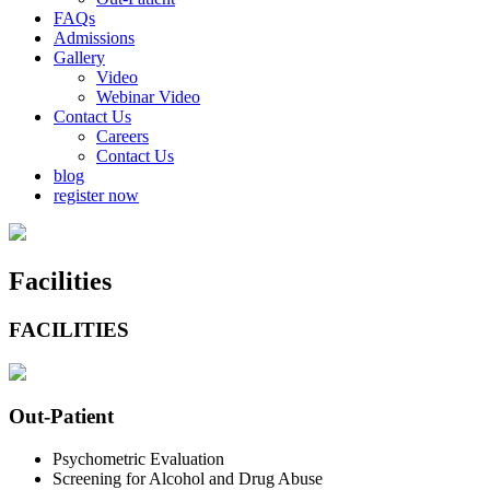
FAQs
Admissions
Gallery
Video
Webinar Video
Contact Us
Careers
Contact Us
blog
register now
Facilities
FACILITIES
Out
-Patient
Psychometric Evaluation
Screening for Alcohol and Drug Abuse