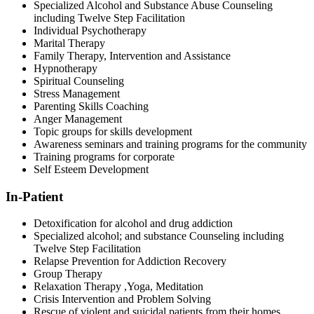
Specialized Alcohol and Substance Abuse Counseling
including Twelve Step Facilitation
Individual Psychotherapy
Marital Therapy
Family Therapy, Intervention and Assistance
Hypnotherapy
Spiritual Counseling
Stress Management
Parenting Skills Coaching
Anger Management
Topic groups for skills development
Awareness seminars and training programs for the community
Training programs for corporate
Self Esteem Development
In
-Patient
Detoxification for alcohol and drug addiction
Specialized alcohol; and substance Counseling including
Twelve Step Facilitation
Relapse Prevention for Addiction Recovery
Group Therapy
Relaxation Therapy ,Yoga, Meditation
Crisis Intervention and Problem Solving
Rescue of violent and suicidal patients from their homes