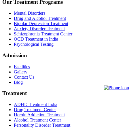
Our Treatment Programs
Mental Disorders
Drug and Alcohol Treatment
Bipolar Depression Treatment
Anxiety Disorder Treatment
Schizophrenia Treatment Center
OCD Treatment in India
Psychological Testing
Admission
Facilities
Gallery
Contact Us
Blog
Treatment
ADHD Treatment India
Drug Treatment Center
Heroin Addiction Treatment
Alcohol Treatment Center
Personality Disorder Treatment