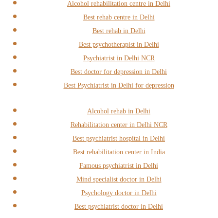
Alcohol rehabilitation centre in Delhi
Best rehab centre in Delhi
Best rehab in Delhi
Best psychotherapist in Delhi
Psychiatrist in Delhi NCR
Best doctor for depression in Delhi
Best Psychiatrist in Delhi for depression
Alcohol rehab in Delhi
Rehabilitation center in Delhi NCR
Best psychiatrist hospital in Delhi
Best rehabilitation center in India
Famous psychiatrist in Delhi
Mind specialist doctor in Delhi
Psychology doctor in Delhi
Best psychiatrist doctor in Delhi