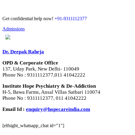
Get confidential help now!
+91-9311112377
Admissions
Dr. Deepak Raheja
OPD & Corporate Office
137, Uday Park, New Delhi- 110049
Phone No : 9311112377,011 41042222
Institute Hope Psychiatry & De-Addiction
H-5, Bawa Farms, Ansal Villas Satbari 110074
Phone No : 9311112377, 011 41042222
Email Id :
enquiry@hopecareindia.com
[elfsight_whatsapp_chat id="1"]