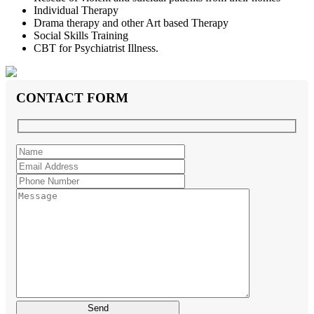
Individual Therapy
Drama therapy and other Art based Therapy
Social Skills Training
CBT for Psychiatrist Illness.
CONTACT FORM