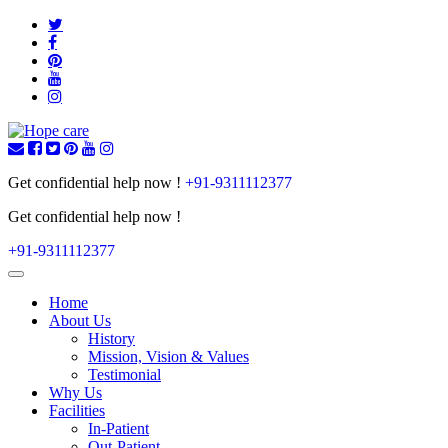
Get confidential help now !
+91-9311112377
Get confidential help now !
+91-9311112377
Toggle
navigation
Home
About Us
History
Mission, Vision & Values
Testimonial
Why Us
Facilities
In-Patient
Out-Patient