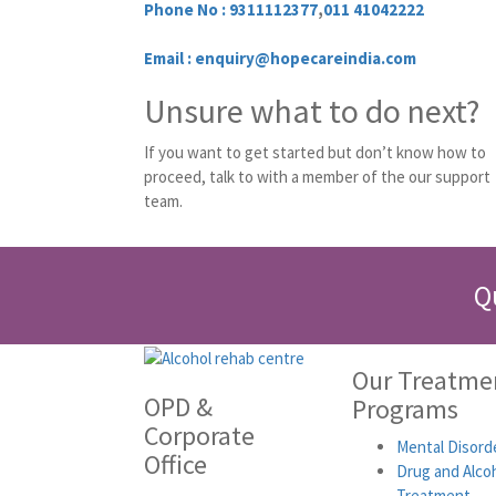
Phone No :
9311112377
,
011 41042222
Email : enquiry@hopecareindia.com
Unsure what to do next?
If you want to get started but don’t know how to
proceed, talk to with a member of the our support
team.
Q
Our Treatme
OPD &
Programs
Corporate
Mental Disord
Office
Drug and Alco
Treatment