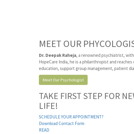
MEET OUR PHYCOLOGI
Dr. Deepak Raheja
, a renowned psychiatrist, with
HopeCare India, he is a philanthropist and reaches 
education, support group management, patient diag
Meet Our Psychologist
TAKE FIRST STEP FOR N
LIFE!
SCHEDULE YOUR APPOINTMENT?
Download Contact Form
READ