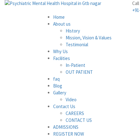
Call
+91
Home
About us
History
Mission, Vision & Values
Testimonial
Why Us
Facilities
In-Patient
OUT PATIENT
faq
Blog
Gallery
Video
Contact Us
CAREERS
CONTACT US
ADMISSIONS
REGISTER NOW