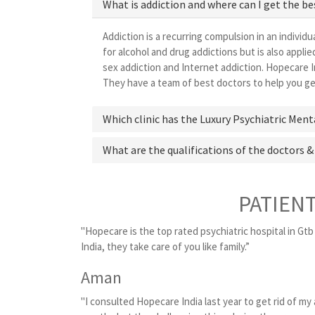
What is addiction and where can I get the b
Addiction is a recurring compulsion in an individu
for alcohol and drug addictions but is also appl
sex addiction and Internet addiction. Hopecare I
They have a team of best doctors to help you get
Which clinic has the Luxury Psychiatric Men
What are the qualifications of the doctors &
PATIEN
"Hopecare is the top rated psychiatric hospital in Gtb
India, they take care of you like family.”
Aman
"I consulted Hopecare India last year to get rid of my