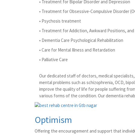
• Treatment for Bipolar Disorder and Depression
• Treatment for Obsessive-Compulsive Disorder (
• Psychosis treatment
• Treatment for Addiction, Awkward Positions, and 
• Dementia Care Psychological Rehabilitation
• Care for Mental Illness and Retardation
• Palliative Care
Our dedicated staff of doctors, medical specialist
mental problems such as schizophrenia, OCD, bipola
improve the quality of life for people suffering fr
various forms of the condition. Our dementia rehabi
Optimism
Offering the encouragement and support that individu