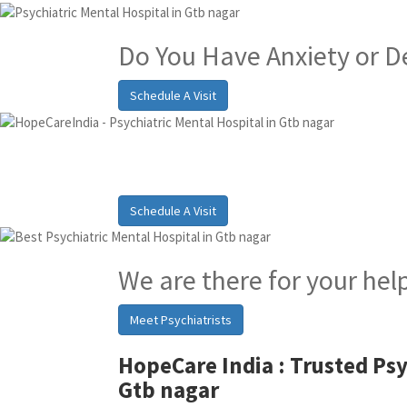
Do You Have Anxiety or D
Schedule A Visit
Best Psychiatric Hosp
Schedule A Visit
We are there for your hel
Meet Psychiatrists
HopeCare India :
Trusted Psy
Gtb nagar