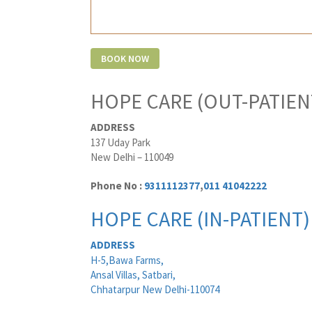
HOPE CARE (OUT-PATIEN
ADDRESS
137 Uday Park
New Delhi – 110049
Phone No :
9311112377
,
011 41042222
HOPE CARE (IN-PATIENT)
ADDRESS
H-5,Bawa Farms,
Ansal Villas, Satbari,
Chhatarpur New Delhi-110074