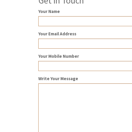
Get in Touch
Your Name
Your Email Address
Your Mobile Number
Write Your Message