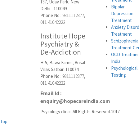
137, Uday Park, New
Bipolar
Delhi - 110049
Depression
Phone No :
9311112377
,
Treatment
011 41042222
Anxiety Disor
Institute Hope
Treatment
Schizophrenia
Psychiatry &
Treatment Ce
De-Addiction
OCD Treatmen
India
H-5, Bawa Farms, Ansal
Psychological
Villas Satbari 110074
Testing
Phone No :
9311112377
,
011 41042222
Email Id :
enquiry@hopecareindia.com
Psycology clinic. All Rights Reserved.2017
Top