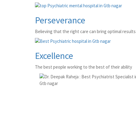
Perseverance
Believing that the right care can bring optimal results 
Excellence
The best people working to the best of their ability