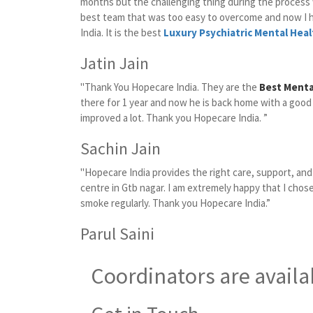
months but the challenging thing during the proces
best team that was too easy to overcome and now I 
India. It is the best
Luxury Psychiatric Mental Heal
Jatin Jain
"Thank You Hopecare India. They are the
Best Menta
there for 1 year and now he is back home with a good
improved a lot. Thank you Hopecare India. ”
Sachin Jain
"Hopecare India provides the right care, support, an
centre in Gtb nagar. I am extremely happy that I chose
smoke regularly. Thank you Hopecare India.”
Parul Saini
Coordinators are availa