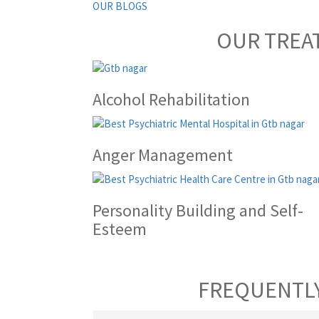
OUR BLOGS
OUR TREA
Alcohol Rehabilitation
Anger Management
Personality Building and Self-
Esteem
FREQUENTLY