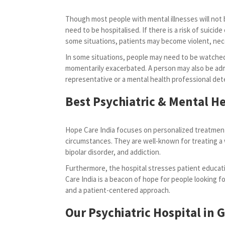
Though most people with mental illnesses will not b
need to be hospitalised. If there is a risk of suicide o
some situations, patients may become violent, ne
In some situations, people may need to be watched
momentarily exacerbated. A person may also be admi
representative or a mental health professional dete
Best Psychiatric & Mental He
Hope Care India focuses on personalized treatment
circumstances. They are well-known for treating a 
bipolar disorder, and addiction.
Furthermore, the hospital stresses patient educati
Care India is a beacon of hope for people looking for
and a patient-centered approach.
Our Psychiatric Hospital in 