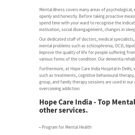
Mental illness covers many areas of psychological, em
openly and honestly. Before taking proactive meas
spend time with your ward to recognise the indicat
motivation, social disengagement, changes in sleep 
Our dedicated staff of doctors, medical specialists
mental problems such as schizophrenia, OCD, bipola
improve the quality of life for people suffering fr
various forms of the condition. Our dementia rehabi
Furthermore, at Hope Care India Hospital in Delhi, 
such as treatments, cognitive behavioural therapy,
group, and family therapy sessions are used in ou
overcoming addiction.
Hope Care India - Top Mental
other services.
• Program for Mental Health