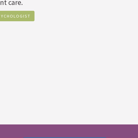
nt care.
SYCHOLOGIST