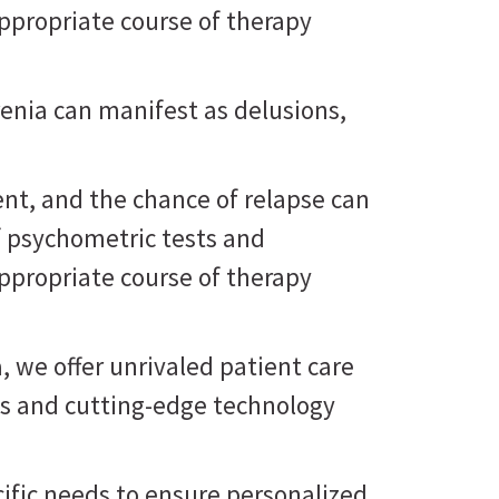
ppropriate course of therapy
renia can manifest as delusions,
nt, and the chance of relapse can
f psychometric tests and
ppropriate course of therapy
, we offer unrivaled patient care
ts and cutting-edge technology
cific needs to ensure personalized