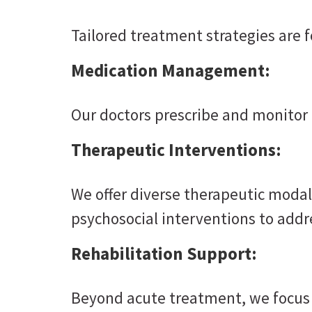
Tailored treatment strategies are 
Medication Management:
Our doctors prescribe and monitor 
Therapeutic Interventions:
We offer diverse therapeutic modali
psychosocial interventions to addr
Rehabilitation Support:
Beyond acute treatment, we focus o