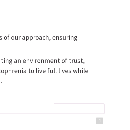
s of our approach, ensuring
ating an environment of trust,
renia to live full lives while
.
 care