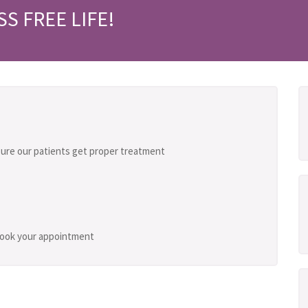
SS FREE LIFE!
ure our patients get proper treatment
 book your appointment