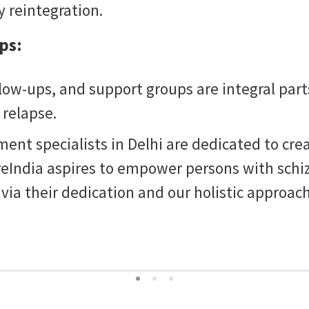
 reintegration.
ps:
low-ups, and support groups are integral part
 relapse.
nt specialists in Delhi are dedicated to cre
dia aspires to empower persons with schizoph
e via their dedication and our holistic approach
Perseverance
e can bring optimal results and not tiring in finding the path to the right