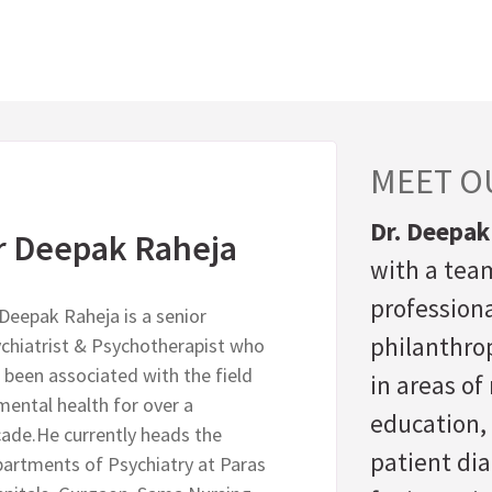
MEET O
Dr. Deepak
r Deepak Raheja
with a team
professiona
 Deepak Raheja is a senior
philanthrop
chiatrist & Psychotherapist who
 been associated with the field
in areas o
mental health for over a
education,
ade.He currently heads the
patient di
artments of Psychiatry at Paras