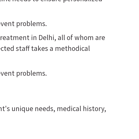
revent problems.
treatment in Delhi, all of whom are
ected staff takes a methodical
revent problems.
nt's unique needs, medical history,