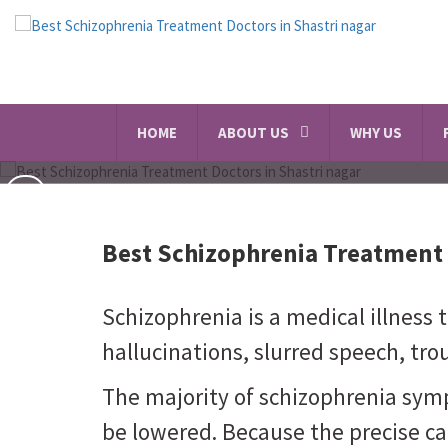
HOME
ABOUT US
WHY US
Best Schizophrenia Treatment 
Schizophrenia is a medical illness 
hallucinations, slurred speech, trou
The majority of schizophrenia sym
be lowered. Because the precise ca