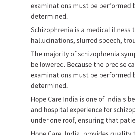
examinations must be performed be
determined.
Schizophrenia is a medical illness 
hallucinations, slurred speech, trou
The majority of schizophrenia sym
be lowered. Because the precise ca
examinations must be performed be
determined.
Hope Care India is one of India's b
and hospital experience for schizo
under one roof, ensuring that patie
Hope Care, India, provides quality