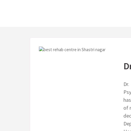
D
Dr.
Psy
has
of 
dec
Dep