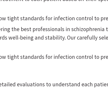
low tight standards for infection control to p
ring the best professionals in schizophrenia 
s well-being and stability. Our carefully sel
low tight standards for infection control to p
detailed evaluations to understand each patie