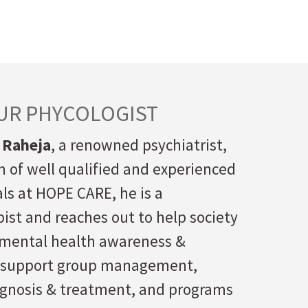
UR PHYCOLOGIST
 Raheja
, a renowned psychiatrist,
 of well qualified and experienced
ls at HOPE CARE, he is a
ist and reaches out to help society
f mental health awareness &
 support group management,
agnosis & treatment, and programs