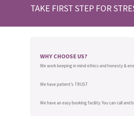
TAKE FIRST STEP FOR STRE
WHY CHOOSE US?
We work keeping in mind ethics and honesty & ens
We have patient’s TRUST
We have an easy booking facility. You can call and