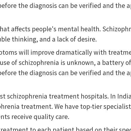
fore the diagnosis can be verified and the a
that affects people's mental health. Schizoph
ble thinking, and a lack of desire.
ptoms will improve dramatically with treatme
use of schizophrenia is unknown, a battery o
fore the diagnosis can be verified and the a
est schizophrenia treatment hospitals. In India
phrenia treatment. We have top-tier specialis
nts receive quality care.
 treatment to each patient based on their spe