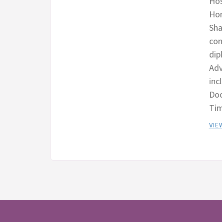
Hos
Hom
Sha
con
dip
Adv
inc
Doo
Tim
VIE