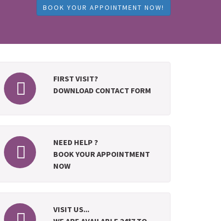
BOOK YOUR APPOINTMENT NOW!
FIRST VISIT?
DOWNLOAD CONTACT FORM
NEED HELP ?
BOOK YOUR APPOINTMENT
NOW
VISIT US...