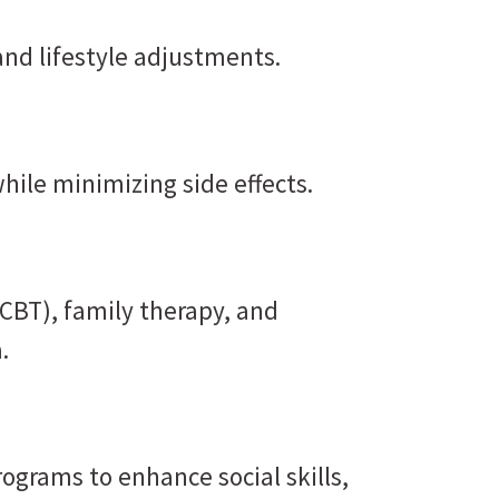
and lifestyle adjustments.
hile minimizing side effects.
(CBT), family therapy, and
.
ograms to enhance social skills,