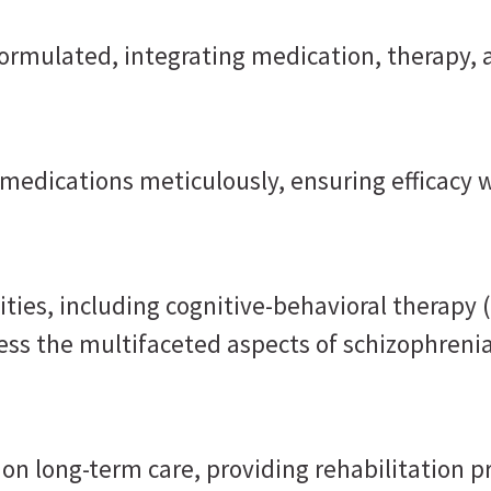
formulated, integrating medication, therapy, 
medications meticulously, ensuring efficacy w
ties, including cognitive-behavioral therapy 
ess the multifaceted aspects of schizophrenia
n long-term care, providing rehabilitation pr