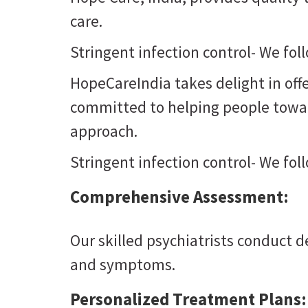
care.
Stringent infection control- We fol
HopeCareIndia takes delight in offe
committed to helping people toward
approach.
Stringent infection control- We fol
Comprehensive Assessment:
Our skilled psychiatrists conduct 
and symptoms.
Personalized Treatment Plans: