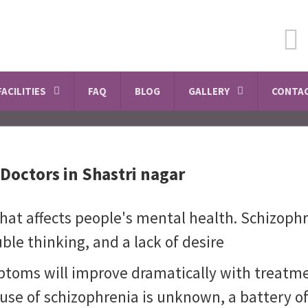
SCHEDULE A VISIT
FACILITIES
FAQ
BLOG
GALLERY
CONTAC
Doctors in Shastri nagar
that affects people's mental health. Schizoph
ble thinking, and a lack of desire
ptoms will improve dramatically with treatme
use of schizophrenia is unknown, a battery o