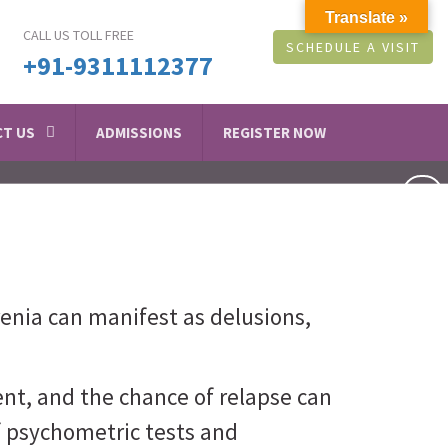
Translate »
CALL US TOLL FREE
SCHEDULE A VISIT
+91-9311112377
T US
ADMISSIONS
REGISTER NOW
renia can manifest as delusions,
nt, and the chance of relapse can
f psychometric tests and