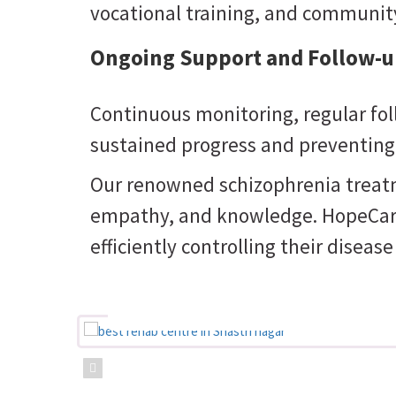
vocational training, and community
Ongoing Support and Follow-u
Continuous monitoring, regular fol
sustained progress and preventing
Our renowned schizophrenia treatme
empathy, and knowledge. HopeCareIn
efficiently controlling their diseas
Believing that the right car