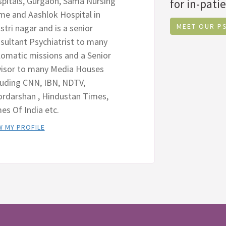
pitals, Gurgaon, Sama Nursing
for in-patie
e and Aashlok Hospital in
MEET OUR P
stri nagar and is a senior
sultant Psychiatrist to many
lomatic missions and a Senior
isor to many Media Houses
luding CNN, IBN, NDTV,
rdarshan , Hindustan Times,
es Of India etc.
W MY PROFILE