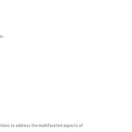
ms.
entions to address the multifaceted aspects of