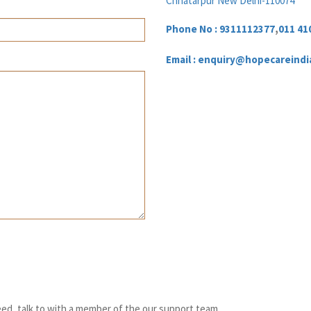
Chhatarpur New Delhi-110074
Phone No :
9311112377
,
011 41
Email : enquiry@hopecareindi
ed, talk to with a member of the our support team.