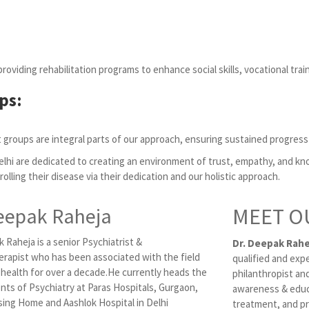
viding rehabilitation programs to enhance social skills, vocational trai
ps:
 groups are integral parts of our approach, ensuring sustained progress
elhi are dedicated to creating an environment of trust, empathy, and 
trolling their disease via their dedication and our holistic approach.
eepak Raheja
MEET O
 Raheja is a senior Psychiatrist &
Dr. Deepak Rahe
rapist who has been associated with the field
qualified and exp
 health for over a decade.He currently heads the
philanthropist and
ts of Psychiatry at Paras Hospitals, Gurgaon,
awareness & educ
ing Home and Aashlok Hospital in Delhi
treatment, and pr