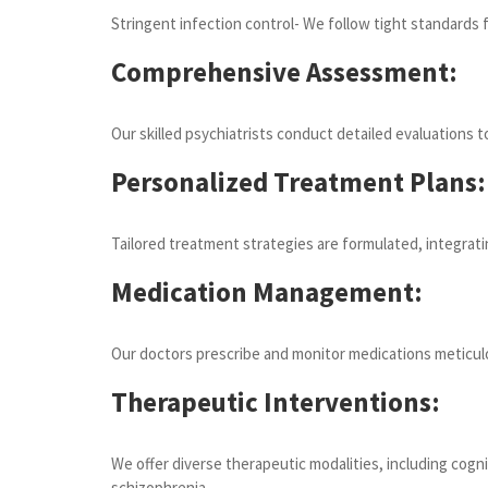
Stringent infection control- We follow tight standards 
Comprehensive Assessment:
Our skilled psychiatrists conduct detailed evaluations
Personalized Treatment Plans:
Tailored treatment strategies are formulated, integrati
Medication Management:
Our doctors prescribe and monitor medications meticulou
Therapeutic Interventions:
We offer diverse therapeutic modalities, including cogn
schizophrenia.