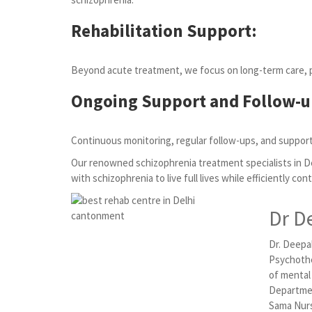
Rehabilitation Support:
Beyond acute treatment, we focus on long-term care, pro
Ongoing Support and Follow-u
Continuous monitoring, regular follow-ups, and support
Our renowned schizophrenia treatment specialists in D
with schizophrenia to live full lives while efficiently con
Dr D
Dr. Deepak
Psychothe
of mental
Departmen
Sama Nurs