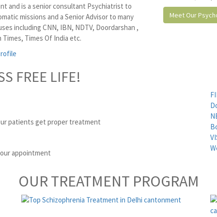
t and is a senior consultant Psychiatrist to
Meet Our Psycho
omatic missions and a Senior Advisor to many
ses including CNN, IBN, NDTV, Doordarshan ,
 Times, Times Of India etc.
rofile
SS FREE LIFE!
FI
D
N
ur patients get proper treatment
B
VI
We
 your appointment
OUR TREATMENT PROGRAM