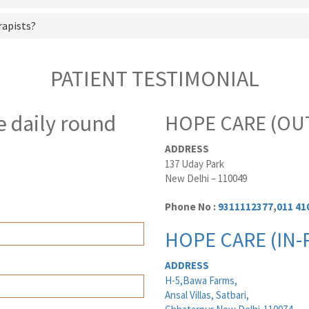
rapists?
PATIENT TESTIMONIAL
e daily round
HOPE CARE (OUT
ADDRESS
137 Uday Park
New Delhi – 110049
Phone No :
9311112377
,
011 41
HOPE CARE (IN-
ADDRESS
H-5,Bawa Farms,
Ansal Villas, Satbari,