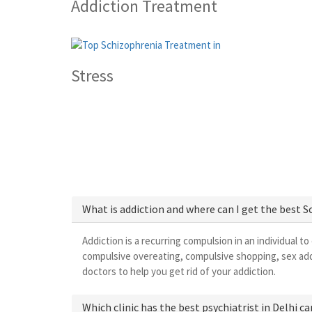
Addiction Treatment
Stress
What is addiction and where can I get the best 
Addiction is a recurring compulsion in an individual to
compulsive overeating, compulsive shopping, sex add
doctors to help you get rid of your addiction.
Which clinic has the best psychiatrist in Delhi