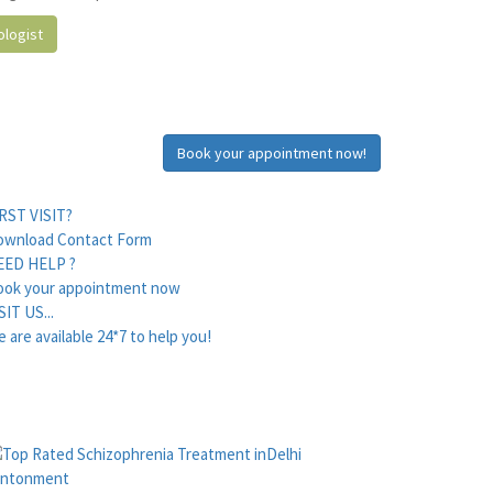
logist
Book your appointment now!
RST VISIT?
ownload Contact Form
EED HELP ?
ook your appointment now
SIT US...
 are available 24*7 to help you!