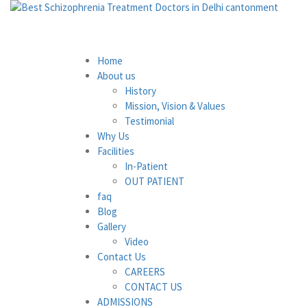
Home
About us
History
Mission, Vision & Values
Testimonial
Why Us
Facilities
In-Patient
OUT PATIENT
faq
Blog
Gallery
Video
Contact Us
CAREERS
CONTACT US
ADMISSIONS