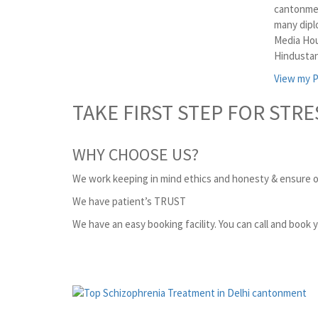
cantonmen
many dipl
Media Hou
Hindustan
View my P
TAKE FIRST STEP FOR STRE
WHY CHOOSE US?
We work keeping in mind ethics and honesty & ensure o
We have patient’s TRUST
We have an easy booking facility. You can call and book