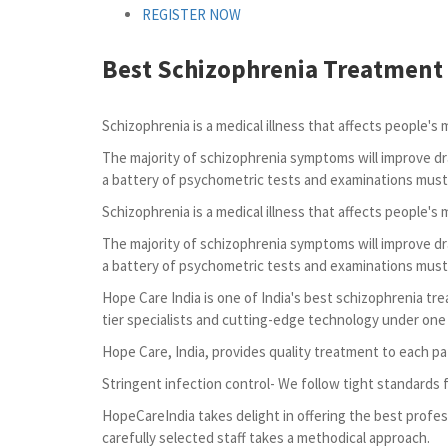
REGISTER NOW
Best Schizophrenia Treatment 
Schizophrenia is a medical illness that affects people's 
The majority of schizophrenia symptoms will improve dr
a battery of psychometric tests and examinations must
Schizophrenia is a medical illness that affects people's 
The majority of schizophrenia symptoms will improve dr
a battery of psychometric tests and examinations must
Hope Care India is one of India's best schizophrenia tr
tier specialists and cutting-edge technology under one r
Hope Care, India, provides quality treatment to each pa
Stringent infection control- We follow tight standards 
HopeCareIndia takes delight in offering the best profes
carefully selected staff takes a methodical approach.