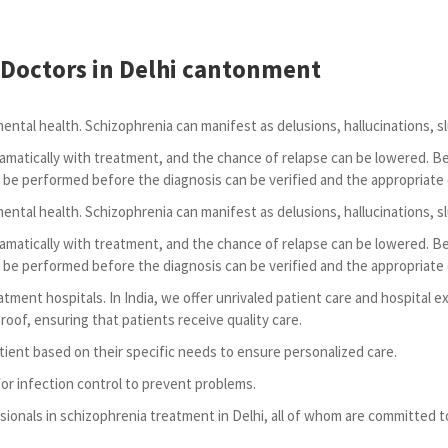
Doctors in Delhi cantonment
mental health. Schizophrenia can manifest as delusions, hallucinations, sl
amatically with treatment, and the chance of relapse can be lowered. B
 be performed before the diagnosis can be verified and the appropriate
mental health. Schizophrenia can manifest as delusions, hallucinations, sl
amatically with treatment, and the chance of relapse can be lowered. B
 be performed before the diagnosis can be verified and the appropriate
eatment hospitals. In India, we offer unrivaled patient care and hospital
oof, ensuring that patients receive quality care.
tient based on their specific needs to ensure personalized care.
for infection control to prevent problems.
sionals in schizophrenia treatment in Delhi, all of whom are committed t