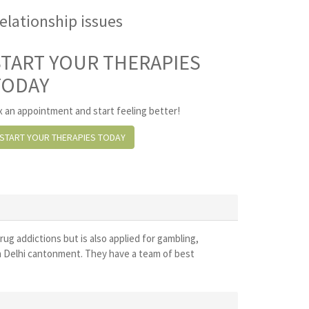
elationship issues
START YOUR THERAPIES
TODAY
x an appointment and start feeling better!
START YOUR THERAPIES TODAY
drug addictions but is also applied for gambling,
in Delhi cantonment. They have a team of best