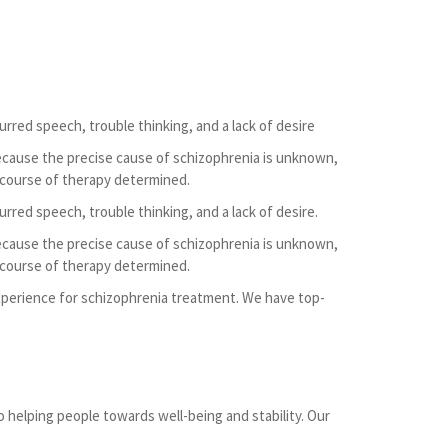
urred speech, trouble thinking, and a lack of desire
ecause the precise cause of schizophrenia is unknown,
 course of therapy determined.
urred speech, trouble thinking, and a lack of desire.
ecause the precise cause of schizophrenia is unknown,
 course of therapy determined.
 experience for schizophrenia treatment. We have top-
o helping people towards well-being and stability. Our