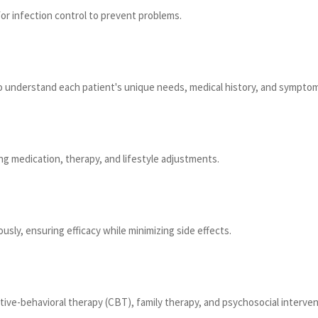
for infection control to prevent problems.
 to understand each patient's unique needs, medical history, and sympto
ng medication, therapy, and lifestyle adjustments.
sly, ensuring efficacy while minimizing side effects.
itive-behavioral therapy (CBT), family therapy, and psychosocial interv