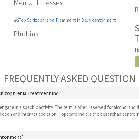
Mental Illnesses
R
Phobias
Fi
FREQUENTLY ASKED QUESTION
Schizophrenia Treatment in?
 engage in a specific activity. The term is often reserved for alcohol and 
iction and Internet addiction. Hopecare India is the best rehab centre 
 cantonment?