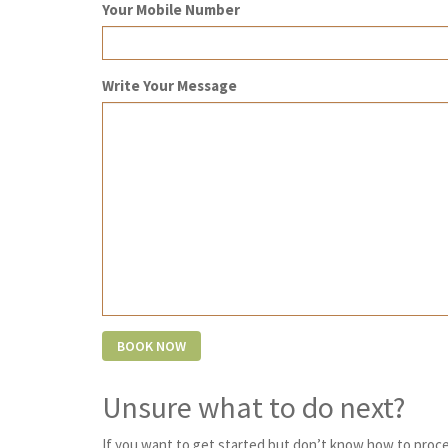
Your Mobile Number
Write Your Message
Unsure what to do next?
If you want to get started but don’t know how to proce