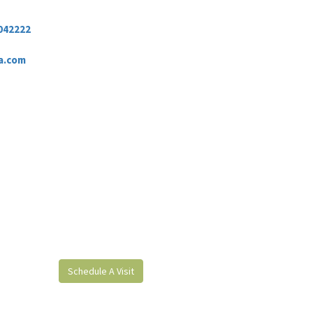
042222
a.com
Schedule A Visit