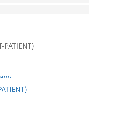
-PATIENT)
042222
PATIENT)