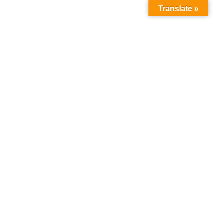
Translate »