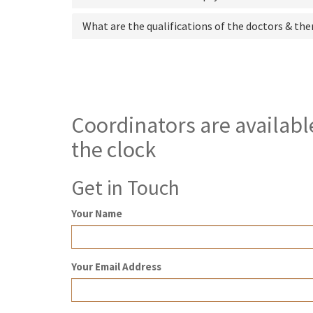
What are the qualifications of the doctors & the
Coordinators are availabl
the clock
Get in Touch
Your Name
Your Email Address