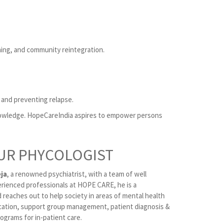
ning, and community reintegration.
 and preventing relapse.
knowledge. HopeCareIndia aspires to empower persons
UR PHYCOLOGIST
ja
, a renowned psychiatrist, with a team of well
erienced professionals at HOPE CARE, he is a
 reaches out to help society in areas of mental health
ation, support group management, patient diagnosis &
ograms for in-patient care.