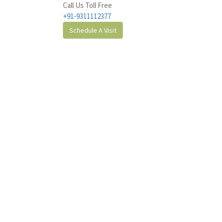
Call Us Toll Free
+91-9311112377
Schedule A Visit