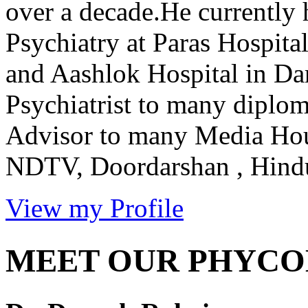
over a decade.He currently 
Psychiatry at Paras Hospit
and Aashlok Hospital in Dar
Psychiatrist to many diplom
Advisor to many Media Ho
NDTV, Doordarshan , Hindus
View my Profile
MEET OUR PHYCO