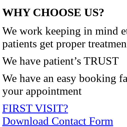
WHY CHOOSE US?
We work keeping in mind et
patients get proper treatmen
We have patient’s TRUST
We have an easy booking fac
your appointment
FIRST VISIT?
Download Contact Form