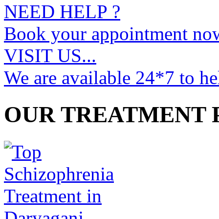
NEED HELP ?
Book your appointment no
VISIT US...
We are available 24*7 to he
OUR TREATMENT