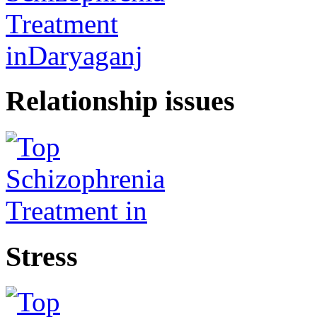
Relationship issues
Stress