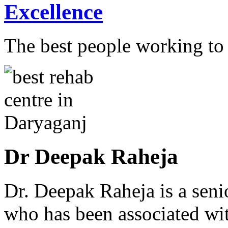
Excellence
The best people working to t
Dr Deepak Raheja
Dr. Deepak Raheja is a seni
who has been associated with