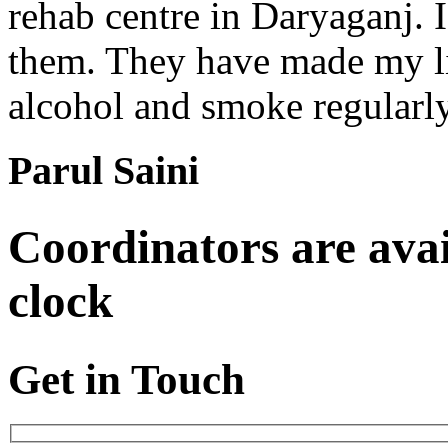
rehab centre in Daryaganj. 
them. They have made my lif
alcohol and smoke regularl
Parul Saini
Coordinators are avai
clock
Get in Touch