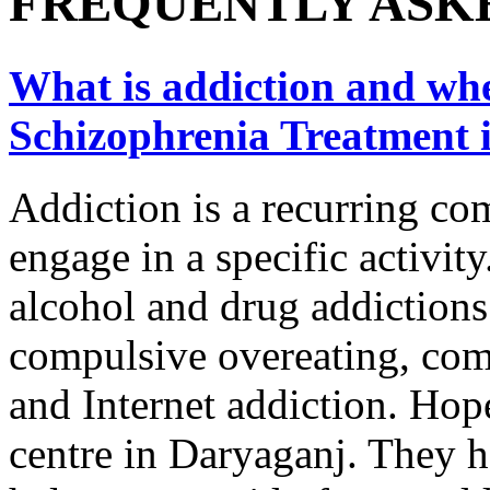
FREQUENTLY ASK
What is addiction and wher
Schizophrenia Treatment 
Addiction is a recurring co
engage in a specific activity
alcohol and drug addictions
compulsive overeating, com
and Internet addiction. Hope
centre in Daryaganj. They h