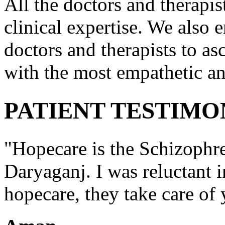
All the doctors and therapis
clinical expertise. We also e
doctors and therapists to asc
with the most empathetic an
PATIENT TESTIMO
"Hopecare is the Schizophr
Daryaganj. I was reluctant i
hopecare, they take care of 