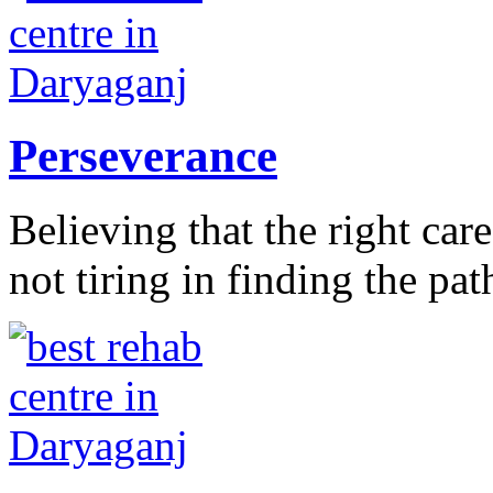
Perseverance
Believing that the right car
not tiring in finding the pat