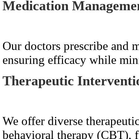
Medication Manageme
Our doctors prescribe and m
ensuring efficacy while mini
Therapeutic Interventi
We offer diverse therapeutic
behavioral therapy (CBT), f