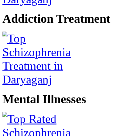
Addiction Treatment
Mental Illnesses