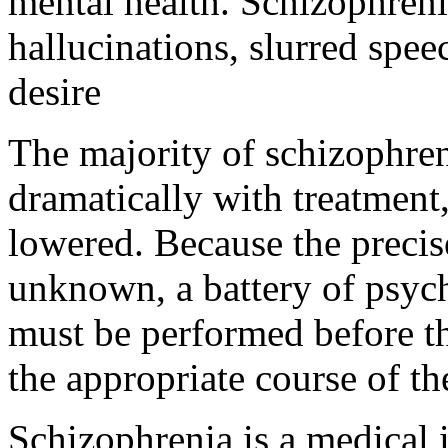
mental health. Schizophreni
hallucinations, slurred spee
desire
The majority of schizophre
dramatically with treatment
lowered. Because the precis
unknown, a battery of psyc
must be performed before th
the appropriate course of t
Schizophrenia is a medical il