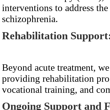
interventions to address the
schizophrenia.
Rehabilitation Support
Beyond acute treatment, we 
providing rehabilitation pro
vocational training, and co
Ongoing Support and F