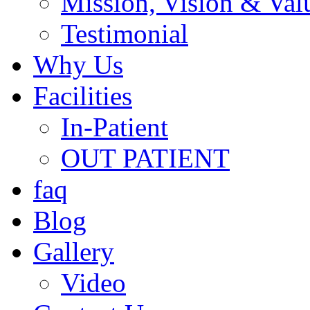
Mission, Vision & Val
Testimonial
Why Us
Facilities
In-Patient
OUT PATIENT
faq
Blog
Gallery
Video