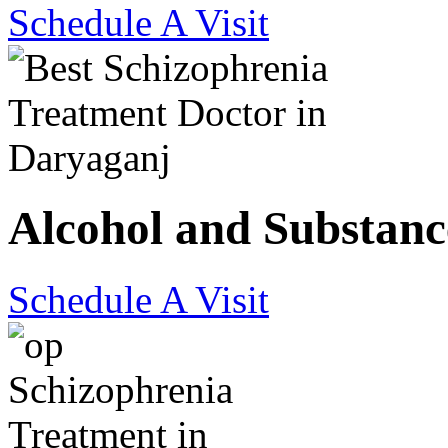
Schedule A Visit
Alcohol and Substanc
Schedule A Visit