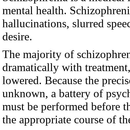
mental health. Schizophreni
hallucinations, slurred spee
desire.
The majority of schizophre
dramatically with treatment
lowered. Because the precis
unknown, a battery of psyc
must be performed before th
the appropriate course of t