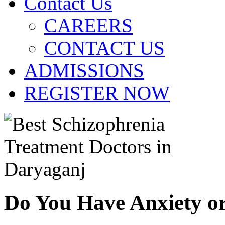
Contact Us
CAREERS
CONTACT US
ADMISSIONS
REGISTER NOW
Do You Have Anxiety o