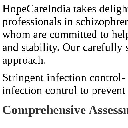
HopeCareIndia takes delight
professionals in schizophren
whom are committed to help
and stability. Our carefully 
approach.
Stringent infection control-
infection control to prevent
Comprehensive Assess