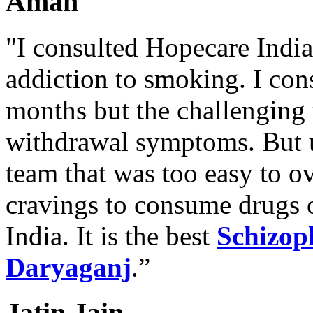
Aman
"I consulted Hopecare India 
addiction to smoking. I con
months but the challenging 
withdrawal symptoms. But u
team that was too easy to 
cravings to consume drugs
India. It is the best
Schizop
Daryaganj
.”
Jatin Jain