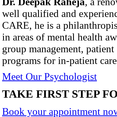
Dr. Deepak Raheja
, a ren
well qualified and experie
CARE, he is a philanthropis
in areas of mental health a
group management, patient 
programs for in-patient care
Meet Our Psychologist
TAKE FIRST STEP FO
Book your appointment no