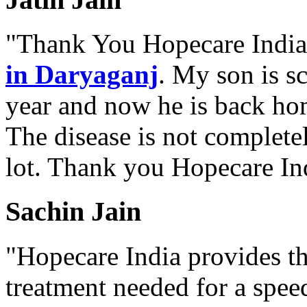
"Thank You Hopecare India.
in Daryaganj
. My son is s
year and now he is back ho
The disease is not complete
lot. Thank you Hopecare Ind
Sachin Jain
"Hopecare India provides th
treatment needed for a spee