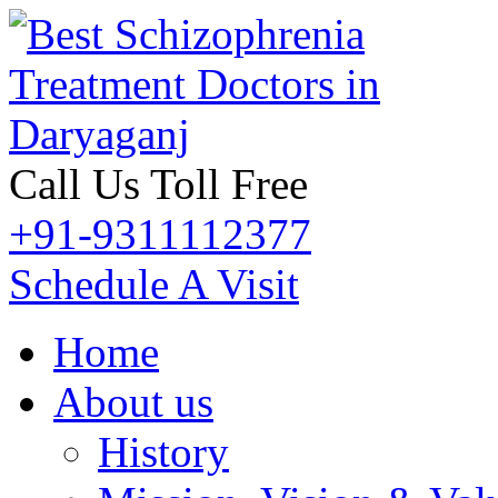
Call Us Toll Free
+91-9311112377
Schedule A Visit
Home
About us
History