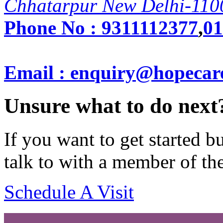
Chhatarpur New Delhi-110
Phone No :
9311112377
,
01
Email : enquiry@hopecar
Unsure what to do next
If you want to get started 
talk to with a member of th
Schedule A Visit