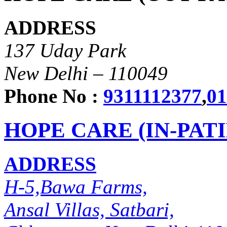
ADDRESS
137 Uday Park
New Delhi – 110049
Phone No :
9311112377
,
01
HOPE CARE (IN-PAT
ADDRESS
H-5,Bawa Farms,
Ansal Villas, Satbari,