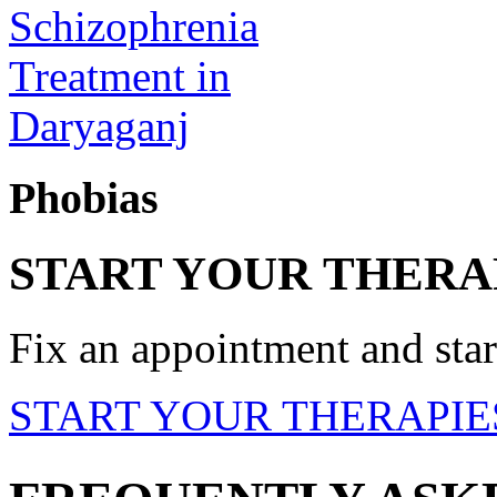
Phobias
START YOUR THERA
Fix an appointment and start
START YOUR THERAPIE