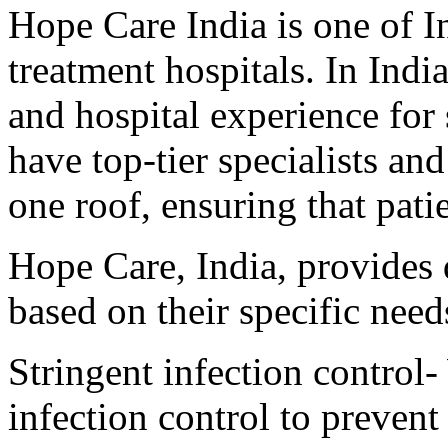
Hope Care India is one of I
treatment hospitals. In Indi
and hospital experience for
have top-tier specialists a
one roof, ensuring that patie
Hope Care, India, provides q
based on their specific need
Stringent infection control-
infection control to prevent