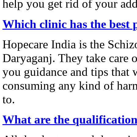
help you get rid of your add
Which clinic has the best 
Hopecare India is the Schiz
Daryaganj. They take care o
you guidance and tips that w
consuming any kind of harm
to.
What are the qualification