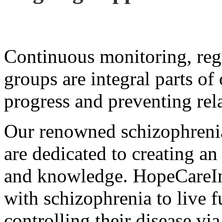
Continuous monitoring, reg
groups are integral parts of
progress and preventing rel
Our renowned schizophrenia 
are dedicated to creating an
and knowledge. HopeCareIn
with schizophrenia to live fu
controlling their disease via