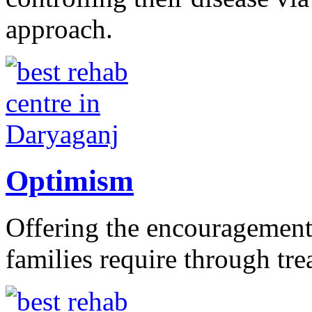
approach.
Optimism
Offering the encouragement 
families require through tr