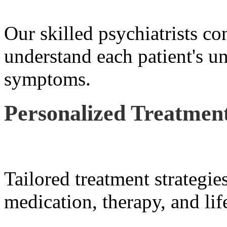
Our skilled psychiatrists co
understand each patient's u
symptoms.
Personalized Treatment
Tailored treatment strategie
medication, therapy, and lif