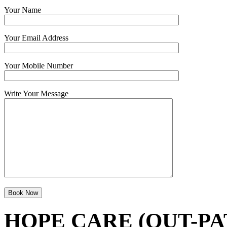
Your Name
Your Email Address
Your Mobile Number
Write Your Message
HOPE CARE (OUT-PA