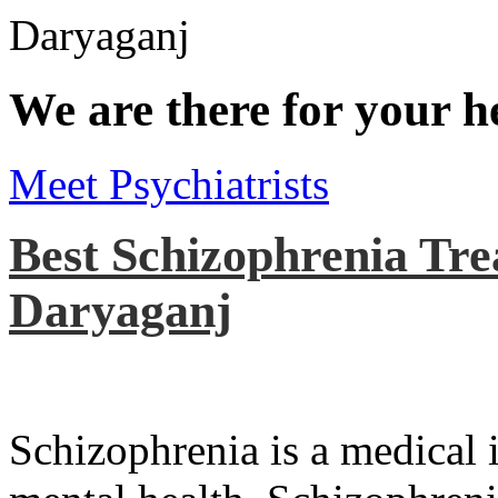
We are there for your h
Meet Psychiatrists
Best Schizophrenia Tre
Daryaganj
Schizophrenia is a medical il