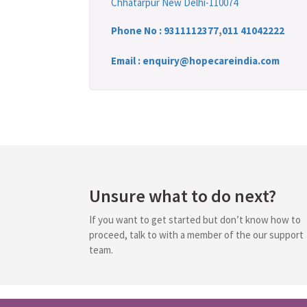
Chhatarpur New Delhi-110074
Phone No :
9311112377
,
011 41042222
Email : enquiry@hopecareindia.com
Unsure what to do next?
If you want to get started but don’t know how to
proceed, talk to with a member of the our support
team.