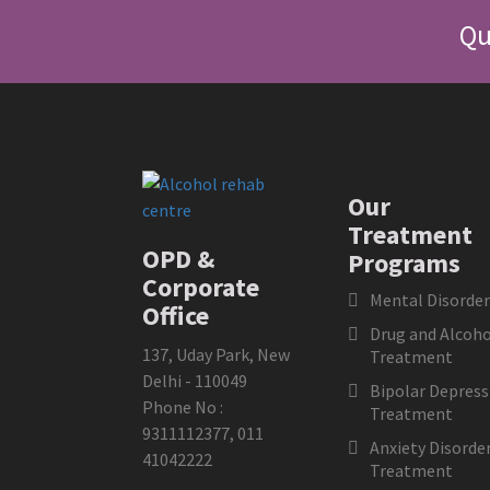
Qu
Our
Treatment
OPD &
Programs
Corporate
Mental Disorder
Office
Drug and Alcoho
137, Uday Park, New
Treatment
Delhi - 110049
Bipolar Depress
Phone No :
Treatment
9311112377
,
011
Anxiety Disorde
41042222
Treatment