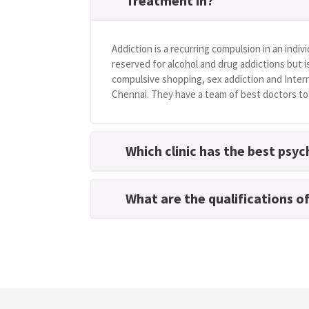
Treatment in?
Addiction is a recurring compulsion in an indivi
reserved for alcohol and drug addictions but i
compulsive shopping, sex addiction and Intern
Chennai. They have a team of best doctors to h
Which clinic has the best psyc
What are the qualifications o