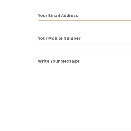
Your Email Address
Your Mobile Number
Write Your Message