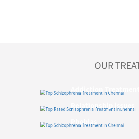
OUR TREA
Addiction Treatmen
Relationship issues
Phobias