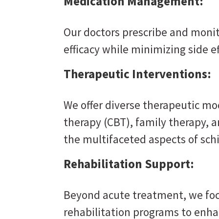
Medication Management:
Our doctors prescribe and moni
efficacy while minimizing side ef
Therapeutic Interventions:
We offer diverse therapeutic mod
therapy (CBT), family therapy, 
the multifaceted aspects of sch
Rehabilitation Support:
Beyond acute treatment, we foc
rehabilitation programs to enhan