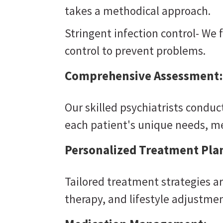
takes a methodical approach.
Stringent infection control- We 
control to prevent problems.
Comprehensive Assessment:
Our skilled psychiatrists condu
each patient's unique needs, m
Personalized Treatment Pla
Tailored treatment strategies a
therapy, and lifestyle adjustmen