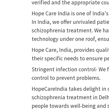
verified and the appropriate co
Hope Care India is one of India'
In India, we offer unrivaled pati
schizophrenia treatment. We hav
technology under one roof, ensur
Hope Care, India, provides qual
their specific needs to ensure p
Stringent infection control- We 
control to prevent problems.
HopeCareIndia takes delight in o
schizophrenia treatment in Delh
people towards well-being and st