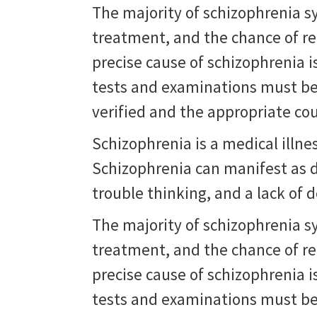
The majority of schizophrenia 
treatment, and the chance of r
precise cause of schizophrenia 
tests and examinations must be
verified and the appropriate co
Schizophrenia is a medical illne
Schizophrenia can manifest as d
trouble thinking, and a lack of d
The majority of schizophrenia 
treatment, and the chance of r
precise cause of schizophrenia 
tests and examinations must be