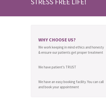
STRESS FREE LIFE!
WHY CHOOSE US?
We work keeping in mind ethics and honesty
& ensure our patients get proper treatment
We have patient’s TRUST
We have an easy booking facility. You can call
and book your appointment