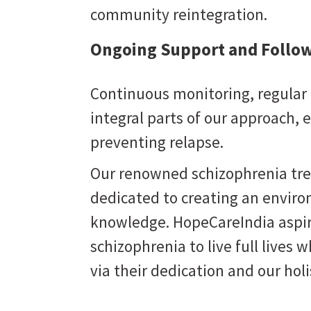
community reintegration.
Ongoing Support and Follow
Continuous monitoring, regular 
integral parts of our approach,
preventing relapse.
Our renowned schizophrenia trea
dedicated to creating an enviro
knowledge. HopeCareIndia aspi
schizophrenia to live full lives w
Perseverance
via their dedication and our hol
 support
Believing that the right care can bring
equire
optimal results and not tiring in finding