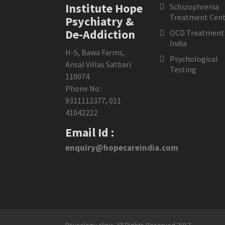
Institute Hope
Schizophrenia
Treatment Cent
Psychiatry &
De-Addiction
OCD Treatment 
India
H-5, Bawa Farms,
Psychological
Ansal Villas Satbari
Testing
110074
Phone No :
9311112377
,
011
41042222
Email Id :
enquiry@hopecareindia.com