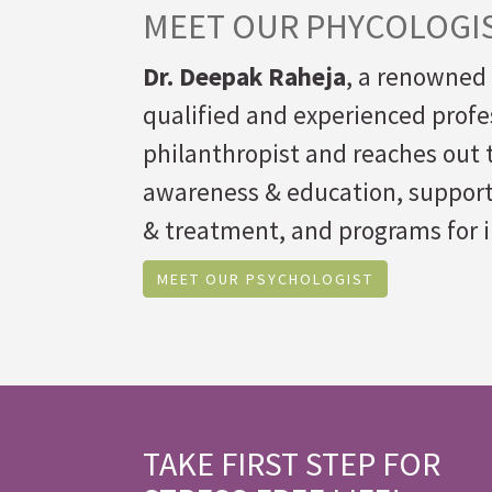
MEET OUR PHYCOLOGI
Dr. Deepak Raheja
, a renowned 
qualified and experienced profe
philanthropist and reaches out t
awareness & education, suppor
& treatment, and programs for i
MEET OUR PSYCHOLOGIST
TAKE FIRST STEP FOR