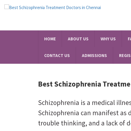
HOME
ABOUT US
WHY US
F
CONTACT US
ADMISSIONS
REGI
Best Schizophrenia Treatme
Schizophrenia is a medical illne
Schizophrenia can manifest as d
trouble thinking, and a lack of d