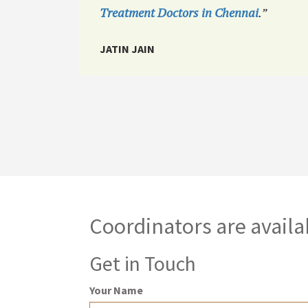
Treatment Doctors in Chennai
.”
JATIN JAIN
Coordinators are availa
Get in Touch
Your Name