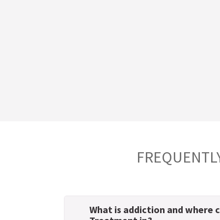
FREQUENTLY
What is addiction and where c