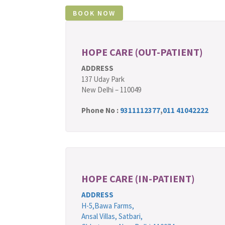
HOPE CARE (OUT-PATIENT)
ADDRESS
137 Uday Park
New Delhi – 110049
Phone No :
9311112377
,
011 41042222
HOPE CARE (IN-PATIENT)
ADDRESS
H-5,Bawa Farms,
Ansal Villas, Satbari,