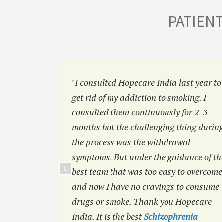
PATIEN
a
"I consulted Hopecare India last year to
 I was
get rid of my addiction to smoking. I
efore but
consulted them continuously for 2-3
ou like
months but the challenging thing durin
the process was the withdrawal
symptoms. But under the guidance of th
best team that was too easy to overcome
and now I have no cravings to consume
drugs or smoke. Thank you Hopecare
India. It is the best
Schizophrenia