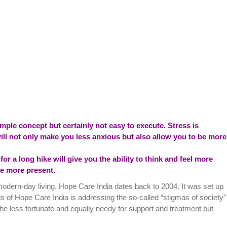
mple concept but certainly not easy to execute. Stress is
ll not only make you less anxious but also allow you to be more
or a long hike will give you the ability to think and feel more
 be more present.
modern-day living. Hope Care India dates back to 2004. It was set up
us of Hope Care India is addressing the so-called “stigmas of society”
he less fortunate and equally needy for support and treatment but