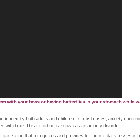
em with your boss or having butterflies in your stomach while wa
experienced by both adults and children. In most cases, anxiety can c
 with time. This condition is known as an anxiety disorder.
organization that recognizes and provides for the mental stresses in 