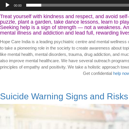
00:00
Treat yourself with kindness and respect, and avoid self
puzzle, plant a garden, take dance lessons, learn to pla
Seeking help is a sign of strength — not a weakness. And
mental illness and addiction and lead full, rewarding live
Hope Care India is a leading psychiatric centre and mental wellness 
to take a pioneering role in the society to create awareness about top
like mental health, mental disorders, trauma, drug addiction, and muc
also improve mental healthcare. We have several outreach programs s
principles of empathy and positivity. We take a holistic appr
Get confidential
help now
Suicide Warning Signs and Risks
Video
Player