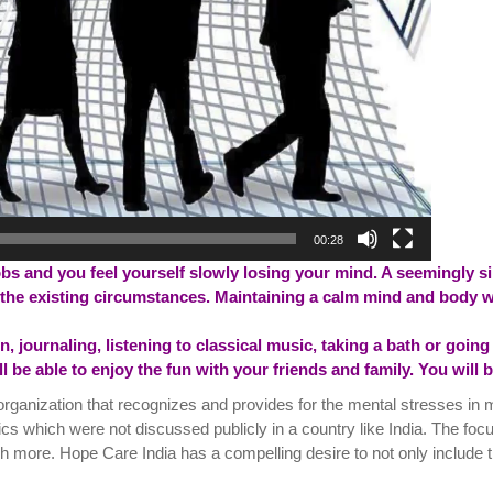
00:28
obs and you feel yourself slowly losing your mind. A seemingly si
the existing circumstances. Maintaining a calm mind and body wi
 journaling, listening to classical music, taking a bath or going f
ill be able to enjoy the fun with your friends and family. You will
organization that recognizes and provides for the mental stresses in 
ics which were not discussed publicly in a country like India. The foc
h more. Hope Care India has a compelling desire to not only include t