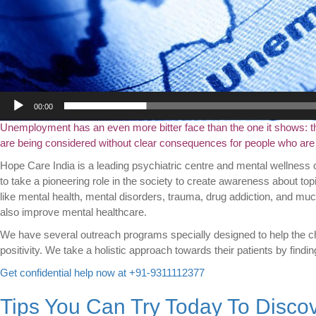
00:00
Unemployment has an even more bitter face than the one it shows: the i
are being considered without clear consequences for people who are e
Hope Care India is a leading psychiatric centre and mental wellness 
to take a pioneering role in the society to create awareness about top
like mental health, mental disorders, trauma, drug addiction, and muc
also improve mental healthcare.
We have several outreach programs specially designed to help the ch
positivity. We take a holistic approach towards their patients by findin
Get confidential help now at +91-9311112377
Tips You Can Try Today To Disco