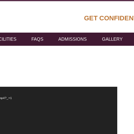
GET CONFIDEN
CILITIES
FAQS
ADMISSIONS
GALLERY
.mp4?_=1