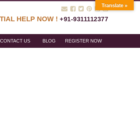
Translate »
TIAL HELP NOW !
+91-9311112377
CONTACT US
BLOG
REGISTER NOW