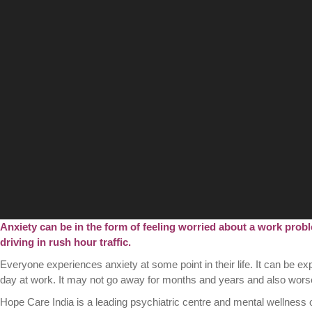
Anxiety can be in the form of feeling worried about a work probl
driving in rush hour traffic.
Everyone experiences anxiety at some point in their life. It can be 
day at work. It may not go away for months and years and also worsen
Hope Care India is a leading psychiatric centre and mental wellness 