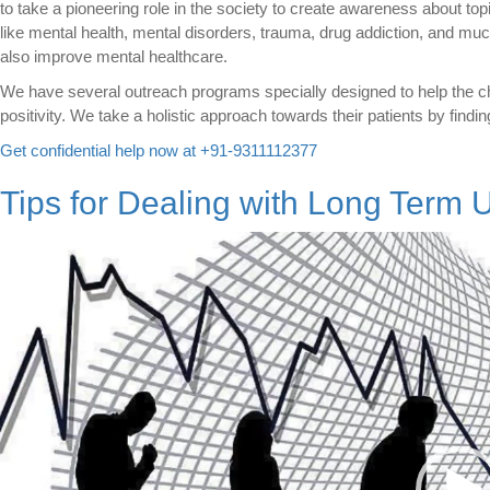
to take a pioneering role in the society to create awareness about top
like mental health, mental disorders, trauma, drug addiction, and muc
also improve mental healthcare.
We have several outreach programs specially designed to help the ch
positivity. We take a holistic approach towards their patients by findin
Get confidential help now at +91-9311112377
Tips for Dealing with Long Term
Video
Player