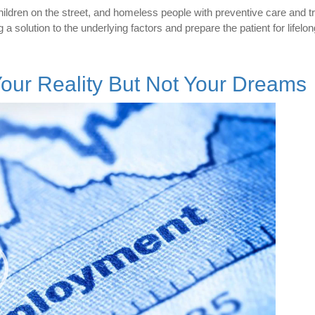
ildren on the street, and homeless people with preventive care and t
g a solution to the underlying factors and prepare the patient for lifelo
ur Reality But Not Your Dreams