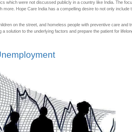
ics which were not discussed publicly in a country like India. The foc
h more. Hope Care India has a compelling desire to not only include t
ildren on the street, and homeless people with preventive care and t
g a solution to the underlying factors and prepare the patient for lifelo
 Unemployment