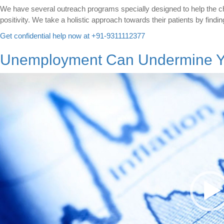
We have several outreach programs specially designed to help the ch
positivity. We take a holistic approach towards their patients by findin
Get confidential help now at +91-9311112377
Unemployment Can Undermine Yo
Video
Player