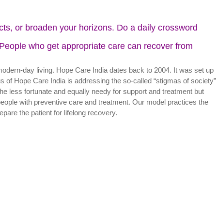
ects, or broaden your horizons. Do a daily crossword
. People who get appropriate care can recover from
modern-day living. Hope Care India dates back to 2004. It was set up
us of Hope Care India is addressing the so-called “stigmas of society”
he less fortunate and equally needy for support and treatment but
eople with preventive care and treatment. Our model practices the
rlying factors and prepare the patient for lifelong recovery.