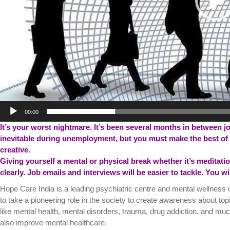
00:00
It’s your worst nightmare. It’s been several months in between j
inevitable during unemployment, but you must make the best of 
creative.
Giving yourself a mental or physical break whether it’s meditation,
clearly. Job emails and interviews will be easier to tackle. You w
Hope Care India is a leading psychiatric centre and mental wellness 
to take a pioneering role in the society to create awareness about top
like mental health, mental disorders, trauma, drug addiction, and muc
also improve mental healthcare.