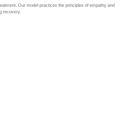
reatment. Our model practices the principles of empathy and
ng recovery.