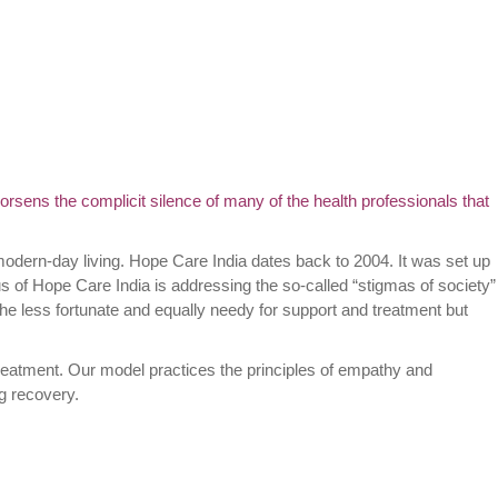
orsens the complicit silence of many of the health professionals that
modern-day living. Hope Care India dates back to 2004. It was set up
us of Hope Care India is addressing the so-called “stigmas of society”
he less fortunate and equally needy for support and treatment but
reatment. Our model practices the principles of empathy and
ng recovery.