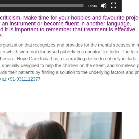
00:44
-criticism. Make time for your hobbies and favourite proj
y an instrument or become fluent in another language.
 it is important to remember that treatment is effective
s.
organization that recognizes and provides for the mental stresses in 
ics which were not discussed publicly in a country like India. The foc
h more. Hope Care India has a compelling desire to not only include t
pecially designed to help the children on the street, and homeless p
oach towards their patients by finding a solution to the unde
 at +91-9311112377