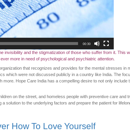
00:30
nvisibility and the stigmatization of those who suffer from it. This w
ver more in need of psychological and psychiatric attention.
organization that recognizes and provides for the mental stresses in 
ics which were not discussed publicly in a country like India. The foc
h more. Hope Care India has a compelling desire to not only include t
ildren on the street, and homeless people with preventive care and t
g a solution to the underlying factors and prepare the patient for lifelo
ver How To Love Yourself