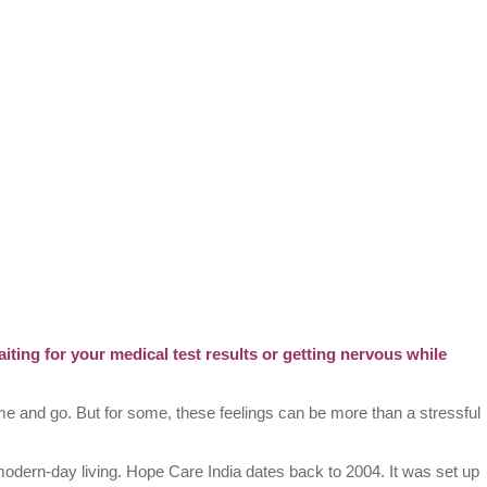
iting for your medical test results or getting nervous while
ome and go. But for some, these feelings can be more than a stressful
modern-day living. Hope Care India dates back to 2004. It was set up