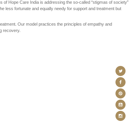
us of Hope Care India is addressing the so-called “stigmas of society”
he less fortunate and equally needy for support and treatment but
reatment. Our model practices the principles of empathy and
ng recovery.