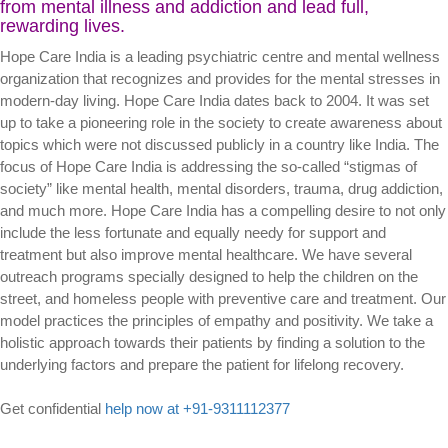
from mental illness and addiction and lead full,
rewarding lives.
Hope Care India is a leading psychiatric centre and mental wellness
organization that recognizes and provides for the mental stresses in
modern-day living. Hope Care India dates back to 2004. It was set
up to take a pioneering role in the society to create awareness about
topics which were not discussed publicly in a country like India. The
focus of Hope Care India is addressing the so-called “stigmas of
society” like mental health, mental disorders, trauma, drug addiction,
and much more. Hope Care India has a compelling desire to not only
include the less fortunate and equally needy for support and
treatment but also improve mental healthcare. We have several
outreach programs specially designed to help the children on the
street, and homeless people with preventive care and treatment. Our
model practices the principles of empathy and positivity. We take a
holistic approach towards their patients by finding a solution to the
underlying factors and prepare the patient for lifelong recovery.
Get confidential
help now at +91-9311112377