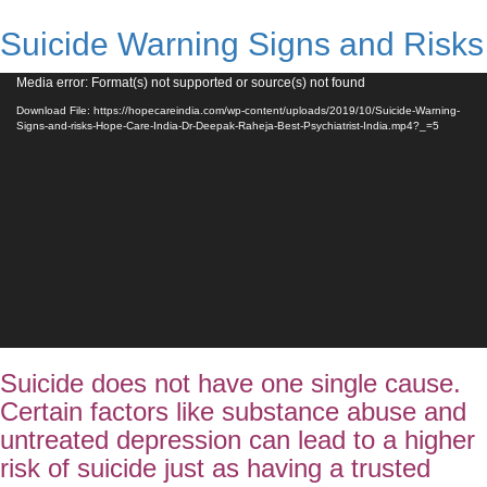
Suicide Warning Signs and Risks
Video
Media error: Format(s) not supported or source(s) not found
Player
Download File: https://hopecareindia.com/wp-content/uploads/2019/10/Suicide-Warning-
Signs-and-risks-Hope-Care-India-Dr-Deepak-Raheja-Best-Psychiatrist-India.mp4?_=5
Suicide does not have one single cause.
Certain factors like substance abuse and
untreated depression can lead to a higher
risk of suicide just as having a trusted