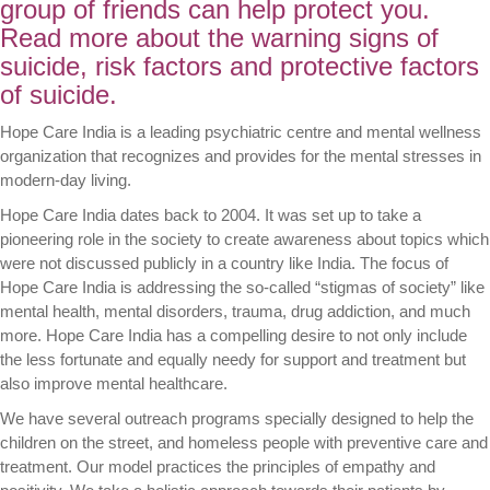
group of friends can help protect you.
Read more about the warning signs of
suicide, risk factors and protective factors
of suicide.
Hope Care India is a leading psychiatric centre and mental wellness
organization that recognizes and provides for the mental stresses in
modern-day living.
Hope Care India dates back to 2004. It was set up to take a
pioneering role in the society to create awareness about topics which
were not discussed publicly in a country like India. The focus of
Hope Care India is addressing the so-called “stigmas of society” like
mental health, mental disorders, trauma, drug addiction, and much
more. Hope Care India has a compelling desire to not only include
the less fortunate and equally needy for support and treatment but
also improve mental healthcare.
We have several outreach programs specially designed to help the
children on the street, and homeless people with preventive care and
treatment. Our model practices the principles of empathy and