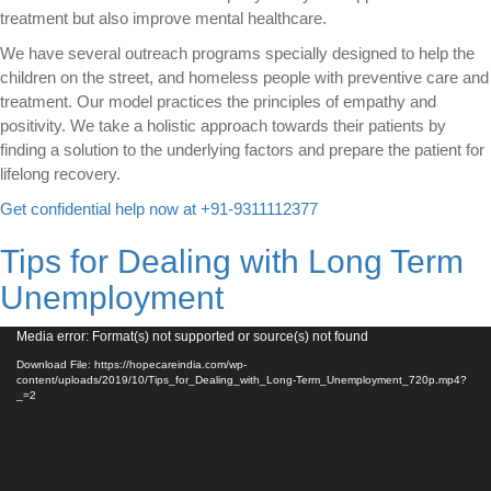
treatment but also improve mental healthcare.
We have several outreach programs specially designed to help the
children on the street, and homeless people with preventive care and
treatment. Our model practices the principles of empathy and
positivity. We take a holistic approach towards their patients by
finding a solution to the underlying factors and prepare the patient for
lifelong recovery.
Get confidential help now at +91-9311112377
Tips for Dealing with Long Term
Unemployment
Video
Media error: Format(s) not supported or source(s) not found
Player
Download File: https://hopecareindia.com/wp-
content/uploads/2019/10/Tips_for_Dealing_with_Long-Term_Unemployment_720p.mp4?
_=2