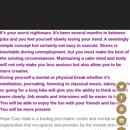
It’s your worst nightmare. It’s been several months in between
jobs and you feel yourself slowly losing your mind. A seemingly
simple concept but certainly not easy to execute. Stress is
inevitable during unemployment, but you must make the best of
the existing circumstances. Maintaining a calm mind and body
will not only make you less anxious but also allow you to be
more creative.
Giving yourself a mental or physical break whether it’s
meditation, journaling, listening to classical music, taking a bath
or going for a long hike will give you the ability to think and feel
more clearly. Job emails and interviews will be easier to tackle.
You will be able to enjoy the fun with your friends and family.
You will be more present.
Hope Care India is a leading psychiatric centre and mental wellness
organization that recognizes and provides for the mental stresses in