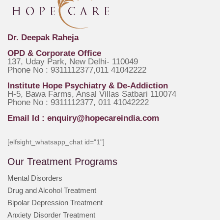
Dr. Deepak Raheja
OPD & Corporate Office
137, Uday Park, New Delhi- 110049
Phone No : 9311112377,011 41042222
Institute Hope Psychiatry & De-Addiction
H-5, Bawa Farms, Ansal Villas Satbari 110074
Phone No : 9311112377, 011 41042222
Email Id :
enquiry@hopecareindia.com
[elfsight_whatsapp_chat id="1"]
Our Treatment Programs
Mental Disorders
Drug and Alcohol Treatment
Bipolar Depression Treatment
Anxiety Disorder Treatment