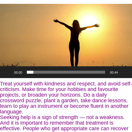
Video
Player
00:00
00:44
Treat yourself with kindness and respect, and avoid self-
criticism. Make time for your hobbies and favourite
projects, or broaden your horizons. Do a daily
crossword puzzle, plant a garden, take dance lessons,
learn to play an instrument or become fluent in another
language.
Seeking help is a sign of strength — not a weakness.
And it is important to remember that treatment is
effective. People who get appropriate care can recover