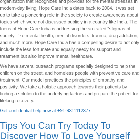
organization that recognizes and provides for the mental stresses in
modern-day living. Hope Care India dates back to 2004. It was set
up to take a pioneering role in the society to create awareness about
topics which were not discussed publicly in a country like India. The
focus of Hope Care India is addressing the so-called “stigmas of
society” like mental health, mental disorders, trauma, drug addiction,
and much more. Hope Care India has a compelling desire to not only
include the less fortunate and equally needy for support and
treatment but also improve mental healthcare.
We have several outreach programs specially designed to help the
children on the street, and homeless people with preventive care and
treatment. Our model practices the principles of empathy and
positivity. We take a holistic approach towards their patients by
finding a solution to the underlying factors and prepare the patient for
lifelong recovery.
Get confidential help now at +91-9311112377
Tips You Can Try Today To
Discover How To Love Yourself