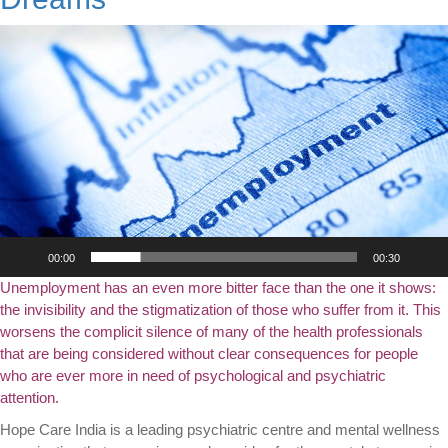
Video
Player
00:00
00:30
Unemployment has an even more bitter face than the one it shows:
the invisibility and the stigmatization of those who suffer from it. This
worsens the complicit silence of many of the health professionals
that are being considered without clear consequences for people
who are ever more in need of psychological and psychiatric
attention.
Hope Care India is a leading psychiatric centre and mental wellness