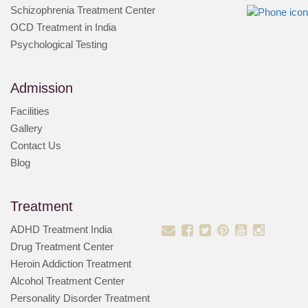
Schizophrenia Treatment Center
OCD Treatment in India
Psychological Testing
Admission
Facilities
Gallery
Contact Us
Blog
Treatment
ADHD Treatment India
Drug Treatment Center
Heroin Addiction Treatment
Alcohol Treatment Center
Personality Disorder Treatment