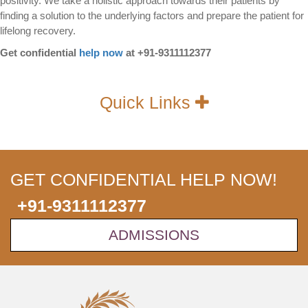
positivity. We take a holistic approach towards their patients by
finding a solution to the underlying factors and prepare the patient for
lifelong recovery.
Get confidential
help now
at +91-9311112377
Quick Links
GET CONFIDENTIAL HELP NOW!
+91-9311112377
ADMISSIONS