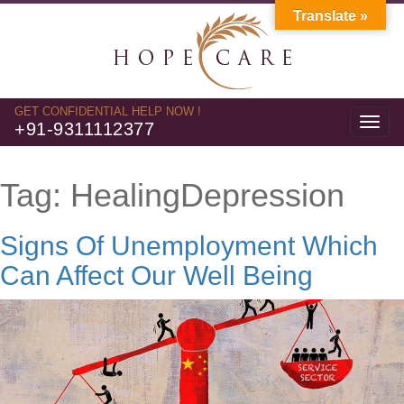
Translate »
GET CONFIDENTIAL HELP NOW !
Toggl
+91-9311112377
navig
Tag:
HealingDepression
Signs Of Unemployment Which
Can Affect Our Well Being
Video
Player