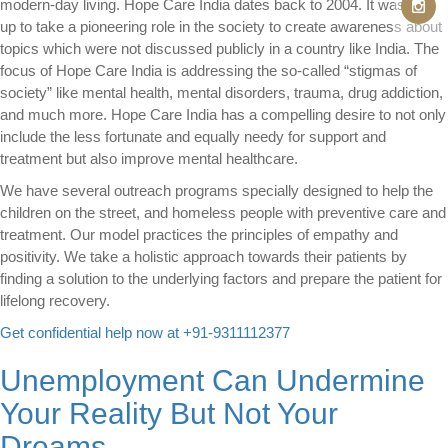
modern-day living. Hope Care India dates back to 2004. It was set
up to take a pioneering role in the society to create awareness about
topics which were not discussed publicly in a country like India. The
focus of Hope Care India is addressing the so-called “stigmas of
society” like mental health, mental disorders, trauma, drug addiction,
and much more. Hope Care India has a compelling desire to not only
include the less fortunate and equally needy for support and
treatment but also improve mental healthcare.
We have several outreach programs specially designed to help the
children on the street, and homeless people with preventive care and
treatment. Our model practices the principles of empathy and
positivity. We take a holistic approach towards their patients by
finding a solution to the underlying factors and prepare the patient for
lifelong recovery.
Get confidential help now at +91-9311112377
Unemployment Can Undermine
Your Reality But Not Your
Dreams