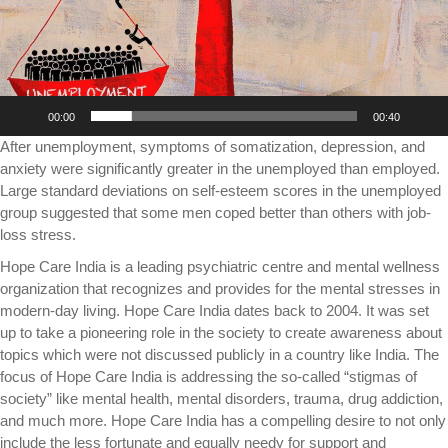
00:00
00:40
After unemployment, symptoms of somatization, depression, and
anxiety were significantly greater in the unemployed than employed.
Large standard deviations on self-esteem scores in the unemployed
group suggested that some men coped better than others with job-
loss stress.
Hope Care India is a leading psychiatric centre and mental wellness
organization that recognizes and provides for the mental stresses in
modern-day living. Hope Care India dates back to 2004. It was set
up to take a pioneering role in the society to create awareness about
topics which were not discussed publicly in a country like India. The
focus of Hope Care India is addressing the so-called “stigmas of
society” like mental health, mental disorders, trauma, drug addiction,
and much more. Hope Care India has a compelling desire to not only
include the less fortunate and equally needy for support and