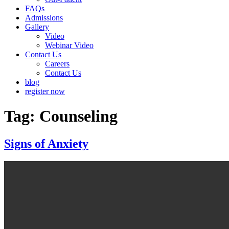
FAQs
Admissions
Gallery
Video
Webinar Video
Contact Us
Careers
Contact Us
blog
register now
Tag:
Counseling
Signs of Anxiety