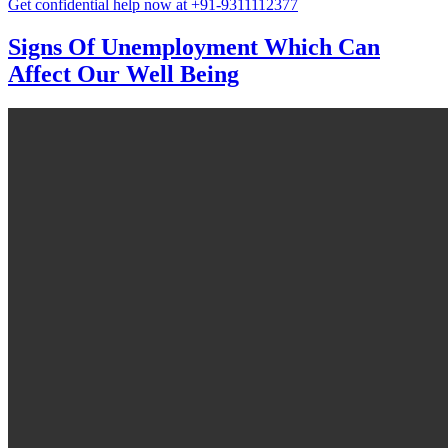
Get confidential help now at +91-9311112377
Signs Of Unemployment Which Can
Affect Our Well Being