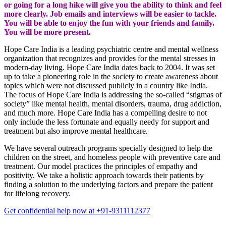
or going for a long hike will give you the ability to think and feel
more clearly. Job emails and interviews will be easier to tackle.
You will be able to enjoy the fun with your friends and family.
You will be more present.
Hope Care India is a leading psychiatric centre and mental wellness
organization that recognizes and provides for the mental stresses in
modern-day living. Hope Care India dates back to 2004. It was set
up to take a pioneering role in the society to create awareness about
topics which were not discussed publicly in a country like India.
The focus of Hope Care India is addressing the so-called “stigmas of
society” like mental health, mental disorders, trauma, drug addiction,
and much more. Hope Care India has a compelling desire to not
only include the less fortunate and equally needy for support and
treatment but also improve mental healthcare.
We have several outreach programs specially designed to help the
children on the street, and homeless people with preventive care and
treatment. Our model practices the principles of empathy and
positivity. We take a holistic approach towards their patients by
finding a solution to the underlying factors and prepare the patient
for lifelong recovery.
Get confidential help now at +91-9311112377