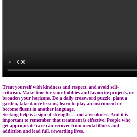
Treat yourself with kindness and respect, and avoid self-
criticism. Make time for your hobbies and favourite projects, or
broaden your horizons. Do a daily crossword puzzle, plant a
garden, take dance lessons, learn to play an instrument or
become fluent in another language.
Seeking help is a sign of strength — not a weakness. And it is
important to remember that treatment is effective. People who
get appropriate care can recover from mental illness and
addiction and lead full, rewarding lives.