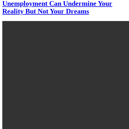
Unemployment Can Undermine Your
Reality But Not Your Dreams