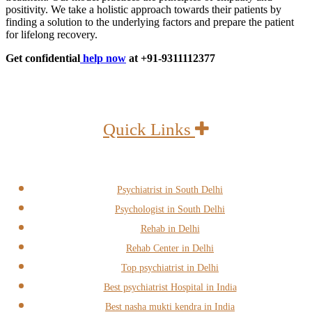
positivity. We take a holistic approach towards their patients by
finding a solution to the underlying factors and prepare the patient
for lifelong recovery.
Get confidential
help now
at +91-9311112377
Quick Links
Psychiatrist in South Delhi
Psychologist in South Delhi
Rehab in Delhi
Rehab Center in Delhi
Top psychiatrist in Delhi
Best psychiatrist Hospital in India
Best nasha mukti kendra in India