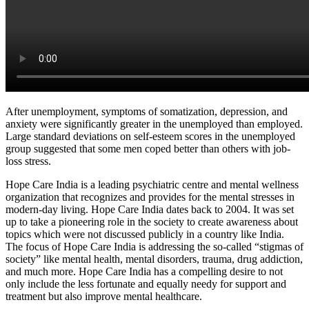
After unemployment, symptoms of somatization, depression, and
anxiety were significantly greater in the unemployed than employed.
Large standard deviations on self-esteem scores in the unemployed
group suggested that some men coped better than others with job-
loss stress.
Hope Care India is a leading psychiatric centre and mental wellness
organization that recognizes and provides for the mental stresses in
modern-day living. Hope Care India dates back to 2004. It was set
up to take a pioneering role in the society to create awareness about
topics which were not discussed publicly in a country like India.
The focus of Hope Care India is addressing the so-called “stigmas of
society” like mental health, mental disorders, trauma, drug addiction,
and much more. Hope Care India has a compelling desire to not
only include the less fortunate and equally needy for support and
treatment but also improve mental healthcare.