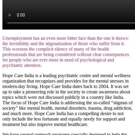
Unemployment has an even more bitter face than the one it shows:
the invisibility and the stigmatization of those who suffer from it.
This worsens the complicit silence of many of the health
professionals that are being considered without clear consequences
for people who are ever more in need of psychological and
psychiatric attention.
Hope Care India is a leading psychiatric centre and mental wellness
organization that recognizes and provides for the mental stresses in
modern-day living. Hope Care India dates back to 2004. It was set
up to take a pioneering role in the society to create awareness about
topics which were not discussed publicly in a country like India.
The focus of Hope Care India is addressing the so-called “stigmas of
society” like mental health, mental disorders, trauma, drug addiction,
and much more. Hope Care India has a compelling desire to not
only include the less fortunate and equally needy for support and
treatment but also improve mental healthcare.
We have several outreach programs specially designed to help the