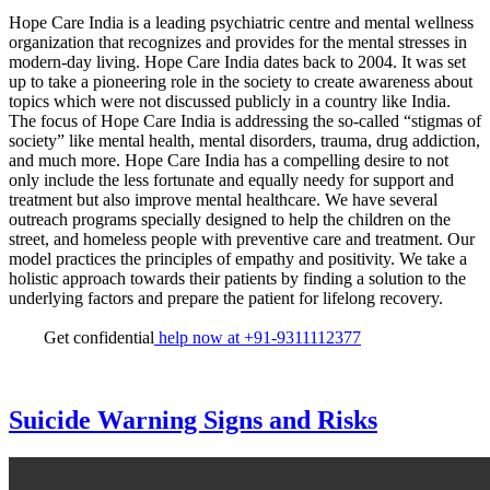
Hope Care India is a leading psychiatric centre and mental wellness
organization that recognizes and provides for the mental stresses in
modern-day living. Hope Care India dates back to 2004. It was set
up to take a pioneering role in the society to create awareness about
topics which were not discussed publicly in a country like India.
The focus of Hope Care India is addressing the so-called “stigmas of
society” like mental health, mental disorders, trauma, drug addiction,
and much more. Hope Care India has a compelling desire to not
only include the less fortunate and equally needy for support and
treatment but also improve mental healthcare. We have several
outreach programs specially designed to help the children on the
street, and homeless people with preventive care and treatment. Our
model practices the principles of empathy and positivity. We take a
holistic approach towards their patients by finding a solution to the
underlying factors and prepare the patient for lifelong recovery.
Get confidential
help now at +91-9311112377
Suicide Warning Signs and Risks