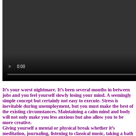
It’s your worst nightmare. It’s been several months in between
jobs and you feel yourself slowly losing your mind. A seemingly
simple concept but certainly not easy to execute. Stress is
inevitable during unemployment, but you must make the best of
the existing circumstances. Maintaining a calm mind and body
will not only make you less anxious but also allow you to be
more creative.
Giving yourself a mental or physical break whether it’s
meditation, journaling, listening to classical music, taking a bath