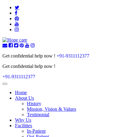
Get confidential help now !
+91-9311112377
Get confidential help now !
+91-9311112377
Toggle
navigation
Home
About Us
History
Mission, Vision & Values
Testimonial
Why Us
Facilities
In-Patient
Out-Patient