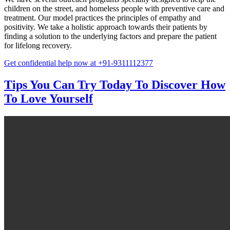
children on the street, and homeless people with preventive care and
treatment. Our model practices the principles of empathy and
positivity. We take a holistic approach towards their patients by
finding a solution to the underlying factors and prepare the patient
for lifelong recovery.
Get confidential help now at +91-9311112377
Tips You Can Try Today To Discover How
To Love Yourself