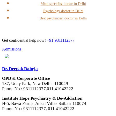
Mind specialist doctor in Delhi
Psychology doctor in Delhi
Best psychiatrist doctor in Delhi
Get confidential help now!
+91-9311112377
Admissions
Dr. Deepak Raheja
OPD & Corporate Office
137, Uday Park, New Delhi- 110049
Phone No : 9311112377,011 41042222
Institute Hope Psychiatry & De-Addiction
H-5, Bawa Farms, Ansal Villas Satbari 110074
Phone No : 9311112377, 011 41042222