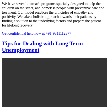
We have several outreach programs specially designed to help the
children on the street, and homeless people with preventive care and
treatment. Our model practices the principles of empathy and
positivity. We take a holistic approach towards their patients by
finding a solution to the underlying factors and prepare the patient
for lifelong recovery.
Get confidential help now at +91-9311112377
Tips for Dealing with Long Term
Unemployment