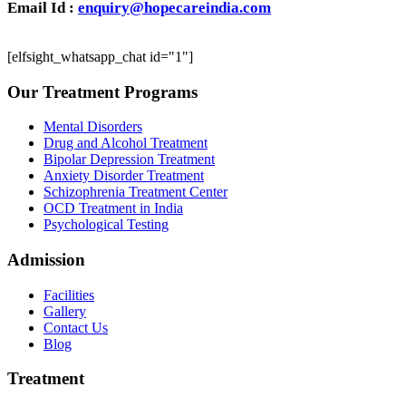
Email Id :
enquiry@hopecareindia.com
[elfsight_whatsapp_chat id="1"]
Our Treatment Programs
Mental Disorders
Drug and Alcohol Treatment
Bipolar Depression Treatment
Anxiety Disorder Treatment
Schizophrenia Treatment Center
OCD Treatment in India
Psychological Testing
Admission
Facilities
Gallery
Contact Us
Blog
Treatment