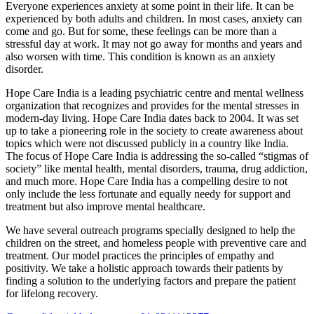
Everyone experiences anxiety at some point in their life. It can be
experienced by both adults and children. In most cases, anxiety can
come and go. But for some, these feelings can be more than a
stressful day at work. It may not go away for months and years and
also worsen with time. This condition is known as an anxiety
disorder.
Hope Care India is a leading psychiatric centre and mental wellness
organization that recognizes and provides for the mental stresses in
modern-day living. Hope Care India dates back to 2004. It was set
up to take a pioneering role in the society to create awareness about
topics which were not discussed publicly in a country like India.
The focus of Hope Care India is addressing the so-called “stigmas of
society” like mental health, mental disorders, trauma, drug addiction,
and much more. Hope Care India has a compelling desire to not
only include the less fortunate and equally needy for support and
treatment but also improve mental healthcare.
We have several outreach programs specially designed to help the
children on the street, and homeless people with preventive care and
treatment. Our model practices the principles of empathy and
positivity. We take a holistic approach towards their patients by
finding a solution to the underlying factors and prepare the patient
for lifelong recovery.