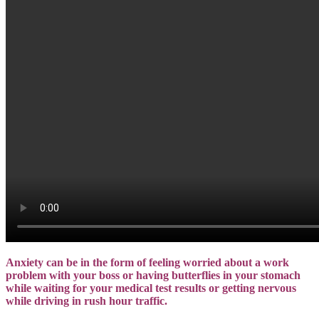
Anxiety can be in the form of feeling worried about a work
problem with your boss or having butterflies in your stomach
while waiting for your medical test results or getting nervous
while driving in rush hour traffic.