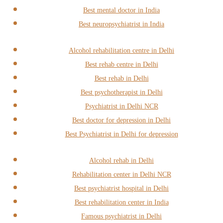
Best mental doctor in India
Best neuropsychiatrist in India
Alcohol rehabilitation centre in Delhi
Best rehab centre in Delhi
Best rehab in Delhi
Best psychotherapist in Delhi
Psychiatrist in Delhi NCR
Best doctor for depression in Delhi
Best Psychiatrist in Delhi for depression
Alcohol rehab in Delhi
Rehabilitation center in Delhi NCR
Best psychiatrist hospital in Delhi
Best rehabilitation center in India
Famous psychiatrist in Delhi