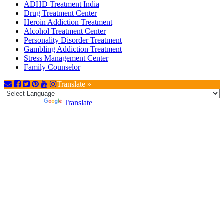
ADHD Treatment India
Drug Treatment Center
Heroin Addiction Treatment
Alcohol Treatment Center
Personality Disorder Treatment
Gambling Addiction Treatment
Stress Management Center
Family Counselor
Translate »
Powered by
Translate