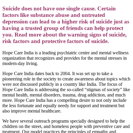
Suicide does not have one single cause. Certain
factors like substance abuse and untreated
depression can lead to a higher risk of suicide just as
having a trusted group of friends can help protect
you. Read more about the warning signs of suicide,
risk factors and protective factors of suicide.
Hope Care India is a leading psychiatric centre and mental wellness
organization that recognizes and provides for the mental stresses in
modern-day living.
Hope Care India dates back to 2004. It was set up to take a
pioneering role in the society to create awareness about topics which
were not discussed publicly in a country like India. The focus of
Hope Care India is addressing the so-called “stigmas of society” like
mental health, mental disorders, trauma, drug addiction, and much
more. Hope Care India has a compelling desire to not only include
the less fortunate and equally needy for support and treatment but
also improve mental healthcare.
We have several outreach programs specially designed to help the
children on the street, and homeless people with preventive care and
treatment. Our model practices the principles of empathy and