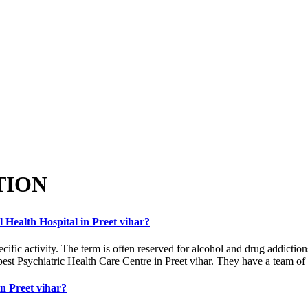
TION
l Health Hospital in Preet vihar?
ecific activity. The term is often reserved for alcohol and drug addicti
best Psychiatric Health Care Centre in Preet vihar. They have a team of b
in Preet vihar?