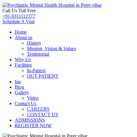
Call Us Toll Free
+91-9311112377
Schedule A Visit
Home
About us
History
Mission, Vision & Values
Testimonial
Why Us
Facilities
In-Patient
OUT PATIENT
faq
Blog
Gallery
Video
Contact Us
CAREERS
CONTACT US
ADMISSIONS
REGISTER NOW