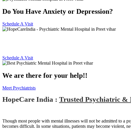
Do You Have Anxiety or Depression?
Schedule A Visit
Best Psychiatric Hospital in Pre
Schedule A Visit
We are there for your help!!
Meet Psychiatrists
HopeCare India :
Trusted Psychiatric & 
Though most people with mental illnesses will not be admitted to a psychi
becomes difficult. In some situations, patients may become violent, n