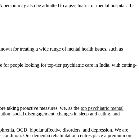
person may also be admitted to a psychiatric or mental hospital. If a
nown for treating a wide range of mental health issues, such as
for people looking for top-tier psychiatric care in India, with cutting-
fore taking proactive measures, we, as the
top psychiatric mental
vation, social disengagement, changes in sleep and eating, and
ophrenia, OCD, bipolar affective disorders, and depression. We are
he condition. Our dementia rehabilitation centres place a premium on