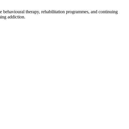
ve behavioural therapy, rehabilitation programmes, and continuing
ing addiction.