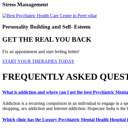
Stress Management
Personality Building and Self- Esteem
GET THE REAL YOU BACK
Fix an appointment and start feeling better!
START YOUR THERAPIES TODAY
FREQUENTLY ASKED QUES
What is addiction and where can I get the best Psychiatric Menta
Addiction is a recurring compulsion in an individual to engage in a sp
shopping, sex addiction and Internet addiction. Hopecare India is the 
Which clinic has the Luxury Psychiatric Mental Health Hospital 