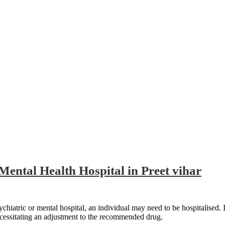
et vihar
Mental Health Hospital in Preet vihar
atric or mental hospital, an individual may need to be hospitalised. If the
ecessitating an adjustment to the recommended drug.