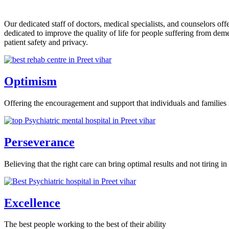
Our dedicated staff of doctors, medical specialists, and counselors o
dedicated to improve the quality of life for people suffering from de
patient safety and privacy.
Optimism
Offering the encouragement and support that individuals and families 
Perseverance
Believing that the right care can bring optimal results and not tiring in 
Excellence
The best people working to the best of their ability