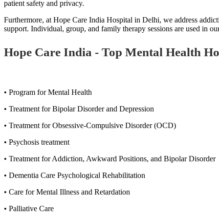
patient safety and privacy.
Furthermore, at Hope Care India Hospital in Delhi, we address addicti
support. Individual, group, and family therapy sessions are used in 
Hope Care India - Top Mental Health Hospi
• Program for Mental Health
• Treatment for Bipolar Disorder and Depression
• Treatment for Obsessive-Compulsive Disorder (OCD)
• Psychosis treatment
• Treatment for Addiction, Awkward Positions, and Bipolar Disorder
• Dementia Care Psychological Rehabilitation
• Care for Mental Illness and Retardation
• Palliative Care