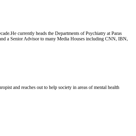
decade.He currently heads the Departments of Psychiatry at Paras
ns and a Senior Advisor to many Media Houses including CNN, IBN,
ropist and reaches out to help society in areas of mental health