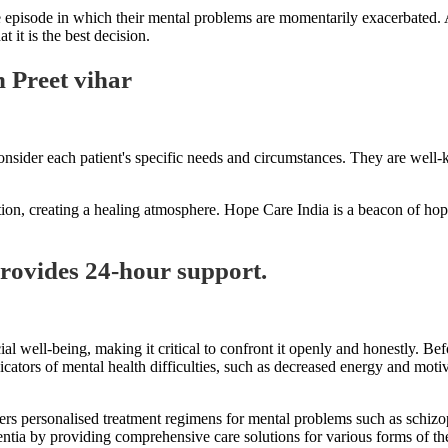
episode in which their mental problems are momentarily exacerbated. A 
 it is the best decision.
 Preet vihar
nsider each patient's specific needs and circumstances. They are well-k
tion, creating a healing atmosphere. Hope Care India is a beacon of hope 
provides 24-hour support.
al well-being, making it critical to confront it openly and honestly. Be
icators of mental health difficulties, such as decreased energy and moti
ffers personalised treatment regimens for mental problems such as schiz
mentia by providing comprehensive care solutions for various forms of t