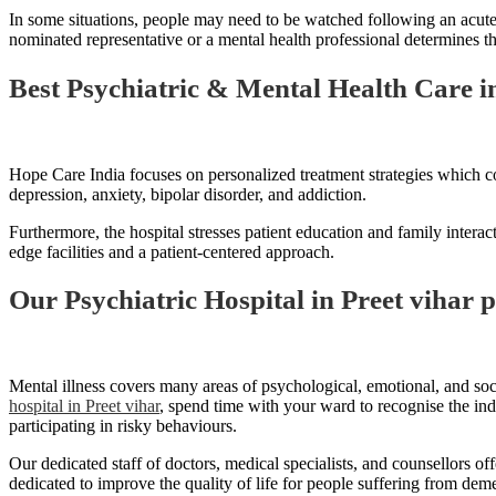
In some situations, people may need to be watched following an acute 
nominated representative or a mental health professional determines that
Best Psychiatric & Mental Health Care in
Hope Care India focuses on personalized treatment strategies which co
depression, anxiety, bipolar disorder, and addiction.
Furthermore, the hospital stresses patient education and family interac
edge facilities and a patient-centered approach.
Our Psychiatric Hospital in Preet vihar 
Mental illness covers many areas of psychological, emotional, and soci
hospital in Preet vihar
, spend time with your ward to recognise the ind
participating in risky behaviours.
Our dedicated staff of doctors, medical specialists, and counsellors o
dedicated to improve the quality of life for people suffering from de