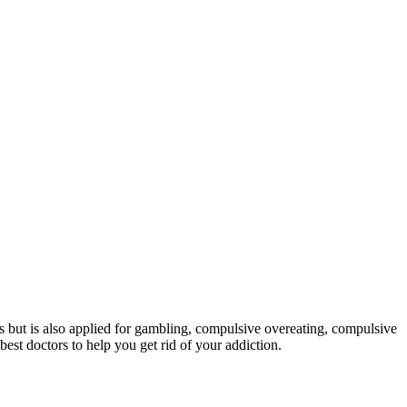
ons but is also applied for gambling, compulsive overeating, compulsive
est doctors to help you get rid of your addiction.