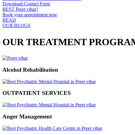
Download Contact Form
BEST Preet vihar?
Book your appointment now
READ
OUR BLOGS
OUR TREATMENT PROGRA
Alcohol Rehabilitation
OUTPATIENT SERVICES
Anger Management