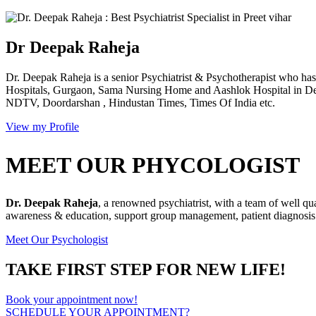
Dr Deepak Raheja
Dr. Deepak Raheja is a senior Psychiatrist & Psychotherapist who has 
Hospitals, Gurgaon, Sama Nursing Home and Aashlok Hospital in Delh
NDTV, Doordarshan , Hindustan Times, Times Of India etc.
View my Profile
MEET OUR PHYCOLOGIST
Dr. Deepak Raheja
, a renowned psychiatrist, with a team of well qu
awareness & education, support group management, patient diagnosis &
Meet Our Psychologist
TAKE FIRST STEP FOR NEW LIFE!
Book your appointment now!
SCHEDULE YOUR APPOINTMENT?