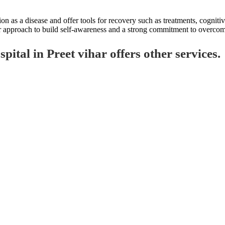
on as a disease and offer tools for recovery such as treatments, cogniti
our approach to build self-awareness and a strong commitment to overcom
tal in Preet vihar offers other services.