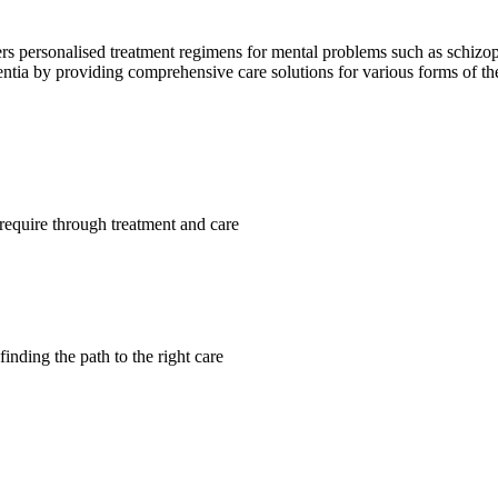
ffers personalised treatment regimens for mental problems such as schizo
mentia by providing comprehensive care solutions for various forms of t
require through treatment and care
finding the path to the right care