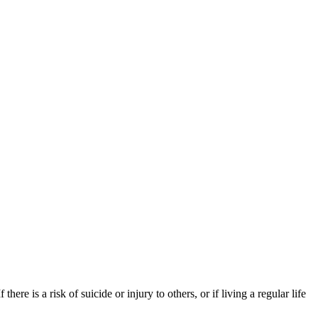
re is a risk of suicide or injury to others, or if living a regular life