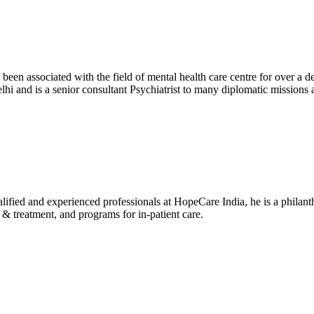
been associated with the field of mental health care centre for over a 
i and is a senior consultant Psychiatrist to many diplomatic missio
alified and experienced professionals at HopeCare India, he is a philanth
 treatment, and programs for in-patient care.