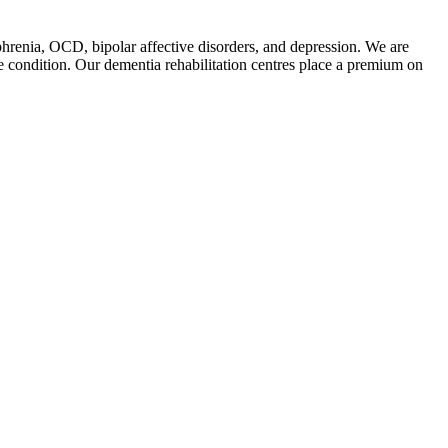
phrenia, OCD, bipolar affective disorders, and depression. We are
he condition. Our dementia rehabilitation centres place a premium on