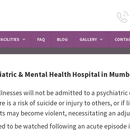
SCHEDULE A VISIT
FACILITIES
FAQ
BLOG
GALLERY
CONTAC
iatric & Mental Health Hospital in Mumb
nesses will not be admitted to a psychiatric 
 is a risk of suicide or injury to others, or if 
ients may become violent, necessitating an a
ed to be watched following an acute episode 