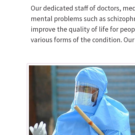
Our dedicated staff of doctors, med
mental problems such as schizophre
improve the quality of life for pe
various forms of the condition. Ou