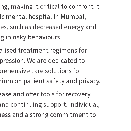
g, making it critical to confront it
ric mental hospital in Mumbai
,
ties, such as decreased energy and
g in risky behaviours.
onalised treatment regimens for
pression. We are dedicated to
prehensive care solutions for
mium on patient safety and privacy.
ase and offer tools for recovery
nd continuing support. Individual,
reness and a strong commitment to