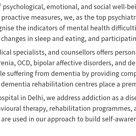
psychological, emotional, and social well-bein
g proactive measures, we, as the
top psychiat
nise the indicators of mental health difficul
changes in sleep and eating, and participatin
ical specialists, and counsellors offers pers
nia, OCD, bipolar affective disorders, and de
ople suffering from dementia by providing com
r dementia rehabilitation centres place a pre
pital in Delhi, we address addiction as a dise
vioural therapy, rehabilitation programmes, a
s are used in our approach to build self-awa