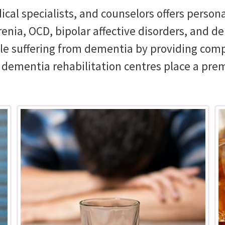
ical specialists, and counselors offers perso
nia, OCD, bipolar affective disorders, and de
ople suffering from dementia by providing com
r dementia rehabilitation centres place a pre