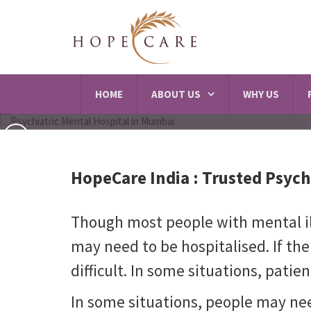
HOME
ABOUT US
WHY US
HopeCare India :
Trusted Psych
Though most people with mental ill
may need to be hospitalised. If there
difficult. In some situations, pat
In some situations, people may ne