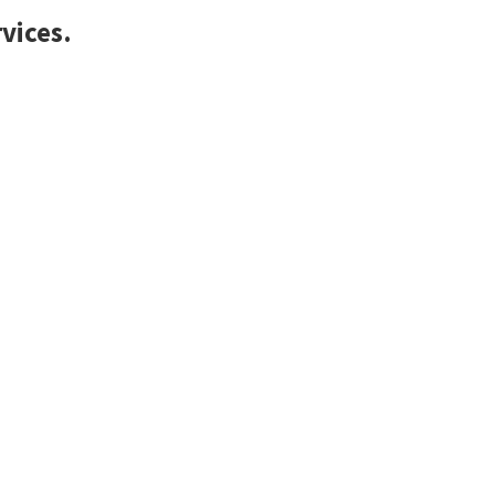
vices.