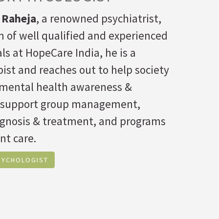
 Raheja
, a renowned psychiatrist,
 of well qualified and experienced
ls at HopeCare India, he is a
ist and reaches out to help society
f mental health awareness &
 support group management,
agnosis & treatment, and programs
nt care.
SYCHOLOGIST