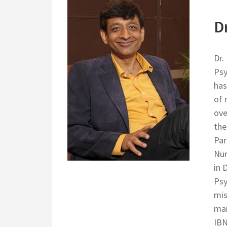
D
Dr.
Psy
has
of 
ove
the
Par
Nur
in 
Psy
mis
man
IBN