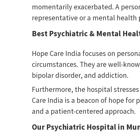
momentarily exacerbated. A person 
representative or a mental health p
Best Psychiatric & Mental Hea
Hope Care India focuses on persona
circumstances. They are well-known
bipolar disorder, and addiction.
Furthermore, the hospital stresses
Care India is a beacon of hope for p
and a patient-centered approach.
Our Psychiatric Hospital in Mu