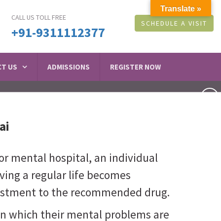
Translate »
CALL US TOLL FREE
SCHEDULE A VISIT
+91-9311112377
T US
ADMISSIONS
REGISTER NOW
ai
or mental hospital, an individual
living a regular life becomes
djustment to the recommended drug.
in which their mental problems are