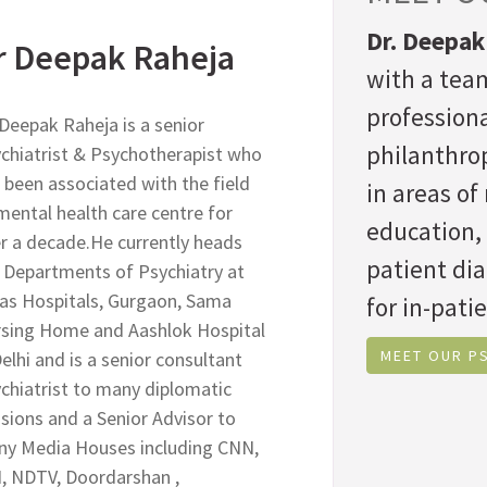
Dr. Deepak
r Deepak Raheja
with a team
professiona
 Deepak Raheja is a senior
philanthrop
chiatrist & Psychotherapist who
 been associated with the field
in areas o
mental health care centre for
education,
r a decade.He currently heads
patient di
 Departments of Psychiatry at
as Hospitals, Gurgaon, Sama
for in-patie
sing Home and Aashlok Hospital
MEET OUR P
Delhi and is a senior consultant
chiatrist to many diplomatic
sions and a Senior Advisor to
y Media Houses including CNN,
, NDTV, Doordarshan ,