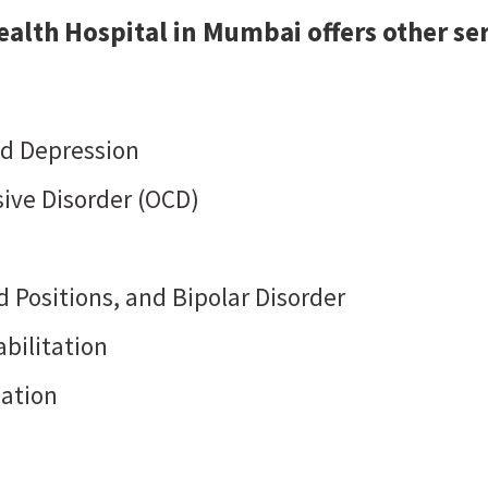
alth Hospital in Mumbai offers other ser
nd Depression
ive Disorder (OCD)
 Positions, and Bipolar Disorder
bilitation
dation