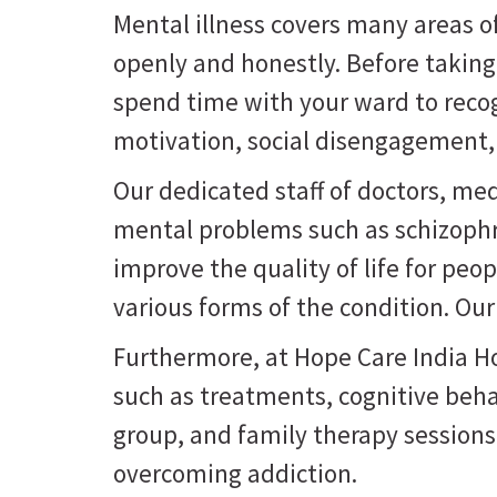
Mental illness covers many areas of 
openly and honestly. Before takin
spend time with your ward to recog
motivation, social disengagement, 
Our dedicated staff of doctors, med
mental problems such as schizophre
improve the quality of life for pe
various forms of the condition. Ou
Furthermore, at Hope Care India Hos
such as treatments, cognitive beha
group, and family therapy session
overcoming addiction.