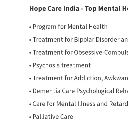
Hope Care India - Top Mental He
• Program for Mental Health
• Treatment for Bipolar Disorder a
• Treatment for Obsessive-Compuls
• Psychosis treatment
• Treatment for Addiction, Awkward
• Dementia Care Psychological Reha
• Care for Mental Illness and Retar
• Palliative Care