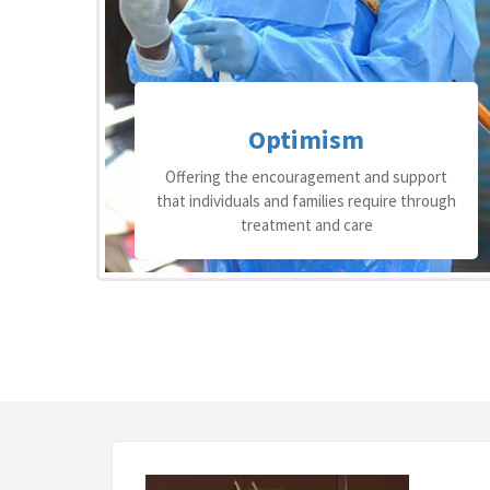
Perseverance
ort
Believing that the right care can bring
ough
optimal results and not tiring in finding the
path to the right care