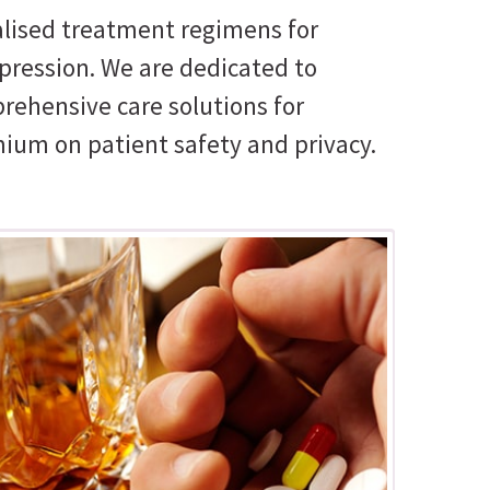
nalised treatment regimens for
pression. We are dedicated to
prehensive care solutions for
mium on patient safety and privacy.