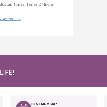
dustan Times, Times Of India
.
W MY PROFILE
LIFE!
BEST MUMBAI?