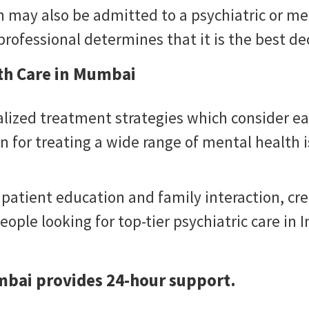
may also be admitted to a psychiatric or men
rofessional determines that it is the best dec
lth Care in Mumbai
lized treatment strategies which consider ea
 for treating a wide range of mental health i
 patient education and family interaction, c
eople looking for top-tier psychiatric care in I
mbai provides 24-hour support.