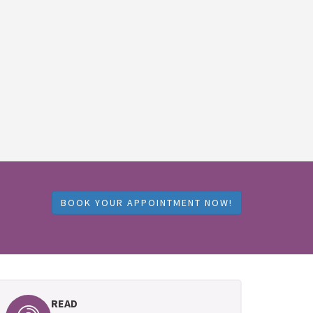
BOOK YOUR APPOINTMENT NOW!
READ