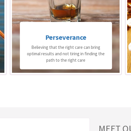
Excellence
The best people working to the best of
their ability
MEET O