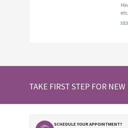
Hin
etc
VIE
TAKE FIRST STEP FOR NEW 
SCHEDULE YOUR APPOINTMENT?