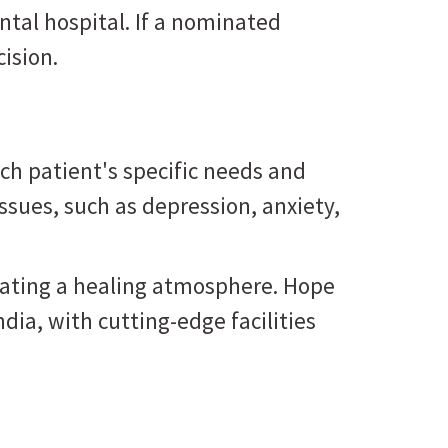
tal hospital. If a nominated
ision.
ch patient's specific needs and
ssues, such as depression, anxiety,
reating a healing atmosphere. Hope
ndia, with cutting-edge facilities