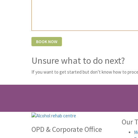
Unsure what to do next?
If you want to get started but don’t know how to proce
Our 
OPD & Corporate Office
Me