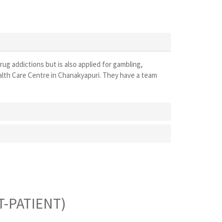
drug addictions but is also applied for gambling,
ealth Care Centre in Chanakyapuri. They have a team
-PATIENT)