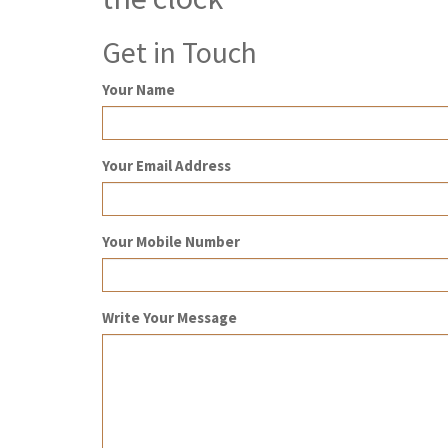
Get in Touch
Your Name
Your Email Address
Your Mobile Number
Write Your Message