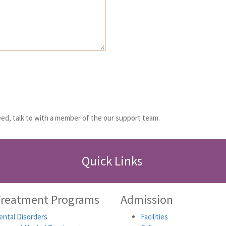
ed, talk to with a member of the our support team.
Quick Links
Treatment Programs
Admission
ntal Disorders
Facilities