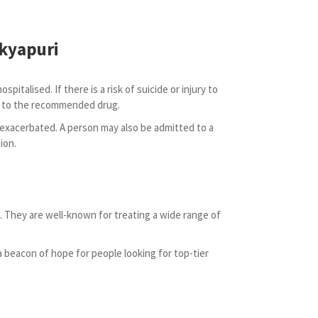
akyapuri
italised. If there is a risk of suicide or injury to
ent to the recommended drug.
 exacerbated. A person may also be admitted to a
ion.
 They are well-known for treating a wide range of
a beacon of hope for people looking for top-tier