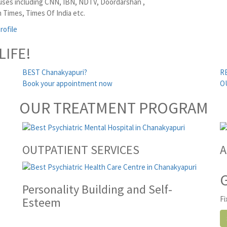
ses including CNN, IBN, NDTV, Doordarshan ,
 Times, Times Of India etc.
rofile
LIFE!
BEST Chanakyapuri?
R
Book your appointment now
O
OUR TREATMENT PROGRAM
OUTPATIENT SERVICES
A
Personality Building and Self-
Fi
Esteem