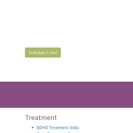
Schedule A Visit
Treatment
ADHD Treatment India