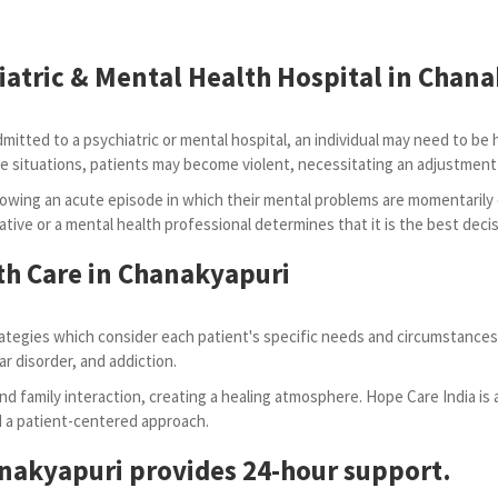
iatric & Mental Health Hospital in Chan
tted to a psychiatric or mental hospital, an individual may need to be hosp
n some situations, patients may become violent, necessitating an adjustm
owing an acute episode in which their mental problems are momentarily
ative or a mental health professional determines that it is the best decis
th Care in Chanakyapuri
tegies which consider each patient's specific needs and circumstances.
ar disorder, and addiction.
d family interaction, creating a healing atmosphere. Hope Care India is 
nd a patient-centered approach.
anakyapuri provides 24-hour support.