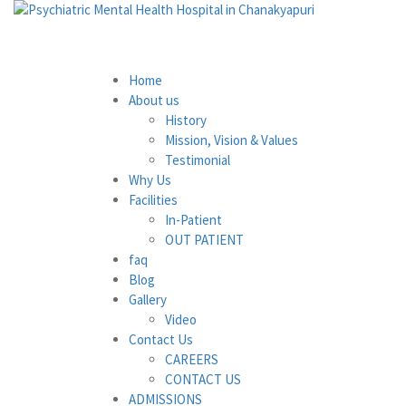
Home
About us
History
Mission, Vision & Values
Testimonial
Why Us
Facilities
In-Patient
OUT PATIENT
faq
Blog
Gallery
Video
Contact Us
CAREERS
CONTACT US
ADMISSIONS