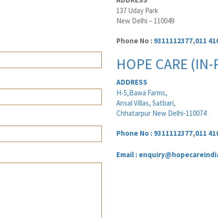
137 Uday Park
New Delhi – 110049
Phone No :
9311112377
,
011 41
HOPE CARE (IN-
ADDRESS
H-5,Bawa Farms,
Ansal Villas, Satbari,
Chhatarpur New Delhi-110074
Phone No :
9311112377
,
011 41
Email : enquiry@hopecareindi