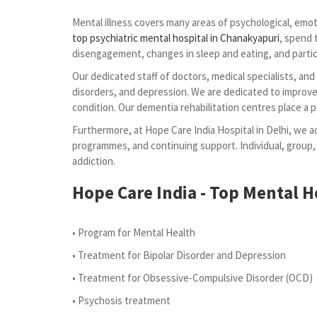
Mental illness covers many areas of psychological, emoti
top psychiatric mental hospital in Chanakyapuri
, spend 
disengagement, changes in sleep and eating, and partici
Our dedicated staff of doctors, medical specialists, an
disorders, and depression. We are dedicated to improve 
condition. Our dementia rehabilitation centres place a 
Furthermore, at Hope Care India Hospital in Delhi, we ad
programmes, and continuing support. Individual, group,
addiction.
Hope Care India - Top Mental He
• Program for Mental Health
• Treatment for Bipolar Disorder and Depression
• Treatment for Obsessive-Compulsive Disorder (OCD)
• Psychosis treatment