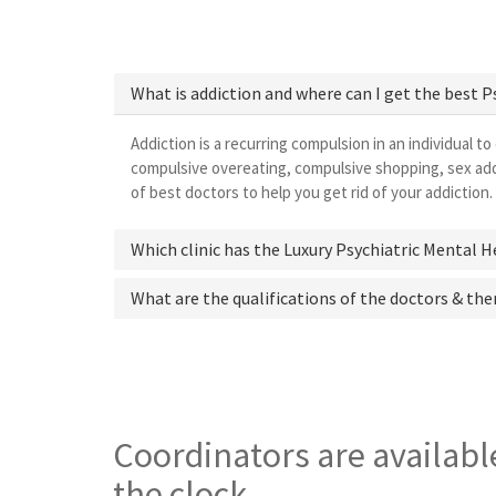
What is addiction and where can I get the best 
Addiction is a recurring compulsion in an individual to
compulsive overeating, compulsive shopping, sex addi
of best doctors to help you get rid of your addiction.
Which clinic has the Luxury Psychiatric Mental 
What are the qualifications of the doctors & the
Coordinators are availabl
the clock