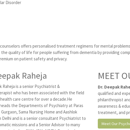
lar Disorder
d counselors offers personalised treatment regimens for mental problems
the quality of life for people suffering from dementia by providing comp
premium on patient safety and privacy.
eepak Raheja
MEET O
 Raheja is a senior Psychiatrist &
Dr. Deepak Rahe
rapist who has been associated with the field
qualified and exp
 health care centre for over a decade.He
philanthropist and
 heads the Departments of Psychiatry at Paras
awareness & educ
, Gurgaon, Sama Nursing Home and Aashlok
treatment, and pr
n Delhi and is a senior consultant Psychiatrist to
Meet Our Psycho
omatic missions and a Senior Advisor to many