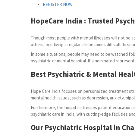
REGISTER NOW
HopeCare India :
Trusted Psych
Though most people with mental illnesses will not be admi
others, or if living a regular life becomes difficult. I
In some situations, people may need to be watched foll
psychiatric or mental hospital. If a nominated represent
Best Psychiatric & Mental Heal
Hope Care India focuses on personalized treatment stra
mental health issues, such as depression, anxiety, bipol
Furthermore, the hospital stresses patient education an
psychiatric care in India, with cutting-edge facilities a
Our Psychiatric Hospital in Ch