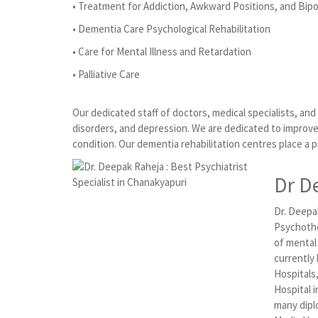
• Treatment for Addiction, Awkward Positions, and Bipo
• Dementia Care Psychological Rehabilitation
• Care for Mental Illness and Retardation
• Palliative Care
Our dedicated staff of doctors, medical specialists, an
disorders, and depression. We are dedicated to improve 
condition. Our dementia rehabilitation centres place a 
Dr D
Dr. Deepak
Psychothe
of mental
currently
Hospitals
Hospital i
many dipl