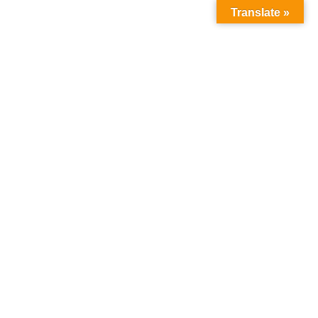
Translate »