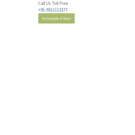
Call Us Toll Free
+91-9311112377
Schedule A Visit