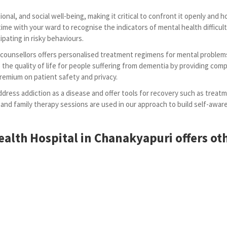
onal, and social well-being, making it critical to confront it openly and
time with your ward to recognise the indicators of mental health difficul
pating in risky behaviours.
d counsellors offers personalised treatment regimens for mental problem
the quality of life for people suffering from dementia by providing comp
premium on patient safety and privacy.
dress addiction as a disease and offer tools for recovery such as treatm
 and family therapy sessions are used in our approach to build self-aw
alth Hospital in Chanakyapuri offers oth