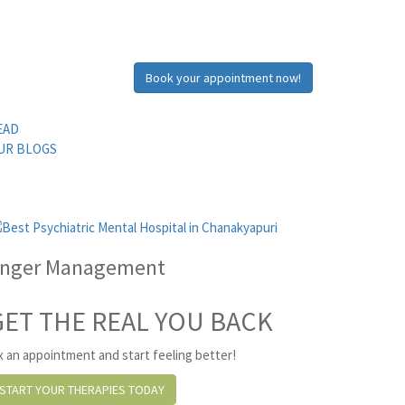
Book your appointment now!
EAD
UR BLOGS
nger Management
GET THE REAL YOU BACK
x an appointment and start feeling better!
START YOUR THERAPIES TODAY