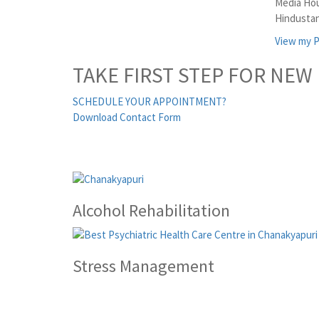
Media Hou
Hindustan
View my P
TAKE FIRST STEP FOR NEW 
SCHEDULE YOUR APPOINTMENT?
Download Contact Form
Alcohol Rehabilitation
Stress Management