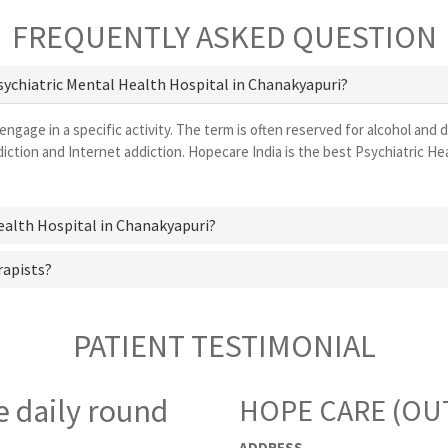
FREQUENTLY ASKED QUESTION
Psychiatric Mental Health Hospital in Chanakyapuri?
 engage in a specific activity. The term is often reserved for alcohol and 
ction and Internet addiction. Hopecare India is the best Psychiatric H
Health Hospital in Chanakyapuri?
rapists?
PATIENT TESTIMONIAL
e daily round
HOPE CARE (OUT
ADDRESS