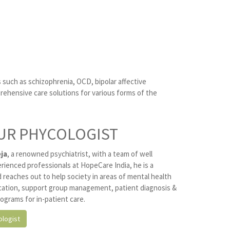
 such as schizophrenia, OCD, bipolar affective
rehensive care solutions for various forms of the
UR PHYCOLOGIST
ja
, a renowned psychiatrist, with a team of well
erienced professionals at HopeCare India, he is a
 reaches out to help society in areas of mental health
ation, support group management, patient diagnosis &
ograms for in-patient care.
logist