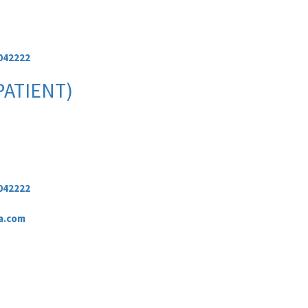
042222
PATIENT)
042222
a.com