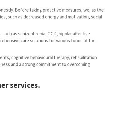
 honestly. Before taking proactive measures, we, as the
ties, such as decreased energy and motivation, social
s such as schizophrenia, OCD, bipolar affective
rehensive care solutions for various forms of the
ents, cognitive behavioural therapy, rehabilitation
areness and a strong commitment to overcoming
er services.