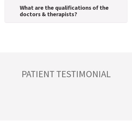
What are the qualifications of the
doctors & therapists?
PATIENT TESTIMONIAL