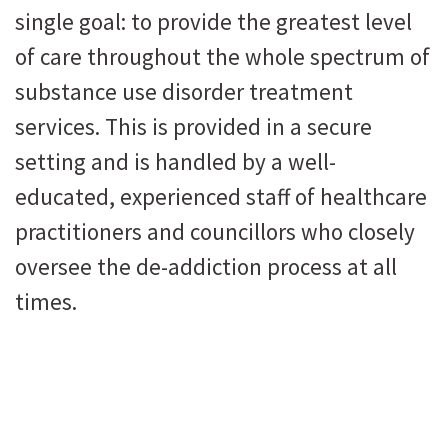
single goal: to provide the greatest level
of care throughout the whole spectrum of
substance use disorder treatment
services. This is provided in a secure
setting and is handled by a well-
educated, experienced staff of healthcare
practitioners and councillors who closely
oversee the de-addiction process at all
times.