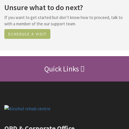
Unsure what to do next?
If you want to get started but don’t know how to proceed, talk to
with a member of the our support team.
SCHEDULE A VISIT
Quick Links
OPD & Corporate Office