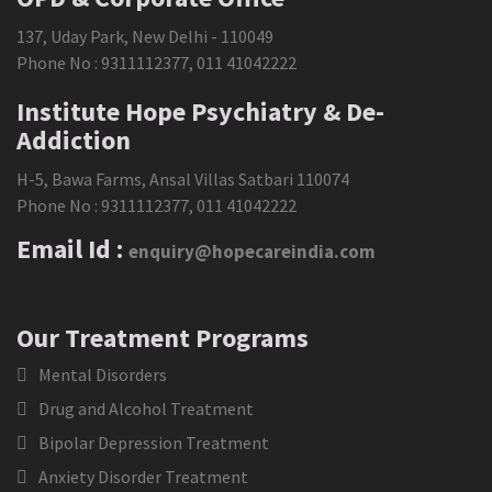
137, Uday Park, New Delhi - 110049
Phone No :
9311112377
,
011 41042222
Institute Hope Psychiatry & De-
Addiction
H-5, Bawa Farms, Ansal Villas Satbari 110074
Phone No :
9311112377
,
011 41042222
Email Id :
enquiry@hopecareindia.com
Our Treatment Programs
Mental Disorders
Drug and Alcohol Treatment
Bipolar Depression Treatment
Anxiety Disorder Treatment