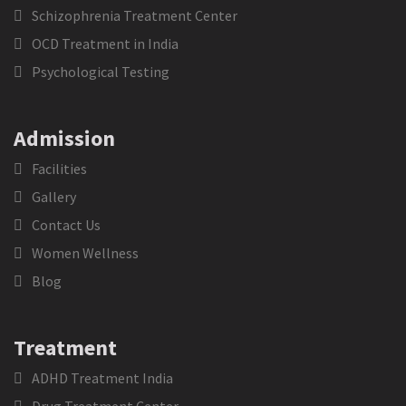
Schizophrenia Treatment Center
OCD Treatment in India
Psychological Testing
Admission
Facilities
Gallery
Contact Us
Women Wellness
Blog
Treatment
ADHD Treatment India