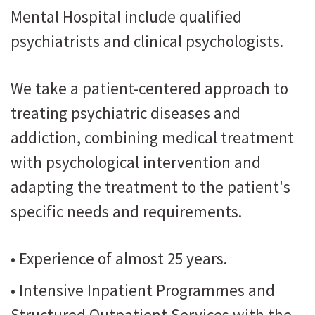
Mental Hospital include qualified
psychiatrists and clinical psychologists.
We take a patient-centered approach to
treating psychiatric diseases and
addiction, combining medical treatment
with psychological intervention and
adapting the treatment to the patient's
specific needs and requirements.
• Experience of almost 25 years.
• Intensive Inpatient Programmes and
Structured Outpatient Services with the