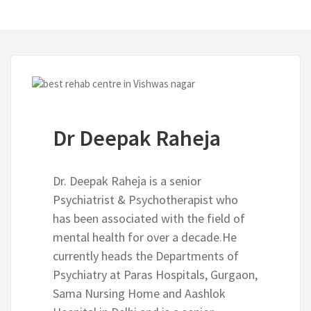
Dr Deepak Raheja
Dr. Deepak Raheja is a senior
Psychiatrist & Psychotherapist who
has been associated with the field of
mental health for over a decade.He
currently heads the Departments of
Psychiatry at Paras Hospitals, Gurgaon,
Sama Nursing Home and Aashlok