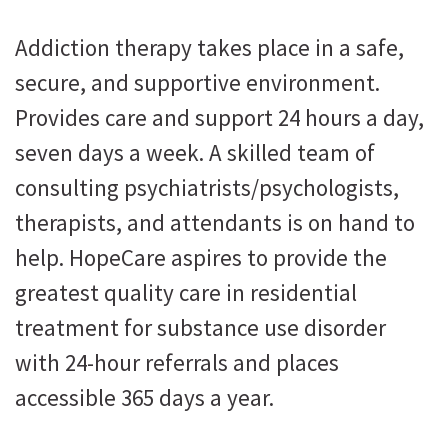
Addiction therapy takes place in a safe,
secure, and supportive environment.
Provides care and support 24 hours a day,
seven days a week. A skilled team of
consulting psychiatrists/psychologists,
therapists, and attendants is on hand to
help. HopeCare aspires to provide the
greatest quality care in residential
treatment for substance use disorder
with 24-hour referrals and places
accessible 365 days a year.