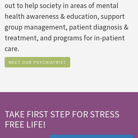
out to help society in areas of mental
health awareness & education, support
group management, patient diagnosis &
treatment, and programs for in-patient
care.
MEET OUR PSYCHIATRIST
TAKE FIRST STEP FOR STRESS
FREE LIFE!