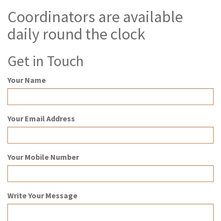
Coordinators are available
daily round the clock
Get in Touch
Your Name
Your Email Address
Your Mobile Number
Write Your Message