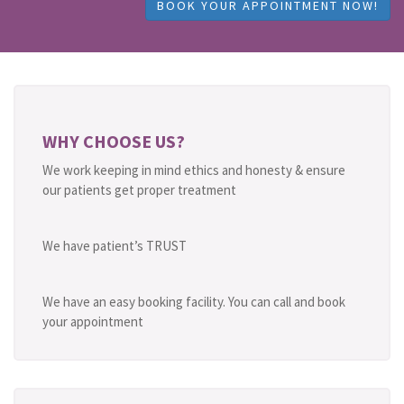
BOOK YOUR APPOINTMENT NOW!
WHY CHOOSE US?
We work keeping in mind ethics and honesty & ensure
our patients get proper treatment
We have patient’s TRUST
We have an easy booking facility. You can call and book
your appointment