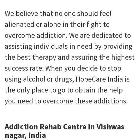
We believe that no one should feel
alienated or alone in their fight to
overcome addiction. We are dedicated to
assisting individuals in need by providing
the best therapy and assuring the highest
success rate. When you decide to stop
using alcohol or drugs, HopeCare India is
the only place to go to obtain the help
you need to overcome these addictions.
Addiction Rehab Centre in Vishwas
nagar, India