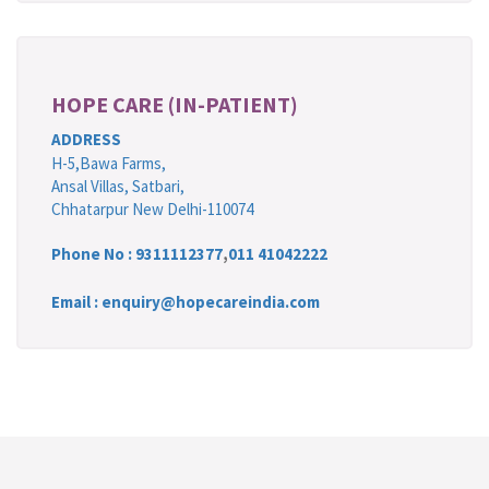
HOPE CARE (IN-PATIENT)
ADDRESS
H-5,Bawa Farms,
Ansal Villas, Satbari,
Chhatarpur New Delhi-110074
Phone No :
9311112377
,
011 41042222
Email : enquiry@hopecareindia.com