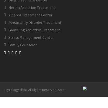
Drug Treatment Center
Heroin Addiction Treatment
Alcohol Treatment Center
Personality Disorder Treatment
Gambling Addiction Treatment
Stress Management Center
Family Counselor
Psycology clinic. All Rights Reserved.2017