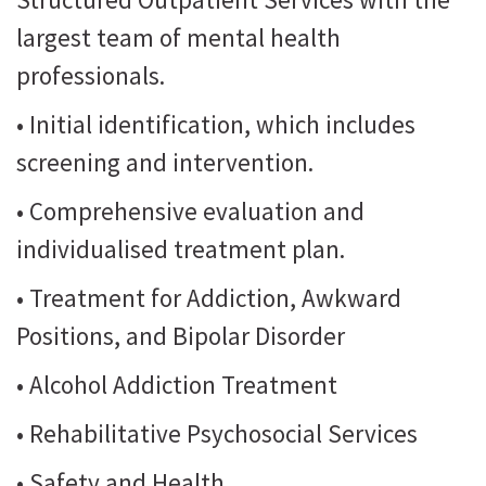
largest team of mental health
professionals.
• Initial identification, which includes
screening and intervention.
• Comprehensive evaluation and
individualised treatment plan.
• Treatment for Addiction, Awkward
Positions, and Bipolar Disorder
• Alcohol Addiction Treatment
• Rehabilitative Psychosocial Services
• Safety and Health