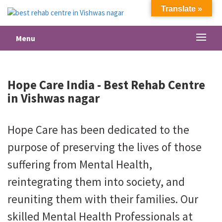
Translate »
Menu
Hope Care India -
Best Rehab Centre
in Vishwas nagar
Hope Care has been dedicated to the
purpose of preserving the lives of those
suffering from Mental Health,
reintegrating them into society, and
reuniting them with their families. Our
skilled Mental Health Professionals at