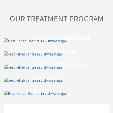
OUR TREATMENT PROGRAM
Addiction Treatment
Mental Illnesses
Relationship issues
Stress
Phobias