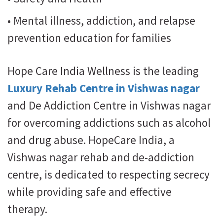
• Mental illness, addiction, and relapse
prevention education for families
Hope Care India Wellness is the leading
Luxury Rehab Centre in Vishwas nagar
and De Addiction Centre in Vishwas nagar
for overcoming addictions such as alcohol
and drug abuse. HopeCare India, a
Vishwas nagar rehab and de-addiction
centre, is dedicated to respecting secrecy
while providing safe and effective
therapy.