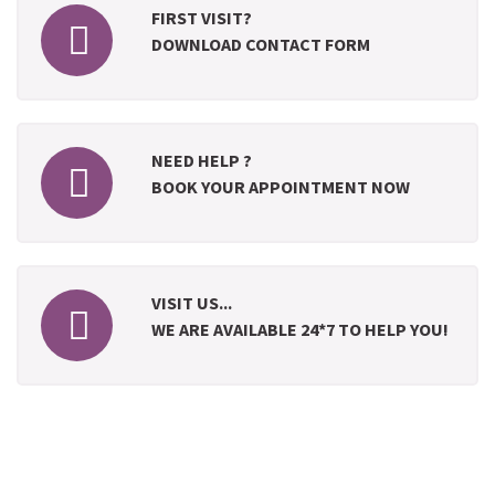
FIRST VISIT?
DOWNLOAD CONTACT FORM
NEED HELP ?
BOOK YOUR APPOINTMENT NOW
VISIT US...
WE ARE AVAILABLE 24*7 TO HELP YOU!