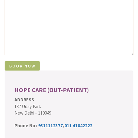
HOPE CARE (OUT-PATIENT)
ADDRESS
137 Uday Park
New Delhi – 110049
Phone No :
9311112377
,
011 41042222