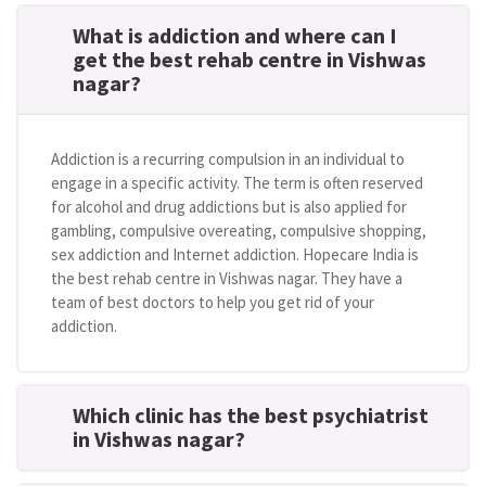
What is addiction and where can I
get the best rehab centre in Vishwas
nagar?
Addiction is a recurring compulsion in an individual to
engage in a specific activity. The term is often reserved
for alcohol and drug addictions but is also applied for
gambling, compulsive overeating, compulsive shopping,
sex addiction and Internet addiction. Hopecare India is
the best rehab centre in Vishwas nagar. They have a
team of best doctors to help you get rid of your
addiction.
Which clinic has the best psychiatrist
in Vishwas nagar?