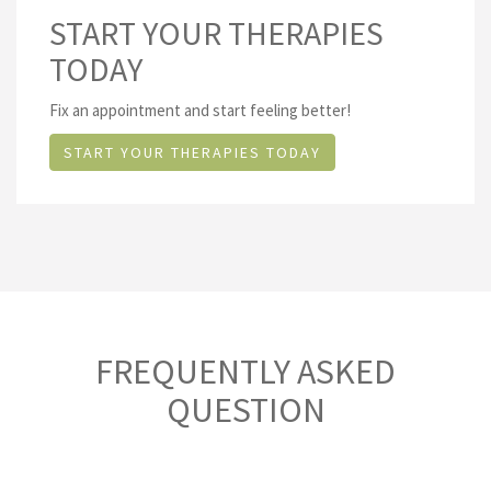
START YOUR THERAPIES
TODAY
Fix an appointment and start feeling better!
START YOUR THERAPIES TODAY
FREQUENTLY ASKED
QUESTION