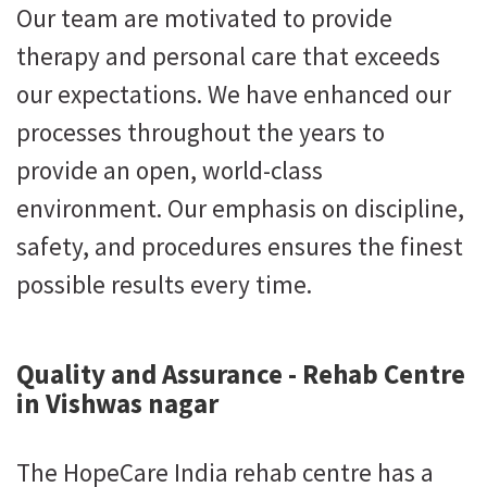
Our team are motivated to provide
therapy and personal care that exceeds
our expectations. We have enhanced our
processes throughout the years to
provide an open, world-class
environment. Our emphasis on discipline,
safety, and procedures ensures the finest
possible results every time.
Quality and Assurance - Rehab Centre
in Vishwas nagar
The HopeCare India rehab centre has a