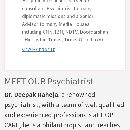
Hospital in Delhi and is a senior
consultant Psychiatrist to many
diplomatic missions and a Senior
Advisor to many Media Houses
including CNN, IBN, NDTV, Doordarshan
, Hindustan Times, Times Of India etc.
VIEW MY PROFILE
MEET OUR Psychiatrist
Dr. Deepak Raheja
, a renowned
psychiatrist, with a team of well qualified
and experienced professionals at HOPE
CARE, he is a philanthropist and reaches