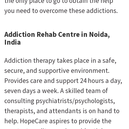
the only place to go to obtain the help
you need to overcome these addictions.
Addiction Rehab Centre in Noida,
India
Addiction therapy takes place in a safe,
secure, and supportive environment.
Provides care and support 24 hours a day,
seven days a week. A skilled team of
consulting psychiatrists/psychologists,
therapists, and attendants is on hand to
help. HopeCare aspires to provide the