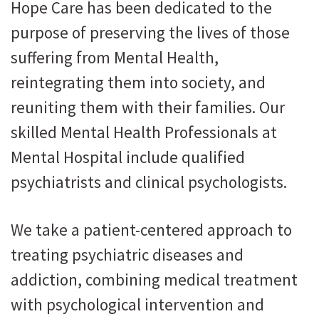
Hope Care has been dedicated to the
purpose of preserving the lives of those
suffering from Mental Health,
reintegrating them into society, and
reuniting them with their families. Our
skilled Mental Health Professionals at
Mental Hospital include qualified
psychiatrists and clinical psychologists.
We take a patient-centered approach to
treating psychiatric diseases and
addiction, combining medical treatment
with psychological intervention and