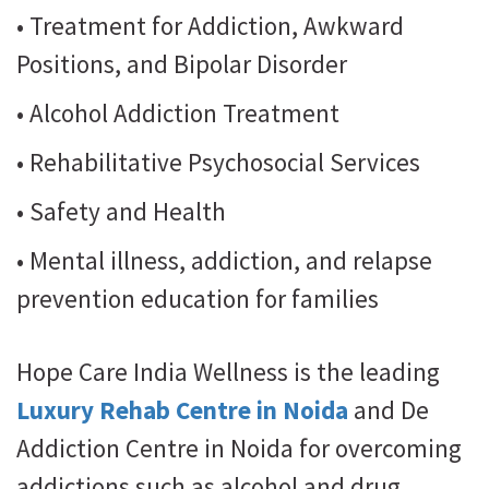
• Treatment for Addiction, Awkward
Positions, and Bipolar Disorder
• Alcohol Addiction Treatment
• Rehabilitative Psychosocial Services
• Safety and Health
• Mental illness, addiction, and relapse
prevention education for families
Hope Care India Wellness is the leading
Luxury Rehab Centre in Noida
and De
Addiction Centre in Noida for overcoming
addictions such as alcohol and drug