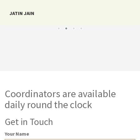
JATIN JAIN
Coordinators are available
daily round the clock
Get in Touch
Your Name