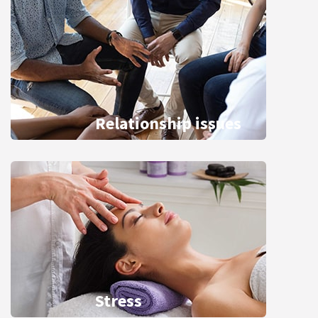
Relationship issues
Stress