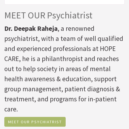
MEET OUR Psychiatrist
Dr. Deepak Raheja
, a renowned
psychiatrist, with a team of well qualified
and experienced professionals at HOPE
CARE, he is a philanthropist and reaches
out to help society in areas of mental
health awareness & education, support
group management, patient diagnosis &
treatment, and programs for in-patient
care.
MEET OUR PSYCHIATRIST