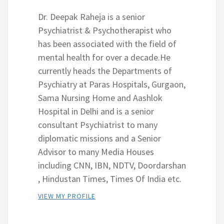
Dr. Deepak Raheja is a senior
Psychiatrist & Psychotherapist who
has been associated with the field of
mental health for over a decade.He
currently heads the Departments of
Psychiatry at Paras Hospitals, Gurgaon,
Sama Nursing Home and Aashlok
Hospital in Delhi and is a senior
consultant Psychiatrist to many
diplomatic missions and a Senior
Advisor to many Media Houses
including CNN, IBN, NDTV, Doordarshan
, Hindustan Times, Times Of India etc.
VIEW MY PROFILE