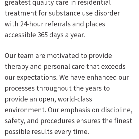
greatest quality care in residential
treatment for substance use disorder
with 24-hour referrals and places
accessible 365 days a year.
Our team are motivated to provide
therapy and personal care that exceeds
our expectations. We have enhanced our
processes throughout the years to
provide an open, world-class
environment. Our emphasis on discipline,
safety, and procedures ensures the finest
possible results every time.