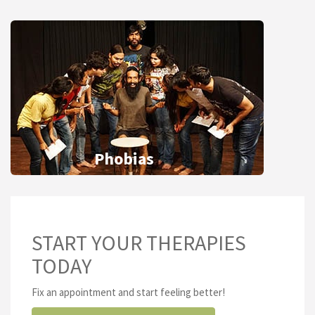
Phobias
START YOUR THERAPIES
TODAY
Fix an appointment and start feeling better!