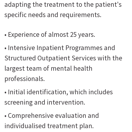
adapting the treatment to the patient's
specific needs and requirements.
• Experience of almost 25 years.
• Intensive Inpatient Programmes and
Structured Outpatient Services with the
largest team of mental health
professionals.
• Initial identification, which includes
screening and intervention.
• Comprehensive evaluation and
individualised treatment plan.