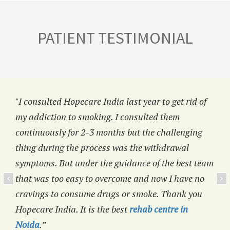
PATIENT TESTIMONIAL
"I consulted Hopecare India last year to get rid of
my addiction to smoking. I consulted them
continuously for 2-3 months but the challenging
thing during the process was the withdrawal
symptoms. But under the guidance of the best team
that was too easy to overcome and now I have no
cravings to consume drugs or smoke. Thank you
Hopecare India. It is the best
rehab centre in
Noida
.”