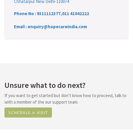
Chhatarpur New Delhi-110074
Phone No :
9311112377
,
011 41042222
Email : enquiry@hopecareindia.com
Unsure what to do next?
If you want to get started but don’t know how to proceed, talk to
with a member of the our support team.
SCHEDULE A VISIT