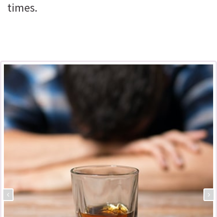
times.