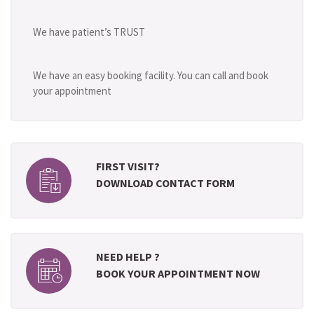
We have patient’s TRUST
We have an easy booking facility. You can call and book
your appointment
FIRST VISIT?
DOWNLOAD CONTACT FORM
NEED HELP ?
BOOK YOUR APPOINTMENT NOW