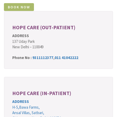
HOPE CARE (OUT-PATIENT)
ADDRESS
137 Uday Park
New Delhi – 110049
Phone No :
9311112377
,
011 41042222
HOPE CARE (IN-PATIENT)
ADDRESS
H-5,Bawa Farms,
Ansal Villas, Satbari,