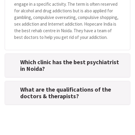
engage in a specific activity. The term is often reserved
for alcohol and drug addictions but is also applied for
gambling, compulsive overeating, compulsive shopping,
sex addiction and Internet addiction. Hopecare India is
the best rehab centre in Noida. They have a team of
best doctors to help you get rid of your addiction.
Which clinic has the best psychiatrist
in Noida?
What are the qualifications of the
doctors & therapists?