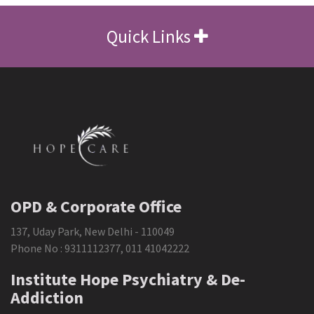
Quick Links
OPD & Corporate Office
137, Uday Park, New Delhi - 110049
Phone No :
9311112377
,
011 41042222
Institute Hope Psychiatry & De-
Addiction