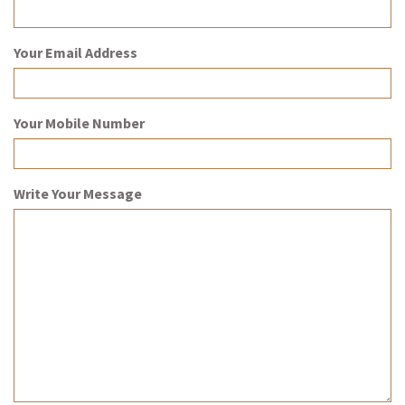
Your Email Address
Your Mobile Number
Write Your Message