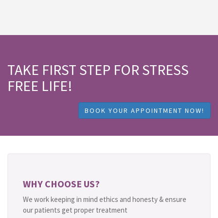
TAKE FIRST STEP FOR STRESS
FREE LIFE!
BOOK YOUR APPOINTMENT NOW!
WHY CHOOSE US?
We work keeping in mind ethics and honesty & ensure
our patients get proper treatment