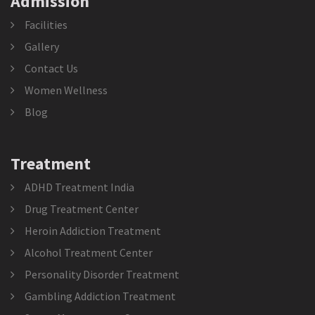
Admission
Facilities
Gallery
Contact Us
Women Wellness
Blog
Treatment
ADHD Treatment India
Drug Treatment Center
Heroin Addiction Treatment
Alcohol Treatment Center
Personality Disorder Treatment
Gambling Addiction Treatment