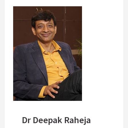
Dr Deepak Raheja