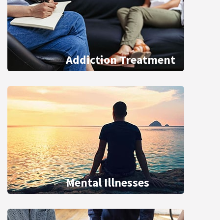
Addiction Treatment
Mental Illnesses