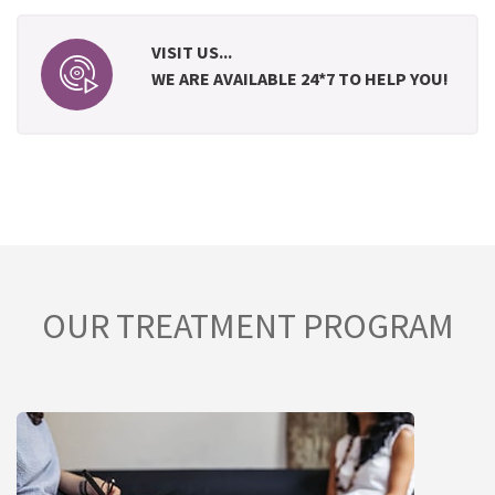
VISIT US...
WE ARE AVAILABLE 24*7 TO HELP YOU!
OUR TREATMENT PROGRAM