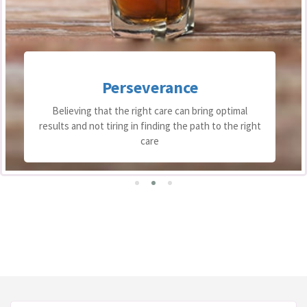
Perseverance
Believing that the right care can bring optimal
results and not tiring in finding the path to the right
care