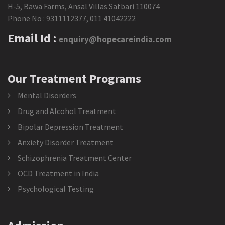
H-5, Bawa Farms, Ansal Villas Satbari 110074
Phone No :
9311112377
,
011 41042222
Email Id :
enquiry@hopecareindia.com
Our Treatment Programs
Mental Disorders
Drug and Alcohol Treatment
Bipolar Depression Treatment
Anxiety Disorder Treatment
Schizophrenia Treatment Center
OCD Treatment in India
Psychological Testing