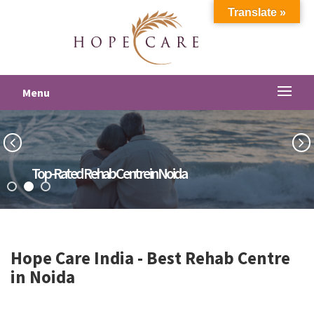
Translate »
Menu
Top-Rated Rehab Centre in Noida
Hope Care India -
Best Rehab Centre
in Noida