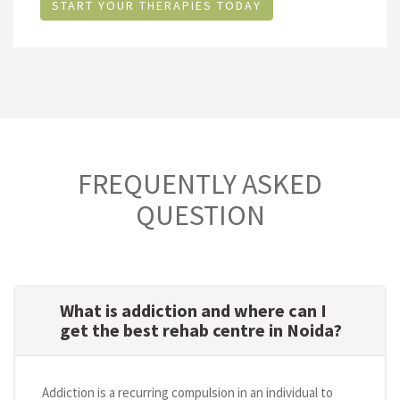
START YOUR THERAPIES TODAY
FREQUENTLY ASKED
QUESTION
What is addiction and where can I
get the best rehab centre in Noida?
Addiction is a recurring compulsion in an individual to