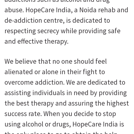
abuse. HopeCare India, a Noida rehab and
de-addiction centre, is dedicated to
respecting secrecy while providing safe
and effective therapy.
We believe that no one should feel
alienated or alone in their fight to
overcome addiction. We are dedicated to
assisting individuals in need by providing
the best therapy and assuring the highest
success rate. When you decide to stop
using alcohol or drugs, HopeCare India is