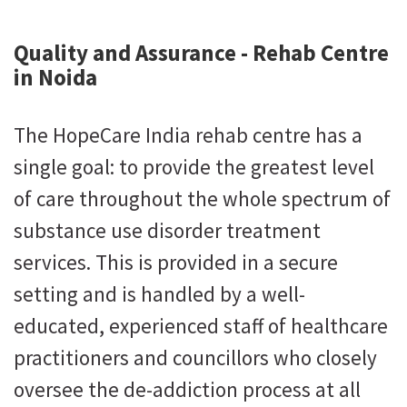
Quality and Assurance - Rehab Centre
in Noida
The HopeCare India rehab centre has a
single goal: to provide the greatest level
of care throughout the whole spectrum of
substance use disorder treatment
services. This is provided in a secure
setting and is handled by a well-
educated, experienced staff of healthcare
practitioners and councillors who closely
oversee the de-addiction process at all