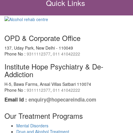
Quick Links
OPD & Corporate Office
137, Uday Park, New Delhi - 110049
Phone No :
9311112377
,
011 41042222
Institute Hope Psychiatry & De-
Addiction
H-5, Bawa Farms, Ansal Villas Satbari 110074
Phone No :
9311112377
,
011 41042222
Email Id :
enquiry@hopecareindia.com
Our Treatment Programs
Mental Disorders
Drug and Alcohol Treatment