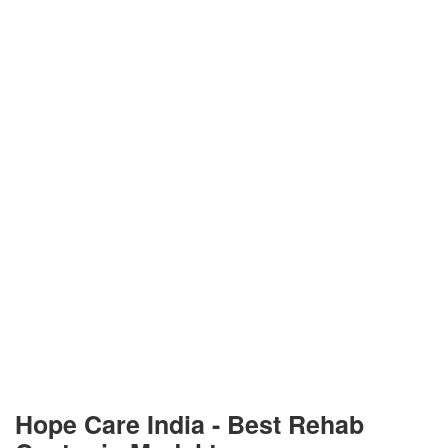
Hope Care India -
Best Rehab