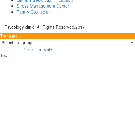
Stress Management Center
Family Counselor
Psycology clinic. All Rights Reserved.2017
Translate »
Powered by
Translate
Top