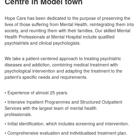
Centre in Model town
Hope Care has been dedicated to the purpose of preserving the
lives of those suffering from Mental Health, reintegrating them into
society, and reuniting them with their families. Our skilled Mental
Health Professionals at Mental Hospital include qualified
psychiatrists and clinical psychologists.
We take a patient-centered approach to treating psychiatric
diseases and addiction, combining medical treatment with
psychological intervention and adapting the treatment to the
patient's specific needs and requirements.
• Experience of almost 25 years.
• Intensive Inpatient Programmes and Structured Outpatient
Services with the largest team of mental health
professionals.
• Initial identification, which includes screening and intervention.
• Comprehensive evaluation and individualised treatment plan.