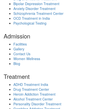
Bipolar Depression Treatment
Anxiety Disorder Treatment
Schizophrenia Treatment Center
OCD Treatment in India
Psychological Testing
Admission
Facilities
Gallery
Contact Us
Women Wellness
Blog
Treatment
ADHD Treatment India
Drug Treatment Center
Heroin Addiction Treatment
Alcohol Treatment Center
Personality Disorder Treatment
Gambling Addiction Treatment