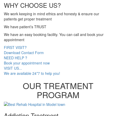
WHY CHOOSE US?
We work keeping in mind ethics and honesty & ensure our
patients get proper treatment
We have patient’s TRUST
We have an easy booking facility. You can call and book your
appointment
FIRST VISIT?
Download Contact Form
NEED HELP ?
Book your appointment now
VISIT US...
We are available 24*7 to help you!
OUR TREATMENT
PROGRAM
Addiction Treatment