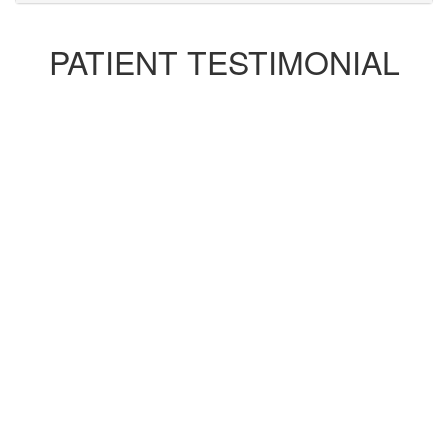
PATIENT TESTIMONIAL