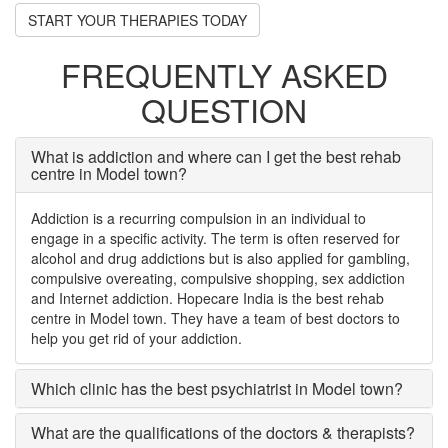
START YOUR THERAPIES TODAY
FREQUENTLY ASKED
QUESTION
What is addiction and where can I get the best rehab
centre in Model town?
Addiction is a recurring compulsion in an individual to
engage in a specific activity. The term is often reserved for
alcohol and drug addictions but is also applied for gambling,
compulsive overeating, compulsive shopping, sex addiction
and Internet addiction. Hopecare India is the best rehab
centre in Model town. They have a team of best doctors to
help you get rid of your addiction.
Which clinic has the best psychiatrist in Model town?
What are the qualifications of the doctors & therapists?