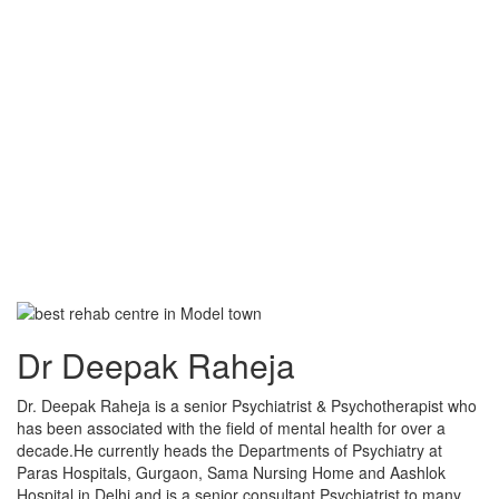
Dr Deepak Raheja
Dr. Deepak Raheja is a senior Psychiatrist & Psychotherapist who
has been associated with the field of mental health for over a
decade.He currently heads the Departments of Psychiatry at
Paras Hospitals, Gurgaon, Sama Nursing Home and Aashlok
Hospital in Delhi and is a senior consultant Psychiatrist to many