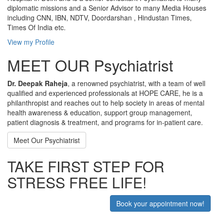
diplomatic missions and a Senior Advisor to many Media Houses
including CNN, IBN, NDTV, Doordarshan , Hindustan Times,
Times Of India etc.
View my Profile
MEET OUR Psychiatrist
Dr. Deepak Raheja
, a renowned psychiatrist, with a team of well
qualified and experienced professionals at HOPE CARE, he is a
philanthropist and reaches out to help society in areas of mental
health awareness & education, support group management,
patient diagnosis & treatment, and programs for in-patient care.
Meet Our Psychiatrist
TAKE FIRST STEP FOR
STRESS FREE LIFE!
Book your appointment now!