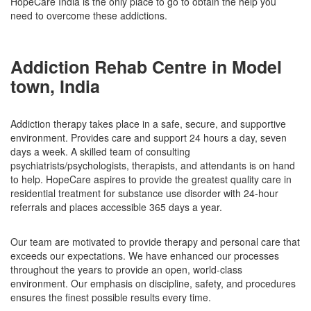
HopeCare India is the only place to go to obtain the help you
need to overcome these addictions.
Addiction Rehab Centre in Model
town, India
Addiction therapy takes place in a safe, secure, and supportive
environment. Provides care and support 24 hours a day, seven
days a week. A skilled team of consulting
psychiatrists/psychologists, therapists, and attendants is on hand
to help. HopeCare aspires to provide the greatest quality care in
residential treatment for substance use disorder with 24-hour
referrals and places accessible 365 days a year.
Our team are motivated to provide therapy and personal care that
exceeds our expectations. We have enhanced our processes
throughout the years to provide an open, world-class
environment. Our emphasis on discipline, safety, and procedures
ensures the finest possible results every time.