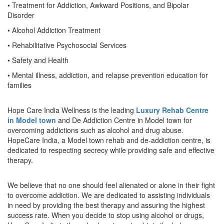
• Treatment for Addiction, Awkward Positions, and Bipolar
Disorder
• Alcohol Addiction Treatment
• Rehabilitative Psychosocial Services
• Safety and Health
• Mental illness, addiction, and relapse prevention education for
families
Hope Care India Wellness is the leading
Luxury Rehab Centre
in Model town
and De Addiction Centre in Model town for
overcoming addictions such as alcohol and drug abuse.
HopeCare India, a Model town rehab and de-addiction centre, is
dedicated to respecting secrecy while providing safe and effective
therapy.
We believe that no one should feel alienated or alone in their fight
to overcome addiction. We are dedicated to assisting individuals
in need by providing the best therapy and assuring the highest
success rate. When you decide to stop using alcohol or drugs,