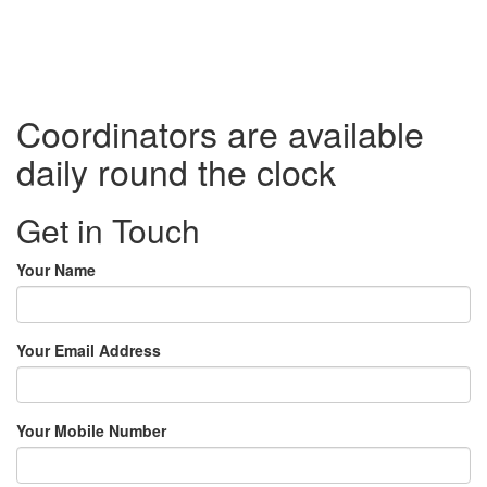
Coordinators are available
daily round the clock
Get in Touch
Your Name
Your Email Address
Your Mobile Number