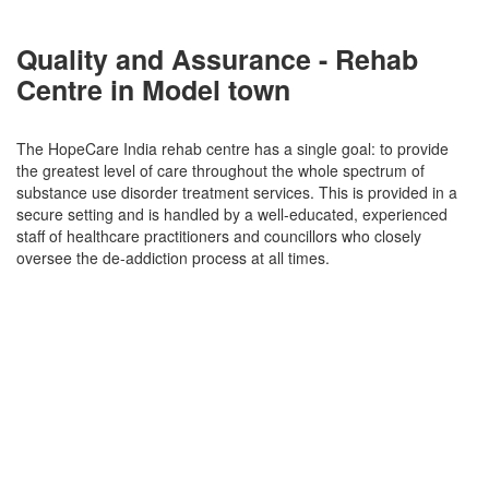
Quality and Assurance - Rehab
Centre in Model town
The HopeCare India rehab centre has a single goal: to provide
the greatest level of care throughout the whole spectrum of
substance use disorder treatment services. This is provided in a
secure setting and is handled by a well-educated, experienced
staff of healthcare practitioners and councillors who closely
oversee the de-addiction process at all times.