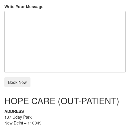
Write Your Message
HOPE CARE (OUT-PATIENT)
ADDRESS
137 Uday Park
New Delhi – 110049