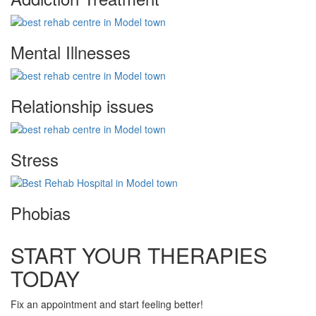
Mental Illnesses
Relationship issues
Stress
Phobias
START YOUR THERAPIES
TODAY
Fix an appointment and start feeling better!