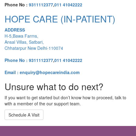
Phone No :
9311112377
,
011 41042222
HOPE CARE (IN-PATIENT)
ADDRESS
H-5,Bawa Farms,
Ansal Villas, Satbari,
Chhatarpur New Delhi-110074
Phone No :
9311112377
,
011 41042222
Email : enquiry@hopecareindia.com
Unsure what to do next?
If you want to get started but don’t know how to proceed, talk to
with a member of the our support team.
Schedule A Visit