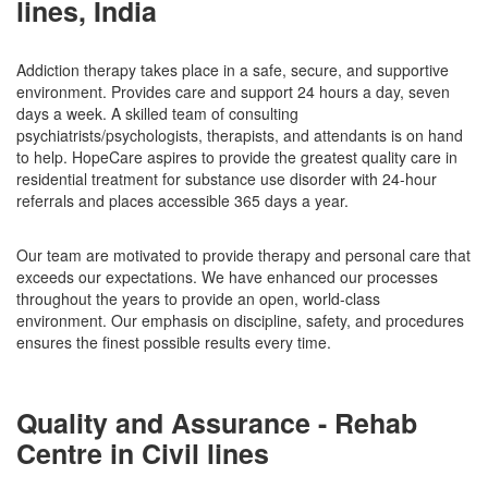
lines, India
Addiction therapy takes place in a safe, secure, and supportive
environment. Provides care and support 24 hours a day, seven
days a week. A skilled team of consulting
psychiatrists/psychologists, therapists, and attendants is on hand
to help. HopeCare aspires to provide the greatest quality care in
residential treatment for substance use disorder with 24-hour
referrals and places accessible 365 days a year.
Our team are motivated to provide therapy and personal care that
exceeds our expectations. We have enhanced our processes
throughout the years to provide an open, world-class
environment. Our emphasis on discipline, safety, and procedures
ensures the finest possible results every time.
Quality and Assurance - Rehab
Centre in Civil lines