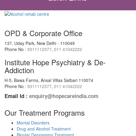
OPD & Corporate Office
137, Uday Park, New Delhi - 110049
Phone No :
9311112377
,
011 41042222
Institute Hope Psychiatry & De-
Addiction
H-5, Bawa Farms, Ansal Villas Satbari 110074
Phone No :
9311112377
,
011 41042222
Email Id :
enquiry@hopecareindia.com
Our Treatment Programs
Mental Disorders
Drug and Alcohol Treatment
Bipolar Depression Treatment