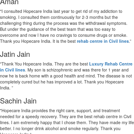
Aman
"I consulted Hopecare India last year to get rid of my addiction to
smoking. I consulted them continuously for 2-3 months but the
challenging thing during the process was the withdrawal symptoms.
But under the guidance of the best team that was too easy to
overcome and now I have no cravings to consume drugs or smoke.
Thank you Hopecare India. It is the best
rehab centre in Civil lines
.”
Jatin Jain
"Thank You Hopecare India. They are the best
Luxury Rehab Centre
in Civil lines
. My son is schizophrenic and was there for 1 year and
now he is back home with a good health and mind. The disease is not
completely cured but he has improved a lot. Thank you Hopecare
India. ”
Sachin Jain
"Hopecare India provides the right care, support, and treatment
needed for a speedy recovery. They are the best rehab centre in Civil
lines. I am extremely happy that I chose them. They have made my life
better. I no longer drink alcohol and smoke regularly. Thank you