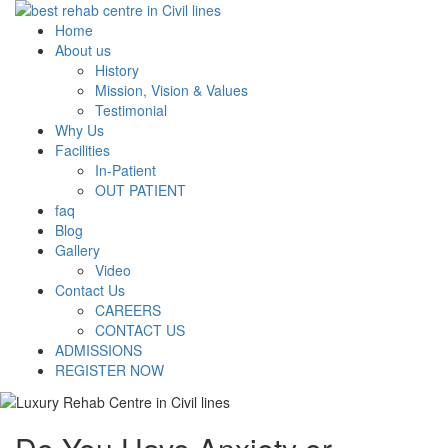
Home
About us
History
Mission, Vision & Values
Testimonial
Why Us
Facilities
In-Patient
OUT PATIENT
faq
Blog
Gallery
Video
Contact Us
CAREERS
CONTACT US
ADMISSIONS
REGISTER NOW