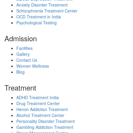
Anxiety Disorder Treatment
Schizophrenia Treatment Center
OCD Treatment in India
Psychological Testing
Admission
Facilities
Gallery
Contact Us
Women Wellness
Blog
Treatment
ADHD Treatment India
Drug Treatment Center
Heroin Addiction Treatment
Alcohol Treatment Center
Personality Disorder Treatment
Gambling Addiction Treatment