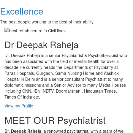
Excellence
The best people working to the best of their ability
Dr Deepak Raheja
Dr. Deepak Raheja is a senior Psychiatrist & Psychotherapist who
has been associated with the field of mental health for over a
decade.He currently heads the Departments of Psychiatry at
Paras Hospitals, Gurgaon, Sama Nursing Home and Aashlok
Hospital in Delhi and is a senior consultant Psychiatrist to many
diplomatic missions and a Senior Advisor to many Media Houses
including CNN, IBN, NDTV, Doordarshan , Hindustan Times,
Times Of India etc.
View my Profile
MEET OUR Psychiatrist
Dr. Deepak Raheja
, a renowned psychiatrist, with a team of well