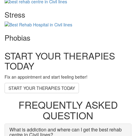
Stress
Phobias
START YOUR THERAPIES
TODAY
Fix an appointment and start feeling better!
START YOUR THERAPIES TODAY
FREQUENTLY ASKED
QUESTION
What is addiction and where can I get the best rehab
centre in Civil lines?