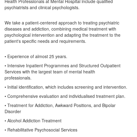
Health Professionals at Mental Hospital include qualified
psychiatrists and clinical psychologists.
We take a patient-centered approach to treating psychiatric
diseases and addiction, combining medical treatment with
psychological intervention and adapting the treatment to the
patient's specific needs and requirements.
• Experience of almost 25 years.
• Intensive Inpatient Programmes and Structured Outpatient
Services with the largest team of mental health
professionals.
• Initial identification, which includes screening and intervention.
• Comprehensive evaluation and individualised treatment plan.
• Treatment for Addiction, Awkward Positions, and Bipolar
Disorder
• Alcohol Addiction Treatment
• Rehabilitative Psychosocial Services