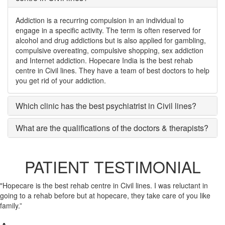
Addiction is a recurring compulsion in an individual to
engage in a specific activity. The term is often reserved for
alcohol and drug addictions but is also applied for gambling,
compulsive overeating, compulsive shopping, sex addiction
and Internet addiction. Hopecare India is the best rehab
centre in Civil lines. They have a team of best doctors to help
you get rid of your addiction.
Which clinic has the best psychiatrist in Civil lines?
What are the qualifications of the doctors & therapists?
PATIENT TESTIMONIAL
"Hopecare is the best rehab centre in Civil lines. I was reluctant in
going to a rehab before but at hopecare, they take care of you like
family.”