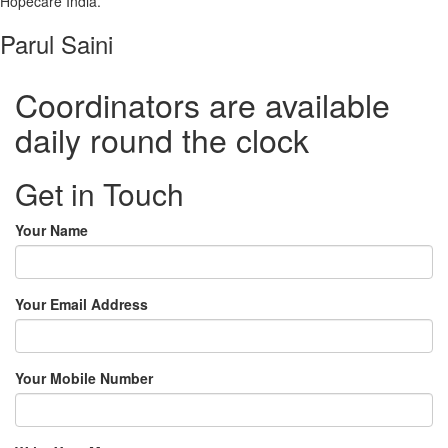
Hopecare India.”
Parul Saini
Coordinators are available
daily round the clock
Get in Touch
Your Name
Your Email Address
Your Mobile Number