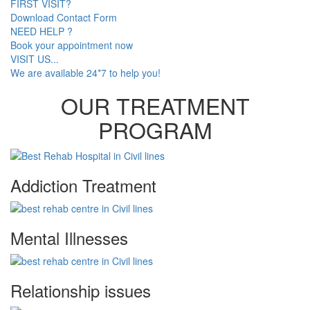
FIRST VISIT?
Download Contact Form
NEED HELP ?
Book your appointment now
VISIT US...
We are available 24*7 to help you!
OUR TREATMENT
PROGRAM
Addiction Treatment
Mental Illnesses
Relationship issues