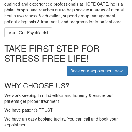
qualified and experienced professionals at HOPE CARE, he is a
philanthropist and reaches out to help society in areas of mental
health awareness & education, support group management,
patient diagnosis & treatment, and programs for in-patient care.
Meet Our Psychiatrist
TAKE FIRST STEP FOR
STRESS FREE LIFE!
Book your appointment now!
WHY CHOOSE US?
We work keeping in mind ethics and honesty & ensure our
patients get proper treatment
We have patient’s TRUST
We have an easy booking facility. You can call and book your
appointment