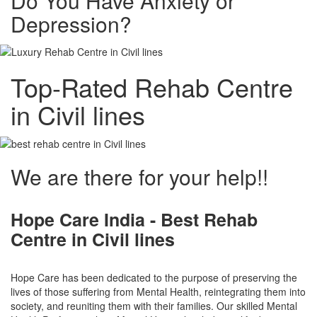
Do You Have Anxiety or
Depression?
Top-Rated Rehab Centre
in Civil lines
We are there for your help!!
Hope Care India -
Best Rehab
Centre in Civil lines
Hope Care has been dedicated to the purpose of preserving the
lives of those suffering from Mental Health, reintegrating them into
society, and reuniting them with their families. Our skilled Mental