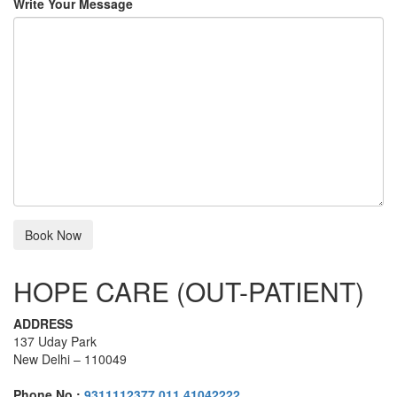
Write Your Message
HOPE CARE (OUT-PATIENT)
ADDRESS
137 Uday Park
New Delhi – 110049
Phone No :
9311112377
,
011 41042222