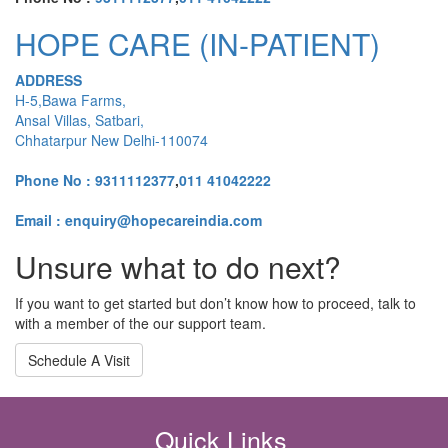
HOPE CARE (IN-PATIENT)
ADDRESS
H-5,Bawa Farms,
Ansal Villas, Satbari,
Chhatarpur New Delhi-110074
Phone No :
9311112377
,
011 41042222
Email : enquiry@hopecareindia.com
Unsure what to do next?
If you want to get started but don’t know how to proceed, talk to
with a member of the our support team.
Schedule A Visit
Quick Links