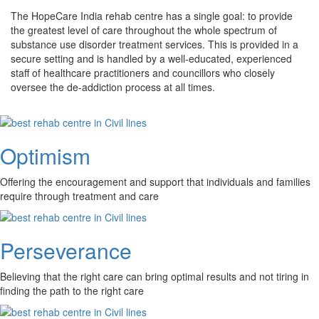
The HopeCare India rehab centre has a single goal: to provide
the greatest level of care throughout the whole spectrum of
substance use disorder treatment services. This is provided in a
secure setting and is handled by a well-educated, experienced
staff of healthcare practitioners and councillors who closely
oversee the de-addiction process at all times.
Optimism
Offering the encouragement and support that individuals and families
require through treatment and care
Perseverance
Believing that the right care can bring optimal results and not tiring in
finding the path to the right care