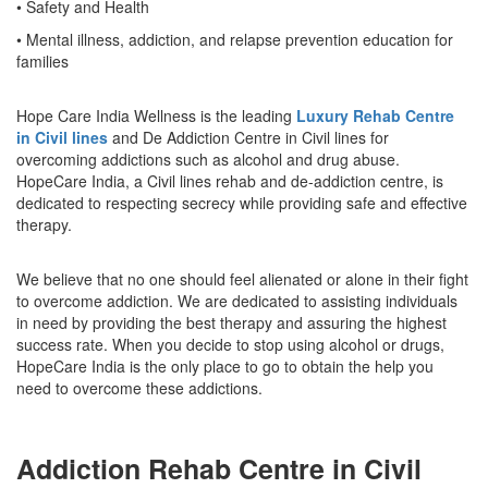
• Safety and Health
• Mental illness, addiction, and relapse prevention education for
families
Hope Care India Wellness is the leading
Luxury Rehab Centre
in Civil lines
and De Addiction Centre in Civil lines for
overcoming addictions such as alcohol and drug abuse.
HopeCare India, a Civil lines rehab and de-addiction centre, is
dedicated to respecting secrecy while providing safe and effective
therapy.
We believe that no one should feel alienated or alone in their fight
to overcome addiction. We are dedicated to assisting individuals
in need by providing the best therapy and assuring the highest
success rate. When you decide to stop using alcohol or drugs,
HopeCare India is the only place to go to obtain the help you
need to overcome these addictions.
Addiction Rehab Centre in Civil