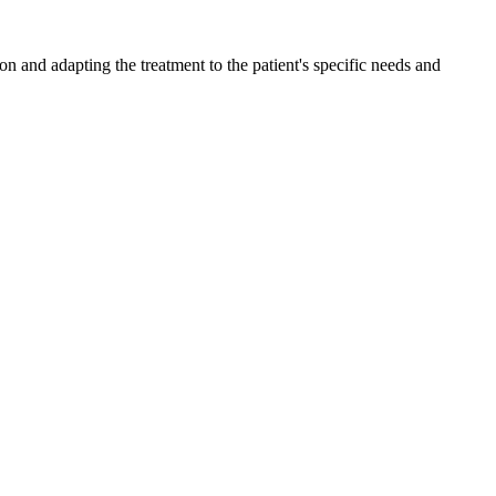
n and adapting the treatment to the patient's specific needs and