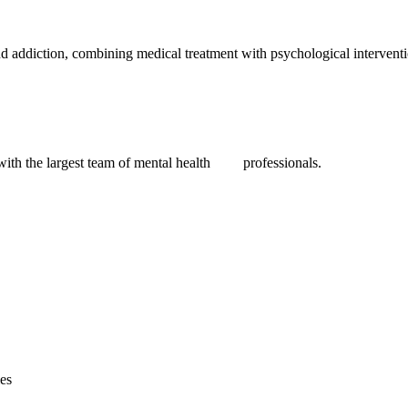
nd addiction, combining medical treatment with psychological interventio
 with the largest team of mental health professionals.
ies