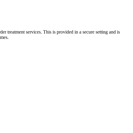
er treatment services. This is provided in a secure setting and is
imes.