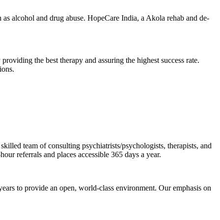
 as alcohol and drug abuse. HopeCare India, a Akola rehab and de-
 providing the best therapy and assuring the highest success rate.
ions.
illed team of consulting psychiatrists/psychologists, therapists, and
-hour referrals and places accessible 365 days a year.
 years to provide an open, world-class environment. Our emphasis on