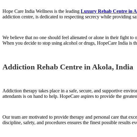
Hope Care India Wellness is the leading
Luxury Rehab Centre in A
addiction centre, is dedicated to respecting secrecy while providing sa
We believe that no one should feel alienated or alone in their fight to
When you decide to stop using alcohol or drugs, HopeCare India is the
Addiction Rehab Centre in Akola, India
Addiction therapy takes place in a safe, secure, and supportive enviro
attendants is on hand to help. HopeCare aspires to provide the greatest
Our team are motivated to provide therapy and personal care that ex
discipline, safety, and procedures ensures the finest possible results ev