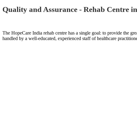
Quality and Assurance - Rehab Centre i
The HopeCare India rehab centre has a single goal: to provide the grea
handled by a well-educated, experienced staff of healthcare practitione