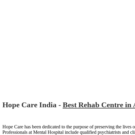
Hope Care India -
Best Rehab Centre in
Hope Care has been dedicated to the purpose of preserving the lives of
Professionals at Mental Hospital include qualified psychiatrists and cli