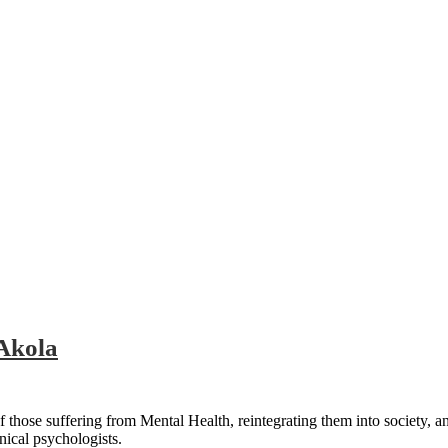
 Akola
 those suffering from Mental Health, reintegrating them into society, a
nical psychologists.