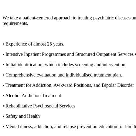
We take a patient-centered approach to treating psychiatric diseases a
requirements.
• Experience of almost 25 years.
• Intensive Inpatient Programmes and Structured Outpatient Services
• Initial identification, which includes screening and intervention.
• Comprehensive evaluation and individualised treatment plan.
• Treatment for Addiction, Awkward Positions, and Bipolar Disorder
• Alcohol Addiction Treatment
• Rehabilitative Psychosocial Services
• Safety and Health
• Mental illness, addiction, and relapse prevention education for famil