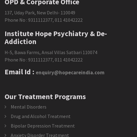
OPD & Corporate Office
137, Uday Park, New Delhi- 110049
Phone No :
9311112377
,
011 41042222
Institute Hope Psychiatry & De-
Addiction
H-5, Bawa Farms, Ansal Villas Satbari 110074
Phone No :
9311112377
,
011 41042222
Email Id :
enquiry@hopecareindia.com
Our Treatment Programs
Mental Disorders
Drug and Alcohol Treatment
Bipolar Depression Treatment
Anxiety Disorder Treatment