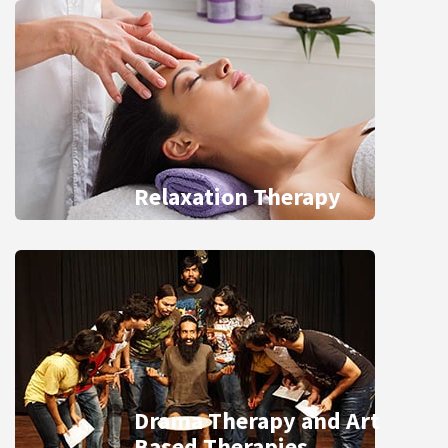
Relaxation Therapy
Drama Therapy and Art
Based Therapies