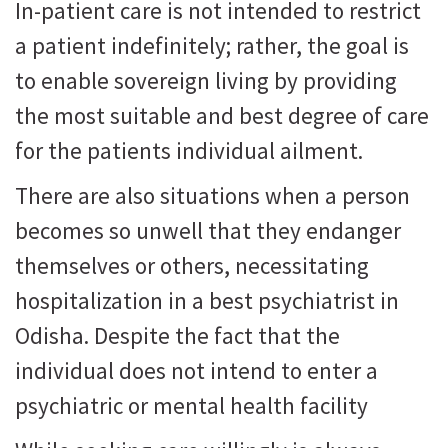
In-patient care is not intended to restrict
a patient indefinitely; rather, the goal is
to enable sovereign living by providing
the most suitable and best degree of care
for the patients individual ailment.
There are also situations when a person
becomes so unwell that they endanger
themselves or others, necessitating
hospitalization in a best psychiatrist in
Odisha. Despite the fact that the
individual does not intend to enter a
psychiatric or mental health facility