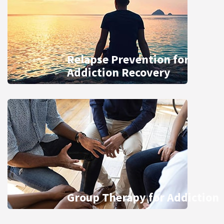
Relapse Prevention for
Addiction Recovery
Group Therapy for Addiction