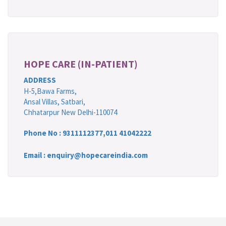
HOPE CARE (IN-PATIENT)
ADDRESS
H-5,Bawa Farms,
Ansal Villas, Satbari,
Chhatarpur New Delhi-110074
Phone No :
9311112377
,
011 41042222
Email : enquiry@hopecareindia.com