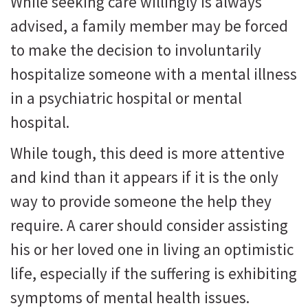
While seeking care willingly is always
advised, a family member may be forced
to make the decision to involuntarily
hospitalize someone with a mental illness
in a psychiatric hospital or mental
hospital.
While tough, this deed is more attentive
and kind than it appears if it is the only
way to provide someone the help they
require. A carer should consider assisting
his or her loved one in living an optimistic
life, especially if the suffering is exhibiting
symptoms of mental health issues.