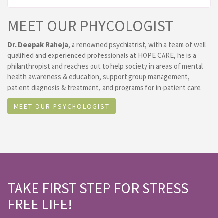
MEET OUR PHYCOLOGIST
Dr. Deepak Raheja
, a renowned psychiatrist, with a team of well
qualified and experienced professionals at HOPE CARE, he is a
philanthropist and reaches out to help society in areas of mental
health awareness & education, support group management,
patient diagnosis & treatment, and programs for in-patient care.
MEET OUR PSYCHOLOGIST
TAKE FIRST STEP FOR STRESS
FREE LIFE!