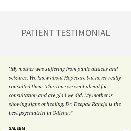
PATIENT TESTIMONIAL
"My mother was suffering from panic attacks and
seizures. We knew about Hopecare but never really
consulted them. This time we went ahead for
consultation and are glad we did. My mother is
showing signs of healing. Dr. Deepak Raheja is the
best psychiatrist in Odisha.”
SALEEM