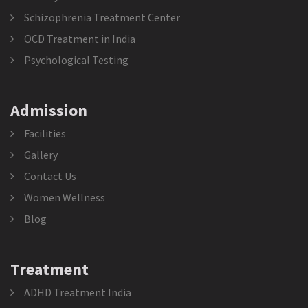
Schizophrenia Treatment Center
OCD Treatment in India
Psychological Testing
Admission
Facilities
Gallery
Contact Us
Women Wellness
Blog
Treatment
ADHD Treatment India