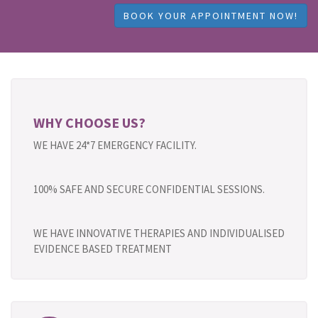
BOOK YOUR APPOINTMENT NOW!
WHY CHOOSE US?
WE HAVE 24*7 EMERGENCY FACILITY.
100% SAFE AND SECURE CONFIDENTIAL SESSIONS.
WE HAVE INNOVATIVE THERAPIES AND INDIVIDUALISED
EVIDENCE BASED TREATMENT