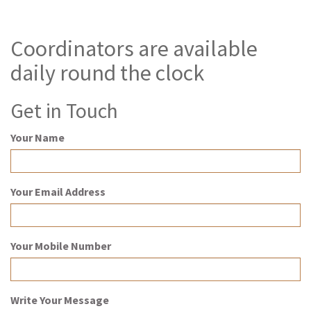
Coordinators are available
daily round the clock
Get in Touch
Your Name
Your Email Address
Your Mobile Number
Write Your Message