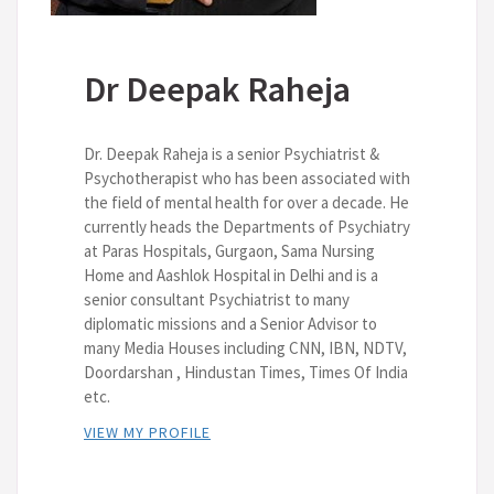
Dr Deepak Raheja
Dr. Deepak Raheja is a senior Psychiatrist &
Psychotherapist who has been associated with
the field of mental health for over a decade. He
currently heads the Departments of Psychiatry
at Paras Hospitals, Gurgaon, Sama Nursing
Home and Aashlok Hospital in Delhi and is a
senior consultant Psychiatrist to many
diplomatic missions and a Senior Advisor to
many Media Houses including CNN, IBN, NDTV,
Doordarshan , Hindustan Times, Times Of India
etc.
VIEW MY PROFILE