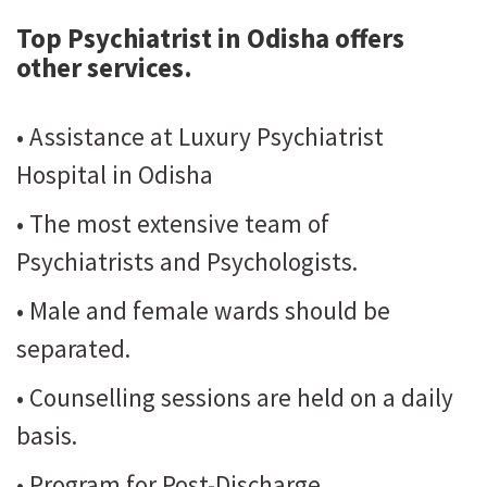
Top Psychiatrist in Odisha
offers
other services.
• Assistance at Luxury Psychiatrist
Hospital in Odisha
• The most extensive team of
Psychiatrists and Psychologists.
• Male and female wards should be
separated.
• Counselling sessions are held on a daily
basis.
• Program for Post-Discharge.