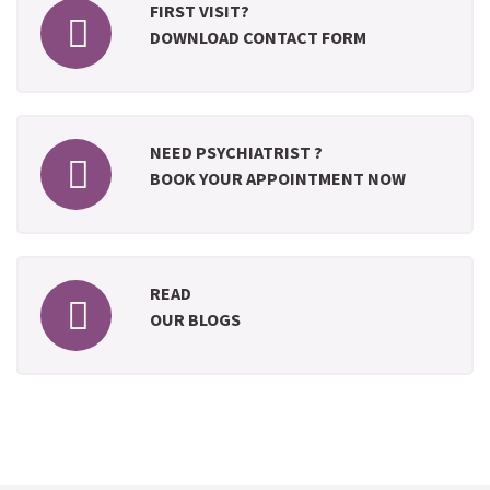
FIRST VISIT?
DOWNLOAD CONTACT FORM
NEED PSYCHIATRIST ?
BOOK YOUR APPOINTMENT NOW
READ
OUR BLOGS