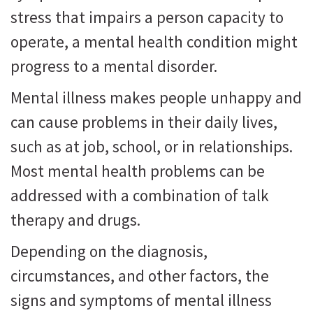
stress that impairs a person capacity to
operate, a mental health condition might
progress to a mental disorder.
Mental illness makes people unhappy and
can cause problems in their daily lives,
such as at job, school, or in relationships.
Most mental health problems can be
addressed with a combination of talk
therapy and drugs.
Depending on the diagnosis,
circumstances, and other factors, the
signs and symptoms of mental illness