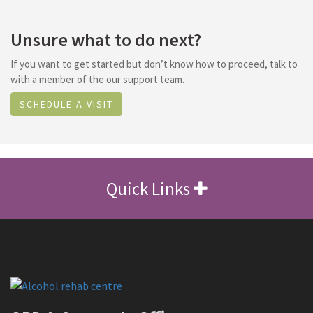
Unsure what to do next?
If you want to get started but don’t know how to proceed, talk to
with a member of the our support team.
SCHEDULE A VISIT
Quick Links