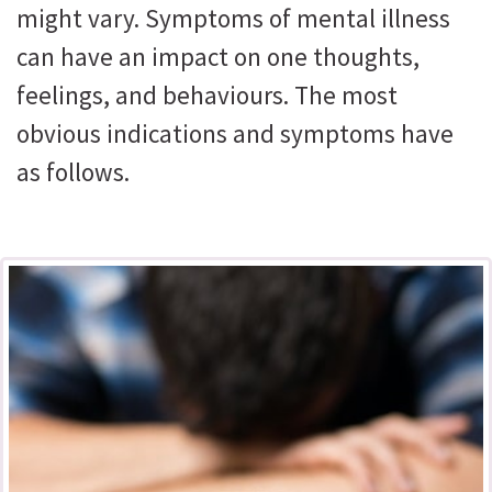
might vary. Symptoms of mental illness
can have an impact on one thoughts,
feelings, and behaviours. The most
obvious indications and symptoms have
as follows.