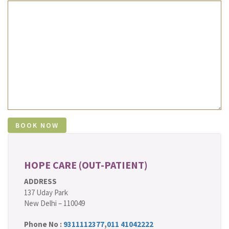
HOPE CARE (OUT-PATIENT)
ADDRESS
137 Uday Park
New Delhi – 110049
Phone No :
9311112377
,
011 41042222