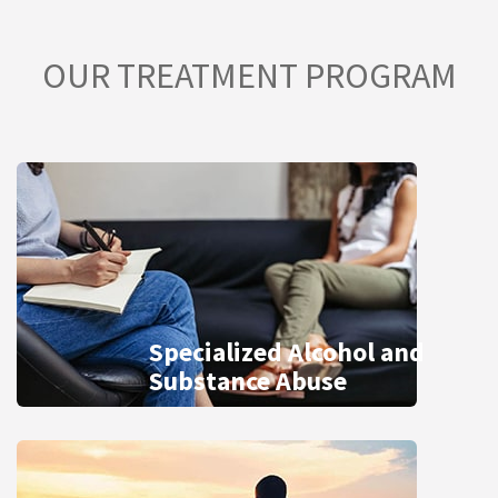
OUR TREATMENT PROGRAM
Specialized Alcohol and
Substance Abuse