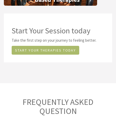
Start Your Session today
Take the first step on your journey to feeling better.
START YOUR THERAPIES TODAY
FREQUENTLY ASKED
QUESTION