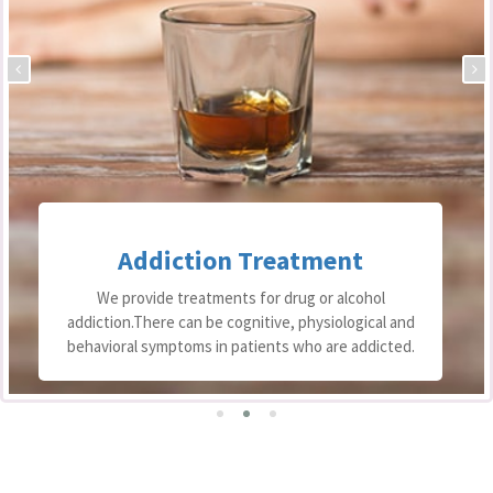
Addiction Treatment
We provide treatments for drug or alcohol
addiction.There can be cognitive, physiological and
behavioral symptoms in patients who are addicted.