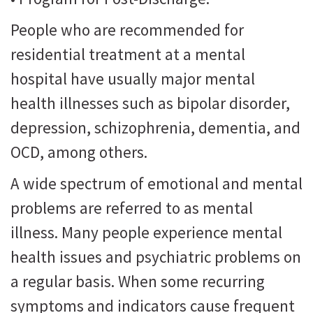
People who are recommended for
residential treatment at a mental
hospital have usually major mental
health illnesses such as bipolar disorder,
depression, schizophrenia, dementia, and
OCD, among others.
A wide spectrum of emotional and mental
problems are referred to as mental
illness. Many people experience mental
health issues and psychiatric problems on
a regular basis. When some recurring
symptoms and indicators cause frequent