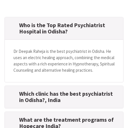
Who is the Top Rated Psychiatrist
Hospital in Odisha?
Dr Deepak Raheja is the best psychiatrist in Odisha. He
uses an electric healing approach, combining the medical
aspects with a rich experience in Hypnotherapy, Spiritual
Counseling and alternative healing practices.
Which clinic has the best psychiatrist
in Odisha?
, India
What are the treatment programs of
Hopecare India?