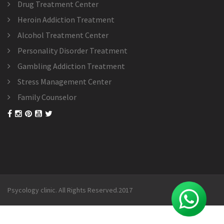
Drug Treatment Center
Heroin Addiction Treatment
Alcohol Treatment Center
Personality Disorder Treatment
Gambling Addiction Treatment
Stress Management Center
Family Counselor
Psycology clinic. All Rights Reserved.2017