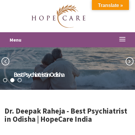
Translate »
Menu
Best Psychiatrist in Odisha
Dr. Deepak Raheja -
Best Psychiatrist
in Odisha
| HopeCare India