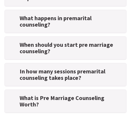
What happens in premarital
counseling?
When should you start pre marriage
counseling?
In how many sessions premarital
counseling takes place?
What is Pre Marriage Counseling
Worth?