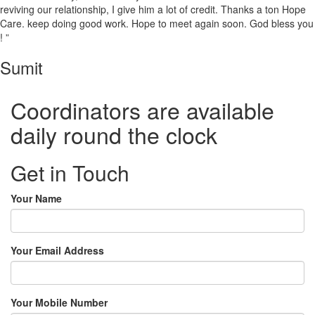
reviving our relationship, I give him a lot of credit. Thanks a ton Hope
Care. keep doing good work. Hope to meet again soon. God bless you
! ”
Sumit
Coordinators are available
daily round the clock
Get in Touch
Your Name
Your Email Address
Your Mobile Number