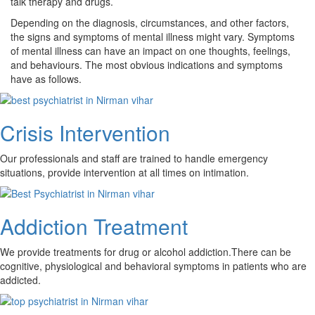
talk therapy and drugs.
Depending on the diagnosis, circumstances, and other factors,
the signs and symptoms of mental illness might vary. Symptoms
of mental illness can have an impact on one thoughts, feelings,
and behaviours. The most obvious indications and symptoms
have as follows.
Crisis Intervention
Our professionals and staff are trained to handle emergency
situations, provide intervention at all times on intimation.
Addiction Treatment
We provide treatments for drug or alcohol addiction.There can be
cognitive, physiological and behavioral symptoms in patients who are
addicted.