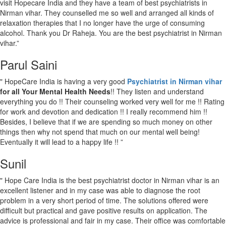
visit Hopecare India and they have a team of best psychiatrists in
Nirman vihar. They counselled me so well and arranged all kinds of
relaxation therapies that I no longer have the urge of consuming
alcohol. Thank you Dr Raheja. You are the best psychiatrist in Nirman
vihar.”
Parul Saini
" HopeCare India is having a very good
Psychiatrist in Nirman vihar
for all Your Mental Health Needs
!! They listen and understand
everything you do !! Their counseling worked very well for me !! Rating
for work and devotion and dedication !! I really recommend him !!
Besides, I believe that if we are spending so much money on other
things then why not spend that much on our mental well being!
Eventually it will lead to a happy life !! ”
Sunil
" Hope Care India is the best psychiatrist doctor in Nirman vihar is an
excellent listener and in my case was able to diagnose the root
problem in a very short period of time. The solutions offered were
difficult but practical and gave positive results on application. The
advice is professional and fair in my case. Their office was comfortable