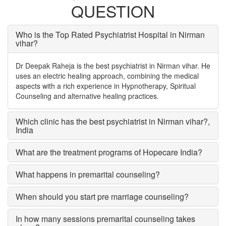
QUESTION
Who is the Top Rated Psychiatrist Hospital in Nirman
vihar?
Dr Deepak Raheja is the best psychiatrist in Nirman vihar. He
uses an electric healing approach, combining the medical
aspects with a rich experience in Hypnotherapy, Spiritual
Counseling and alternative healing practices.
Which clinic has the best psychiatrist in Nirman vihar?
,
India
What are the treatment programs of Hopecare India?
What happens in premarital counseling?
When should you start pre marriage counseling?
In how many sessions premarital counseling takes