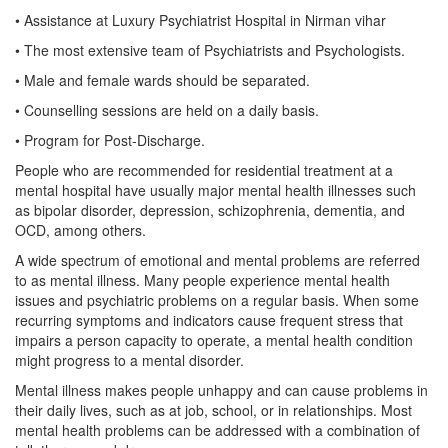
• Assistance at Luxury Psychiatrist Hospital in Nirman vihar
• The most extensive team of Psychiatrists and Psychologists.
• Male and female wards should be separated.
• Counselling sessions are held on a daily basis.
• Program for Post-Discharge.
People who are recommended for residential treatment at a
mental hospital have usually major mental health illnesses such
as bipolar disorder, depression, schizophrenia, dementia, and
OCD, among others.
A wide spectrum of emotional and mental problems are referred
to as mental illness. Many people experience mental health
issues and psychiatric problems on a regular basis. When some
recurring symptoms and indicators cause frequent stress that
impairs a person capacity to operate, a mental health condition
might progress to a mental disorder.
Mental illness makes people unhappy and can cause problems in
their daily lives, such as at job, school, or in relationships. Most
mental health problems can be addressed with a combination of