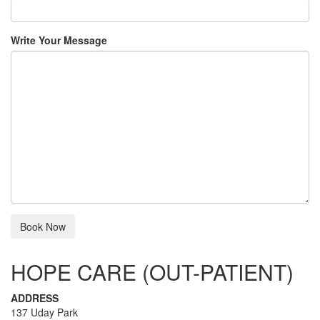
Write Your Message
HOPE CARE (OUT-PATIENT)
ADDRESS
137 Uday Park