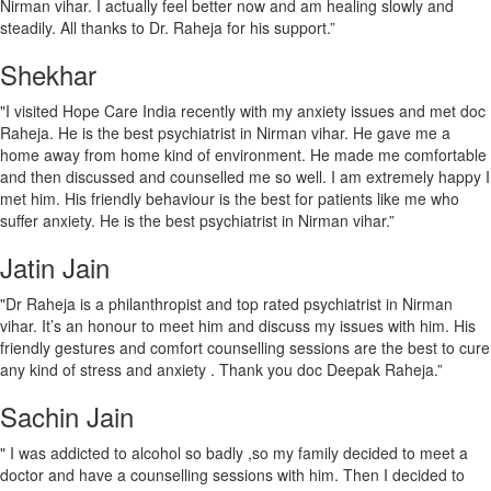
Nirman vihar. I actually feel better now and am healing slowly and
steadily. All thanks to Dr. Raheja for his support.”
Shekhar
"I visited Hope Care India recently with my anxiety issues and met doc
Raheja. He is the best psychiatrist in Nirman vihar. He gave me a
home away from home kind of environment. He made me comfortable
and then discussed and counselled me so well. I am extremely happy I
met him. His friendly behaviour is the best for patients like me who
suffer anxiety. He is the best psychiatrist in Nirman vihar.”
Jatin Jain
"Dr Raheja is a philanthropist and top rated psychiatrist in Nirman
vihar. It’s an honour to meet him and discuss my issues with him. His
friendly gestures and comfort counselling sessions are the best to cure
any kind of stress and anxiety . Thank you doc Deepak Raheja.”
Sachin Jain
" I was addicted to alcohol so badly ,so my family decided to meet a
doctor and have a counselling sessions with him. Then I decided to