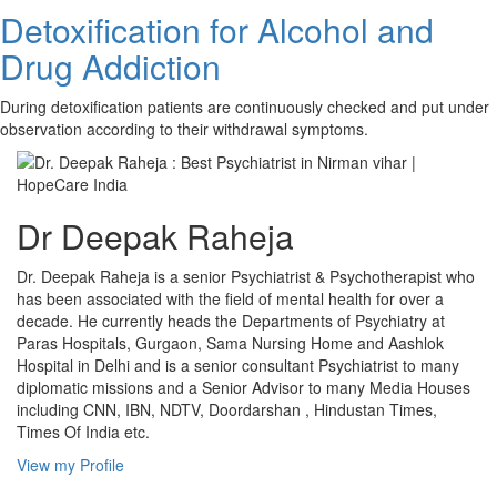
Detoxification for Alcohol and
Drug Addiction
During detoxification patients are continuously checked and put under
observation according to their withdrawal symptoms.
Dr Deepak Raheja
Dr. Deepak Raheja is a senior Psychiatrist & Psychotherapist who
has been associated with the field of mental health for over a
decade. He currently heads the Departments of Psychiatry at
Paras Hospitals, Gurgaon, Sama Nursing Home and Aashlok
Hospital in Delhi and is a senior consultant Psychiatrist to many
diplomatic missions and a Senior Advisor to many Media Houses
including CNN, IBN, NDTV, Doordarshan , Hindustan Times,
Times Of India etc.
View my Profile