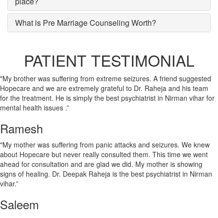
place?
What is Pre Marriage Counseling Worth?
PATIENT TESTIMONIAL
"My brother was suffering from extreme seizures. A friend suggested
Hopecare and we are extremely grateful to Dr. Raheja and his team
for the treatment. He is simply the best psychiatrist in Nirman vihar for
mental health issues .”
Ramesh
"My mother was suffering from panic attacks and seizures. We knew
about Hopecare but never really consulted them. This time we went
ahead for consultation and are glad we did. My mother is showing
signs of healing. Dr. Deepak Raheja is the best psychiatrist in Nirman
vihar.”
Saleem