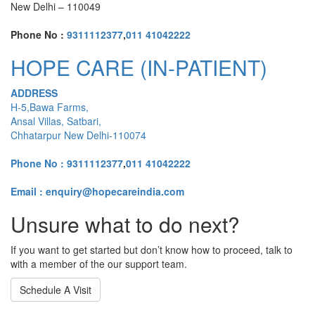
New Delhi – 110049
Phone No :
9311112377
,
011 41042222
HOPE CARE (IN-PATIENT)
ADDRESS
H-5,Bawa Farms,
Ansal Villas, Satbari,
Chhatarpur New Delhi-110074
Phone No :
9311112377
,
011 41042222
Email : enquiry@hopecareindia.com
Unsure what to do next?
If you want to get started but don’t know how to proceed, talk to
with a member of the our support team.
Schedule A Visit