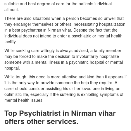
suitable and best degree of care for the patients individual
ailment.
There are also situations when a person becomes so unwell that
they endanger themselves or others, necessitating hospitalization
in a best psychiatrist in Nirman vihar. Despite the fact that the
individual does not intend to enter a psychiatric or mental health
facility
While seeking care willingly is always advised, a family member
may be forced to make the decision to involuntarily hospitalize
someone with a mental illness in a psychiatric hospital or mental
hospital.
While tough, this deed is more attentive and kind than it appears if
it is the only way to provide someone the help they require. A
carer should consider assisting his or her loved one in living an
optimistic life, especially if the suffering is exhibiting symptoms of
mental health issues.
Top Psychiatrist in Nirman vihar
offers other services.