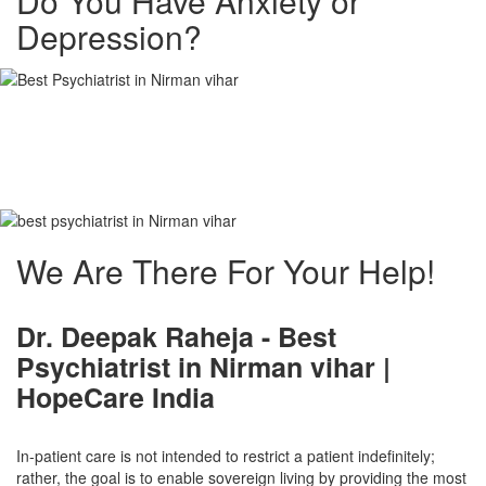
Do You Have Anxiety or
Depression?
Best Psychiatrist in
Nirman vihar
We Are There For Your Help!
Dr. Deepak Raheja -
Best
Psychiatrist in Nirman vihar
|
HopeCare India
In-patient care is not intended to restrict a patient indefinitely;
rather, the goal is to enable sovereign living by providing the most