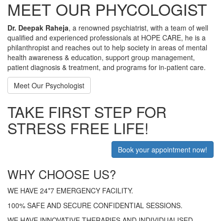
MEET OUR PHYCOLOGIST
Dr. Deepak Raheja
, a renowned psychiatrist, with a team of well
qualified and experienced professionals at HOPE CARE, he is a
philanthropist and reaches out to help society in areas of mental
health awareness & education, support group management,
patient diagnosis & treatment, and programs for in-patient care.
Meet Our Psychologist
TAKE FIRST STEP FOR
STRESS FREE LIFE!
Book your appointment now!
WHY CHOOSE US?
WE HAVE 24*7 EMERGENCY FACILITY.
100% SAFE AND SECURE CONFIDENTIAL SESSIONS.
WE HAVE INNOVATIVE THERAPIES AND INDIVIDUALISED