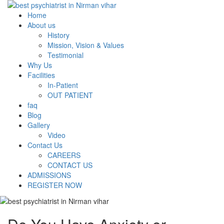
Home
About us
History
Mission, Vision & Values
Testimonial
Why Us
Facilities
In-Patient
OUT PATIENT
faq
Blog
Gallery
Video
Contact Us
CAREERS
CONTACT US
ADMISSIONS
REGISTER NOW