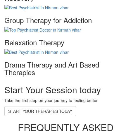
Group Therapy for Addiction
Relaxation Therapy
Drama Therapy and Art Based
Therapies
Start Your Session today
Take the first step on your journey to feeling better.
START YOUR THERAPIES TODAY
FREQUENTLY ASKED