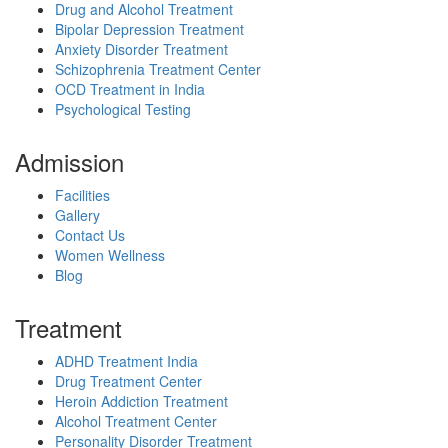
Drug and Alcohol Treatment
Bipolar Depression Treatment
Anxiety Disorder Treatment
Schizophrenia Treatment Center
OCD Treatment in India
Psychological Testing
Admission
Facilities
Gallery
Contact Us
Women Wellness
Blog
Treatment
ADHD Treatment India
Drug Treatment Center
Heroin Addiction Treatment
Alcohol Treatment Center
Personality Disorder Treatment