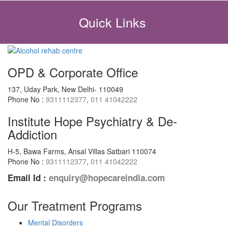
Quick Links
OPD & Corporate Office
137, Uday Park, New Delhi- 110049
Phone No :
9311112377
,
011 41042222
Institute Hope Psychiatry & De-
Addiction
H-5, Bawa Farms, Ansal Villas Satbari 110074
Phone No :
9311112377
,
011 41042222
Email Id :
enquiry@hopecareindia.com
Our Treatment Programs
Mental Disorders