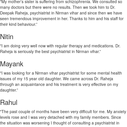
"My mother’s sister is suffering from schizophrenia. We consulted so
many doctors but there were no results. Then we took him to Dr.
Deepak Raheja, psychiatrist in Nirman vihar and since then we have
seen tremendous improvement in her. Thanks to him and his staff for
their kind behaviour.”
Nitin
"I am doing very well now with regular therapy and medications. Dr.
Raheja is seriously the best psychiatrist in Nirman vihar.”
Mayank
"I was looking for a Nirman vihar psychiatrist for some mental health
issues of my 15 year old daughter. We came across Dr. Raheja
through an acquaintance and his treatment is very effective on my
daughter.”
Rahul
"The past couple of months have been very difficult for me. My anxiety
levels rose and I was very detached with my family members. Since
the situation was worsening I thought of consulting a psychiatrist in