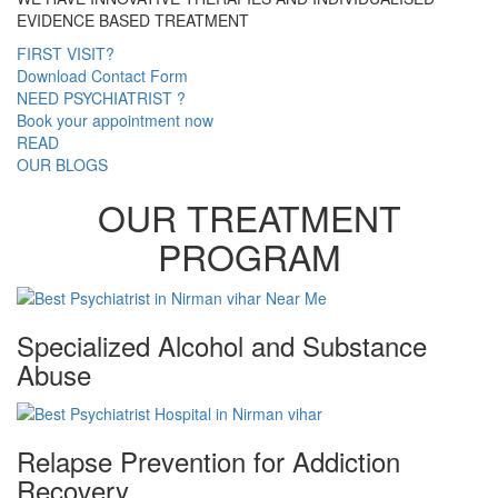
EVIDENCE BASED TREATMENT
FIRST VISIT?
Download Contact Form
NEED PSYCHIATRIST ?
Book your appointment now
READ
OUR BLOGS
OUR TREATMENT
PROGRAM
Specialized Alcohol and Substance
Abuse
Relapse Prevention for Addiction
Recovery