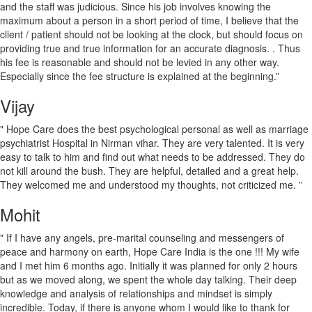
and the staff was judicious. Since his job involves knowing the
maximum about a person in a short period of time, I believe that the
client / patient should not be looking at the clock, but should focus on
providing true and true information for an accurate diagnosis. . Thus
his fee is reasonable and should not be levied in any other way.
Especially since the fee structure is explained at the beginning.”
Vijay
" Hope Care does the best psychological personal as well as marriage
psychiatrist Hospital in Nirman vihar. They are very talented. It is very
easy to talk to him and find out what needs to be addressed. They do
not kill around the bush. They are helpful, detailed and a great help.
They welcomed me and understood my thoughts, not criticized me. ”
Mohit
" If I have any angels, pre-marital counseling and messengers of
peace and harmony on earth, Hope Care India is the one !!! My wife
and I met him 6 months ago. Initially it was planned for only 2 hours
but as we moved along, we spent the whole day talking. Their deep
knowledge and analysis of relationships and mindset is simply
incredible. Today, if there is anyone whom I would like to thank for