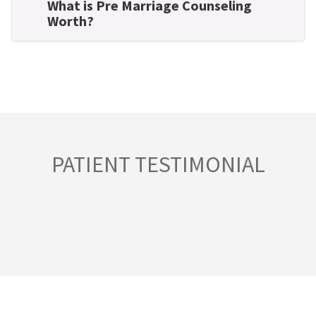
What is Pre Marriage Counseling
Worth?
PATIENT TESTIMONIAL