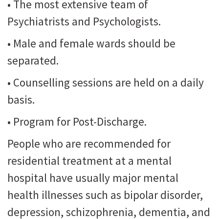
• The most extensive team of
Psychiatrists and Psychologists.
• Male and female wards should be
separated.
• Counselling sessions are held on a daily
basis.
• Program for Post-Discharge.
People who are recommended for
residential treatment at a mental
hospital have usually major mental
health illnesses such as bipolar disorder,
depression, schizophrenia, dementia, and