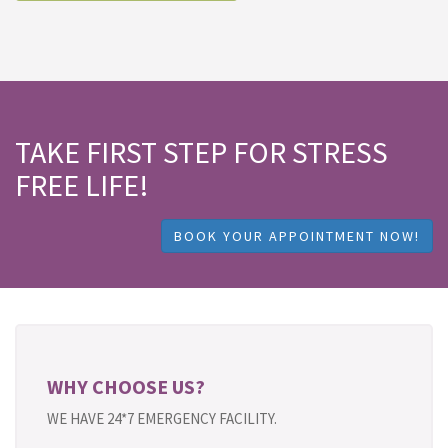
TAKE FIRST STEP FOR STRESS
FREE LIFE!
BOOK YOUR APPOINTMENT NOW!
WHY CHOOSE US?
WE HAVE 24*7 EMERGENCY FACILITY.