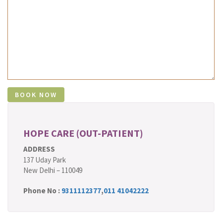
HOPE CARE (OUT-PATIENT)
ADDRESS
137 Uday Park
New Delhi – 110049
Phone No :
9311112377
,
011 41042222