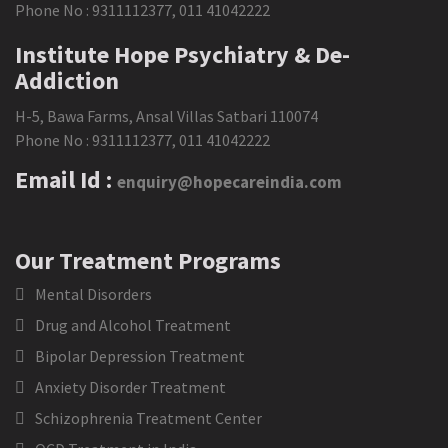
Phone No :
9311112377
,
011 41042222
Institute Hope Psychiatry & De-
Addiction
H-5, Bawa Farms, Ansal Villas Satbari 110074
Phone No :
9311112377
,
011 41042222
Email Id :
enquiry@hopecareindia.com
Our Treatment Programs
Mental Disorders
Drug and Alcohol Treatment
Bipolar Depression Treatment
Anxiety Disorder Treatment
Schizophrenia Treatment Center