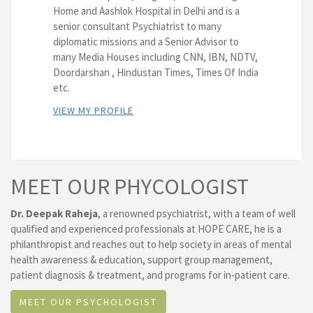
Home and Aashlok Hospital in Delhi and is a
senior consultant Psychiatrist to many
diplomatic missions and a Senior Advisor to
many Media Houses including CNN, IBN, NDTV,
Doordarshan , Hindustan Times, Times Of India
etc.
VIEW MY PROFILE
MEET OUR PHYCOLOGIST
Dr. Deepak Raheja
, a renowned psychiatrist, with a team of well
qualified and experienced professionals at HOPE CARE, he is a
philanthropist and reaches out to help society in areas of mental
health awareness & education, support group management,
patient diagnosis & treatment, and programs for in-patient care.
MEET OUR PSYCHOLOGIST