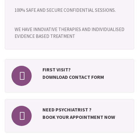
100% SAFE AND SECURE CONFIDENTIAL SESSIONS.
WE HAVE INNOVATIVE THERAPIES AND INDIVIDUALISED
EVIDENCE BASED TREATMENT
FIRST VISIT?
DOWNLOAD CONTACT FORM
NEED PSYCHIATRIST ?
BOOK YOUR APPOINTMENT NOW