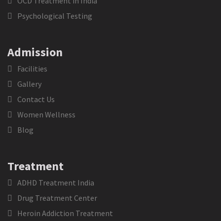
OCD Treatment in India
Psychological Testing
Admission
Facilities
Gallery
Contact Us
Women Wellness
Blog
Treatment
ADHD Treatment India
Drug Treatment Center
Heroin Addiction Treatment