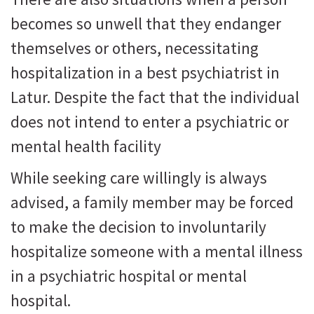
becomes so unwell that they endanger
themselves or others, necessitating
hospitalization in a best psychiatrist in
Latur. Despite the fact that the individual
does not intend to enter a psychiatric or
mental health facility
While seeking care willingly is always
advised, a family member may be forced
to make the decision to involuntarily
hospitalize someone with a mental illness
in a psychiatric hospital or mental
hospital.