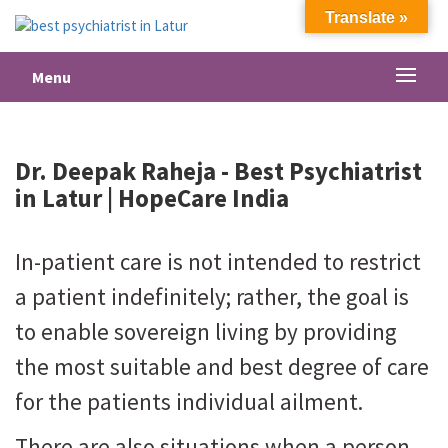
Translate »
Menu
Dr. Deepak Raheja -
Best Psychiatrist
in Latur
| HopeCare India
In-patient care is not intended to restrict
a patient indefinitely; rather, the goal is
to enable sovereign living by providing
the most suitable and best degree of care
for the patients individual ailment.
There are also situations when a person