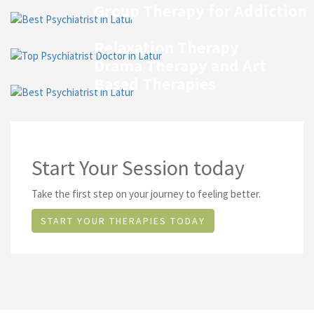
Group Therapy for Addiction
Relaxation Therapy
Drama Therapy and Art
Based Therapies
Start Your Session today
Take the first step on your journey to feeling better.
START YOUR THERAPIES TODAY