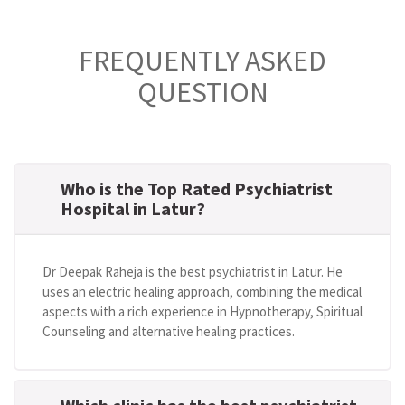
FREQUENTLY ASKED
QUESTION
Who is the Top Rated Psychiatrist
Hospital in Latur?
Dr Deepak Raheja is the best psychiatrist in Latur. He
uses an electric healing approach, combining the medical
aspects with a rich experience in Hypnotherapy, Spiritual
Counseling and alternative healing practices.