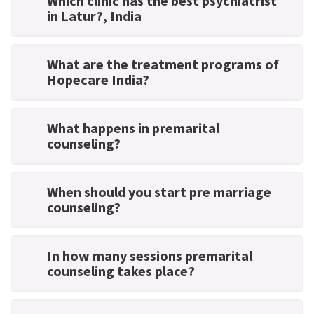
Which clinic has the best psychiatrist
in Latur?
, India
What are the treatment programs of
Hopecare India?
What happens in premarital
counseling?
When should you start pre marriage
counseling?
In how many sessions premarital
counseling takes place?