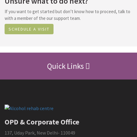
Unsure what to do next?
If you want to get started but don’t know how to proceed, talk to
with a member of the our support team.
SCHEDULE A VISIT
Quick Links
OPD & Corporate Office
137, Uday Park, New Delhi- 110049