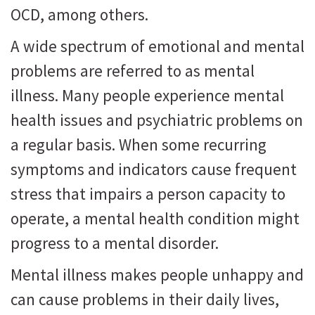
OCD, among others.
A wide spectrum of emotional and mental
problems are referred to as mental
illness. Many people experience mental
health issues and psychiatric problems on
a regular basis. When some recurring
symptoms and indicators cause frequent
stress that impairs a person capacity to
operate, a mental health condition might
progress to a mental disorder.
Mental illness makes people unhappy and
can cause problems in their daily lives,