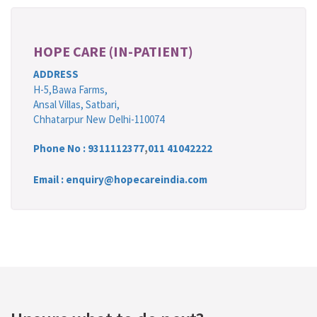
HOPE CARE (IN-PATIENT)
ADDRESS
H-5,Bawa Farms,
Ansal Villas, Satbari,
Chhatarpur New Delhi-110074
Phone No :
9311112377
,
011 41042222
Email : enquiry@hopecareindia.com