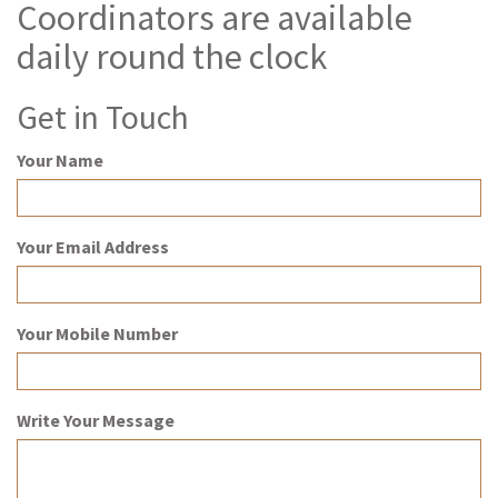
Coordinators are available
daily round the clock
Get in Touch
Your Name
Your Email Address
Your Mobile Number
Write Your Message