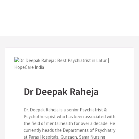
Dr Deepak Raheja
Dr. Deepak Raheja is a senior Psychiatrist &
Psychotherapist who has been associated with
the field of mental health for over a decade. He
currently heads the Departments of Psychiatry
at Paras Hospitals, Gurgaon, Sama Nursing