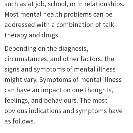
such as at job, school, or in relationships.
Most mental health problems can be
addressed with a combination of talk
therapy and drugs.
Depending on the diagnosis,
circumstances, and other factors, the
signs and symptoms of mental illness
might vary. Symptoms of mental illness
can have an impact on one thoughts,
feelings, and behaviours. The most
obvious indications and symptoms have
as follows.