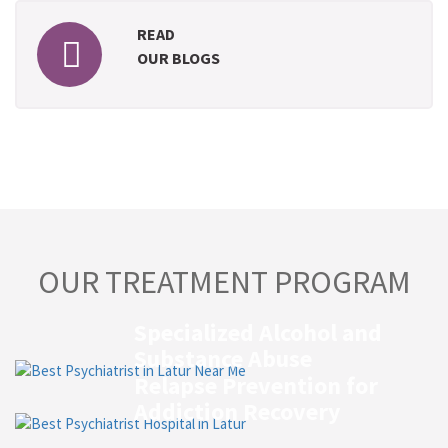
READ
OUR BLOGS
OUR TREATMENT PROGRAM
Specialized Alcohol and
Substance Abuse
Relapse Prevention for
Addiction Recovery