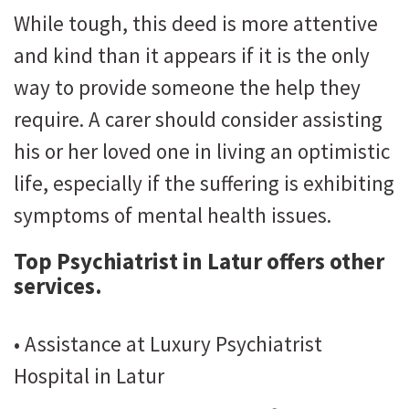
While tough, this deed is more attentive
and kind than it appears if it is the only
way to provide someone the help they
require. A carer should consider assisting
his or her loved one in living an optimistic
life, especially if the suffering is exhibiting
symptoms of mental health issues.
Top Psychiatrist in Latur
offers other
services.
• Assistance at Luxury Psychiatrist
Hospital in Latur