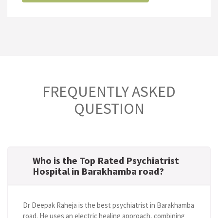
FREQUENTLY ASKED
QUESTION
Who is the Top Rated Psychiatrist
Hospital in Barakhamba road?
Dr Deepak Raheja is the best psychiatrist in Barakhamba
road. He uses an electric healing approach, combining