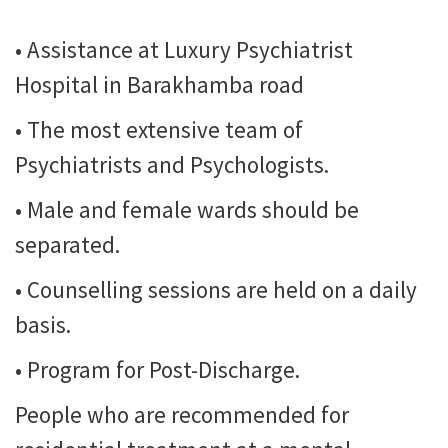
• Assistance at Luxury Psychiatrist
Hospital in Barakhamba road
• The most extensive team of
Psychiatrists and Psychologists.
• Male and female wards should be
separated.
• Counselling sessions are held on a daily
basis.
• Program for Post-Discharge.
People who are recommended for