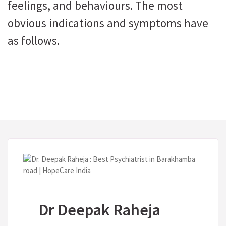
feelings, and behaviours. The most
obvious indications and symptoms have
as follows.
Dr Deepak Raheja