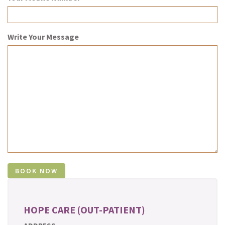
Write Your Message
HOPE CARE (OUT-PATIENT)