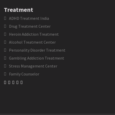
Treatment
ADHD Treatment India
Drug Treatment Center
Heroin Addiction Treatment
Alcohol Treatment Center
Personality Disorder Treatment
Gambling Addiction Treatment
Stress Management Center
Family Counselor