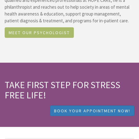
qualified and experienced professionals at HOPE CARE, he is a
philanthropist and reaches out to help society in areas of mental
health awareness & education, support group management,
patient diagnosis & treatment, and programs for in-patient care.
MEET OUR PSYCHOLOGIST
TAKE FIRST STEP FOR STRESS
FREE LIFE!
BOOK YOUR APPOINTMENT NOW!