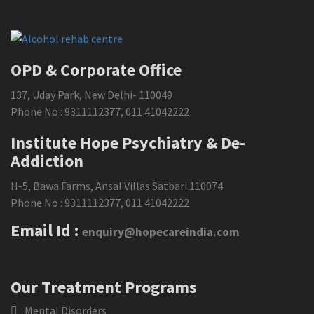
OPD & Corporate Office
137, Uday Park, New Delhi- 110049
Phone No :
9311112377
,
011 41042222
Institute Hope Psychiatry & De-
Addiction
H-5, Bawa Farms, Ansal Villas Satbari 110074
Phone No :
9311112377
,
011 41042222
Email Id :
enquiry@hopecareindia.com
Our Treatment Programs
Mental Disorders