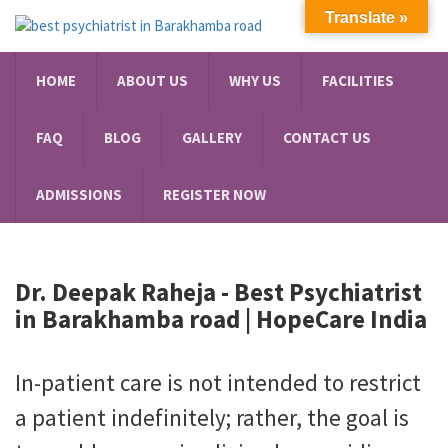
Translate »
HOME
ABOUT US
WHY US
FACILITIES
FAQ
BLOG
GALLERY
CONTACT US
ADMISSIONS
REGISTER NOW
Dr. Deepak Raheja -
Best Psychiatrist
in Barakhamba road
| HopeCare India
In-patient care is not intended to restrict
a patient indefinitely; rather, the goal is