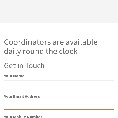
Coordinators are available
daily round the clock
Get in Touch
Your Name
Your Email Address
Your Mobile Number