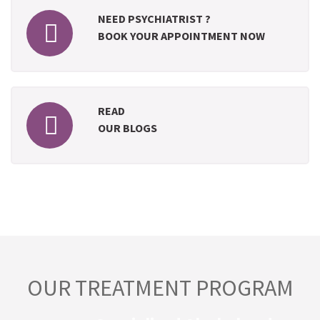
NEED PSYCHIATRIST ?
BOOK YOUR APPOINTMENT NOW
READ
OUR BLOGS
OUR TREATMENT PROGRAM