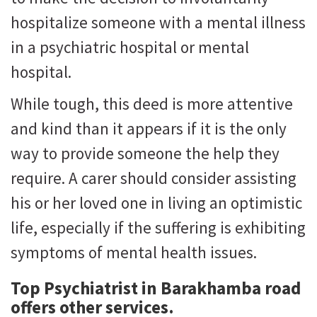
hospitalize someone with a mental illness
in a psychiatric hospital or mental
hospital.
While tough, this deed is more attentive
and kind than it appears if it is the only
way to provide someone the help they
require. A carer should consider assisting
his or her loved one in living an optimistic
life, especially if the suffering is exhibiting
symptoms of mental health issues.
Top Psychiatrist in Barakhamba road
offers other services.