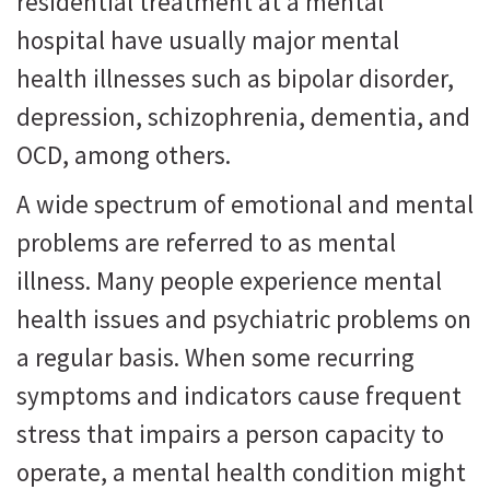
residential treatment at a mental
hospital have usually major mental
health illnesses such as bipolar disorder,
depression, schizophrenia, dementia, and
OCD, among others.
A wide spectrum of emotional and mental
problems are referred to as mental
illness. Many people experience mental
health issues and psychiatric problems on
a regular basis. When some recurring
symptoms and indicators cause frequent
stress that impairs a person capacity to
operate, a mental health condition might