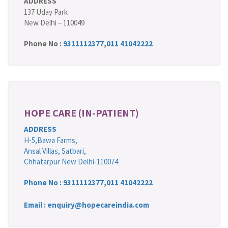
ADDRESS
137 Uday Park
New Delhi – 110049
Phone No :
9311112377
,
011 41042222
HOPE CARE (IN-PATIENT)
ADDRESS
H-5,Bawa Farms,
Ansal Villas, Satbari,
Chhatarpur New Delhi-110074
Phone No :
9311112377
,
011 41042222
Email : enquiry@hopecareindia.com