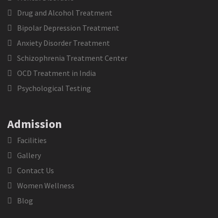
Drug and Alcohol Treatment
Bipolar Depression Treatment
Anxiety Disorder Treatment
Schizophrenia Treatment Center
OCD Treatment in India
Psychological Testing
Admission
Facilities
Gallery
Contact Us
Women Wellness
Blog