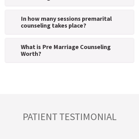
In how many sessions premarital
counseling takes place?
What is Pre Marriage Counseling
Worth?
PATIENT TESTIMONIAL