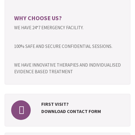
WHY CHOOSE US?
WE HAVE 24*7 EMERGENCY FACILITY.
100% SAFE AND SECURE CONFIDENTIAL SESSIONS.
WE HAVE INNOVATIVE THERAPIES AND INDIVIDUALISED
EVIDENCE BASED TREATMENT
FIRST VISIT?
DOWNLOAD CONTACT FORM