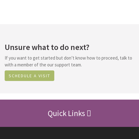
Unsure what to do next?
If you want to get started but don’t know how to proceed, talk to
with a member of the our support team.
SCHEDULE A VISIT
Quick Links