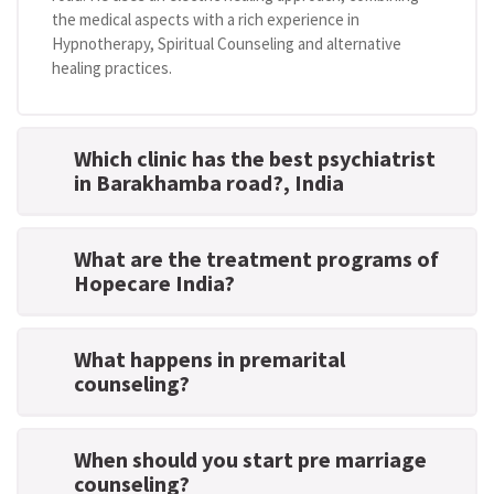
the medical aspects with a rich experience in
Hypnotherapy, Spiritual Counseling and alternative
healing practices.
Which clinic has the best psychiatrist
in Barakhamba road?
, India
What are the treatment programs of
Hopecare India?
What happens in premarital
counseling?
When should you start pre marriage
counseling?