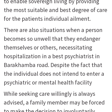
to enable sovereign living by providing
the most suitable and best degree of care
for the patients individual ailment.
There are also situations when a person
becomes so unwell that they endanger
themselves or others, necessitating
hospitalization in a best psychiatrist in
Barakhamba road. Despite the fact that
the individual does not intend to enter a
psychiatric or mental health facility
While seeking care willingly is always
advised, a family member may be forced
to make the decision to involuntarily