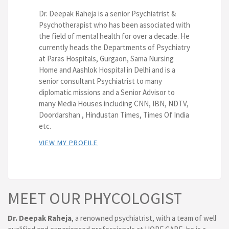
Dr. Deepak Raheja is a senior Psychiatrist &
Psychotherapist who has been associated with
the field of mental health for over a decade. He
currently heads the Departments of Psychiatry
at Paras Hospitals, Gurgaon, Sama Nursing
Home and Aashlok Hospital in Delhi and is a
senior consultant Psychiatrist to many
diplomatic missions and a Senior Advisor to
many Media Houses including CNN, IBN, NDTV,
Doordarshan , Hindustan Times, Times Of India
etc.
VIEW MY PROFILE
MEET OUR PHYCOLOGIST
Dr. Deepak Raheja
, a renowned psychiatrist, with a team of well