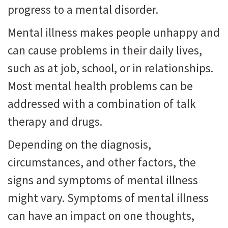
progress to a mental disorder.
Mental illness makes people unhappy and
can cause problems in their daily lives,
such as at job, school, or in relationships.
Most mental health problems can be
addressed with a combination of talk
therapy and drugs.
Depending on the diagnosis,
circumstances, and other factors, the
signs and symptoms of mental illness
might vary. Symptoms of mental illness
can have an impact on one thoughts,