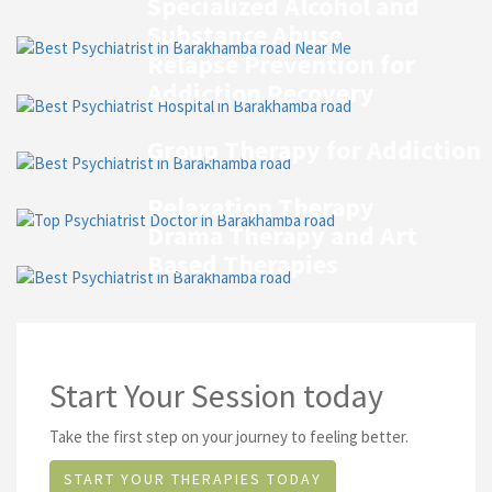
Specialized Alcohol and
Substance Abuse
Relapse Prevention for
Addiction Recovery
Group Therapy for Addiction
Relaxation Therapy
Drama Therapy and Art
Based Therapies
Start Your Session today
Take the first step on your journey to feeling better.
START YOUR THERAPIES TODAY