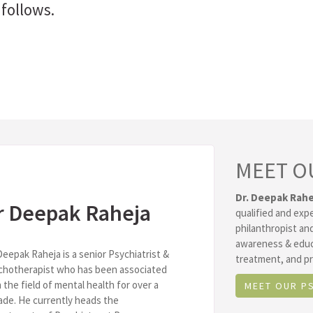
follows.
MEET O
Dr. Deepak Rahe
r Deepak Raheja
qualified and exp
philanthropist and
awareness & educ
Deepak Raheja is a senior Psychiatrist &
treatment, and pr
chotherapist who has been associated
 the field of mental health for over a
MEET OUR P
de. He currently heads the