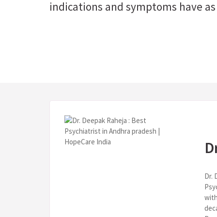
indications and symptoms have as 
D
Dr. 
Psy
with
deca