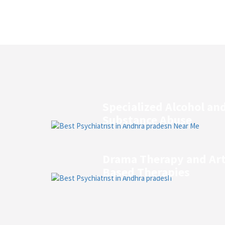
Specialized Alcohol an
Substance Abuse
Drama Therapy and Ar
Based Therapies