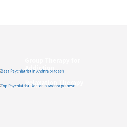
Group Therapy for
Addiction
Relaxation Therapy