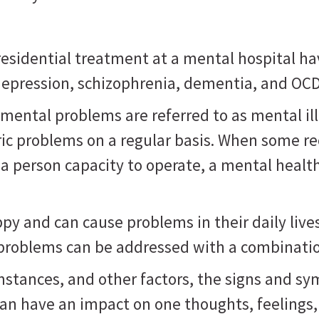
sidential treatment at a mental hospital ha
, depression, schizophrenia, dementia, and OC
mental problems are referred to as mental il
ric problems on a regular basis. When some r
 a person capacity to operate, a mental healt
 and can cause problems in their daily lives, 
 problems can be addressed with a combinatio
mstances, and other factors, the signs and s
can have an impact on one thoughts, feelings