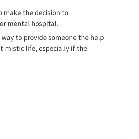
o make the decision to
 or mental hospital.
nly way to provide someone the help
imistic life, especially if the