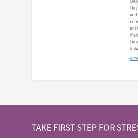
Depa
Hos
and 
cons
miss
Med
Doo
Indi
VIE
TAKE FIRST STEP FOR STRE