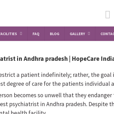
FACILITIES
FAQ
BLOG
GALLERY
CONTAC
atrist in Andhra pradesh
| HopeCare Indi
strict a patient indefinitely; rather, the goal
t degree of care for the patients individual 
person becomes so unwell that they endanger 
best psychiatrist in Andhra pradesh. Despite t
tal health facility