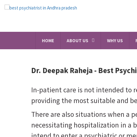
HOME
ABOUT US
WHY US
Dr. Deepak Raheja -
Best Psychi
In-patient care is not intended to re
providing the most suitable and bes
There are also situations when a 
necessitating hospitalization in a 
intend to enter a psychiatric or men