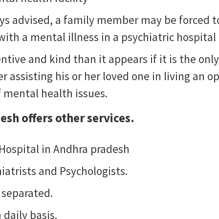
ways advised, a family member may be forced t
ith a mental illness in a psychiatric hospital
ntive and kind than it appears if it is the o
 assisting his or her loved one in living an opt
f mental health issues.
desh
offers other services.
 Hospital in Andhra pradesh
iatrists and Psychologists.
 separated.
 daily basis.