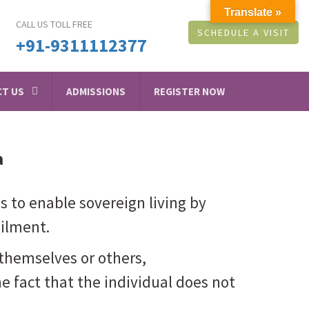
Translate »
CALL US TOLL FREE
SCHEDULE A VISIT
+91-9311112377
T US
ADMISSIONS
REGISTER NOW
a
 is to enable sovereign living by
ailment.
themselves or others,
he fact that the individual does not