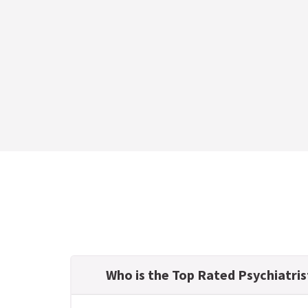
Who is the Top Rated Psychiatris