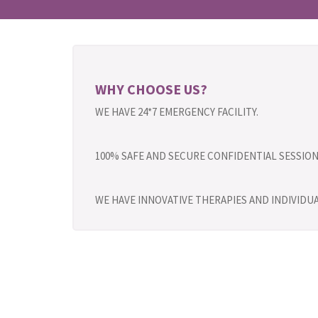
WHY CHOOSE US?
WE HAVE 24*7 EMERGENCY FACILITY.
100% SAFE AND SECURE CONFIDENTIAL SESSION
WE HAVE INNOVATIVE THERAPIES AND INDIVID