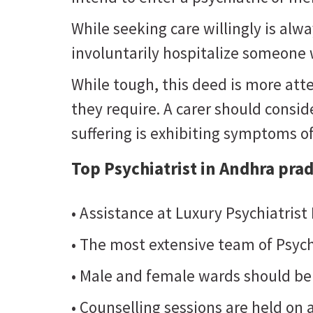
While seeking care willingly is al
involuntarily hospitalize someone w
While tough, this deed is more atte
they require. A carer should consider
suffering is exhibiting symptoms o
Top Psychiatrist in Andhra pra
• Assistance at Luxury Psychiatrist
• The most extensive team of Psych
• Male and female wards should be
• Counselling sessions are held on a