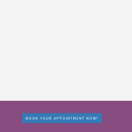
BOOK YOUR APPOINTMENT NOW!