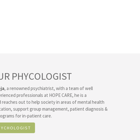
UR PHYCOLOGIST
ja
, a renowned psychiatrist, with a team of well
erienced professionals at HOPE CARE, he is a
 reaches out to help society in areas of mental health
ation, support group management, patient diagnosis &
ograms for in-patient care.
SYCHOLOGIST