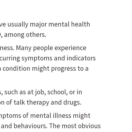
ve usually major mental health
D, among others.
lness. Many people experience
ecurring symptoms and indicators
h condition might progress to a
such as at job, school, or in
n of talk therapy and drugs.
ymptoms of mental illness might
, and behaviours. The most obvious