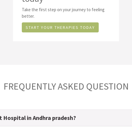
Take the first step on your journey to feeling
better.
START YOUR THERAPIES TODAY
FREQUENTLY ASKED QUESTION
t Hospital in Andhra pradesh?