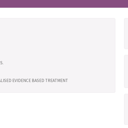
S.
UALISED EVIDENCE BASED TREATMENT