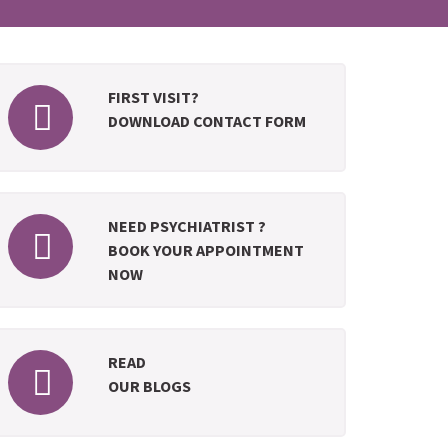
FIRST VISIT?
DOWNLOAD CONTACT FORM
NEED PSYCHIATRIST ?
BOOK YOUR APPOINTMENT
NOW
READ
OUR BLOGS