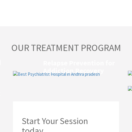
OUR TREATMENT PROGRAM
d
Relapse Prevention for
Addiction Recovery
t
Start Your Session
today