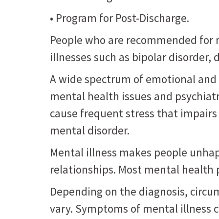
• Program for Post-Discharge.
People who are recommended for re
illnesses such as bipolar disorder
A wide spectrum of emotional and 
mental health issues and psychiat
cause frequent stress that impairs
mental disorder.
Mental illness makes people unhappy
relationships. Most mental health
Depending on the diagnosis, circu
vary. Symptoms of mental illness 