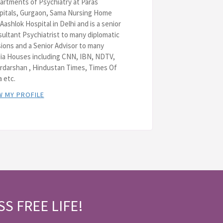
rtments of Psychiatry at Paras
pitals, Gurgaon, Sama Nursing Home
Aashlok Hospital in Delhi and is a senior
ultant Psychiatrist to many diplomatic
ions and a Senior Advisor to many
ia Houses including CNN, IBN, NDTV,
rdarshan , Hindustan Times, Times Of
a etc.
W MY PROFILE
SS FREE LIFE!