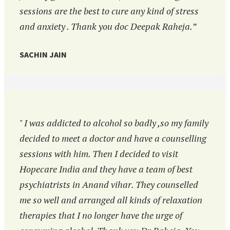
sessions are the best to cure any kind of stress
and anxiety . Thank you doc Deepak Raheja.”
SACHIN JAIN
" I was addicted to alcohol so badly ,so my family
decided to meet a doctor and have a counselling
sessions with him. Then I decided to visit
Hopecare India and they have a team of best
psychiatrists in Anand vihar. They counselled
me so well and arranged all kinds of relaxation
therapies that I no longer have the urge of