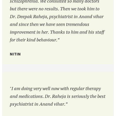
schizophrenia. We consulted so many doctors
but there were no results. Then we took him to
Dr. Deepak Raheja, psychiatrist in Anand vihar
and since then we have seen tremendous
improvement in her. Thanks to him and his staff
for their kind behaviour.”
NITIN
"I am doing very well now with regular therapy
and medications. Dr. Raheja is seriously the best
psychiatrist in Anand vihar.”