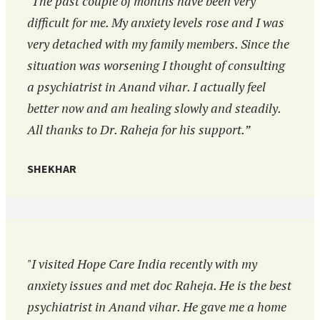
"The past couple of months have been very
difficult for me. My anxiety levels rose and I was
very detached with my family members. Since the
situation was worsening I thought of consulting
a psychiatrist in Anand vihar. I actually feel
better now and am healing slowly and steadily.
All thanks to Dr. Raheja for his support.”
SHEKHAR
"I visited Hope Care India recently with my
anxiety issues and met doc Raheja. He is the best
psychiatrist in Anand vihar. He gave me a home