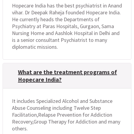
Hopecare India has the best psychiatrist in Anand
vihar. Dr Deepak Raheja founded Hopecare India.
He currently heads the Departments of
Psychiatry at Paras Hospitals, Gurgaon, Sama
Nursing Home and Aashlok Hospital in Delhi and
is a senior consultant Psychiatrist to many
diplomatic missions.
What are the treatment programs of
Hopecare India?
It includes Specialized Alcohol and Substance
Abuse Counseling including Twelve Step
Facilitation,Relapse Prevention for Addiction
Recovery,Group Therapy for Addiction and many
others.