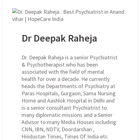
Dr Deepak Raheja
Dr. Deepak Raheja is a senior Psychiatrist
& Psychotherapist who has been
associated with the field of mental
health for over a decade. He currently
heads the Departments of Psychiatry at
Paras Hospitals, Gurgaon, Sama Nursing
Home and Aashlok Hospital in Delhi and
is a senior consultant Psychiatrist to
many diplomatic missions and a Senior
Advisor to many Media Houses including
CNN, IBN, NDTV, Doordarshan ,
Hindustan Times, Times Of India etc.