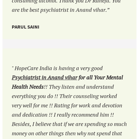
consuming alcohol. Thank you Dr Raheja. You
are the best psychiatrist in Anand vihar.”
PARUL SAINI
" HopeCare India is having a very good
Psychiatrist in Anand vihar
for all Your Mental
Health Needs
!! They listen and understand
everything you do !! Their counseling worked
very well for me !! Rating for work and devotion
and dedication !! I really recommend him !!
Besides, I believe that if we are spending so much
money on other things then why not spend that