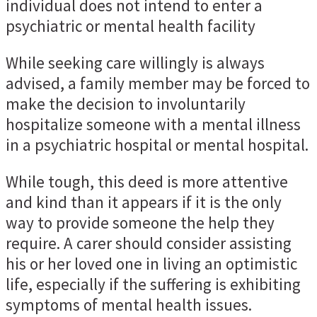
individual does not intend to enter a
psychiatric or mental health facility
While seeking care willingly is always
advised, a family member may be forced to
make the decision to involuntarily
hospitalize someone with a mental illness
in a psychiatric hospital or mental hospital.
While tough, this deed is more attentive
and kind than it appears if it is the only
way to provide someone the help they
require. A carer should consider assisting
his or her loved one in living an optimistic
life, especially if the suffering is exhibiting
symptoms of mental health issues.