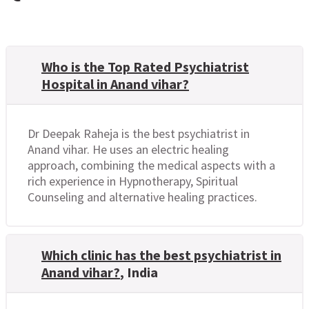
Who is the Top Rated Psychiatrist
Hospital in Anand vihar?
Dr Deepak Raheja is the best psychiatrist in
Anand vihar. He uses an electric healing
approach, combining the medical aspects with a
rich experience in Hypnotherapy, Spiritual
Counseling and alternative healing practices.
Which clinic has the best psychiatrist in
Anand vihar?
, India