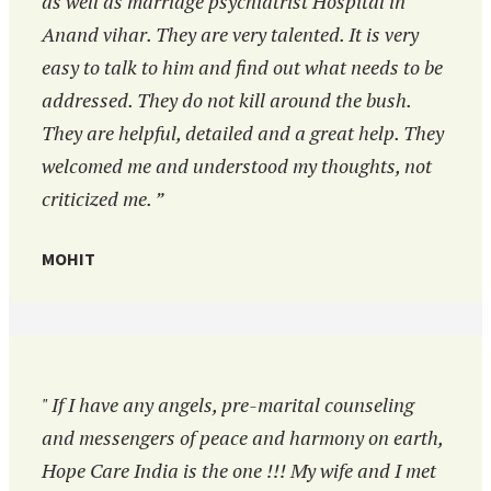
as well as marriage psychiatrist Hospital in
Anand vihar. They are very talented. It is very
easy to talk to him and find out what needs to be
addressed. They do not kill around the bush.
They are helpful, detailed and a great help. They
welcomed me and understood my thoughts, not
criticized me. ”
MOHIT
" If I have any angels, pre-marital counseling
and messengers of peace and harmony on earth,
Hope Care India is the one !!! My wife and I met