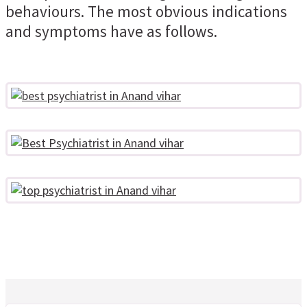
behaviours. The most obvious indications
and symptoms have as follows.