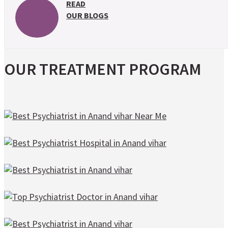
READ
OUR BLOGS
OUR TREATMENT PROGRAM