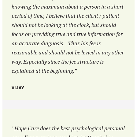
knowing the maximum about a person in a short
period of time, I believe that the client / patient
should not be looking at the clock, but should
focus on providing true and true information for
an accurate diagnosis. . Thus his fee is
reasonable and should not be levied in any other
way. Especially since the fee structure is
explained at the beginning.”
VIJAY
" Hope Care does the best psychological personal