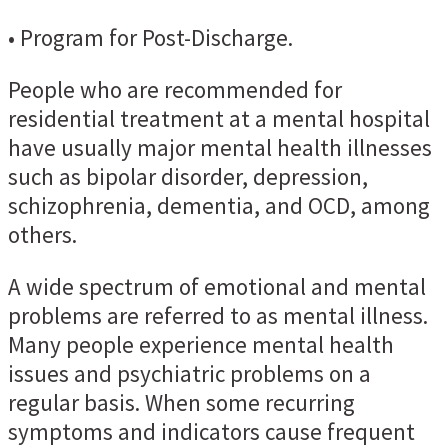
• Program for Post-Discharge.
People who are recommended for
residential treatment at a mental hospital
have usually major mental health illnesses
such as bipolar disorder, depression,
schizophrenia, dementia, and OCD, among
others.
A wide spectrum of emotional and mental
problems are referred to as mental illness.
Many people experience mental health
issues and psychiatric problems on a
regular basis. When some recurring
symptoms and indicators cause frequent