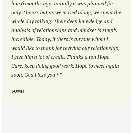
him 6 months ago. Initially it was planned for
only 2 hours but as we moved along, we spent the
whole day talking. Their deep knowledge and
analysis of relationships and mindset is simply
incredible. Today, if there is anyone whom I
would like to thank for reviving our relationship,
I give him a lot of credit. Thanks a ton Hope
Care. keep doing good work. Hope to meet again
soon. God bless you ! ”
SUMIT