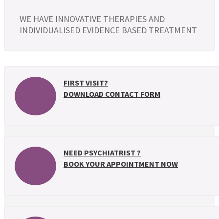
WE HAVE INNOVATIVE THERAPIES AND
INDIVIDUALISED EVIDENCE BASED TREATMENT
FIRST VISIT?
DOWNLOAD CONTACT FORM
NEED PSYCHIATRIST ?
BOOK YOUR APPOINTMENT NOW