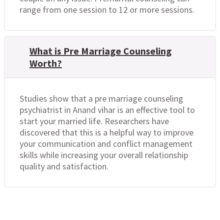
range from one session to 12 or more sessions.
What is Pre Marriage Counseling
Worth?
Studies show that a pre marriage counseling
psychiatrist in Anand vihar is an effective tool to
start your married life. Researchers have
discovered that this is a helpful way to improve
your communication and conflict management
skills while increasing your overall relationship
quality and satisfaction.