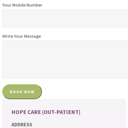
Your Mobile Number
Write Your Message
HOPE CARE (OUT-PATIENT)
ADDRESS