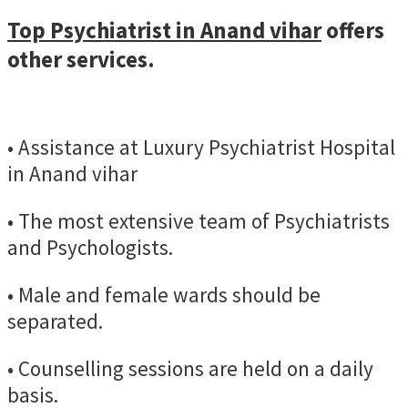
Top Psychiatrist in Anand vihar
offers
other services.
• Assistance at Luxury Psychiatrist Hospital
in Anand vihar
• The most extensive team of Psychiatrists
and Psychologists.
• Male and female wards should be
separated.
• Counselling sessions are held on a daily
basis.