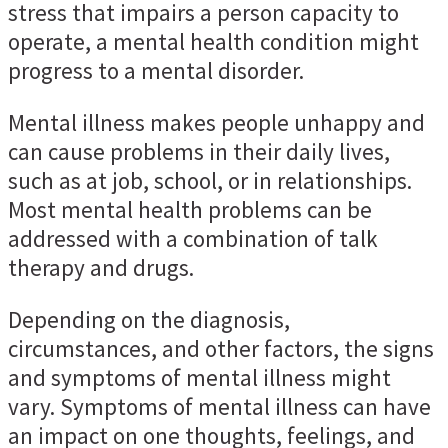
stress that impairs a person capacity to
operate, a mental health condition might
progress to a mental disorder.
Mental illness makes people unhappy and
can cause problems in their daily lives,
such as at job, school, or in relationships.
Most mental health problems can be
addressed with a combination of talk
therapy and drugs.
Depending on the diagnosis,
circumstances, and other factors, the signs
and symptoms of mental illness might
vary. Symptoms of mental illness can have
an impact on one thoughts, feelings, and