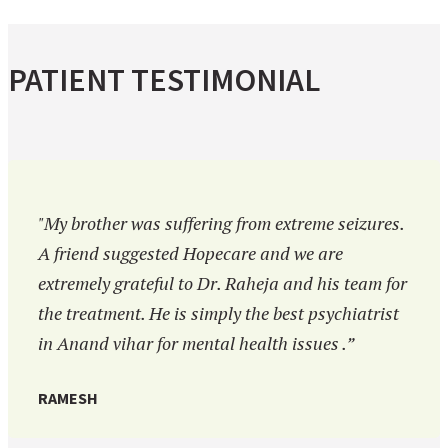
PATIENT TESTIMONIAL
"My brother was suffering from extreme seizures.
A friend suggested Hopecare and we are
extremely grateful to Dr. Raheja and his team for
the treatment. He is simply the best psychiatrist
in Anand vihar for mental health issues .”
RAMESH