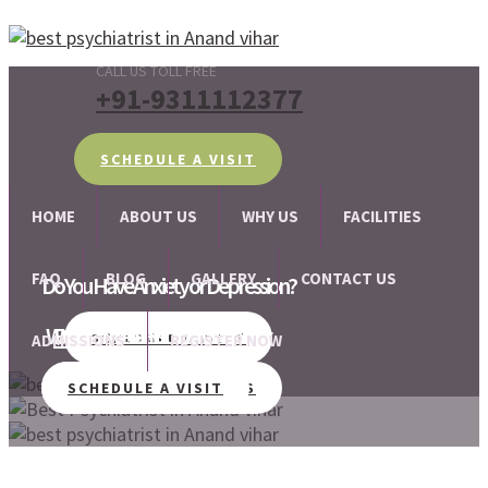
CALL US TOLL FREE
+91-9311112377
SCHEDULE A VISIT
HOME
ABOUT US
WHY US
FACILITIES
FAQ
BLOG
GALLERY
CONTACT US
Do You Have Anxiety or Depression?
We Are There For Your Help!
Best Psychiatrist in Anand vihar
SCHEDULE A VISIT
ADMISSIONS
REGISTER NOW
MEET PSYCHIATRISTS
SCHEDULE A VISIT