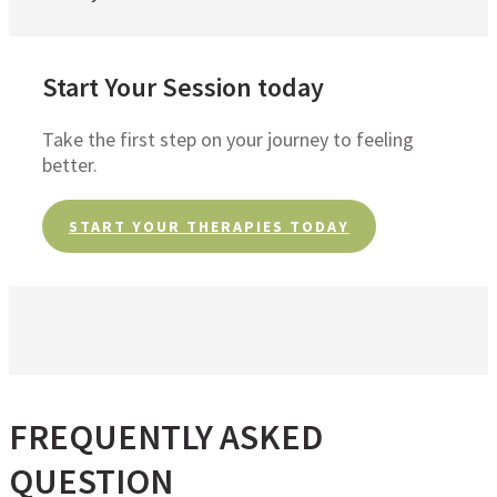
Start Your Session today
Take the first step on your journey to feeling
better.
START YOUR THERAPIES TODAY
FREQUENTLY ASKED
QUESTION