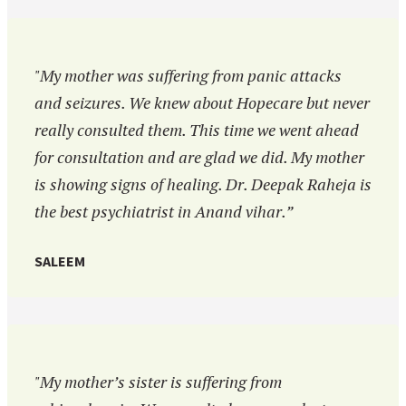
"My mother was suffering from panic attacks
and seizures. We knew about Hopecare but never
really consulted them. This time we went ahead
for consultation and are glad we did. My mother
is showing signs of healing. Dr. Deepak Raheja is
the best psychiatrist in Anand vihar.”
SALEEM
"My mother’s sister is suffering from