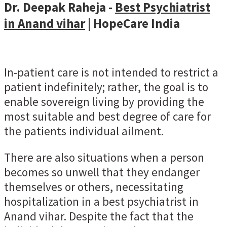
Dr. Deepak Raheja -
Best Psychiatrist
in Anand vihar
| HopeCare India
In-patient care is not intended to restrict a
patient indefinitely; rather, the goal is to
enable sovereign living by providing the
most suitable and best degree of care for
the patients individual ailment.
There are also situations when a person
becomes so unwell that they endanger
themselves or others, necessitating
hospitalization in a best psychiatrist in
Anand vihar. Despite the fact that the