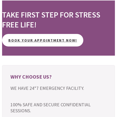
TAKE FIRST STEP FOR STRESS
FREE LIFE!
BOOK YOUR APPOINTMENT NOW!
WHY CHOOSE US?
WE HAVE 24*7 EMERGENCY FACILITY.
100% SAFE AND SECURE CONFIDENTIAL
SESSIONS.