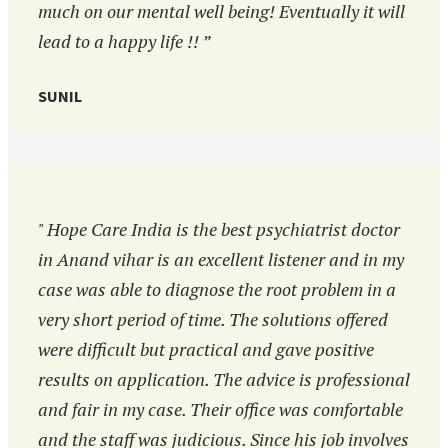
much on our mental well being! Eventually it will
lead to a happy life !! ”
SUNIL
" Hope Care India is the best psychiatrist doctor
in Anand vihar is an excellent listener and in my
case was able to diagnose the root problem in a
very short period of time. The solutions offered
were difficult but practical and gave positive
results on application. The advice is professional
and fair in my case. Their office was comfortable
and the staff was judicious. Since his job involves