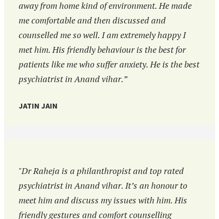
away from home kind of environment. He made
me comfortable and then discussed and
counselled me so well. I am extremely happy I
met him. His friendly behaviour is the best for
patients like me who suffer anxiety. He is the best
psychiatrist in Anand vihar.”
JATIN JAIN
"Dr Raheja is a philanthropist and top rated
psychiatrist in Anand vihar. It’s an honour to
meet him and discuss my issues with him. His
friendly gestures and comfort counselling