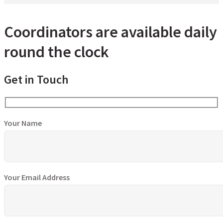
Coordinators are available daily
round the clock
Get in Touch
Your Name
Your Email Address