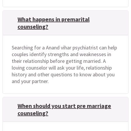
What happens in premarital
counseling?
Searching for a Anand vihar psychiatrist can help
couples identify strengths and weaknesses in
their relationship before getting married. A
loving counselor will ask your life, relationship
history and other questions to know about you
and your partner.
When should you start pre marriage
counseling?