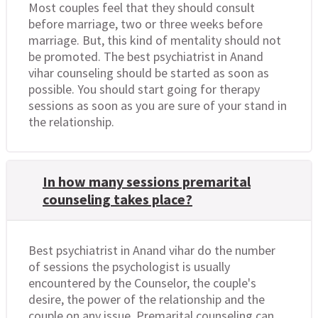
Most couples feel that they should consult
before marriage, two or three weeks before
marriage. But, this kind of mentality should not
be promoted. The best psychiatrist in Anand
vihar counseling should be started as soon as
possible. You should start going for therapy
sessions as soon as you are sure of your stand in
the relationship.
In how many sessions premarital
counseling takes place?
Best psychiatrist in Anand vihar do the number
of sessions the psychologist is usually
encountered by the Counselor, the couple's
desire, the power of the relationship and the
couple on any issue. Premarital counseling can