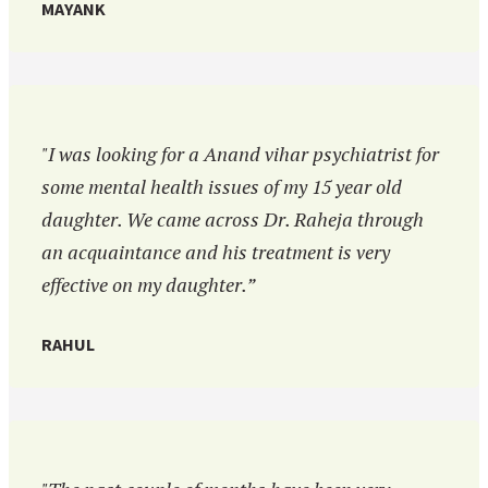
MAYANK
"I was looking for a Anand vihar psychiatrist for
some mental health issues of my 15 year old
daughter. We came across Dr. Raheja through
an acquaintance and his treatment is very
effective on my daughter.”
RAHUL