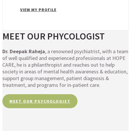
VIEW MY PROFILE
MEET OUR PHYCOLOGIST
Dr. Deepak Raheja
, a renowned psychiatrist, with a team
of well qualified and experienced professionals at HOPE
CARE, he is a philanthropist and reaches out to help
society in areas of mental health awareness & education,
support group management, patient diagnosis &
treatment, and programs for in-patient care.
MEET OUR PSYCHOLOGIST