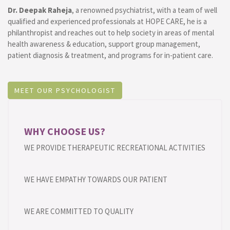
Dr. Deepak Raheja
, a renowned psychiatrist, with a team of well
qualified and experienced professionals at HOPE CARE, he is a
philanthropist and reaches out to help society in areas of mental
health awareness & education, support group management,
patient diagnosis & treatment, and programs for in-patient care.
MEET OUR PSYCHOLOGIST
WHY CHOOSE US?
WE PROVIDE THERAPEUTIC RECREATIONAL ACTIVITIES
WE HAVE EMPATHY TOWARDS OUR PATIENT
WE ARE COMMITTED TO QUALITY