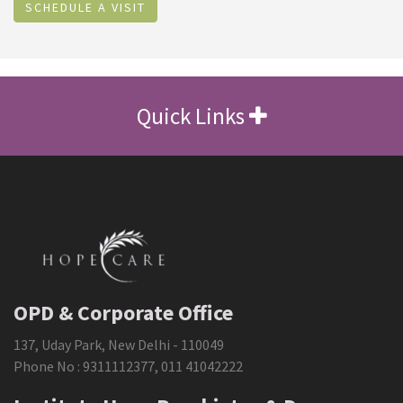
SCHEDULE A VISIT
Quick Links
OPD & Corporate Office
137, Uday Park, New Delhi - 110049
Phone No :
9311112377
,
011 41042222