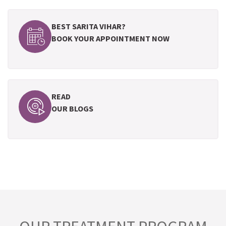
BEST SARITA VIHAR?
BOOK YOUR APPOINTMENT NOW
READ
OUR BLOGS