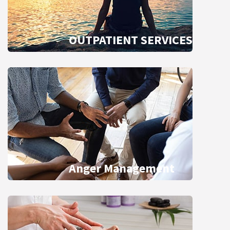
OUTPATIENT SERVICES
Anger Management