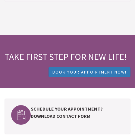
TAKE FIRST STEP FOR NEW LIFE!
BOOK YOUR APPOINTMENT NOW!
SCHEDULE YOUR APPOINTMENT?
DOWNLOAD CONTACT FORM