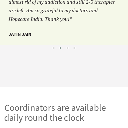
almost rid of my addiction and still 2-3 therapies
are left. Am so grateful to my doctors and
Hopecare India. Thank you!”
JATIN JAIN
Coordinators are available
daily round the clock