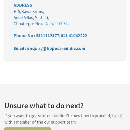
ADDRESS
H-5,Bawa Farms,
Ansal Villas, Satbari,
Chhatarpur New Delhi-110074
Phone No :
9311112377
,
011 41042222
Email : enquiry@hopecareindia.com
Unsure what to do next?
If you want to get started but don’t know how to proceed, talk to
with a member of the our support team.