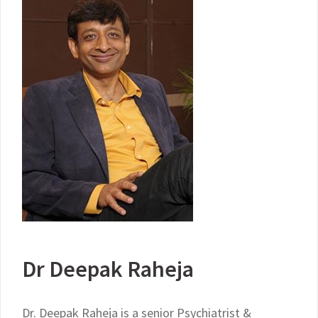
Dr Deepak Raheja
Dr. Deepak Raheja is a senior Psychiatrist &