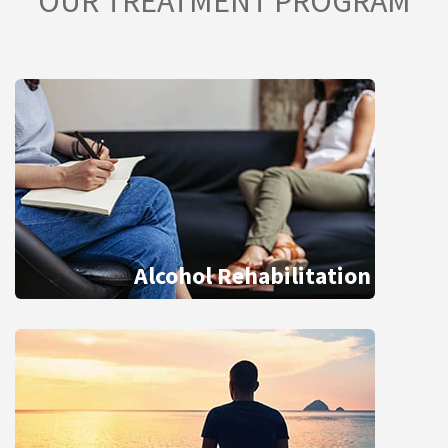
OUR TREATMENT PROGRAM
Alcohol Rehabilitation