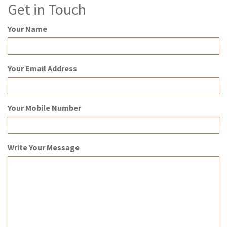
Get in Touch
Your Name
Your Email Address
Your Mobile Number
Write Your Message