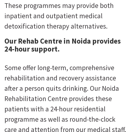
These programmes may provide both
inpatient and outpatient medical
detoxification therapy alternatives.
Our Rehab Centre in Noida provides
24-hour support.
Some offer long-term, comprehensive
rehabilitation and recovery assistance
after a person quits drinking. Our Noida
Rehabilitation Centre provides these
patients with a 24-hour residential
programme as well as round-the-clock
care and attention from our medical staff.