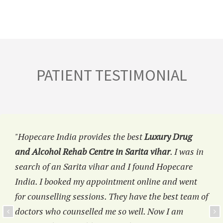
PATIENT TESTIMONIAL
"Hopecare India provides the best
Luxury Drug
and Alcohol Rehab Centre in Sarita vihar
. I was in
search of an Sarita vihar and I found Hopecare
India. I booked my appointment online and went
for counselling sessions. They have the best team of
doctors who counselled me so well. Now I am