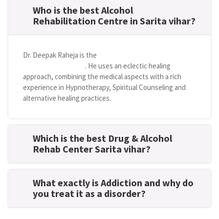
Who is the best Alcohol
Rehabilitation Centre in Sarita vihar?
Dr. Deepak Raheja is the
best alcohol rehabilitation
centre in Sarita vihar
. He uses an eclectic healing
approach, combining the medical aspects with a rich
experience in Hypnotherapy, Spiritual Counseling and
alternative healing practices.
Which is the best Drug & Alcohol
Rehab Center Sarita vihar?
What exactly is Addiction and why do
you treat it as a disorder?