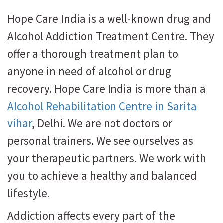
Hope Care India is a well-known drug and
Alcohol Addiction Treatment Centre. They
offer a thorough treatment plan to
anyone in need of alcohol or drug
recovery. Hope Care India is more than a
Alcohol Rehabilitation Centre in Sarita
vihar
, Delhi. We are not doctors or
personal trainers. We see ourselves as
your therapeutic partners. We work with
you to achieve a healthy and balanced
lifestyle.
Addiction affects every part of the