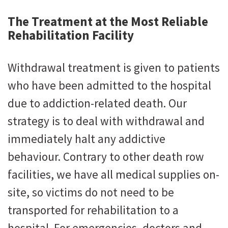
The Treatment at the Most Reliable
Rehabilitation Facility
Withdrawal treatment is given to patients
who have been admitted to the hospital
due to addiction-related death. Our
strategy is to deal with withdrawal and
immediately halt any addictive
behaviour. Contrary to other death row
facilities, we have all medical supplies on-
site, so victims do not need to be
transported for rehabilitation to a
hospital. For emergencies, doctors and