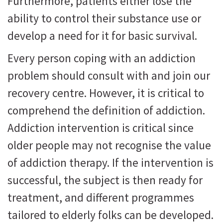
Furthermore, patients either lose the
ability to control their substance use or
develop a need for it for basic survival.
Every person coping with an addiction
problem should consult with and join our
recovery centre. However, it is critical to
comprehend the definition of addiction.
Addiction intervention is critical since
older people may not recognise the value
of addiction therapy. If the intervention is
successful, the subject is then ready for
treatment, and different programmes
tailored to elderly folks can be developed.