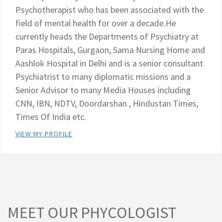
Psychotherapist who has been associated with the
field of mental health for over a decade.He
currently heads the Departments of Psychiatry at
Paras Hospitals, Gurgaon, Sama Nursing Home and
Aashlok Hospital in Delhi and is a senior consultant
Psychiatrist to many diplomatic missions and a
Senior Advisor to many Media Houses including
CNN, IBN, NDTV, Doordarshan , Hindustan Times,
Times Of India etc.
VIEW MY PROFILE
MEET OUR PHYCOLOGIST