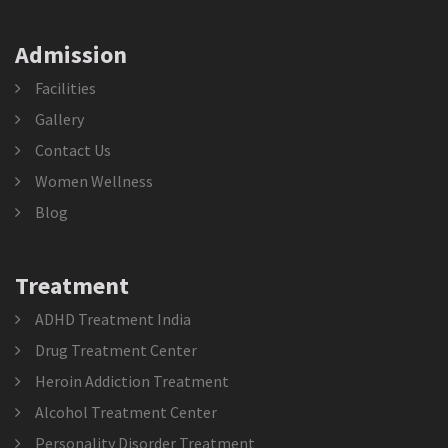
Admission
Facilities
Gallery
Contact Us
Women Wellness
Blog
Treatment
ADHD Treatment India
Drug Treatment Center
Heroin Addiction Treatment
Alcohol Treatment Center
Personality Disorder Treatment