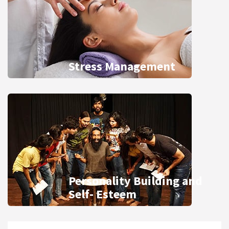
Stress Management
Personality Building and
Self- Esteem