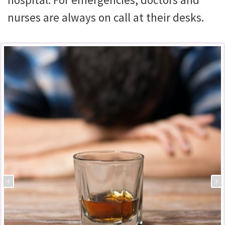
nurses are always on call at their desks.