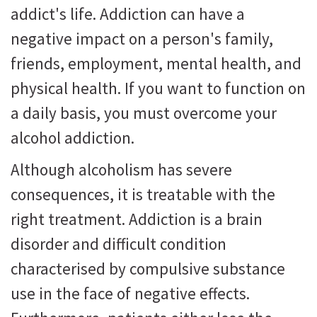
addict's life. Addiction can have a
negative impact on a person's family,
friends, employment, mental health, and
physical health. If you want to function on
a daily basis, you must overcome your
alcohol addiction.
Although alcoholism has severe
consequences, it is treatable with the
right treatment. Addiction is a brain
disorder and difficult condition
characterised by compulsive substance
use in the face of negative effects.