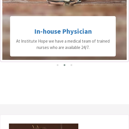
In-house Physician
At Institute Hope we have a medical team of trained
nurses who are available 24/7.