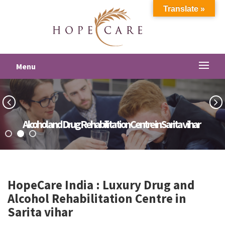
Translate »
Menu
Alcohol and Drug Rehabilitation Centre in Sarita vihar
HopeCare India : Luxury
Drug and
Alcohol Rehabilitation Centre in
Sarita vihar