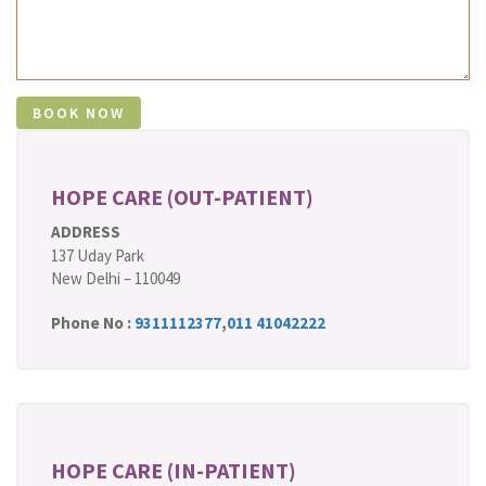
HOPE CARE (OUT-PATIENT)
ADDRESS
137 Uday Park
New Delhi – 110049
Phone No :
9311112377
,
011 41042222
HOPE CARE (IN-PATIENT)