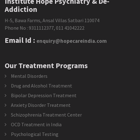
Institute Hope Psychiatry & De-
Addiction
H-5, Bawa Farms, Ansal Villas Satbari 110074
Phone No :
9311112377
,
011 41042222
Email Id :
enquiry@hopecareindia.com
Our Treatment Programs
Mental Disorders
Drug and Alcohol Treatment
Bipolar Depression Treatment
Anxiety Disorder Treatment
Schizophrenia Treatment Center
OCD Treatment in India
Psychological Testing