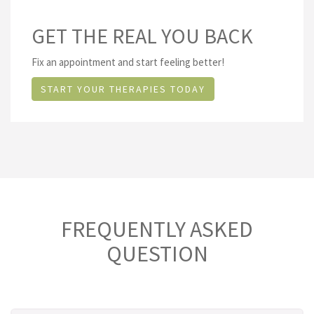
GET THE REAL YOU BACK
Fix an appointment and start feeling better!
START YOUR THERAPIES TODAY
FREQUENTLY ASKED
QUESTION