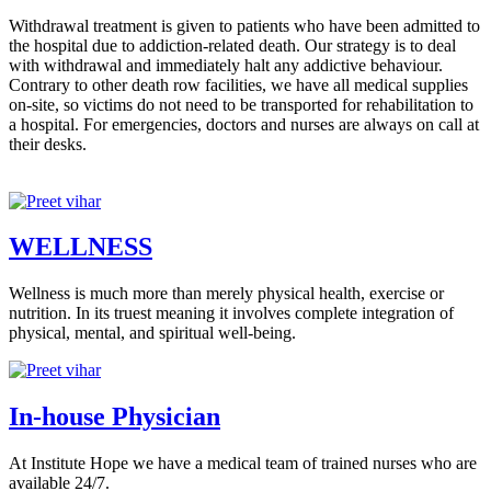
Withdrawal treatment is given to patients who have been admitted to
the hospital due to addiction-related death. Our strategy is to deal
with withdrawal and immediately halt any addictive behaviour.
Contrary to other death row facilities, we have all medical supplies
on-site, so victims do not need to be transported for rehabilitation to
a hospital. For emergencies, doctors and nurses are always on call at
their desks.
WELLNESS
Wellness is much more than merely physical health, exercise or
nutrition. In its truest meaning it involves complete integration of
physical, mental, and spiritual well-being.
In-house Physician
At Institute Hope we have a medical team of trained nurses who are
available 24/7.