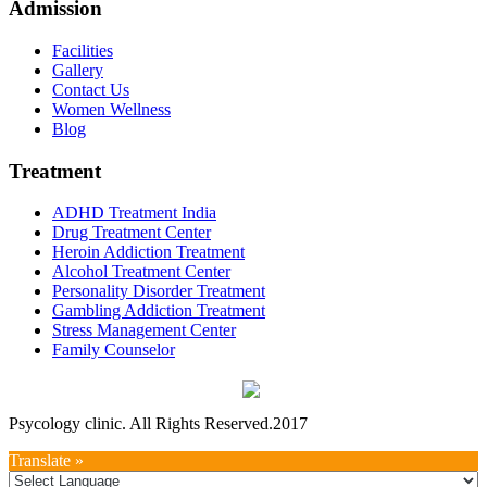
Admission
Facilities
Gallery
Contact Us
Women Wellness
Blog
Treatment
ADHD Treatment India
Drug Treatment Center
Heroin Addiction Treatment
Alcohol Treatment Center
Personality Disorder Treatment
Gambling Addiction Treatment
Stress Management Center
Family Counselor
Psycology clinic. All Rights Reserved.2017
Translate »