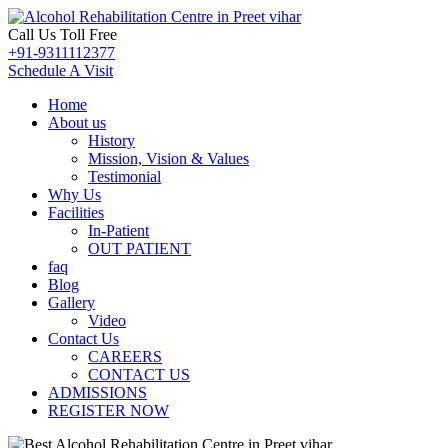
Call Us Toll Free
+91-9311112377
Schedule A Visit
Home
About us
History
Mission, Vision & Values
Testimonial
Why Us
Facilities
In-Patient
OUT PATIENT
faq
Blog
Gallery
Video
Contact Us
CAREERS
CONTACT US
ADMISSIONS
REGISTER NOW