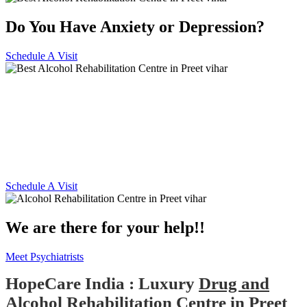
Do You Have Anxiety or Depression?
Schedule A Visit
Alcohol and Drug
Rehabilitation Centre in Preet
vihar
Schedule A Visit
We are there for your help!!
Meet Psychiatrists
HopeCare India : Luxury
Drug and
Alcohol Rehabilitation Centre in Preet