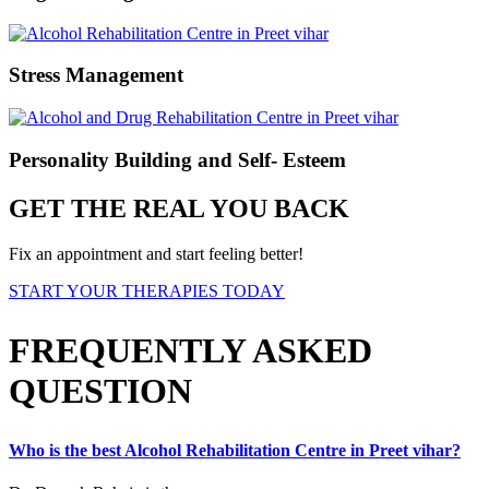
Stress Management
Personality Building and Self- Esteem
GET THE REAL YOU BACK
Fix an appointment and start feeling better!
START YOUR THERAPIES TODAY
FREQUENTLY ASKED
QUESTION
Who is the best Alcohol Rehabilitation Centre in Preet vihar?