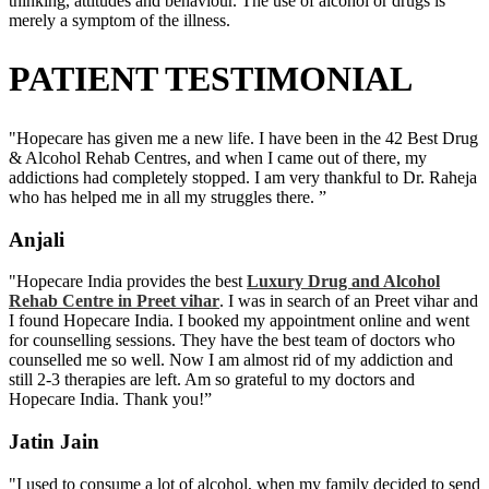
thinking, attitudes and behaviour. The use of alcohol or drugs is
merely a symptom of the illness.
PATIENT TESTIMONIAL
"Hopecare has given me a new life. I have been in the 42 Best Drug
& Alcohol Rehab Centres, and when I came out of there, my
addictions had completely stopped. I am very thankful to Dr. Raheja
who has helped me in all my struggles there. ”
Anjali
"Hopecare India provides the best
Luxury Drug and Alcohol
Rehab Centre in Preet vihar
. I was in search of an Preet vihar and
I found Hopecare India. I booked my appointment online and went
for counselling sessions. They have the best team of doctors who
counselled me so well. Now I am almost rid of my addiction and
still 2-3 therapies are left. Am so grateful to my doctors and
Hopecare India. Thank you!”
Jatin Jain
"I used to consume a lot of alcohol, when my family decided to send