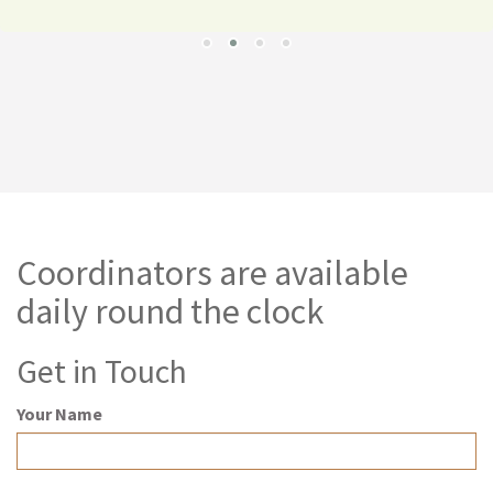
Coordinators are available
daily round the clock
Get in Touch
Your Name