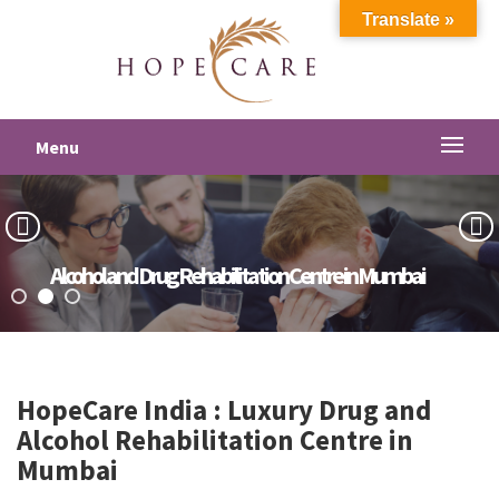
Translate »
Menu
Alcohol and Drug Rehabilitation Centre in Mumbai
HopeCare India : Luxury
Drug and
Alcohol Rehabilitation Centre in
Mumbai