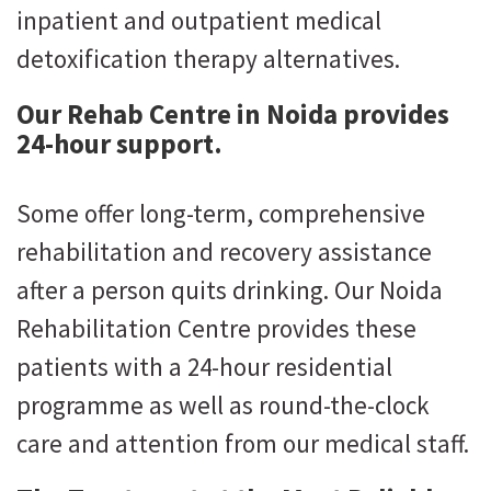
inpatient and outpatient medical
detoxification therapy alternatives.
Our Rehab Centre in Noida provides
24-hour support.
Some offer long-term, comprehensive
rehabilitation and recovery assistance
after a person quits drinking. Our Noida
Rehabilitation Centre provides these
patients with a 24-hour residential
programme as well as round-the-clock
care and attention from our medical staff.