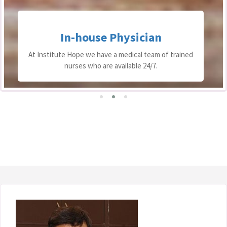
In-house Physician
At Institute Hope we have a medical team of trained
nurses who are available 24/7.