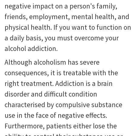
negative impact on a person's family,
friends, employment, mental health, and
physical health. If you want to function on
a daily basis, you must overcome your
alcohol addiction.
Although alcoholism has severe
consequences, it is treatable with the
right treatment. Addiction is a brain
disorder and difficult condition
characterised by compulsive substance
use in the face of negative effects.
Furthermore, patients either lose the