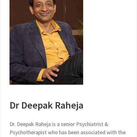
Dr Deepak Raheja
Dr. Deepak Raheja is a senior Psychiatrist &
Psychotherapist who has been associated with the