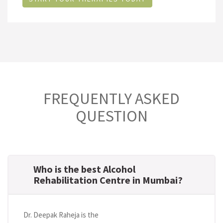
FREQUENTLY ASKED
QUESTION
Who is the best Alcohol
Rehabilitation Centre in Mumbai?
Dr. Deepak Raheja is the
best alcohol rehabilitation