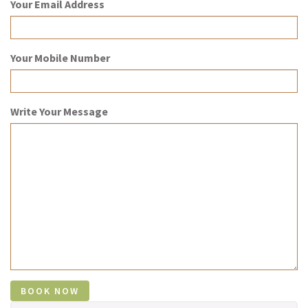
Your Email Address
Your Mobile Number
Write Your Message