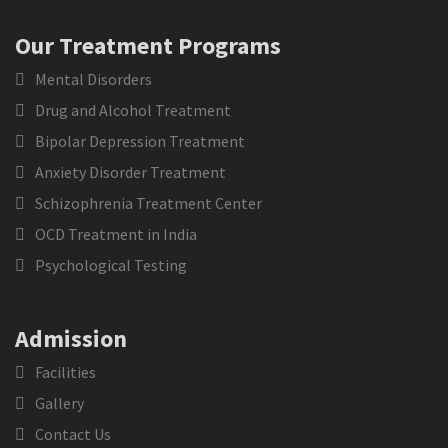
Our Treatment Programs
Mental Disorders
Drug and Alcohol Treatment
Bipolar Depression Treatment
Anxiety Disorder Treatment
Schizophrenia Treatment Center
OCD Treatment in India
Psychological Testing
Admission
Facilities
Gallery
Contact Us