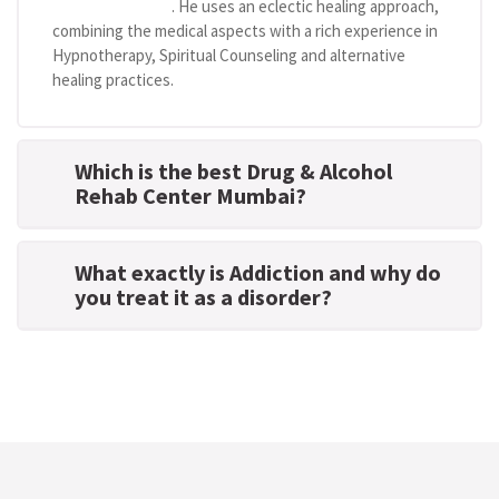
centre in Mumbai
. He uses an eclectic healing approach,
combining the medical aspects with a rich experience in
Hypnotherapy, Spiritual Counseling and alternative
healing practices.
Which is the best Drug & Alcohol
Rehab Center Mumbai?
What exactly is Addiction and why do
you treat it as a disorder?