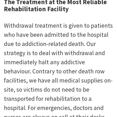
The Treatment at the Most Reliable
Rehabilitation Facility
Withdrawal treatment is given to patients
who have been admitted to the hospital
due to addiction-related death. Our
strategy is to deal with withdrawal and
immediately halt any addictive
behaviour. Contrary to other death row
facilities, we have all medical supplies on-
site, so victims do not need to be
transported for rehabilitation to a
hospital. For emergencies, doctors and
nurses are always on call at their desks.