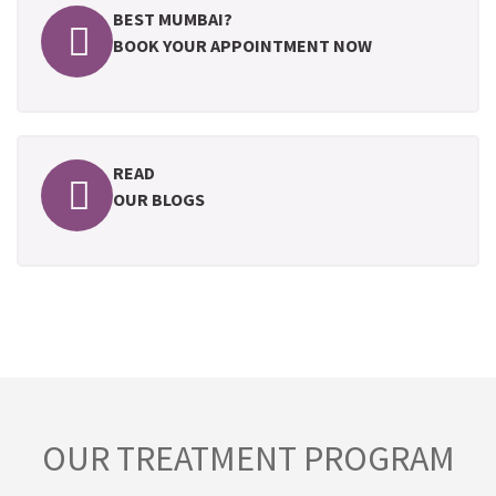
BEST MUMBAI?
BOOK YOUR APPOINTMENT NOW
READ
OUR BLOGS
OUR TREATMENT PROGRAM