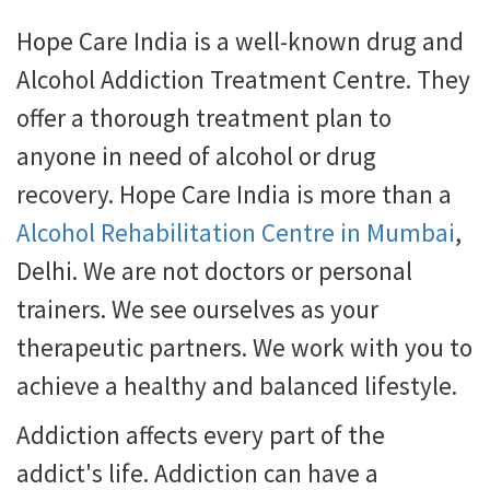
Hope Care India is a well-known drug and
Alcohol Addiction Treatment Centre. They
offer a thorough treatment plan to
anyone in need of alcohol or drug
recovery. Hope Care India is more than a
Alcohol Rehabilitation Centre in Mumbai
,
Delhi. We are not doctors or personal
trainers. We see ourselves as your
therapeutic partners. We work with you to
achieve a healthy and balanced lifestyle.
Addiction affects every part of the
addict's life. Addiction can have a