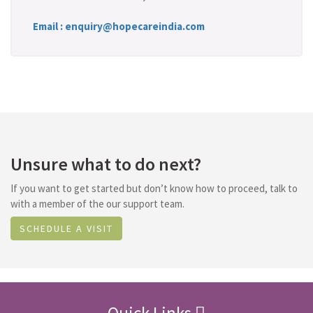
Email : enquiry@hopecareindia.com
Unsure what to do next?
If you want to get started but don’t know how to proceed, talk to
with a member of the our support team.
SCHEDULE A VISIT