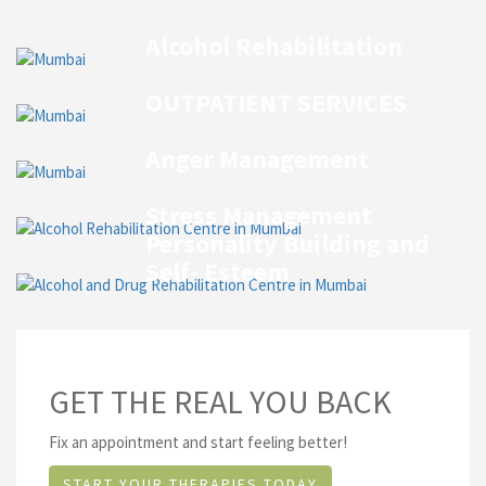
Alcohol Rehabilitation
OUTPATIENT SERVICES
Anger Management
Stress Management
Personality Building and
Self- Esteem
GET THE REAL YOU BACK
Fix an appointment and start feeling better!
START YOUR THERAPIES TODAY