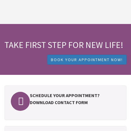
TAKE FIRST STEP FOR NEW LIFE!
BOOK YOUR APPOINTMENT NOW!
SCHEDULE YOUR APPOINTMENT?
DOWNLOAD CONTACT FORM