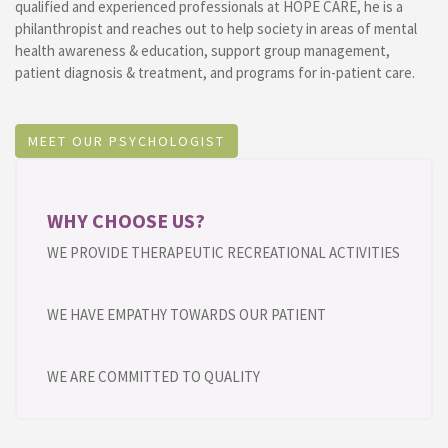
qualified and experienced professionals at HOPE CARE, he is a
philanthropist and reaches out to help society in areas of mental
health awareness & education, support group management,
patient diagnosis & treatment, and programs for in-patient care.
MEET OUR PSYCHOLOGIST
WHY CHOOSE US?
WE PROVIDE THERAPEUTIC RECREATIONAL ACTIVITIES
WE HAVE EMPATHY TOWARDS OUR PATIENT
WE ARE COMMITTED TO QUALITY