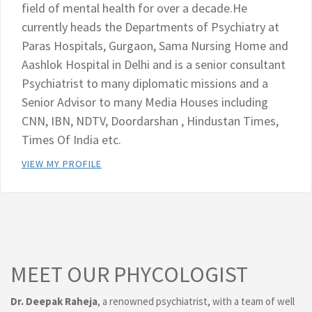
field of mental health for over a decade.He
currently heads the Departments of Psychiatry at
Paras Hospitals, Gurgaon, Sama Nursing Home and
Aashlok Hospital in Delhi and is a senior consultant
Psychiatrist to many diplomatic missions and a
Senior Advisor to many Media Houses including
CNN, IBN, NDTV, Doordarshan , Hindustan Times,
Times Of India etc.
VIEW MY PROFILE
MEET OUR PHYCOLOGIST
Dr. Deepak Raheja
, a renowned psychiatrist, with a team of well