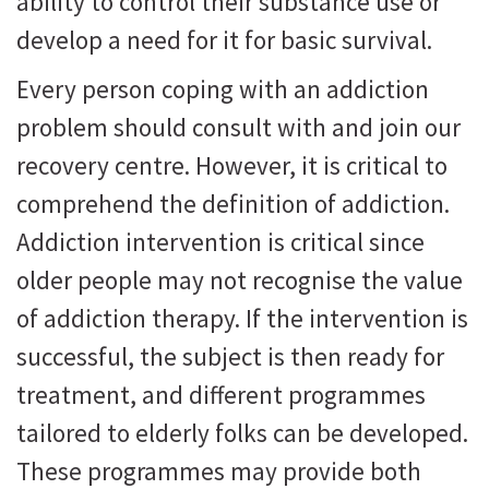
ability to control their substance use or
develop a need for it for basic survival.
Every person coping with an addiction
problem should consult with and join our
recovery centre. However, it is critical to
comprehend the definition of addiction.
Addiction intervention is critical since
older people may not recognise the value
of addiction therapy. If the intervention is
successful, the subject is then ready for
treatment, and different programmes
tailored to elderly folks can be developed.
These programmes may provide both