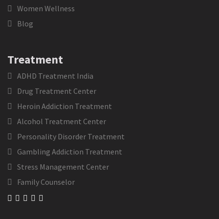
Women Wellness
Blog
Treatment
ADHD Treatment India
Drug Treatment Center
Heroin Addiction Treatment
Alcohol Treatment Center
Personality Disorder Treatment
Gambling Addiction Treatment
Stress Management Center
Family Counselor