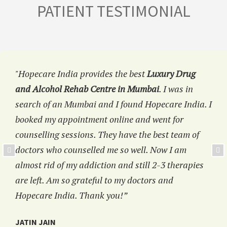
PATIENT TESTIMONIAL
"Hopecare India provides the best
Luxury Drug
and Alcohol Rehab Centre in Mumbai
. I was in
search of an Mumbai and I found Hopecare India. I
booked my appointment online and went for
counselling sessions. They have the best team of
doctors who counselled me so well. Now I am
almost rid of my addiction and still 2-3 therapies
are left. Am so grateful to my doctors and
Hopecare India. Thank you!”
JATIN JAIN