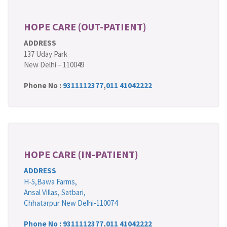
HOPE CARE (OUT-PATIENT)
ADDRESS
137 Uday Park
New Delhi – 110049
Phone No :
9311112377
,
011 41042222
HOPE CARE (IN-PATIENT)
ADDRESS
H-5,Bawa Farms,
Ansal Villas, Satbari,
Chhatarpur New Delhi-110074
Phone No :
9311112377
,
011 41042222