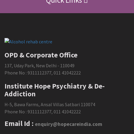
Quick Links
OPD & Corporate Office
137, Uday Park, New Delhi - 110049
Phone No :
9311112377
,
011 41042222
Institute Hope Psychiatry & De-
Addiction
H-5, Bawa Farms, Ansal Villas Satbari 110074
Phone No :
9311112377
,
011 41042222
Email Id :
enquiry@hopecareindia.com