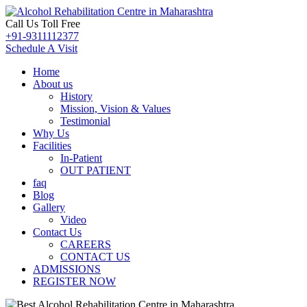
Call Us Toll Free
+91-9311112377
Schedule A Visit
Home
About us
History
Mission, Vision & Values
Testimonial
Why Us
Facilities
In-Patient
OUT PATIENT
faq
Blog
Gallery
Video
Contact Us
CAREERS
CONTACT US
ADMISSIONS
REGISTER NOW