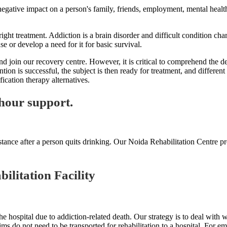
 negative impact on a person's family, friends, employment, mental health
ight treatment. Addiction is a brain disorder and difficult condition cha
use or develop a need for it for basic survival.
oin our recovery centre. However, it is critical to comprehend the defin
ntion is successful, the subject is then ready for treatment, and differe
cation therapy alternatives.
hour support.
tance after a person quits drinking. Our Noida Rehabilitation Centre pr
ilitation Facility
e hospital due to addiction-related death. Our strategy is to deal with
tims do not need to be transported for rehabilitation to a hospital. For e