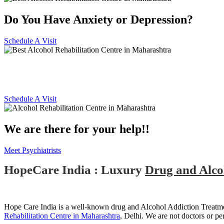
Do You Have Anxiety or Depression?
Schedule A Visit
Alcohol and Drug Rehabilitatio
Schedule A Visit
We are there for your help!!
Meet Psychiatrists
HopeCare India : Luxury
Drug and Alco
Hope Care India is a well-known drug and Alcohol Addiction Treatmen
Rehabilitation Centre in Maharashtra
, Delhi. We are not doctors or pe