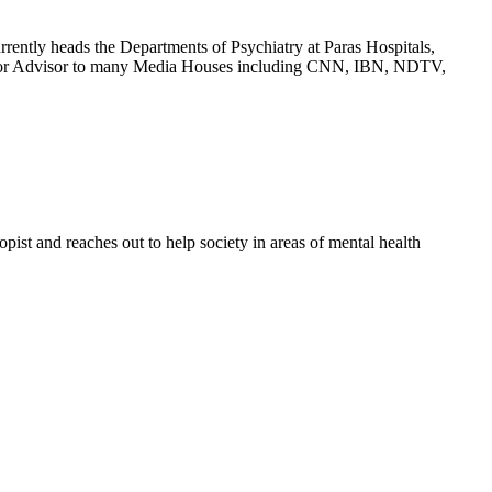
rrently heads the Departments of Psychiatry at Paras Hospitals,
Senior Advisor to many Media Houses including CNN, IBN, NDTV,
ist and reaches out to help society in areas of mental health