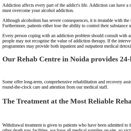
Addiction affects every part of the addict's life. Addiction can have a
must overcome your alcohol addiction.
Although alcoholism has severe consequences, it is treatable with the r
Furthermore, patients either lose the ability to control their substance 
Every person coping with an addiction problem should consult with and j
people may not recognise the value of addiction therapy. If the interve
programmes may provide both inpatient and outpatient medical detoxifi
Our Rehab Centre in Noida provides 24-
Some offer long-term, comprehensive rehabilitation and recovery assis
round-the-clock care and attention from our medical staff.
The Treatment at the Most Reliable Rehab
Withdrawal treatment is given to patients who have been admitted to th
other death row facilities, we have all medical supplies on-site, so vic