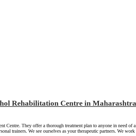
n Centre in Maharashtra
hol Rehabilitation Centre in Maharashtr
t Centre. They offer a thorough treatment plan to anyone in need of a
rsonal trainers. We see ourselves as your therapeutic partners. We work 