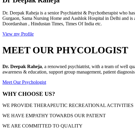
Dr. Deepak Raheja is a senior Psychiatrist & Psychotherapist who has 
Gurgaon, Sama Nursing Home and Aashlok Hospital in Delhi and is a
Doordarshan , Hindustan Times, Times Of India etc.
View my Profile
MEET OUR PHYCOLOGIST
Dr. Deepak Raheja
, a renowned psychiatrist, with a team of well qu
awareness & education, support group management, patient diagnosis &
Meet Our Psychologist
WHY CHOOSE US?
WE PROVIDE THERAPEUTIC RECREATIONAL ACTIVITIES
WE HAVE EMPATHY TOWARDS OUR PATIENT
WE ARE COMMITTED TO QUALITY