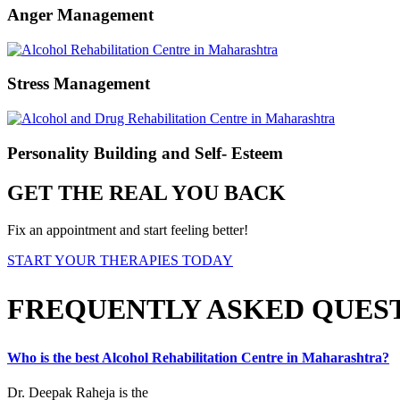
Anger Management
Stress Management
Personality Building and Self- Esteem
GET THE REAL YOU BACK
Fix an appointment and start feeling better!
START YOUR THERAPIES TODAY
FREQUENTLY ASKED QUES
Who is the best Alcohol Rehabilitation Centre in Maharashtra?
Dr. Deepak Raheja is the
best alcohol rehabilitation centre in Maharas