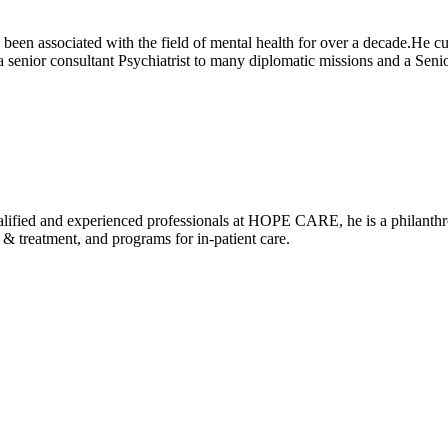
been associated with the field of mental health for over a decade.He cu
 senior consultant Psychiatrist to many diplomatic missions and a 
alified and experienced professionals at HOPE CARE, he is a philanthrop
 treatment, and programs for in-patient care.