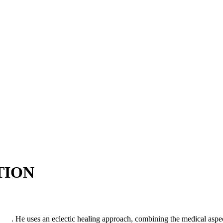
TION
htra
. He uses an eclectic healing approach, combining the medical aspe