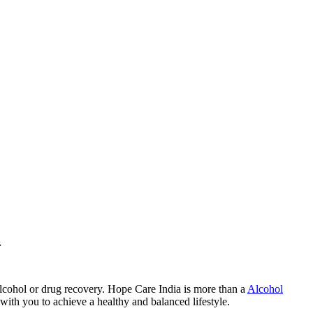
a
lcohol or drug recovery. Hope Care India is more than a
Alcohol
with you to achieve a healthy and balanced lifestyle.