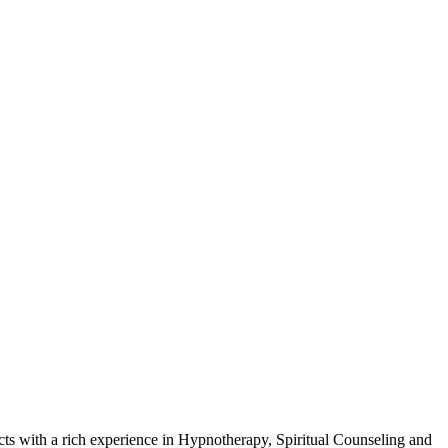
cts with a rich experience in Hypnotherapy, Spiritual Counseling and