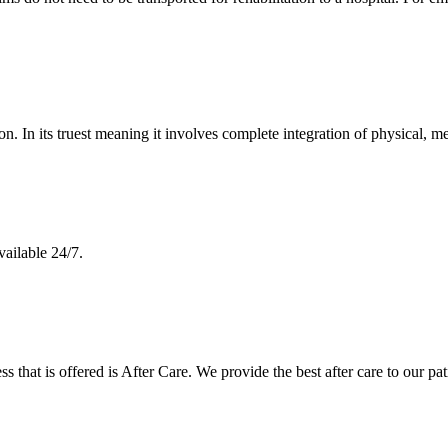
n. In its truest meaning it involves complete integration of physical, me
vailable 24/7.
ss that is offered is After Care. We provide the best after care to our pat