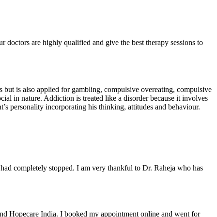
r doctors are highly qualified and give the best therapy sessions to
ons but is also applied for gambling, compulsive overeating, compulsive
ial in nature. Addiction is treated like a disorder because it involves
’s personality incorporating his thinking, attitudes and behaviour.
 had completely stopped. I am very thankful to Dr. Raheja who has
ound Hopecare India. I booked my appointment online and went for