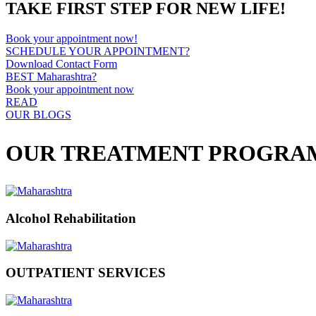
TAKE FIRST STEP FOR NEW LIFE!
Book your appointment now!
SCHEDULE YOUR APPOINTMENT?
Download Contact Form
BEST Maharashtra?
Book your appointment now
READ
OUR BLOGS
OUR TREATMENT PROGRA
Alcohol Rehabilitation
OUTPATIENT SERVICES