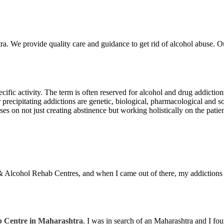
a. We provide quality care and guidance to get rid of alcohol abuse. Ou
ecific activity. The term is often reserved for alcohol and drug addicti
precipitating addictions are genetic, biological, pharmacological and soc
s on not just creating abstinence but working holistically on the patient
& Alcohol Rehab Centres, and when I came out of there, my addictions
 Centre in Maharashtra
. I was in search of an Maharashtra and I f