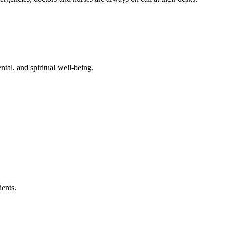
ntal, and spiritual well-being.
ients.