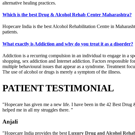
alternative healing practices.
Which is the best Drug & Alcohol Rehab Center Maharashtra?
Hopecare India is the best Alcohol Rehabilitation Centre in Maharashtr
patients.
What exactly is Addiction and why do you treat it as a disorder?
Addiction is a recurring compulsion in an individual to engage in a sp
shopping, sex addiction and Internet addiction. Factors responsible for 
multiple behavioural issues that appear as a syndrome. Treatment focuse
The use of alcohol or drugs is merely a symptom of the illness.
PATIENT TESTIMONIAL
"Hopecare has given me a new life. I have been in the 42 Best Drug 
helped me in all my struggles there. ”
Anjali
"Hopecare India provides the best
Luxury Drug and Alcohol Rehab