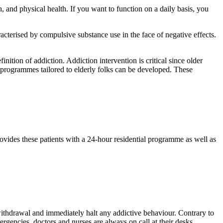
, and physical health. If you want to function on a daily basis, you
racterised by compulsive substance use in the face of negative effects.
ition of addiction. Addiction intervention is critical since older
nt programmes tailored to elderly folks can be developed. These
ovides these patients with a 24-hour residential programme as well as
 withdrawal and immediately halt any addictive behaviour. Contrary to
mergencies, doctors and nurses are always on call at their desks.