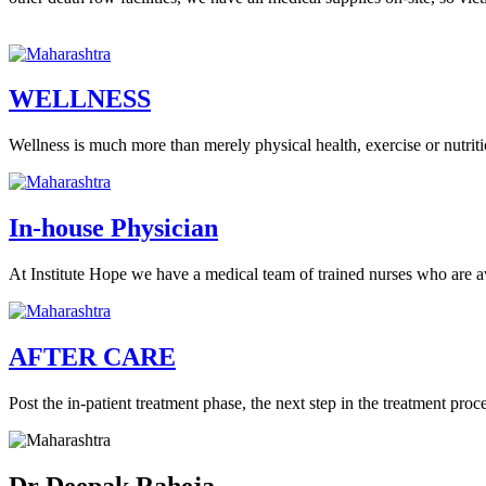
WELLNESS
Wellness is much more than merely physical health, exercise or nutritio
In-house Physician
At Institute Hope we have a medical team of trained nurses who are a
AFTER CARE
Post the in-patient treatment phase, the next step in the treatment proce
Dr Deepak Raheja