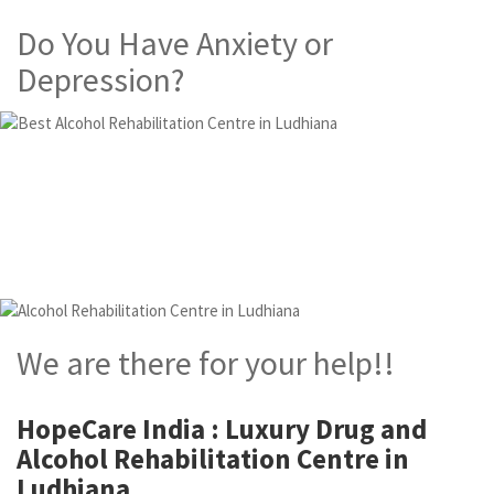
Do You Have Anxiety or
Depression?
Alcohol and Drug
Rehabilitation Centre in
Ludhiana
We are there for your help!!
HopeCare India : Luxury
Drug and
Alcohol Rehabilitation Centre in
Ludhiana