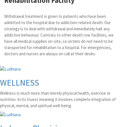
Rehabilitation Facility
Withdrawal treatment is given to patients who have been
admitted to the hospital due to addiction-related death. Our
strategy is to deal with withdrawal and immediately halt any
addictive behaviour. Contrary to other death row facilities, we
have all medical supplies on-site, so victims do not need to be
transported for rehabilitation to a hospital. For emergencies,
doctors and nurses are always on call at their desks.
WELLNESS
Wellness is much more than merely physical health, exercise or
nutrition. In its truest meaning it involves complete integration of
physical, mental, and spiritual well-being.