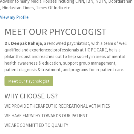
Advisor to many Media Houses including CNN, IBN, NDTV, Doordarshan
, Hindustan Times, Times Of India etc.
View my Profile
MEET OUR PHYCOLOGIST
Dr. Deepak Raheja
, a renowned psychiatrist, with a team of well
qualified and experienced professionals at HOPE CARE, he is a
philanthropist and reaches out to help society in areas of mental
health awareness & education, support group management,
patient diagnosis & treatment, and programs for in-patient care.
Meet Our Psychologist
WHY CHOOSE US?
WE PROVIDE THERAPEUTIC RECREATIONAL ACTIVITIES
WE HAVE EMPATHY TOWARDS OUR PATIENT
WE ARE COMMITTED TO QUALITY