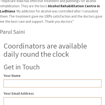
"Hopecare India has effective treatment and plannings for alcohol
rehabilitation. They are the best
Alcohol Rehabilitation Centre in
Ludhiana
. My addiction for alcohol was controlled after I consulted
them .The treatment gave me 100% satisfaction and the doctors gave
me the best care and support. Thank you doctors.”
Parul Saini
Coordinators are available
daily round the clock
Get in Touch
Your Name
Your Email Address