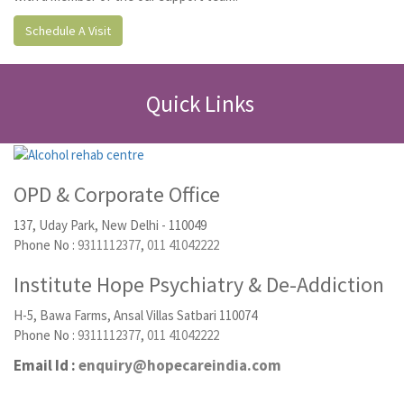
Schedule A Visit
Quick Links
OPD & Corporate Office
137, Uday Park, New Delhi - 110049
Phone No :
9311112377
,
011 41042222
Institute Hope Psychiatry & De-Addiction
H-5, Bawa Farms, Ansal Villas Satbari 110074
Phone No :
9311112377
,
011 41042222
Email Id :
enquiry@hopecareindia.com