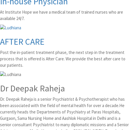
In-house Physician
At Institute Hope we have a medical team of trained nurses who are
available 24/7.
AFTER CARE
Post the in-patient treatment phase, the next step in the treatment
process that is offered is After Care. We provide the best after care to
our patients.
Dr Deepak Raheja
Dr. Deepak Raheja is a senior Psychiatrist & Psychotherapist who has
been associated with the field of mental health for over a decade.He
currently heads the Departments of Psychiatry at Paras Hospitals,
Gurgaon, Sama Nursing Home and Aashlok Hospital in Delhi and is a
senior consultant Psychiatrist to many diplomatic missions and a Senior