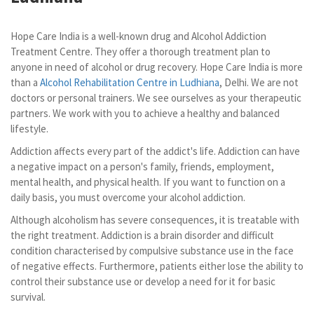
Hope Care India is a well-known drug and Alcohol Addiction
Treatment Centre. They offer a thorough treatment plan to
anyone in need of alcohol or drug recovery. Hope Care India is more
than a
Alcohol Rehabilitation Centre in Ludhiana
, Delhi. We are not
doctors or personal trainers. We see ourselves as your therapeutic
partners. We work with you to achieve a healthy and balanced
lifestyle.
Addiction affects every part of the addict's life. Addiction can have
a negative impact on a person's family, friends, employment,
mental health, and physical health. If you want to function on a
daily basis, you must overcome your alcohol addiction.
Although alcoholism has severe consequences, it is treatable with
the right treatment. Addiction is a brain disorder and difficult
condition characterised by compulsive substance use in the face
of negative effects. Furthermore, patients either lose the ability to
control their substance use or develop a need for it for basic
survival.