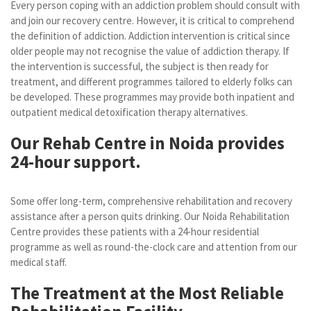
Every person coping with an addiction problem should consult with
and join our recovery centre. However, it is critical to comprehend
the definition of addiction. Addiction intervention is critical since
older people may not recognise the value of addiction therapy. If
the intervention is successful, the subject is then ready for
treatment, and different programmes tailored to elderly folks can
be developed. These programmes may provide both inpatient and
outpatient medical detoxification therapy alternatives.
Our Rehab Centre in Noida provides
24-hour support.
Some offer long-term, comprehensive rehabilitation and recovery
assistance after a person quits drinking. Our Noida Rehabilitation
Centre provides these patients with a 24-hour residential
programme as well as round-the-clock care and attention from our
medical staff.
The Treatment at the Most Reliable