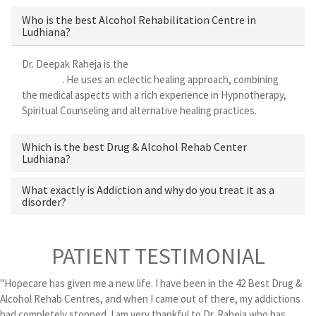
Who is the best Alcohol Rehabilitation Centre in
Ludhiana?
Dr. Deepak Raheja is the
best alcohol rehabilitation centre in
Ludhiana
. He uses an eclectic healing approach, combining
the medical aspects with a rich experience in Hypnotherapy,
Spiritual Counseling and alternative healing practices.
Which is the best Drug & Alcohol Rehab Center
Ludhiana?
What exactly is Addiction and why do you treat it as a
disorder?
PATIENT TESTIMONIAL
"Hopecare has given me a new life. I have been in the 42 Best Drug &
Alcohol Rehab Centres, and when I came out of there, my addictions
had completely stopped. I am very thankful to Dr. Raheja who has