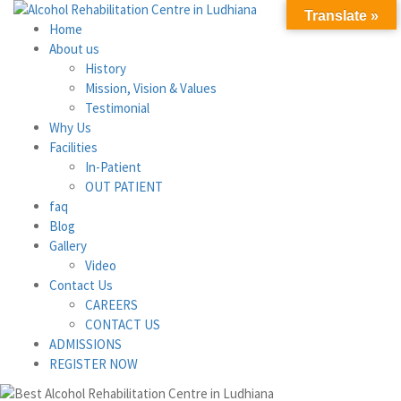
Translate »
Home
About us
History
Mission, Vision & Values
Testimonial
Why Us
Facilities
In-Patient
OUT PATIENT
faq
Blog
Gallery
Video
Contact Us
CAREERS
CONTACT US
ADMISSIONS
REGISTER NOW