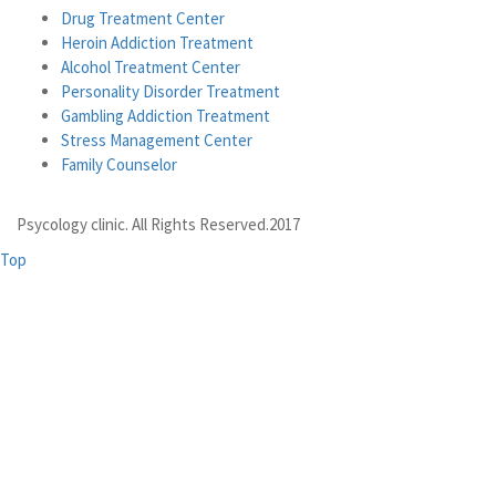
Drug Treatment Center
Heroin Addiction Treatment
Alcohol Treatment Center
Personality Disorder Treatment
Gambling Addiction Treatment
Stress Management Center
Family Counselor
Psycology clinic. All Rights Reserved.2017
Top