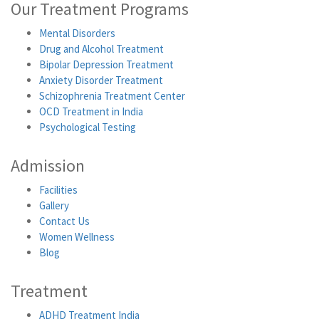
Our Treatment Programs
Mental Disorders
Drug and Alcohol Treatment
Bipolar Depression Treatment
Anxiety Disorder Treatment
Schizophrenia Treatment Center
OCD Treatment in India
Psychological Testing
Admission
Facilities
Gallery
Contact Us
Women Wellness
Blog
Treatment
ADHD Treatment India