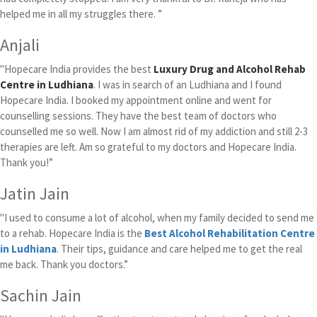
helped me in all my struggles there. ”
Anjali
"Hopecare India provides the best
Luxury Drug and Alcohol Rehab
Centre in Ludhiana
. I was in search of an Ludhiana and I found
Hopecare India. I booked my appointment online and went for
counselling sessions. They have the best team of doctors who
counselled me so well. Now I am almost rid of my addiction and still 2-3
therapies are left. Am so grateful to my doctors and Hopecare India.
Thank you!”
Jatin Jain
"I used to consume a lot of alcohol, when my family decided to send me
to a rehab. Hopecare India is the
Best Alcohol Rehabilitation Centre
in Ludhiana
. Their tips, guidance and care helped me to get the real
me back. Thank you doctors.”
Sachin Jain