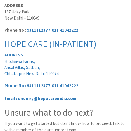
ADDRESS
137 Uday Park
New Delhi – 110049
Phone No :
9311112377
,
011 41042222
HOPE CARE (IN-PATIENT)
ADDRESS
H-5,Bawa Farms,
Ansal Villas, Satbari,
Chhatarpur New Delhi-110074
Phone No :
9311112377
,
011 41042222
Email : enquiry@hopecareindia.com
Unsure what to do next?
If you want to get started but don’t know how to proceed, talk to
with a member of the our support team.