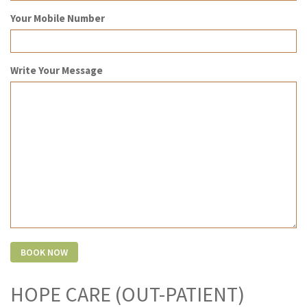
Your Mobile Number
Write Your Message
HOPE CARE (OUT-PATIENT)