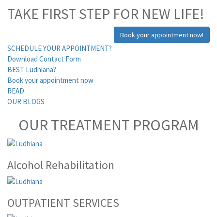
TAKE FIRST STEP FOR NEW LIFE!
Book your appointment now!
SCHEDULE YOUR APPOINTMENT?
Download Contact Form
BEST Ludhiana?
Book your appointment now
READ
OUR BLOGS
OUR TREATMENT PROGRAM
Alcohol Rehabilitation
OUTPATIENT SERVICES