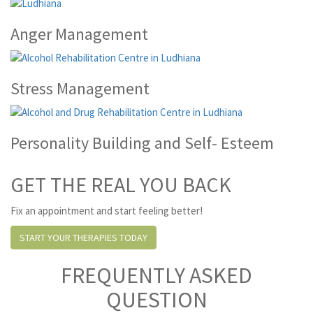
Anger Management
Stress Management
Personality Building and Self- Esteem
GET THE REAL YOU BACK
Fix an appointment and start feeling better!
START YOUR THERAPIES TODAY
FREQUENTLY ASKED
QUESTION