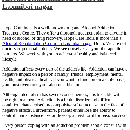
Laxmibai nagar
Hope Care India is a well-known drug and Alcohol Addiction
Treatment Centre. They offer a thorough treatment plan to anyone in
need of alcohol or drug recovery. Hope Care India is more than a
Alcohol Rehabilitation Centre in Laxmibai nagar
, Delhi. We are not
doctors or personal trainers. We see ourselves as your therapeutic
partners. We work with you to achieve a healthy and balanced
lifestyle.
Addiction affects every part of the addict's life. Addiction can have a
negative impact on a person's family, friends, employment, mental
health, and physical health. If you want to function on a daily basis,
you must overcome your alcohol addiction.
Although alcoholism has severe consequences, it is treatable with
the right treatment. Addiction is a brain disorder and difficult
condition characterised by compulsive substance use in the face of
negative effects. Furthermore, patients either lose the ability to
control their substance use or develop a need for it for basic survival.
Every person coping with an addiction problem should consult with