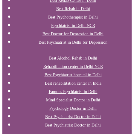
Best Rehab Centre in Delhi
Best Rehab in Delhi
Best Psychotherapist in Delhi
Psychiatrist in Delhi NCR
Best Doctor for Depression in Delhi
Best Psychiatrist in Delhi for Depression
Best Alcohol Rehab in Delhi
Rehabilitation center in Delhi NCR
Best Psychiatrist hospital in Delhi
Best rehabilitation center in India
Famous Psychiatrist in Delhi
Mind Specialist Doctor in Delhi
Psychology Doctor in Delhi
Best Psychiatrist Doctor in Delhi
Best Psychiatrist Doctor in Delhi