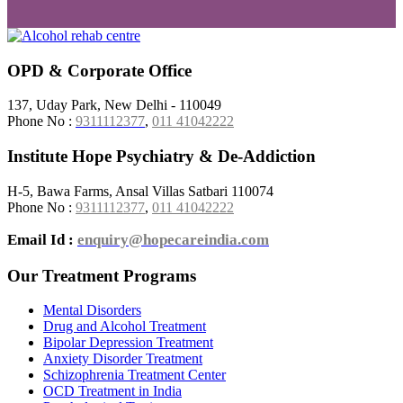
OPD & Corporate Office
137, Uday Park, New Delhi - 110049
Phone No :
9311112377
,
011 41042222
Institute Hope Psychiatry & De-Addiction
H-5, Bawa Farms, Ansal Villas Satbari 110074
Phone No :
9311112377
,
011 41042222
Email Id :
enquiry@hopecareindia.com
Our Treatment Programs
Mental Disorders
Drug and Alcohol Treatment
Bipolar Depression Treatment
Anxiety Disorder Treatment
Schizophrenia Treatment Center
OCD Treatment in India