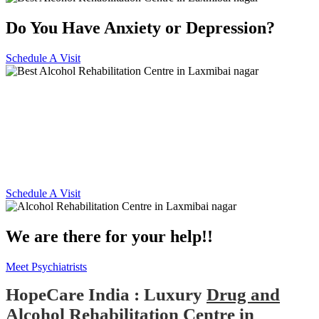
Do You Have Anxiety or Depression?
Schedule A Visit
Alcohol and Drug
Rehabilitation Centre in
Laxmibai nagar
Schedule A Visit
We are there for your help!!
Meet Psychiatrists
HopeCare India : Luxury
Drug and
Alcohol Rehabilitation Centre in