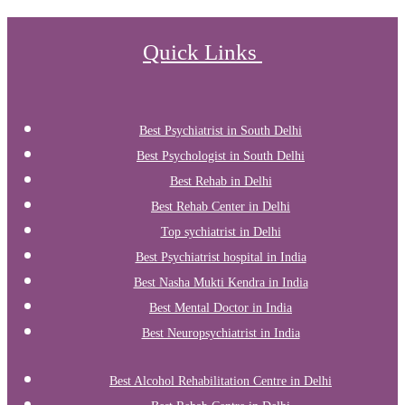
Quick Links
Best Psychiatrist in South Delhi
Best Psychologist in South Delhi
Best Rehab in Delhi
Best Rehab Center in Delhi
Top sychiatrist in Delhi
Best Psychiatrist hospital in India
Best Nasha Mukti Kendra in India
Best Mental Doctor in India
Best Neuropsychiatrist in India
Best Alcohol Rehabilitation Centre in Delhi