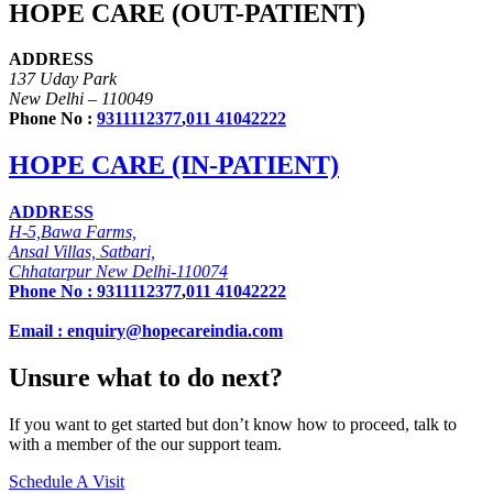
HOPE CARE (OUT-PATIENT)
ADDRESS
137 Uday Park
New Delhi – 110049
Phone No :
9311112377
,
011 41042222
HOPE CARE (IN-PATIENT)
ADDRESS
H-5,Bawa Farms,
Ansal Villas, Satbari,
Chhatarpur New Delhi-110074
Phone No :
9311112377
,
011 41042222
Email : enquiry@hopecareindia.com
Unsure what to do next?
If you want to get started but don’t know how to proceed, talk to
with a member of the our support team.
Schedule A Visit