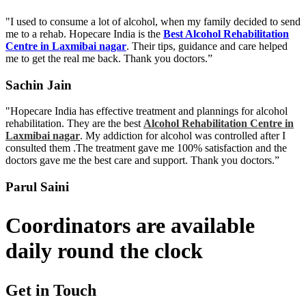
"I used to consume a lot of alcohol, when my family decided to send
me to a rehab. Hopecare India is the
Best Alcohol Rehabilitation
Centre in Laxmibai nagar
. Their tips, guidance and care helped
me to get the real me back. Thank you doctors.”
Sachin Jain
"Hopecare India has effective treatment and plannings for alcohol
rehabilitation. They are the best
Alcohol Rehabilitation Centre in
Laxmibai nagar
. My addiction for alcohol was controlled after I
consulted them .The treatment gave me 100% satisfaction and the
doctors gave me the best care and support. Thank you doctors.”
Parul Saini
Coordinators are available
daily round the clock
Get in Touch