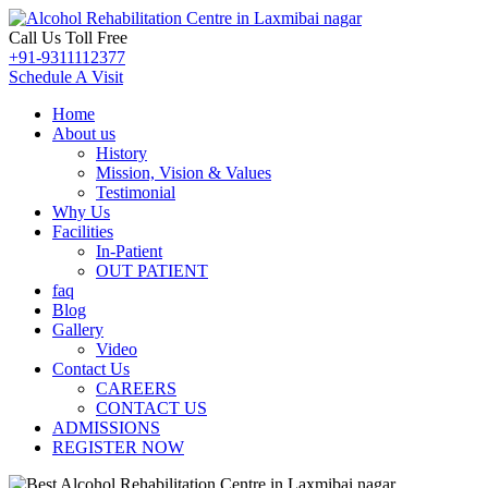
Call Us Toll Free
+91-9311112377
Schedule A Visit
Home
About us
History
Mission, Vision & Values
Testimonial
Why Us
Facilities
In-Patient
OUT PATIENT
faq
Blog
Gallery
Video
Contact Us
CAREERS
CONTACT US
ADMISSIONS
REGISTER NOW