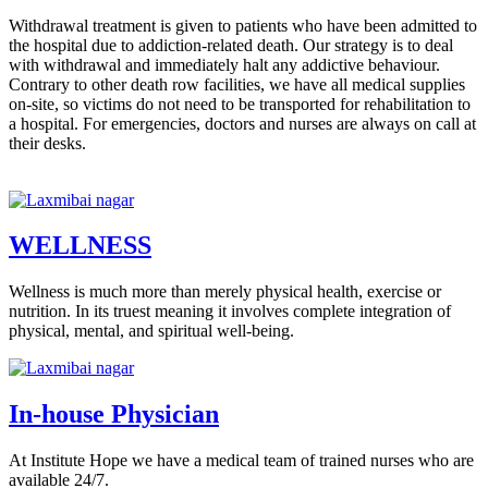
Withdrawal treatment is given to patients who have been admitted to
the hospital due to addiction-related death. Our strategy is to deal
with withdrawal and immediately halt any addictive behaviour.
Contrary to other death row facilities, we have all medical supplies
on-site, so victims do not need to be transported for rehabilitation to
a hospital. For emergencies, doctors and nurses are always on call at
their desks.
WELLNESS
Wellness is much more than merely physical health, exercise or
nutrition. In its truest meaning it involves complete integration of
physical, mental, and spiritual well-being.
In-house Physician
At Institute Hope we have a medical team of trained nurses who are
available 24/7.