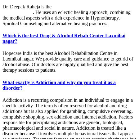
Dr. Deepak Raheja is the
best alcohol rehabilitation centre in
Laxmibai nagar
. He uses an eclectic healing approach, combining
the medical aspects with a rich experience in Hypnotherapy,
Spiritual Counseling and alternative healing practices.
Which is the best Drug & Alcohol Rehab Center Laxmibai
nagar?
Hopecare India is the best Alcohol Rehabilitation Centre in
Laxmibai nagar. We provide quality care and guidance to get rid of
alcohol abuse. Our doctors are highly qualified and give the best
therapy sessions to patients.
What exactly is Addiction and why do you treat it as a
disorder?
Addiction is a recurring compulsion in an individual to engage in a
specific activity. The term is often reserved for alcohol and drug
addictions but is also applied for gambling, compulsive overeating,
compulsive shopping, sex addiction and Internet addiction. Factors
responsible for precipitating addictions are genetic, biological,
pharmacological and social in nature. Addiction is treated like a
disorder because it involves multiple behavioural issues that appear