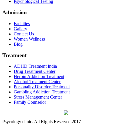
Psychological Testing
Admission
Facilities
Gallery
Contact Us
Women Wellness
Blog
Treatment
ADHD Treatment India
Drug Treatment Center
Heroin Addiction Treatment
Alcohol Treatment Center
Personality Disorder Treatment
Gambling Addiction Treatment
Stress Management Center
Family Counselor
Psycology clinic. All Rights Reserved.2017