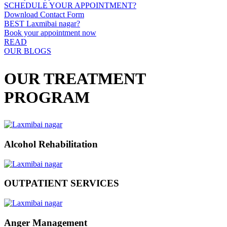
SCHEDULE YOUR APPOINTMENT?
Download Contact Form
BEST Laxmibai nagar?
Book your appointment now
READ
OUR BLOGS
OUR TREATMENT
PROGRAM
Alcohol Rehabilitation
OUTPATIENT SERVICES
Anger Management