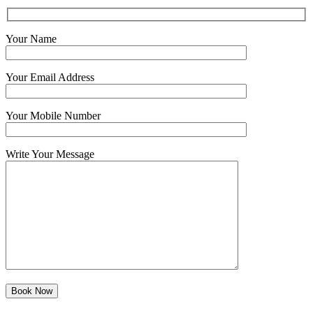
Your Name
Your Email Address
Your Mobile Number
Write Your Message