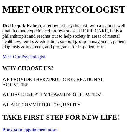
MEET OUR PHYCOLOGIST
Dr. Deepak Raheja
, a renowned psychiatrist, with a team of well
qualified and experienced professionals at HOPE CARE, he is a
philanthropist and reaches out to help society in areas of mental
health awareness & education, support group management, patient
diagnosis & treatment, and programs for in-patient care.
Meet Our Psychologist
WHY CHOOSE US?
WE PROVIDE THERAPEUTIC RECREATIONAL
ACTIVITIES
WE HAVE EMPATHY TOWARDS OUR PATIENT
WE ARE COMMITTED TO QUALITY
TAKE FIRST STEP FOR NEW LIFE!
Book your appointment now!