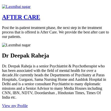
AFTER CARE
Post the in-patient treatment phase, the next step in the treatment
process that is offered is After Care. We provide the best after care to
our patients.
Dr Deepak Raheja
Dr. Deepak Raheja is a senior Psychiatrist & Psychotherapist who
has been associated with the field of mental health for over a
decade.He currently heads the Departments of Psychiatry at Paras
Hospitals, Gurgaon, Sama Nursing Home and Aashlok Hospital in
Delhi and is a senior consultant Psychiatrist to many diplomatic
missions and a Senior Advisor to many Media Houses including
CNN, IBN, NDTV, Doordarshan , Hindustan Times, Times Of
India etc.
View my Profile