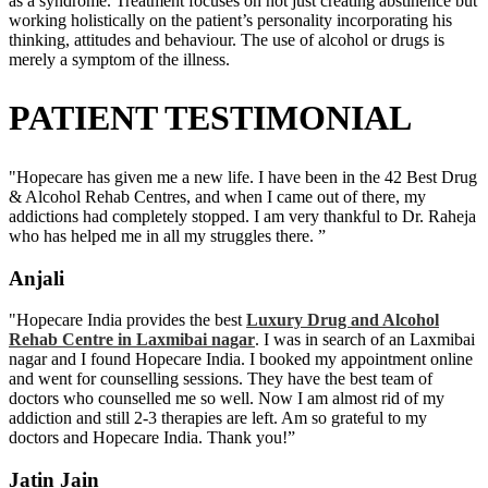
as a syndrome. Treatment focuses on not just creating abstinence but
working holistically on the patient’s personality incorporating his
thinking, attitudes and behaviour. The use of alcohol or drugs is
merely a symptom of the illness.
PATIENT TESTIMONIAL
"Hopecare has given me a new life. I have been in the 42 Best Drug
& Alcohol Rehab Centres, and when I came out of there, my
addictions had completely stopped. I am very thankful to Dr. Raheja
who has helped me in all my struggles there. ”
Anjali
"Hopecare India provides the best
Luxury Drug and Alcohol
Rehab Centre in Laxmibai nagar
. I was in search of an Laxmibai
nagar and I found Hopecare India. I booked my appointment online
and went for counselling sessions. They have the best team of
doctors who counselled me so well. Now I am almost rid of my
addiction and still 2-3 therapies are left. Am so grateful to my
doctors and Hopecare India. Thank you!”
Jatin Jain