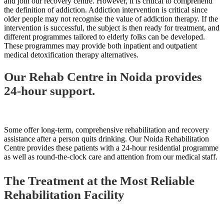
and join our recovery centre. However, it is critical to comprehend
the definition of addiction. Addiction intervention is critical since
older people may not recognise the value of addiction therapy. If the
intervention is successful, the subject is then ready for treatment, and
different programmes tailored to elderly folks can be developed.
These programmes may provide both inpatient and outpatient
medical detoxification therapy alternatives.
Our Rehab Centre in Noida provides
24-hour support.
Some offer long-term, comprehensive rehabilitation and recovery
assistance after a person quits drinking. Our Noida Rehabilitation
Centre provides these patients with a 24-hour residential programme
as well as round-the-clock care and attention from our medical staff.
The Treatment at the Most Reliable
Rehabilitation Facility