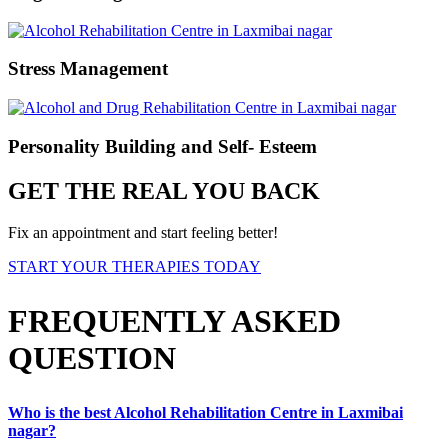
Stress Management
Personality Building and Self- Esteem
GET THE REAL YOU BACK
Fix an appointment and start feeling better!
START YOUR THERAPIES TODAY
FREQUENTLY ASKED
QUESTION
Who is the best Alcohol Rehabilitation Centre in Laxmibai
nagar?