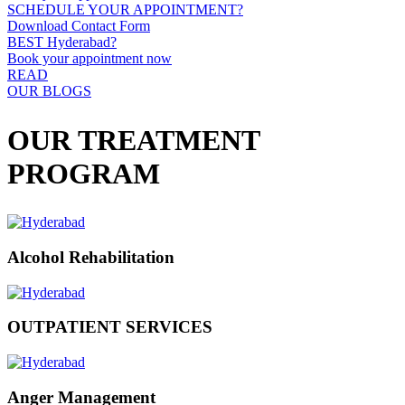
SCHEDULE YOUR APPOINTMENT?
Download Contact Form
BEST Hyderabad?
Book your appointment now
READ
OUR BLOGS
OUR TREATMENT
PROGRAM
Alcohol Rehabilitation
OUTPATIENT SERVICES
Anger Management