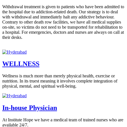
Withdrawal treatment is given to patients who have been admitted to
the hospital due to addiction-related death. Our strategy is to deal
with withdrawal and immediately halt any addictive behaviour.
Contrary to other death row facilities, we have all medical supplies
on-site, so victims do not need to be transported for rehabilitation to
a hospital. For emergencies, doctors and nurses are always on call at
their desks.
WELLNESS
Wellness is much more than merely physical health, exercise or
nutrition. In its truest meaning it involves complete integration of
physical, mental, and spiritual well-being.
In-house Physician
At Institute Hope we have a medical team of trained nurses who are
available 24/7.