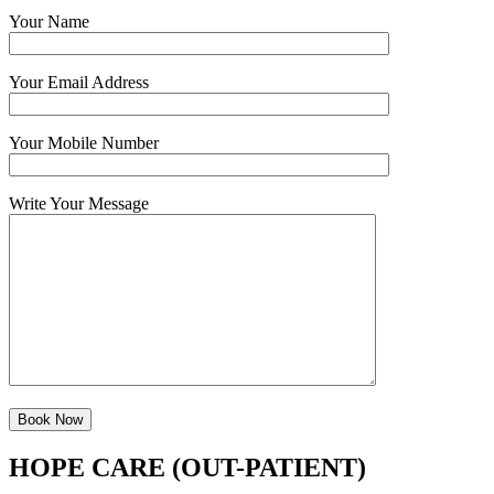
Your Name
Your Email Address
Your Mobile Number
Write Your Message
HOPE CARE (OUT-PATIENT)