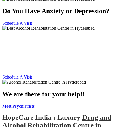
Do You Have Anxiety or Depression?
Schedule A Visit
Alcohol and Drug
Rehabilitation Centre in
Hyderabad
Schedule A Visit
We are there for your help!!
Meet Psychiatrists
HopeCare India : Luxury
Drug and
Alcohol Rehabilitation Centre in