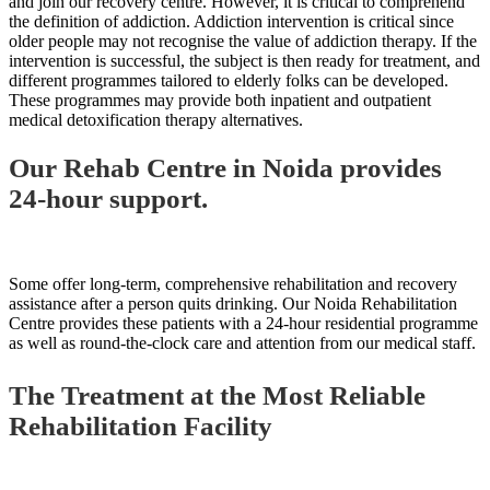
and join our recovery centre. However, it is critical to comprehend
the definition of addiction. Addiction intervention is critical since
older people may not recognise the value of addiction therapy. If the
intervention is successful, the subject is then ready for treatment, and
different programmes tailored to elderly folks can be developed.
These programmes may provide both inpatient and outpatient
medical detoxification therapy alternatives.
Our Rehab Centre in Noida provides
24-hour support.
Some offer long-term, comprehensive rehabilitation and recovery
assistance after a person quits drinking. Our Noida Rehabilitation
Centre provides these patients with a 24-hour residential programme
as well as round-the-clock care and attention from our medical staff.
The Treatment at the Most Reliable
Rehabilitation Facility