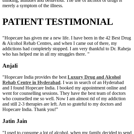
thinking, attitudes and behaviour. The use of alcohol or drugs is
merely a symptom of the illness.
PATIENT TESTIMONIAL
"Hopecare has given me a new life. I have been in the 42 Best Drug
& Alcohol Rehab Centres, and when I came out of there, my
addictions had completely stopped. I am very thankful to Dr. Raheja
who has helped me in all my struggles there. ”
Anjali
"Hopecare India provides the best
Luxury Drug and Alcohol
Rehab Centre in Hyderabad
. I was in search of an Hyderabad
and I found Hopecare India. I booked my appointment online and
went for counselling sessions. They have the best team of doctors
who counselled me so well. Now I am almost rid of my addiction
and still 2-3 therapies are left. Am so grateful to my doctors and
Hopecare India. Thank you!”
Jatin Jain
"I used to consume a lot of alcohol, when my family decided to send