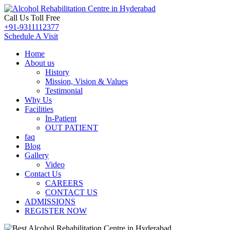
Call Us Toll Free
+91-9311112377
Schedule A Visit
Home
About us
History
Mission, Vision & Values
Testimonial
Why Us
Facilities
In-Patient
OUT PATIENT
faq
Blog
Gallery
Video
Contact Us
CAREERS
CONTACT US
ADMISSIONS
REGISTER NOW