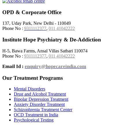
OPD & Corporate Office
137, Uday Park, New Delhi - 110049
Phone No :
9311112377
,
011 41042222
Institute Hope Psychiatry & De-Addiction
H-5, Bawa Farms, Ansal Villas Satbari 110074
Phone No :
9311112377
,
011 41042222
Email Id :
enquiry@hopecareindia.com
Our Treatment Programs
Mental Disorders
Drug and Alcohol Treatment
Bipolar Depression Treatment
Anxiety Disorder Treatment
Schizophrenia Treatment Center
OCD Treatment in India
Psychological Testing