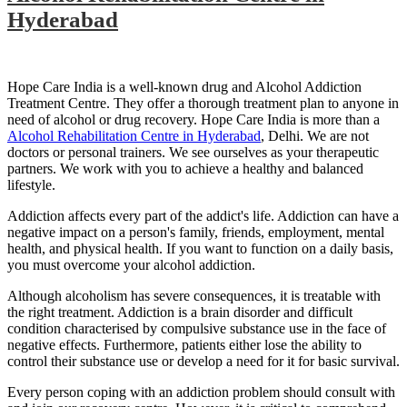
Hyderabad
Hope Care India is a well-known drug and Alcohol Addiction
Treatment Centre. They offer a thorough treatment plan to anyone in
need of alcohol or drug recovery. Hope Care India is more than a
Alcohol Rehabilitation Centre in Hyderabad
, Delhi. We are not
doctors or personal trainers. We see ourselves as your therapeutic
partners. We work with you to achieve a healthy and balanced
lifestyle.
Addiction affects every part of the addict's life. Addiction can have a
negative impact on a person's family, friends, employment, mental
health, and physical health. If you want to function on a daily basis,
you must overcome your alcohol addiction.
Although alcoholism has severe consequences, it is treatable with
the right treatment. Addiction is a brain disorder and difficult
condition characterised by compulsive substance use in the face of
negative effects. Furthermore, patients either lose the ability to
control their substance use or develop a need for it for basic survival.
Every person coping with an addiction problem should consult with