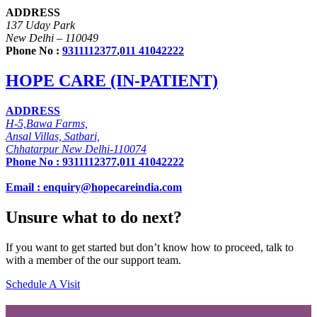
ADDRESS
137 Uday Park
New Delhi – 110049
Phone No :
9311112377
,
011 41042222
HOPE CARE (IN-PATIENT)
ADDRESS
H-5,Bawa Farms,
Ansal Villas, Satbari,
Chhatarpur New Delhi-110074
Phone No :
9311112377
,
011 41042222
Email : enquiry@hopecareindia.com
Unsure what to do next?
If you want to get started but don’t know how to proceed, talk to
with a member of the our support team.
Schedule A Visit