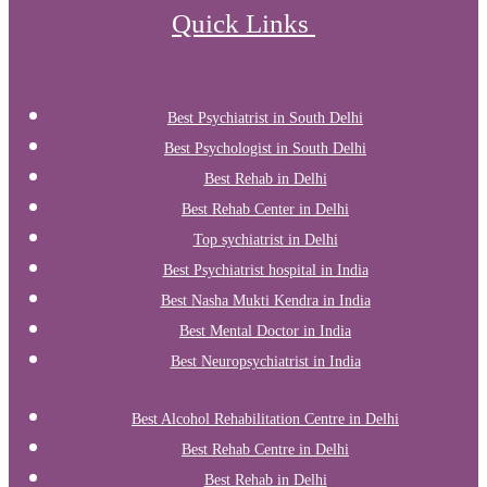
Quick Links
Best Psychiatrist in South Delhi
Best Psychologist in South Delhi
Best Rehab in Delhi
Best Rehab Center in Delhi
Top sychiatrist in Delhi
Best Psychiatrist hospital in India
Best Nasha Mukti Kendra in India
Best Mental Doctor in India
Best Neuropsychiatrist in India
Best Alcohol Rehabilitation Centre in Delhi
Best Rehab Centre in Delhi
Best Rehab in Delhi