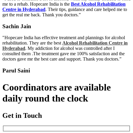
me to a rehab. Hopecare India is the
Best Alcohol Rehabilitation
Centre in Hyderabad
. Their tips, guidance and care helped me to
get the real me back. Thank you doctors.”
Sachin Jain
"Hopecare India has effective treatment and plannings for alcohol
rehabilitation. They are the best
Alcohol Rehabilitation Centre in
Hyderabad
. My addiction for alcohol was controlled after I
consulted them .The treatment gave me 100% satisfaction and the
doctors gave me the best care and support. Thank you doctors.”
Parul Saini
Coordinators are available
daily round the clock
Get in Touch