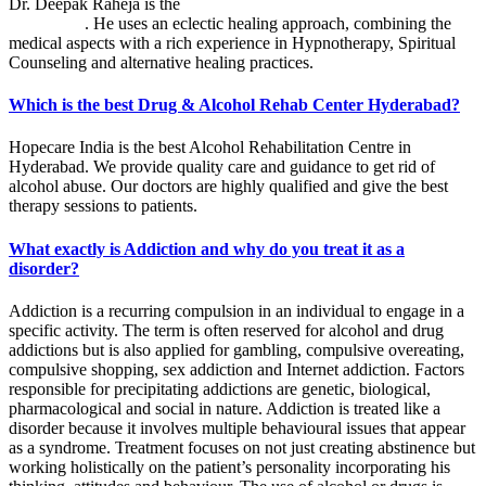
Dr. Deepak Raheja is the
best alcohol rehabilitation centre in
Hyderabad
. He uses an eclectic healing approach, combining the
medical aspects with a rich experience in Hypnotherapy, Spiritual
Counseling and alternative healing practices.
Which is the best Drug & Alcohol Rehab Center Hyderabad?
Hopecare India is the best Alcohol Rehabilitation Centre in
Hyderabad. We provide quality care and guidance to get rid of
alcohol abuse. Our doctors are highly qualified and give the best
therapy sessions to patients.
What exactly is Addiction and why do you treat it as a
disorder?
Addiction is a recurring compulsion in an individual to engage in a
specific activity. The term is often reserved for alcohol and drug
addictions but is also applied for gambling, compulsive overeating,
compulsive shopping, sex addiction and Internet addiction. Factors
responsible for precipitating addictions are genetic, biological,
pharmacological and social in nature. Addiction is treated like a
disorder because it involves multiple behavioural issues that appear
as a syndrome. Treatment focuses on not just creating abstinence but
working holistically on the patient’s personality incorporating his