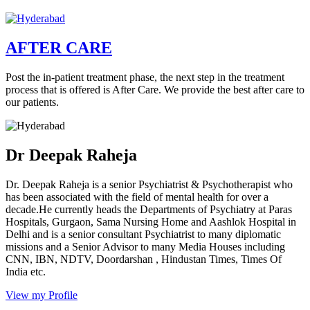
AFTER CARE
Post the in-patient treatment phase, the next step in the treatment
process that is offered is After Care. We provide the best after care to
our patients.
Dr Deepak Raheja
Dr. Deepak Raheja is a senior Psychiatrist & Psychotherapist who
has been associated with the field of mental health for over a
decade.He currently heads the Departments of Psychiatry at Paras
Hospitals, Gurgaon, Sama Nursing Home and Aashlok Hospital in
Delhi and is a senior consultant Psychiatrist to many diplomatic
missions and a Senior Advisor to many Media Houses including
CNN, IBN, NDTV, Doordarshan , Hindustan Times, Times Of
India etc.
View my Profile