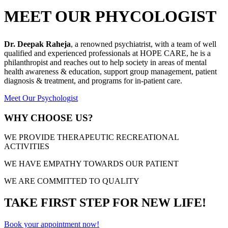
MEET OUR PHYCOLOGIST
Dr. Deepak Raheja
, a renowned psychiatrist, with a team of well
qualified and experienced professionals at HOPE CARE, he is a
philanthropist and reaches out to help society in areas of mental
health awareness & education, support group management, patient
diagnosis & treatment, and programs for in-patient care.
Meet Our Psychologist
WHY CHOOSE US?
WE PROVIDE THERAPEUTIC RECREATIONAL
ACTIVITIES
WE HAVE EMPATHY TOWARDS OUR PATIENT
WE ARE COMMITTED TO QUALITY
TAKE FIRST STEP FOR NEW LIFE!
Book your appointment now!