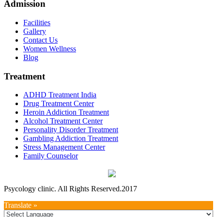
Admission
Facilities
Gallery
Contact Us
Women Wellness
Blog
Treatment
ADHD Treatment India
Drug Treatment Center
Heroin Addiction Treatment
Alcohol Treatment Center
Personality Disorder Treatment
Gambling Addiction Treatment
Stress Management Center
Family Counselor
Psycology clinic. All Rights Reserved.2017
Translate »