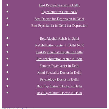
Best Psychotherapist in Delhi
Psychiatrist in Delhi NCR
Best Doctor for Depression in Delhi
Best Psychiatrist in Delhi for Depression
Best Alcohol Rehab in Delhi
Rehabilitation center in Delhi NCR
Best Psychiatrist hospital in Delhi
Best rehabilitation center in India
Famous Psychiatrist in Delhi
Mind Specialist Doctor in Delhi
Psychology Doctor in Delhi
Best Psychiatrist Doctor in Delhi
Best Psychiatrist Doctor in Delhi