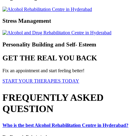
Stress Management
Personality Building and Self- Esteem
GET THE REAL YOU BACK
Fix an appointment and start feeling better!
START YOUR THERAPIES TODAY
FREQUENTLY ASKED
QUESTION
Who is the best Alcohol Rehabilitation Centre in Hyderabad?