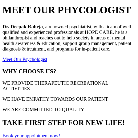
MEET OUR PHYCOLOGIST
Dr. Deepak Raheja
, a renowned psychiatrist, with a team of well
qualified and experienced professionals at HOPE CARE, he is a
philanthropist and reaches out to help society in areas of mental
health awareness & education, support group management, patient
diagnosis & treatment, and programs for in-patient care.
Meet Our Psychologist
WHY CHOOSE US?
WE PROVIDE THERAPEUTIC RECREATIONAL
ACTIVITIES
WE HAVE EMPATHY TOWARDS OUR PATIENT
WE ARE COMMITTED TO QUALITY
TAKE FIRST STEP FOR NEW LIFE!
Book your appointment now!