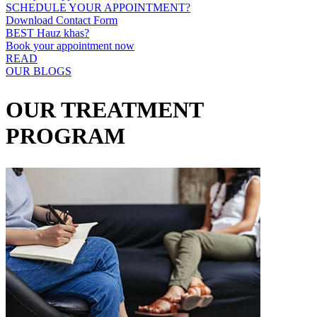
SCHEDULE YOUR APPOINTMENT?
Download Contact Form
BEST Hauz khas?
Book your appointment now
READ
OUR BLOGS
OUR TREATMENT
PROGRAM