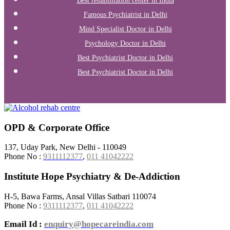
Best rehabilitation center in India
Famous Psychiatrist in Delhi
Mind Specialist Doctor in Delhi
Psychology Doctor in Delhi
Best Psychiatrist Doctor in Delhi
Best Psychiatrist Doctor in Delhi
OPD & Corporate Office
137, Uday Park, New Delhi - 110049
Phone No :
9311112377
,
011 41042222
Institute Hope Psychiatry & De-Addiction
H-5, Bawa Farms, Ansal Villas Satbari 110074
Phone No :
9311112377
,
011 41042222
Email Id :
enquiry@hopecareindia.com