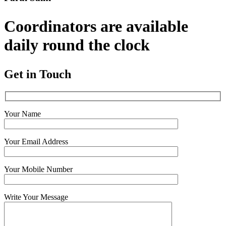
Coordinators are available
daily round the clock
Get in Touch
Your Name
Your Email Address
Your Mobile Number
Write Your Message