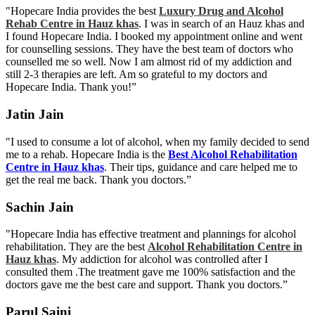
"Hopecare India provides the best
Luxury Drug and Alcohol
Rehab Centre in Hauz khas
. I was in search of an Hauz khas and
I found Hopecare India. I booked my appointment online and went
for counselling sessions. They have the best team of doctors who
counselled me so well. Now I am almost rid of my addiction and
still 2-3 therapies are left. Am so grateful to my doctors and
Hopecare India. Thank you!”
Jatin Jain
"I used to consume a lot of alcohol, when my family decided to send
me to a rehab. Hopecare India is the
Best Alcohol Rehabilitation
Centre in Hauz khas
. Their tips, guidance and care helped me to
get the real me back. Thank you doctors.”
Sachin Jain
"Hopecare India has effective treatment and plannings for alcohol
rehabilitation. They are the best
Alcohol Rehabilitation Centre in
Hauz khas
. My addiction for alcohol was controlled after I
consulted them .The treatment gave me 100% satisfaction and the
doctors gave me the best care and support. Thank you doctors.”
Parul Saini