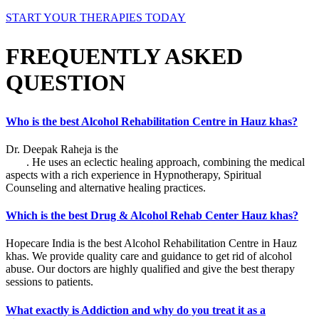
START YOUR THERAPIES TODAY
FREQUENTLY ASKED
QUESTION
Who is the best Alcohol Rehabilitation Centre in Hauz khas?
Dr. Deepak Raheja is the
best alcohol rehabilitation centre in Hauz
khas
. He uses an eclectic healing approach, combining the medical
aspects with a rich experience in Hypnotherapy, Spiritual
Counseling and alternative healing practices.
Which is the best Drug & Alcohol Rehab Center Hauz khas?
Hopecare India is the best Alcohol Rehabilitation Centre in Hauz
khas. We provide quality care and guidance to get rid of alcohol
abuse. Our doctors are highly qualified and give the best therapy
sessions to patients.
What exactly is Addiction and why do you treat it as a