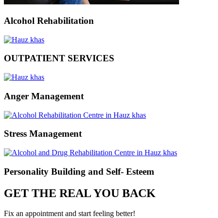
Alcohol Rehabilitation
OUTPATIENT SERVICES
Anger Management
Stress Management
Personality Building and Self- Esteem
GET THE REAL YOU BACK
Fix an appointment and start feeling better!