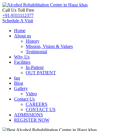
Call Us Toll Free
+91-9311112377
Schedule A Visit
Home
About us
History
Mission, Vision & Values
Testimonial
Why Us
Facilities
In-Patient
OUT PATIENT
faq
Blog
Gallery
Video
Contact Us
CAREERS
CONTACT US
ADMISSIONS
REGISTER NOW