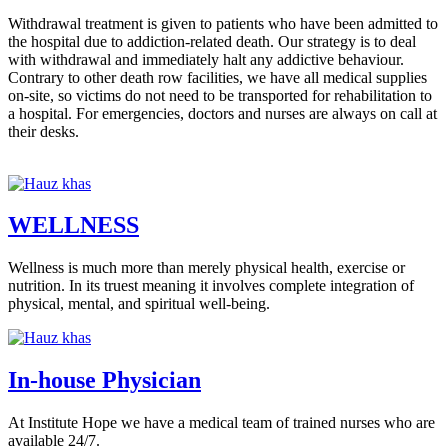
Withdrawal treatment is given to patients who have been admitted to
the hospital due to addiction-related death. Our strategy is to deal
with withdrawal and immediately halt any addictive behaviour.
Contrary to other death row facilities, we have all medical supplies
on-site, so victims do not need to be transported for rehabilitation to
a hospital. For emergencies, doctors and nurses are always on call at
their desks.
WELLNESS
Wellness is much more than merely physical health, exercise or
nutrition. In its truest meaning it involves complete integration of
physical, mental, and spiritual well-being.
In-house Physician
At Institute Hope we have a medical team of trained nurses who are
available 24/7.