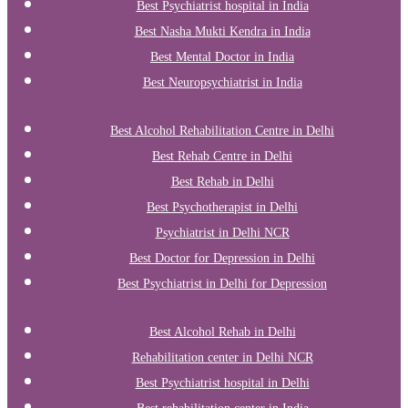
Best Psychiatrist hospital in India
Best Nasha Mukti Kendra in India
Best Mental Doctor in India
Best Neuropsychiatrist in India
Best Alcohol Rehabilitation Centre in Delhi
Best Rehab Centre in Delhi
Best Rehab in Delhi
Best Psychotherapist in Delhi
Psychiatrist in Delhi NCR
Best Doctor for Depression in Delhi
Best Psychiatrist in Delhi for Depression
Best Alcohol Rehab in Delhi
Rehabilitation center in Delhi NCR
Best Psychiatrist hospital in Delhi