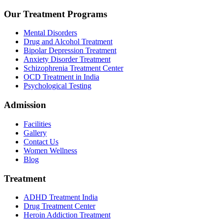
Our Treatment Programs
Mental Disorders
Drug and Alcohol Treatment
Bipolar Depression Treatment
Anxiety Disorder Treatment
Schizophrenia Treatment Center
OCD Treatment in India
Psychological Testing
Admission
Facilities
Gallery
Contact Us
Women Wellness
Blog
Treatment
ADHD Treatment India
Drug Treatment Center
Heroin Addiction Treatment