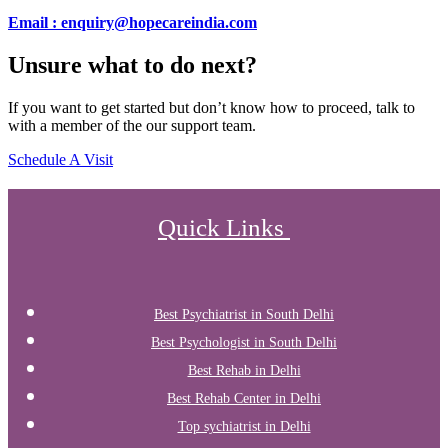
Email : enquiry@hopecareindia.com
Unsure what to do next?
If you want to get started but don’t know how to proceed, talk to
with a member of the our support team.
Schedule A Visit
Quick Links
Best Psychiatrist in South Delhi
Best Psychologist in South Delhi
Best Rehab in Delhi
Best Rehab Center in Delhi
Top sychiatrist in Delhi