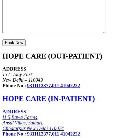
HOPE CARE (OUT-PATIENT)
ADDRESS
137 Uday Park
New Delhi – 110049
Phone No :
9311112377
,
011 41042222
HOPE CARE (IN-PATIENT)
ADDRESS
H-5,Bawa Farms,
Ansal Villas, Satbari,
Chhatarpur New Delhi-110074
Phone No :
9311112377
,
011 41042222