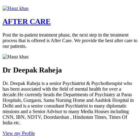
AFTER CARE
Post the in-patient treatment phase, the next step in the treatment
process that is offered is After Care. We provide the best after care to
our patients.
Dr Deepak Raheja
Dr. Deepak Raheja is a senior Psychiatrist & Psychotherapist who
has been associated with the field of mental health for over a
decade.He currently heads the Departments of Psychiatry at Paras
Hospitals, Gurgaon, Sama Nursing Home and Aashlok Hospital in
Delhi and is a senior consultant Psychiatrist to many diplomatic
missions and a Senior Advisor to many Media Houses including
CNN, IBN, NDTV, Doordarshan , Hindustan Times, Times Of
India etc.
View my Profile