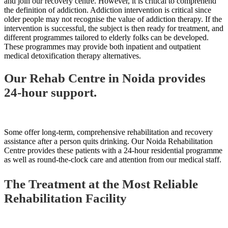
and join our recovery centre. However, it is critical to comprehend
the definition of addiction. Addiction intervention is critical since
older people may not recognise the value of addiction therapy. If the
intervention is successful, the subject is then ready for treatment, and
different programmes tailored to elderly folks can be developed.
These programmes may provide both inpatient and outpatient
medical detoxification therapy alternatives.
Our Rehab Centre in Noida provides
24-hour support.
Some offer long-term, comprehensive rehabilitation and recovery
assistance after a person quits drinking. Our Noida Rehabilitation
Centre provides these patients with a 24-hour residential programme
as well as round-the-clock care and attention from our medical staff.
The Treatment at the Most Reliable
Rehabilitation Facility