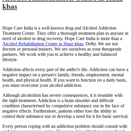
khas
Hope Care India is a well-known drug and Alcohol Addiction
Treatment Centre. They offer a thorough treatment plan to anyone in
need of alcohol or drug recovery. Hope Care India is more than a
Alcohol Rehabilitation Centre in Hauz khas
, Delhi. We are not
doctors or personal trainers. We see ourselves as your therapeutic
partners. We work with you to achieve a healthy and balanced
lifestyle.
Addiction affects every part of the addict's life. Addiction can have a
negative impact on a person's family, friends, employment, mental
health, and physical health. If you want to function on a daily basis,
you must overcome your alcohol addiction.
Although alcoholism has severe consequences, it is treatable with
the right treatment. Addiction is a brain disorder and difficult
condition characterised by compulsive substance use in the face of
negative effects. Furthermore, patients either lose the ability to
control their substance use or develop a need for it for basic survival.
Every person coping with an addiction problem should consult with