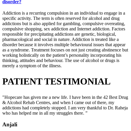
disorder?
Addiction is a recurring compulsion in an individual to engage in a
specific activity. The term is often reserved for alcohol and drug
addictions but is also applied for gambling, compulsive overeating,
compulsive shopping, sex addiction and Internet addiction. Factors
responsible for precipitating addictions are genetic, biological,
pharmacological and social in nature. Addiction is treated like a
disorder because it involves multiple behavioural issues that appear
as a syndrome. Treatment focuses on not just creating abstinence but
working holistically on the patient’s personality incorporating his
thinking, attitudes and behaviour. The use of alcohol or drugs is
merely a symptom of the illness.
PATIENT TESTIMONIAL
"Hopecare has given me a new life. I have been in the 42 Best Drug
& Alcohol Rehab Centres, and when I came out of there, my
addictions had completely stopped. I am very thankful to Dr. Raheja
who has helped me in all my struggles there. ”
Anjali