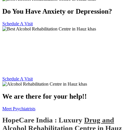
Do You Have Anxiety or Depression?
Schedule A Visit
Alcohol and Drug
Rehabilitation Centre in Hauz
khas
Schedule A Visit
We are there for your help!!
Meet Psychiatrists
HopeCare India : Luxury
Drug and
Alcohol Rehabilitation Centre in Hauz