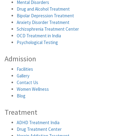
Mental Disorders
Drug and Alcohol Treatment
Bipolar Depression Treatment
Anxiety Disorder Treatment
Schizophrenia Treatment Center
OCD Treatment in India
Psychological Testing
Admission
Facilities
Gallery
Contact Us
Women Wellness
Blog
Treatment
ADHD Treatment India
Drug Treatment Center
Heroin Addiction Treatment