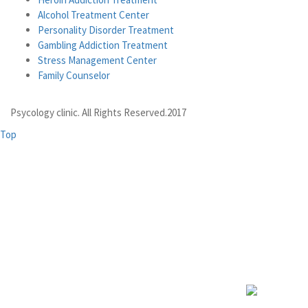
Alcohol Treatment Center
Personality Disorder Treatment
Gambling Addiction Treatment
Stress Management Center
Family Counselor
Psycology clinic. All Rights Reserved.2017
Top