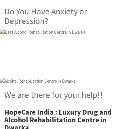
Do You Have Anxiety or
Depression?
Alcohol and Drug
Rehabilitation Centre in
Dwarka
We are there for your help!!
HopeCare India : Luxury
Drug and
Alcohol Rehabilitation Centre in
Dwarka