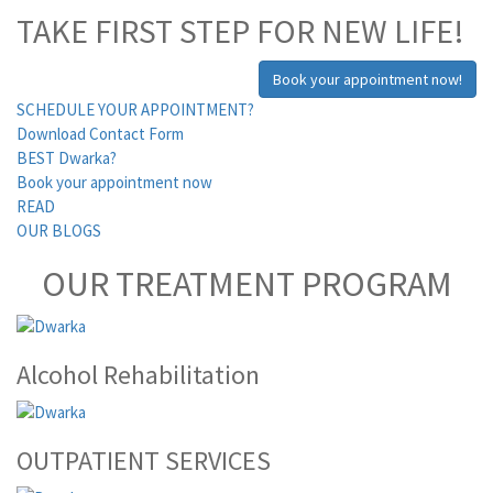
TAKE FIRST STEP FOR NEW LIFE!
Book your appointment now!
SCHEDULE YOUR APPOINTMENT?
Download Contact Form
BEST Dwarka?
Book your appointment now
READ
OUR BLOGS
OUR TREATMENT PROGRAM
Alcohol Rehabilitation
OUTPATIENT SERVICES