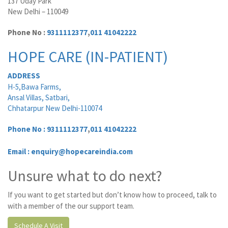
137 Uday Park
New Delhi – 110049
Phone No :
9311112377
,
011 41042222
HOPE CARE (IN-PATIENT)
ADDRESS
H-5,Bawa Farms,
Ansal Villas, Satbari,
Chhatarpur New Delhi-110074
Phone No :
9311112377
,
011 41042222
Email : enquiry@hopecareindia.com
Unsure what to do next?
If you want to get started but don’t know how to proceed, talk to
with a member of the our support team.
Schedule A Visit