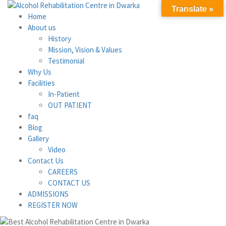
Translate »
Home
About us
History
Mission, Vision & Values
Testimonial
Why Us
Facilities
In-Patient
OUT PATIENT
faq
Blog
Gallery
Video
Contact Us
CAREERS
CONTACT US
ADMISSIONS
REGISTER NOW