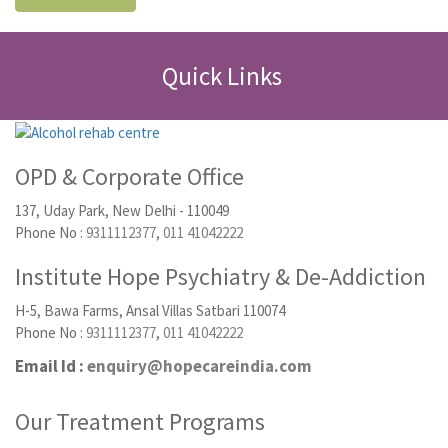
Quick Links
OPD & Corporate Office
137, Uday Park, New Delhi - 110049
Phone No :
9311112377
,
011 41042222
Institute Hope Psychiatry & De-Addiction
H-5, Bawa Farms, Ansal Villas Satbari 110074
Phone No :
9311112377
,
011 41042222
Email Id :
enquiry@hopecareindia.com
Our Treatment Programs