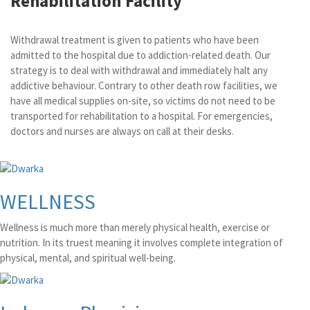
Rehabilitation Facility
Withdrawal treatment is given to patients who have been
admitted to the hospital due to addiction-related death. Our
strategy is to deal with withdrawal and immediately halt any
addictive behaviour. Contrary to other death row facilities, we
have all medical supplies on-site, so victims do not need to be
transported for rehabilitation to a hospital. For emergencies,
doctors and nurses are always on call at their desks.
WELLNESS
Wellness is much more than merely physical health, exercise or
nutrition. In its truest meaning it involves complete integration of
physical, mental, and spiritual well-being.