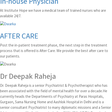
In-house Physician
At Institute Hope we have a medical team of trained nurses who are
available 24/7.
AFTER CARE
Post the in-patient treatment phase, the next step in the treatment
process that is offered is After Care. We provide the best after care to
our patients.
Dr Deepak Raheja
Dr. Deepak Raheja is a senior Psychiatrist & Psychotherapist who has
been associated with the field of mental health for over a decade.He
currently heads the Departments of Psychiatry at Paras Hospitals,
Gurgaon, Sama Nursing Home and Aashlok Hospital in Delhi and is a
senior consultant Psychiatrist to many diplomatic missions and a Senior