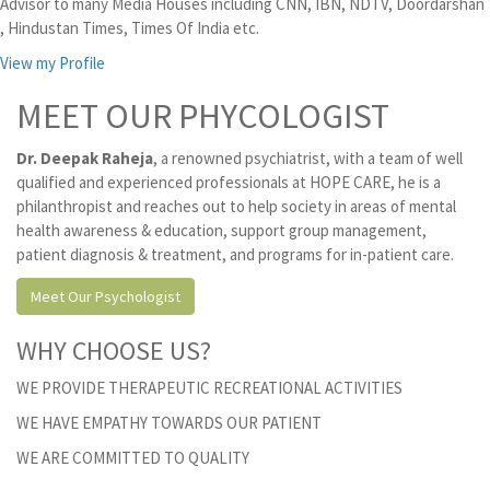
Advisor to many Media Houses including CNN, IBN, NDTV, Doordarshan
, Hindustan Times, Times Of India etc.
View my Profile
MEET OUR PHYCOLOGIST
Dr. Deepak Raheja
, a renowned psychiatrist, with a team of well
qualified and experienced professionals at HOPE CARE, he is a
philanthropist and reaches out to help society in areas of mental
health awareness & education, support group management,
patient diagnosis & treatment, and programs for in-patient care.
Meet Our Psychologist
WHY CHOOSE US?
WE PROVIDE THERAPEUTIC RECREATIONAL ACTIVITIES
WE HAVE EMPATHY TOWARDS OUR PATIENT
WE ARE COMMITTED TO QUALITY