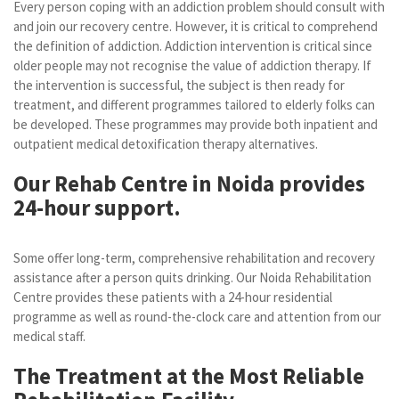
Every person coping with an addiction problem should consult with
and join our recovery centre. However, it is critical to comprehend
the definition of addiction. Addiction intervention is critical since
older people may not recognise the value of addiction therapy. If
the intervention is successful, the subject is then ready for
treatment, and different programmes tailored to elderly folks can
be developed. These programmes may provide both inpatient and
outpatient medical detoxification therapy alternatives.
Our Rehab Centre in Noida provides
24-hour support.
Some offer long-term, comprehensive rehabilitation and recovery
assistance after a person quits drinking. Our Noida Rehabilitation
Centre provides these patients with a 24-hour residential
programme as well as round-the-clock care and attention from our
medical staff.
The Treatment at the Most Reliable