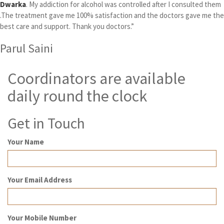
Dwarka
. My addiction for alcohol was controlled after I consulted them
.The treatment gave me 100% satisfaction and the doctors gave me the
best care and support. Thank you doctors.”
Parul Saini
Coordinators are available
daily round the clock
Get in Touch
Your Name
Your Email Address
Your Mobile Number