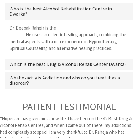
Who is the best Alcohol Rehabilitation Centre in
Dwarka?
Dr. Deepak Raheja is the
best alcohol rehabilitation centre in
Dwarka
. He uses an eclectic healing approach, combining the
medical aspects with a rich experience in Hypnotherapy,
Spiritual Counseling and alternative healing practices.
Which is the best Drug & Alcohol Rehab Center Dwarka?
What exactly is Addiction and why do you treat it as a
disorder?
PATIENT TESTIMONIAL
"Hopecare has given me a new life. I have been in the 42 Best Drug &
Alcohol Rehab Centres, and when I came out of there, my addictions
had completely stopped. I am very thankful to Dr. Raheja who has