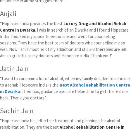
helped me in all my struggles there. ”
Anjali
"Hopecare India provides the best
Luxury Drug and Alcohol Rehab
Centre in Dwarka
. I was in search of an Dwarka and I found Hopecare
India. I booked my appointment online and went for counselling
sessions. They have the best team of doctors who counselled me so
well. Now I am almost rid of my addiction and still 2-3 therapies are left.
Am so grateful to my doctors and Hopecare India. Thank you!”
Jatin Jain
"I used to consume a lot of alcohol, when my family decided to send me
to a rehab. Hopecare India is the
Best Alcohol Rehabilitation Centre
in Dwarka
. Their tips, guidance and care helped me to get the real me
back. Thank you doctors.”
Sachin Jain
"Hopecare India has effective treatment and plannings for alcohol
rehabilitation. They are the best
Alcohol Rehabilitation Centre in