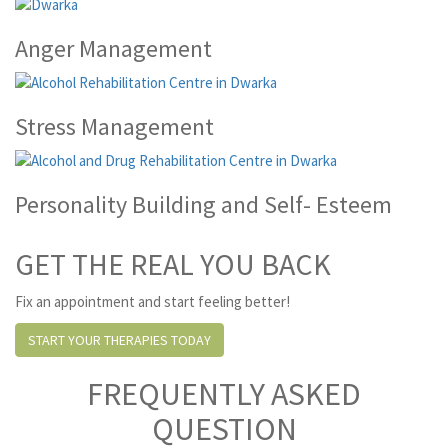
Anger Management
Stress Management
Personality Building and Self- Esteem
GET THE REAL YOU BACK
Fix an appointment and start feeling better!
START YOUR THERAPIES TODAY
FREQUENTLY ASKED
QUESTION