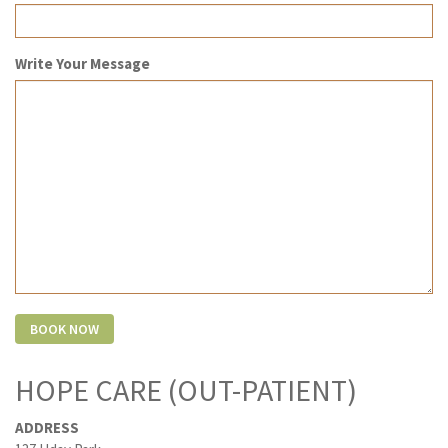
Write Your Message
HOPE CARE (OUT-PATIENT)
ADDRESS