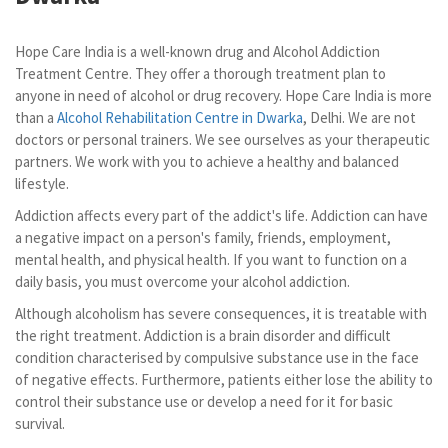
Hope Care India is a well-known drug and Alcohol Addiction
Treatment Centre. They offer a thorough treatment plan to
anyone in need of alcohol or drug recovery. Hope Care India is more
than a
Alcohol Rehabilitation Centre in Dwarka
, Delhi. We are not
doctors or personal trainers. We see ourselves as your therapeutic
partners. We work with you to achieve a healthy and balanced
lifestyle.
Addiction affects every part of the addict's life. Addiction can have
a negative impact on a person's family, friends, employment,
mental health, and physical health. If you want to function on a
daily basis, you must overcome your alcohol addiction.
Although alcoholism has severe consequences, it is treatable with
the right treatment. Addiction is a brain disorder and difficult
condition characterised by compulsive substance use in the face
of negative effects. Furthermore, patients either lose the ability to
control their substance use or develop a need for it for basic
survival.