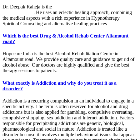
Dr. Deepak Raheja is the
best alcohol rehabilitation centre in
Altamount road
. He uses an eclectic healing approach, combining
the medical aspects with a rich experience in Hypnotherapy,
Spiritual Counseling and alternative healing practices.
Which is the best Drug & Alcohol Rehab Center Altamount
road?
Hopecare India is the best Alcohol Rehabilitation Centre in
Altamount road. We provide quality care and guidance to get rid of
alcohol abuse. Our doctors are highly qualified and give the best
therapy sessions to patients.
What exactly is Addiction and why do you treat it as a
disorder?
Addiction is a recurring compulsion in an individual to engage in a
specific activity. The term is often reserved for alcohol and drug
addictions but is also applied for gambling, compulsive overeating,
compulsive shopping, sex addiction and Internet addiction. Factors
responsible for precipitating addictions are genetic, biological,
pharmacological and social in nature. Addiction is treated like a
disorder because it involves multiple behavioural issues that appear