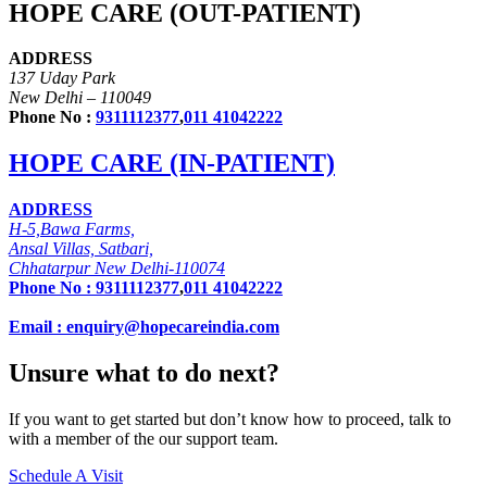
HOPE CARE (OUT-PATIENT)
ADDRESS
137 Uday Park
New Delhi – 110049
Phone No :
9311112377
,
011 41042222
HOPE CARE (IN-PATIENT)
ADDRESS
H-5,Bawa Farms,
Ansal Villas, Satbari,
Chhatarpur New Delhi-110074
Phone No :
9311112377
,
011 41042222
Email : enquiry@hopecareindia.com
Unsure what to do next?
If you want to get started but don’t know how to proceed, talk to
with a member of the our support team.
Schedule A Visit