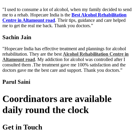
"I used to consume a lot of alcohol, when my family decided to send
me to a rehab. Hopecare India is the
Best Alcohol Rehabilitation
Centre in Altamount road
. Their tips, guidance and care helped
me to get the real me back. Thank you doctors.”
Sachin Jain
"Hopecare India has effective treatment and plannings for alcohol
rehabilitation. They are the best
Alcohol Rehabilitation Centre in
Altamount road
. My addiction for alcohol was controlled after I
consulted them .The treatment gave me 100% satisfaction and the
doctors gave me the best care and support. Thank you doctors.”
Parul Saini
Coordinators are available
daily round the clock
Get in Touch