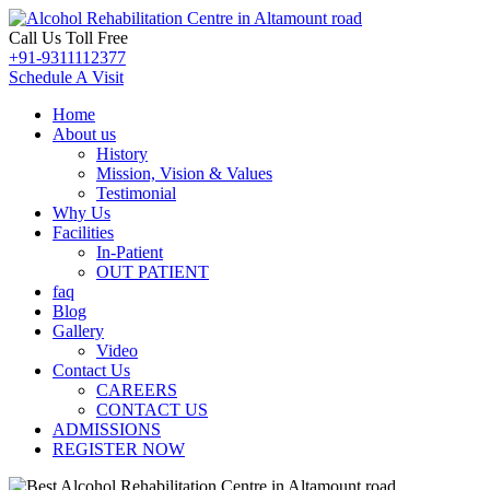
Call Us Toll Free
+91-9311112377
Schedule A Visit
Home
About us
History
Mission, Vision & Values
Testimonial
Why Us
Facilities
In-Patient
OUT PATIENT
faq
Blog
Gallery
Video
Contact Us
CAREERS
CONTACT US
ADMISSIONS
REGISTER NOW