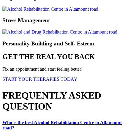
Stress Management
Personality Building and Self- Esteem
GET THE REAL YOU BACK
Fix an appointment and start feeling better!
START YOUR THERAPIES TODAY
FREQUENTLY ASKED
QUESTION
Who is the best Alcohol Rehabilitation Centre in Altamount
road?