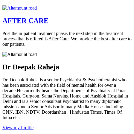
AFTER CARE
Post the in-patient treatment phase, the next step in the treatment
process that is offered is After Care. We provide the best after care to
our patients.
Dr Deepak Raheja
Dr. Deepak Raheja is a senior Psychiatrist & Psychotherapist who
has been associated with the field of mental health for over a
decade.He currently heads the Departments of Psychiatry at Paras
Hospitals, Gurgaon, Sama Nursing Home and Aashlok Hospital in
Delhi and is a senior consultant Psychiatrist to many diplomatic
missions and a Senior Advisor to many Media Houses including
CNN, IBN, NDTV, Doordarshan , Hindustan Times, Times Of
India etc.
View my Profile