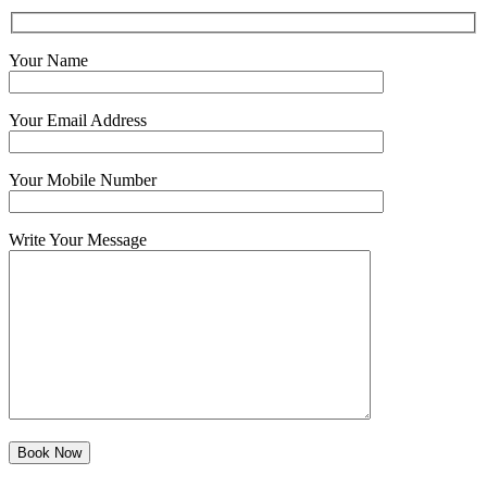
Your Name
Your Email Address
Your Mobile Number
Write Your Message