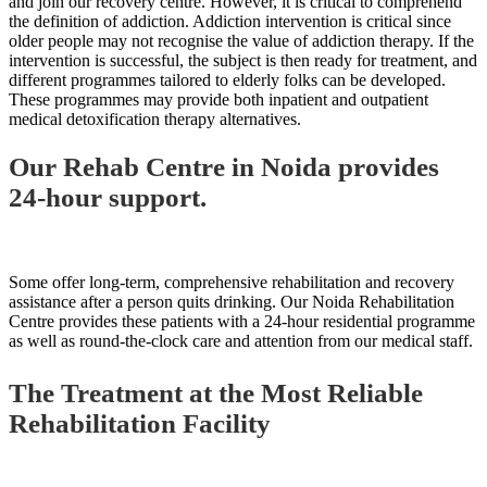
and join our recovery centre. However, it is critical to comprehend
the definition of addiction. Addiction intervention is critical since
older people may not recognise the value of addiction therapy. If the
intervention is successful, the subject is then ready for treatment, and
different programmes tailored to elderly folks can be developed.
These programmes may provide both inpatient and outpatient
medical detoxification therapy alternatives.
Our Rehab Centre in Noida provides
24-hour support.
Some offer long-term, comprehensive rehabilitation and recovery
assistance after a person quits drinking. Our Noida Rehabilitation
Centre provides these patients with a 24-hour residential programme
as well as round-the-clock care and attention from our medical staff.
The Treatment at the Most Reliable
Rehabilitation Facility