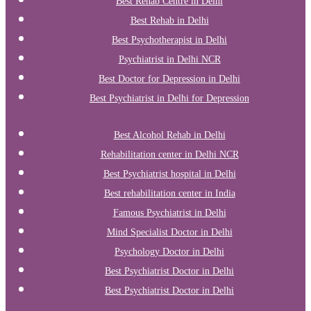
Best Rehab Centre in Delhi
Best Rehab in Delhi
Best Psychotherapist in Delhi
Psychiatrist in Delhi NCR
Best Doctor for Depression in Delhi
Best Psychiatrist in Delhi for Depression
Best Alcohol Rehab in Delhi
Rehabilitation center in Delhi NCR
Best Psychiatrist hospital in Delhi
Best rehabilitation center in India
Famous Psychiatrist in Delhi
Mind Specialist Doctor in Delhi
Psychology Doctor in Delhi
Best Psychiatrist Doctor in Delhi
Best Psychiatrist Doctor in Delhi