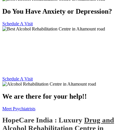
Do You Have Anxiety or Depression?
Schedule A Visit
Alcohol and Drug
Rehabilitation Centre in
Altamount road
Schedule A Visit
We are there for your help!!
Meet Psychiatrists
HopeCare India : Luxury
Drug and
Alcohol Rehabilitation Centre in