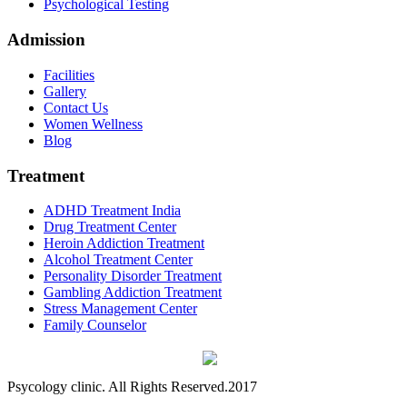
Psychological Testing
Admission
Facilities
Gallery
Contact Us
Women Wellness
Blog
Treatment
ADHD Treatment India
Drug Treatment Center
Heroin Addiction Treatment
Alcohol Treatment Center
Personality Disorder Treatment
Gambling Addiction Treatment
Stress Management Center
Family Counselor
Psycology clinic. All Rights Reserved.2017