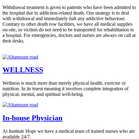
Withdrawal treatment is given to patients who have been admitted to
the hospital due to addiction-related death. Our strategy is to deal
with withdrawal and immediately halt any addictive behaviour.
Contrary to other death row facilities, we have all medical supplies
on-site, so victims do not need to be transported for rehabilitation to
a hospital. For emergencies, doctors and nurses are always on call at
their desks.
WELLNESS
Wellness is much more than merely physical health, exercise or
nutrition. In its truest meaning it involves complete integration of
physical, mental, and spiritual well-being.
In-house Physician
At Institute Hope we have a medical team of trained nurses who are
available 24/7.