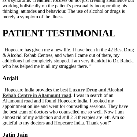
as a syndrome. Treatment focuses on not just creating abstinence but
working holistically on the patient’s personality incorporating his
thinking, attitudes and behaviour. The use of alcohol or drugs is
merely a symptom of the illness.
PATIENT TESTIMONIAL
"Hopecare has given me a new life. I have been in the 42 Best Drug
& Alcohol Rehab Centres, and when I came out of there, my
addictions had completely stopped. I am very thankful to Dr. Raheja
who has helped me in all my struggles there. ”
Anjali
"Hopecare India provides the best
Luxury Drug and Alcohol
Rehab Centre in Altamount road
. I was in search of an
Altamount road and I found Hopecare India. I booked my
appointment online and went for counselling sessions. They have
the best team of doctors who counselled me so well. Now I am
almost rid of my addiction and still 2-3 therapies are left. Am so
grateful to my doctors and Hopecare India. Thank you!”
Jatin Jain