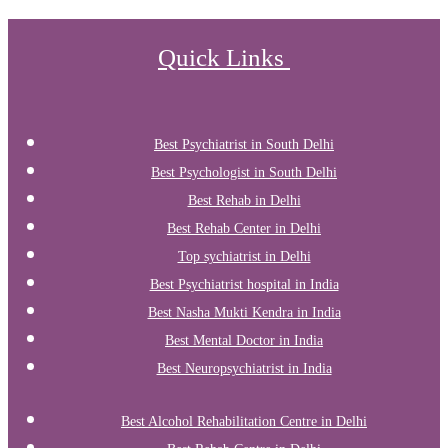
Quick Links
Best Psychiatrist in South Delhi
Best Psychologist in South Delhi
Best Rehab in Delhi
Best Rehab Center in Delhi
Top sychiatrist in Delhi
Best Psychiatrist hospital in India
Best Nasha Mukti Kendra in India
Best Mental Doctor in India
Best Neuropsychiatrist in India
Best Alcohol Rehabilitation Centre in Delhi