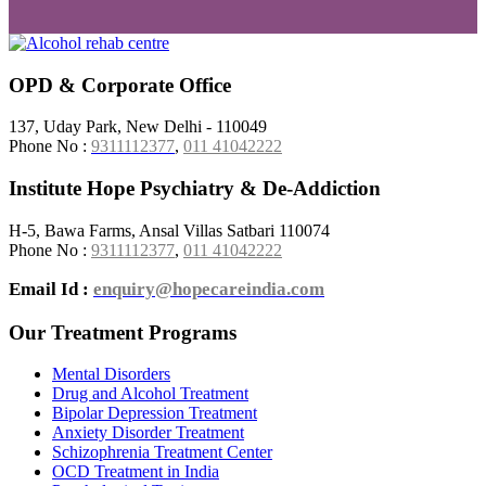
OPD & Corporate Office
137, Uday Park, New Delhi - 110049
Phone No :
9311112377
,
011 41042222
Institute Hope Psychiatry & De-Addiction
H-5, Bawa Farms, Ansal Villas Satbari 110074
Phone No :
9311112377
,
011 41042222
Email Id :
enquiry@hopecareindia.com
Our Treatment Programs
Mental Disorders
Drug and Alcohol Treatment
Bipolar Depression Treatment
Anxiety Disorder Treatment
Schizophrenia Treatment Center
OCD Treatment in India