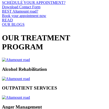
SCHEDULE YOUR APPOINTMENT?
Download Contact Form
BEST Altamount road?
Book your appointment now
READ
OUR BLOGS
OUR TREATMENT
PROGRAM
Alcohol Rehabilitation
OUTPATIENT SERVICES
Anger Management