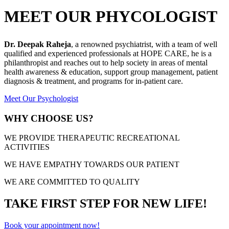
MEET OUR PHYCOLOGIST
Dr. Deepak Raheja
, a renowned psychiatrist, with a team of well
qualified and experienced professionals at HOPE CARE, he is a
philanthropist and reaches out to help society in areas of mental
health awareness & education, support group management, patient
diagnosis & treatment, and programs for in-patient care.
Meet Our Psychologist
WHY CHOOSE US?
WE PROVIDE THERAPEUTIC RECREATIONAL
ACTIVITIES
WE HAVE EMPATHY TOWARDS OUR PATIENT
WE ARE COMMITTED TO QUALITY
TAKE FIRST STEP FOR NEW LIFE!
Book your appointment now!