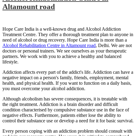
Altamount road
Hope Care India is a well-known drug and Alcohol Addiction
Treatment Centre. They offer a thorough treatment plan to anyone in
need of alcohol or drug recovery. Hope Care India is more than a
Alcohol Rehabilitation Centre in Altamount road
, Delhi. We are not
doctors or personal trainers. We see ourselves as your therapeutic
partners. We work with you to achieve a healthy and balanced
lifestyle.
Addiction affects every part of the addict's life. Addiction can have a
negative impact on a person's family, friends, employment, mental
health, and physical health. If you want to function on a daily basis,
you must overcome your alcohol addiction.
Although alcoholism has severe consequences, it is treatable with
the right treatment. Addiction is a brain disorder and difficult
condition characterised by compulsive substance use in the face of
negative effects. Furthermore, patients either lose the ability to
control their substance use or develop a need for it for basic survival.
Every person coping with an addiction problem should consult with