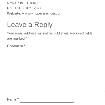
New Delhi – 110049
Ph.:
+91-98102 12377
Website:
– www.hopecareindia.com
Leave a Reply
Your email address will not be published.
Required fields
are marked
*
Comment
*
Name
*