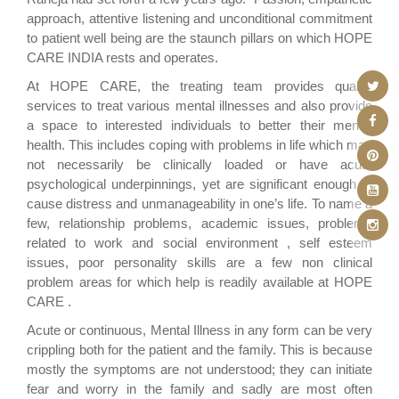
approach, attentive listening and unconditional commitment
to patient well being are the staunch pillars on which HOPE
CARE INDIA rests and operates.
At HOPE CARE, the treating team provides quality
services to treat various mental illnesses and also provide
a space to interested individuals to better their mental
health. This includes coping with problems in life which may
not necessarily be clinically loaded or have acute
psychological underpinnings, yet are significant enough to
cause distress and unmanageability in one’s life. To name a
few, relationship problems, academic issues, problems
related to work and social environment , self esteem
issues, poor personality skills are a few non clinical
problem areas for which help is readily available at HOPE
CARE .
Acute or continuous, Mental Illness in any form can be very
crippling both for the patient and the family. This is because
mostly the symptoms are not understood; they can initiate
fear and worry in the family and sadly are most often