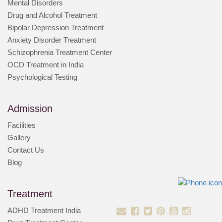
Mental Disorders
Drug and Alcohol Treatment
Bipolar Depression Treatment
Anxiety Disorder Treatment
Schizophrenia Treatment Center
OCD Treatment in India
Psychological Testing
Admission
Facilities
Gallery
Contact Us
Blog
Treatment
ADHD Treatment India