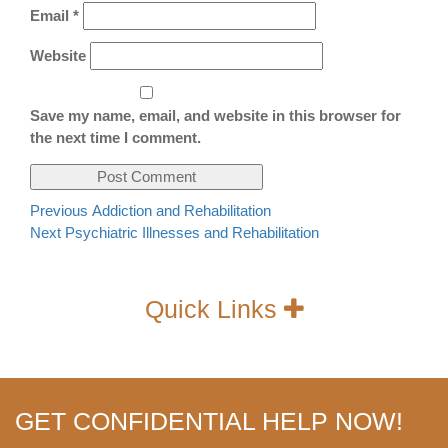
Email
*
Website
Save my name, email, and website in this browser for
the next time I comment.
Post
Previous
Previous
Addiction and Rehabilitation
Next
post:
Next
Psychiatric Illnesses and Rehabilitation
navigation
post:
Quick Links
GET CONFIDENTIAL HELP NOW!