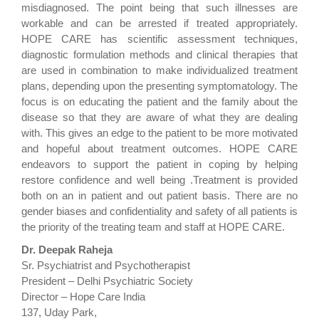
misdiagnosed. The point being that such illnesses are
workable and can be arrested if treated appropriately.
HOPE CARE has scientific assessment techniques,
diagnostic formulation methods and clinical therapies that
are used in combination to make individualized treatment
plans, depending upon the presenting symptomatology. The
focus is on educating the patient and the family about the
disease so that they are aware of what they are dealing
with. This gives an edge to the patient to be more motivated
and hopeful about treatment outcomes. HOPE CARE
endeavors to support the patient in coping by helping
restore confidence and well being .Treatment is provided
both on an in patient and out patient basis. There are no
gender biases and confidentiality and safety of all patients is
the priority of the treating team and staff at HOPE CARE.
Dr. Deepak Raheja
Sr. Psychiatrist and Psychotherapist
President – Delhi Psychiatric Society
Director – Hope Care India
137, Uday Park,