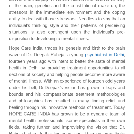
of the brain, genetics and the constitutional make up, the
stressors in the immediate environment and the coping
ability to deal with those stressors. Needless to say that an
individual’s thinking style and their patterns of perceiving
situations is also contingent upon the individual’s pre-
disposition to developing a mental illness.
Hope Care India, traces its genesis and birth to the brain
wave of Dr. Deepak Raheja, a young
psychiatrist in Delhi
,
fourteen years ago with intent to better the state of mental
health in Delhi by providing treatment opportunities to all
sections of society and helping people become more aware
of mental illness. With an experience of fourteen odd years
under his belt, Dr.Deepak’s vision has grown in leaps and
bounds and his compassionate treatment methodologies
and philosophies has resulted in many finding relief and
healing through his innovative methods of treatment. Today
HOPE CARE INDIA has grown to be a dynamic team of
mental health professionals, some specialists in their own
fields, taking further and improvising the vision that Dr,
Raheja had set forth a few years ago. Passion, empathetic