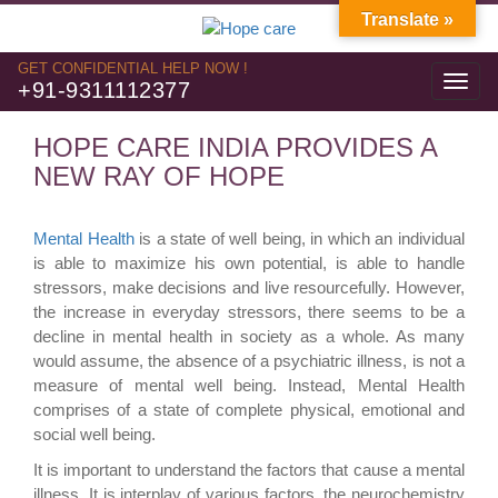
Translate »
GET CONFIDENTIAL HELP NOW !
Toggl
+91-9311112377
navig
HOPE CARE INDIA PROVIDES A
NEW RAY OF HOPE
Mental Health
is a state of well being, in which an individual
is able to maximize his own potential, is able to handle
stressors, make decisions and live resourcefully. However,
the increase in everyday stressors, there seems to be a
decline in mental health in society as a whole. As many
would assume, the absence of a psychiatric illness, is not a
measure of mental well being. Instead, Mental Health
comprises of a state of complete physical, emotional and
social well being.
It is important to understand the factors that cause a mental
illness. It is interplay of various factors, the neurochemistry