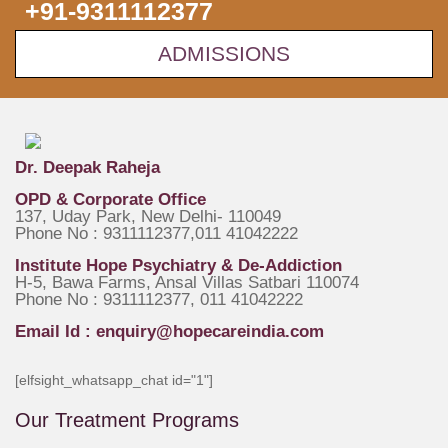
+91-9311112377
ADMISSIONS
Dr. Deepak Raheja
OPD & Corporate Office
137, Uday Park, New Delhi- 110049
Phone No : 9311112377,011 41042222
Institute Hope Psychiatry & De-Addiction
H-5, Bawa Farms, Ansal Villas Satbari 110074
Phone No : 9311112377, 011 41042222
Email Id :
enquiry@hopecareindia.com
[elfsight_whatsapp_chat id="1"]
Our Treatment Programs