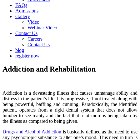
FAQs
Admissions
Gallery
Video
Webinar Video
Contact Us
Careers
Contact Us
blog
register now
Addiction and Rehabilitation
Addiction is a devastating illness that causes unmanage ability and
distress in the patient’s life. It is progressive, if not treated along with
being powerful, baffling and cunning. Paradoxically, the identified
patient, operates from a rigid denial system that does not allow
him/her to see reality and the fact that a lot more is being taken by
the illness as compared to being given.
Drugs and Alcohol Addiction
is basically defined as the need to use
any psychotropic substance to alter one’s mood. This need in turn is