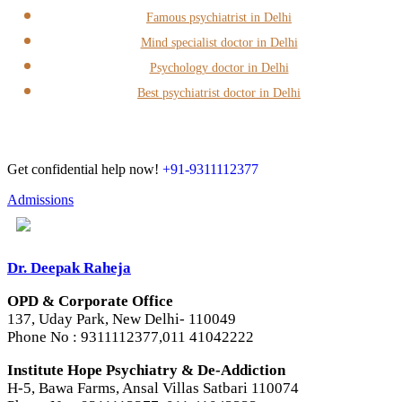
Famous psychiatrist in Delhi
Mind specialist doctor in Delhi
Psychology doctor in Delhi
Best psychiatrist doctor in Delhi
Get confidential help now!
+91-9311112377
Admissions
Dr. Deepak Raheja
OPD & Corporate Office
137, Uday Park, New Delhi- 110049
Phone No : 9311112377,011 41042222
Institute Hope Psychiatry & De-Addiction
H-5, Bawa Farms, Ansal Villas Satbari 110074