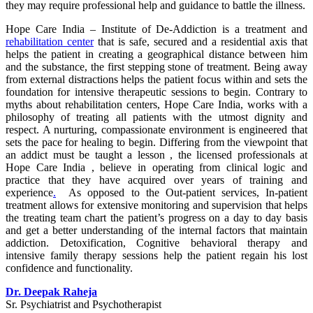
they may require professional help and guidance to battle the illness.
Hope Care India – Institute of De-Addiction is a treatment and
rehabilitation center
that is safe, secured and a residential axis that
helps the patient in creating a geographical distance between him
and the substance, the first stepping stone of treatment. Being away
from external distractions helps the patient focus within and sets the
foundation for intensive therapeutic sessions to begin. Contrary to
myths about rehabilitation centers, Hope Care India, works with a
philosophy of treating all patients with the utmost dignity and
respect. A nurturing, compassionate environment is engineered that
sets the pace for healing to begin. Differing from the viewpoint that
an addict must be taught a lesson , the licensed professionals at
Hope Care India , believe in operating from clinical logic and
practice that they have acquired over years of training and
experience
.
As opposed to the Out-patient services, In-patient
treatment allows for extensive monitoring and supervision that helps
the treating team chart the patient’s progress on a day to day basis
and get a better understanding of the internal factors that maintain
addiction. Detoxification, Cognitive behavioral therapy and
intensive family therapy sessions help the patient regain his lost
confidence and functionality.
Dr. Deepak Raheja
Sr. Psychiatrist and Psychotherapist