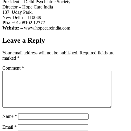
President – Delhi Psychiatric Society
Director – Hope Care India
137, Uday Park,
New Delhi – 110049
Ph.:
+91-98102 12377
Website:
– www.hopecareindia.com
Leave a Reply
Your email address will not be published.
Required fields are
marked
*
Comment
*
Name
*
Email
*