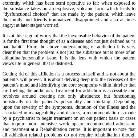
extremity which has been semi operative so far; when exposed to
the substance takes on an explosive, volcanic form which leads to
“dysfunctional choices” that are made by the patient, which leave
the family and friends traumatized, disappointed and also at times
angry; at later stages worried.
It is at this stage of worry that the inexcusable behavior of the patient
is for the first time thought of as a disease and not just defined as “a
bad habit”. From the above understanding of addiction it is very
clear then that the problem is not just the substance but is more of an
attitudinal/personality issue. It is the lens with which the patient
views life in general that is distorted.
Getting rid of this affliction is a process in itself and is not about the
patient’s will power. It is about delving deep into the recesses of the
patient’s mind and identifying the core symptoms within him/her that
are fuelling the addiction. Treatment for addiction is accessible and
revolves around creating not only abstinence but functioning
holistically on the patient’s personality and thinking. Depending
upon the severity of the symptoms, duration of the illness and the
associated unmanageability and distress, a recommendation is made
by a psychiatrist to begin treatment on an out patient basis or cases
that require more intensive work up are recommended admission
and treatment at a Rehabilitation centre. It is important to note that
all addiction related problems do not require rehabilitation though