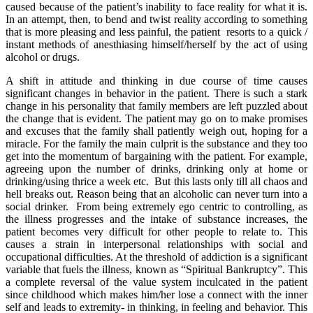
caused because of the patient’s inability to face reality for what it is.
In an attempt, then, to bend and twist reality according to something
that is more pleasing and less painful, the patient resorts to a quick /
instant methods of anesthiasing himself/herself by the act of using
alcohol or drugs.
A shift in attitude and thinking in due course of time causes
significant changes in behavior in the patient. There is such a stark
change in his personality that family members are left puzzled about
the change that is evident. The patient may go on to make promises
and excuses that the family shall patiently weigh out, hoping for a
miracle. For the family the main culprit is the substance and they too
get into the momentum of bargaining with the patient. For example,
agreeing upon the number of drinks, drinking only at home or
drinking/using thrice a week etc. But this lasts only till all chaos and
hell breaks out. Reason being that an alcoholic can never turn into a
social drinker. From being extremely ego centric to controlling, as
the illness progresses and the intake of substance increases, the
patient becomes very difficult for other people to relate to. This
causes a strain in interpersonal relationships with social and
occupational difficulties. At the threshold of addiction is a significant
variable that fuels the illness, known as “Spiritual Bankruptcy”. This
a complete reversal of the value system inculcated in the patient
since childhood which makes him/her lose a connect with the inner
self and leads to extremity- in thinking, in feeling and behavior. This