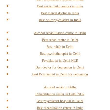
Best nasha mukti kendra in India
Best mental doctor in India
Best neuropsychiatrist in India
Alcohol rehabilitation centre in Delhi
Best rehab centre in Delhi
Best rehab in Delhi
Best psychotherapist in Delhi
Psychiatrist in Delhi NCR
Best doctor for depression in Delhi
Best Psychiatrist in Delhi for depression
Alcohol rehab in Delhi
Rehabilitation center in Delhi NCR
Best psychiatrist hospital in Delhi
Best rehabilitation center in India