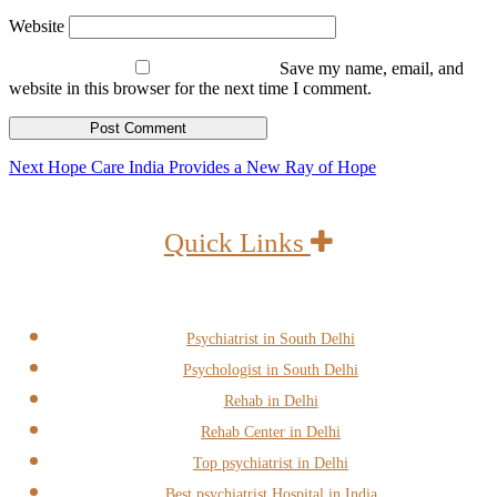
Website
Save my name, email, and
website in this browser for the next time I comment.
Post
Next
Next
Hope Care India Provides a New Ray of Hope
post:
navigation
Quick Links
Psychiatrist in South Delhi
Psychologist in South Delhi
Rehab in Delhi
Rehab Center in Delhi
Top psychiatrist in Delhi
Best psychiatrist Hospital in India