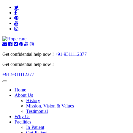
Get confidential help now !
+91-9311112377
Get confidential help now !
+91-9311112377
Toggle
navigation
Home
About Us
History
Mission, Vision & Values
Testimonial
Why Us
Facilities
In-Patient
Out-Patient