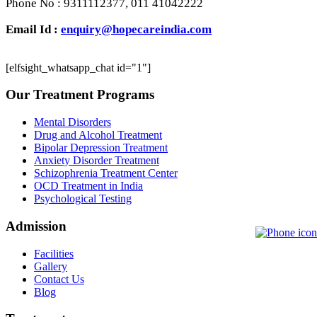
Phone No : 9311112377, 011 41042222
Email Id :
enquiry@hopecareindia.com
[elfsight_whatsapp_chat id="1"]
Our Treatment Programs
Mental Disorders
Drug and Alcohol Treatment
Bipolar Depression Treatment
Anxiety Disorder Treatment
Schizophrenia Treatment Center
OCD Treatment in India
Psychological Testing
Admission
Facilities
Gallery
Contact Us
Blog