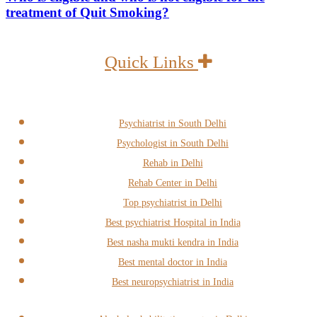
treatment of Quit Smoking?
Quick Links
Psychiatrist in South Delhi
Psychologist in South Delhi
Rehab in Delhi
Rehab Center in Delhi
Top psychiatrist in Delhi
Best psychiatrist Hospital in India
Best nasha mukti kendra in India
Best mental doctor in India
Best neuropsychiatrist in India