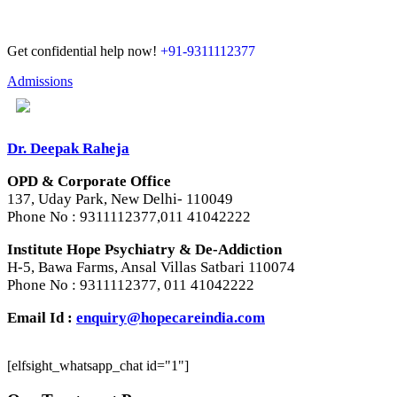
Get confidential help now!
+91-9311112377
Admissions
Dr. Deepak Raheja
OPD & Corporate Office
137, Uday Park, New Delhi- 110049
Phone No : 9311112377,011 41042222
Institute Hope Psychiatry & De-Addiction
H-5, Bawa Farms, Ansal Villas Satbari 110074
Phone No : 9311112377, 011 41042222
Email Id :
enquiry@hopecareindia.com
[elfsight_whatsapp_chat id="1"]