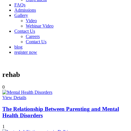
FAQs
Admissions
Gallery
Video
Webinar Video
Contact Us
Careers
Contact Us
blog
register now
rehab
0
View Details
The Relationship Between Parenting and Mental
Health Disorders
1