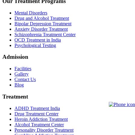
Our Treatment Programs
Mental Disorders
Drug and Alcohol Treatment
Bipolar Depression Treatment
Anxiety Disorder Treatment
Schizophrenia Treatment Center
OCD Treatment in India
Psychological Testing
Admission
Facilities
Gallery
Contact Us
Blog
Treatment
ADHD Treatment India
Drug Treatment Center
Heroin Addiction Treatment
Alcohol Treatment Center
Personality Disorder Treatment