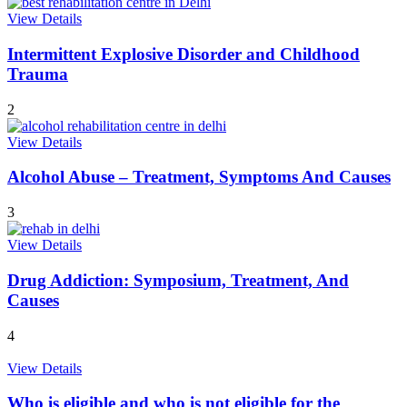
View Details
Intermittent Explosive Disorder and Childhood
Trauma
2
View Details
Alcohol Abuse – Treatment, Symptoms And Causes
3
View Details
Drug Addiction: Symposium, Treatment, And
Causes
4
View Details
Who is eligible and who is not eligible for the