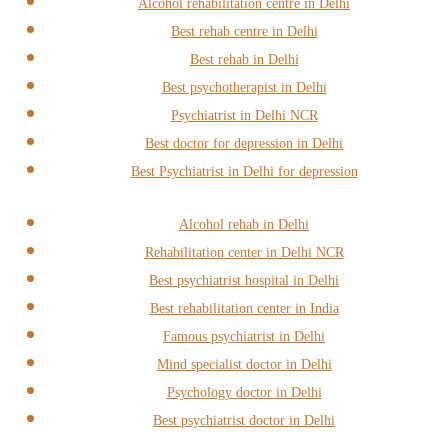
Alcohol rehabilitation centre in Delhi
Best rehab centre in Delhi
Best rehab in Delhi
Best psychotherapist in Delhi
Psychiatrist in Delhi NCR
Best doctor for depression in Delhi
Best Psychiatrist in Delhi for depression
Alcohol rehab in Delhi
Rehabilitation center in Delhi NCR
Best psychiatrist hospital in Delhi
Best rehabilitation center in India
Famous psychiatrist in Delhi
Mind specialist doctor in Delhi
Psychology doctor in Delhi
Best psychiatrist doctor in Delhi