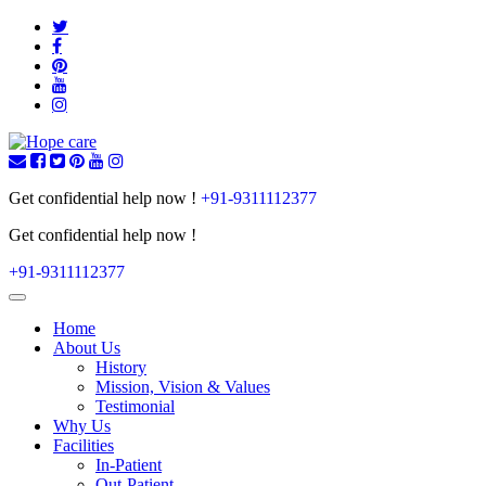
Get confidential help now !
+91-9311112377
Get confidential help now !
+91-9311112377
Toggle
navigation
Home
About Us
History
Mission, Vision & Values
Testimonial
Why Us
Facilities
In-Patient
Out-Patient