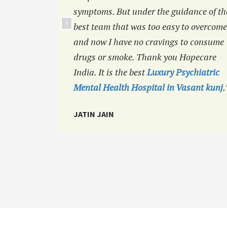
symptoms. But under the guidance of th
best team that was too easy to overcome
and now I have no cravings to consume
drugs or smoke. Thank you Hopecare
India. It is the best
Luxury Psychiatric
Mental Health Hospital in Vasant kunj
.
JATIN JAIN