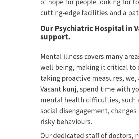
of hope for people looking for to
cutting-edge facilities and a pa
Our Psychiatric Hospital in 
support.
Mental illness covers many areas
well-being, making it critical to
taking proactive measures, we,
Vasant kunj
, spend time with yo
mental health difficulties, suc
social disengagement, changes i
risky behaviours.
Our dedicated staff of doctors, m