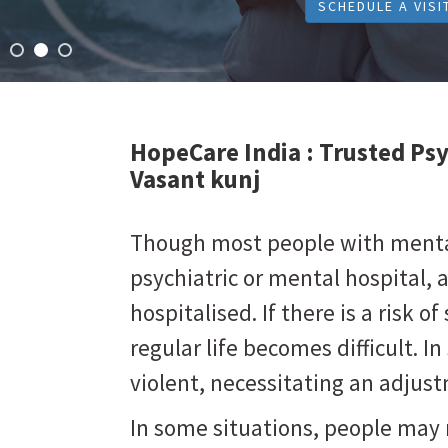
SCHEDULE A VISI
HopeCare India :
Trusted Psy
Vasant kunj
Though most people with mental 
psychiatric or mental hospital, 
hospitalised. If there is a risk of 
regular life becomes difficult. 
violent, necessitating an adju
In some situations, people may