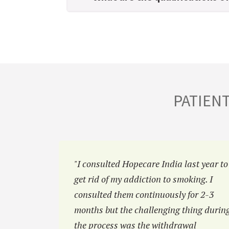
PATIEN
hiatric
"I consulted Hopecare India last year to
reluctant
get rid of my addiction to smoking. I
at Hopecar
consulted them continuously for 2-3
 family.”
months but the challenging thing durin
the process was the withdrawal