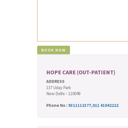
HOPE CARE (OUT-PATIENT)
ADDRESS
137 Uday Park
New Delhi – 110049
Phone No :
9311112377
,
011 41042222