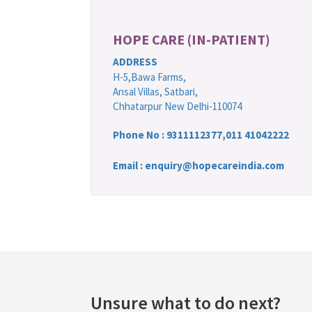
HOPE CARE (IN-PATIENT)
ADDRESS
H-5,Bawa Farms,
Ansal Villas, Satbari,
Chhatarpur New Delhi-110074
Phone No :
9311112377
,
011 41042222
Email : enquiry@hopecareindia.com
Unsure what to do next?