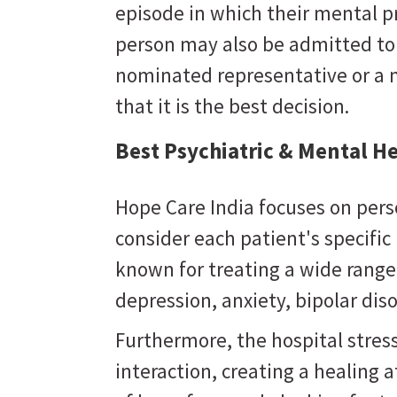
episode in which their mental 
person may also be admitted to a
nominated representative or a 
that it is the best decision.
Best Psychiatric & Mental He
Hope Care India focuses on pers
consider each patient's specifi
known for treating a wide range
depression, anxiety, bipolar dis
Furthermore, the hospital stres
interaction, creating a healing