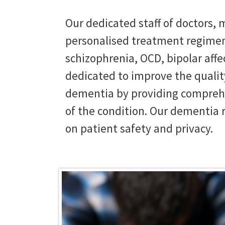
Our dedicated staff of doctors, m
personalised treatment regimen
schizophrenia, OCD, bipolar affe
dedicated to improve the quality
dementia by providing comprehe
of the condition. Our dementia 
on patient safety and privacy.