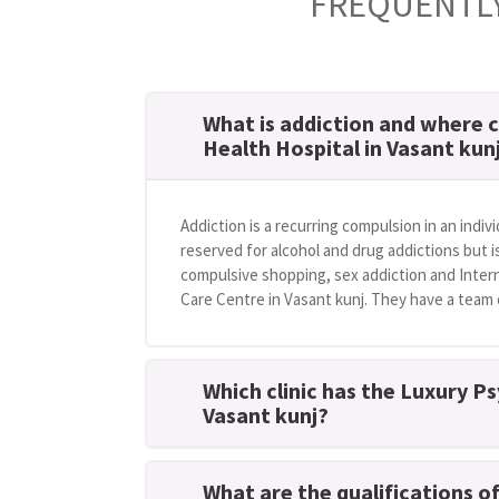
FREQUENTLY
What is addiction and where c
Health Hospital in Vasant kun
Addiction is a recurring compulsion in an indivi
reserved for alcohol and drug addictions but i
compulsive shopping, sex addiction and Intern
Care Centre in Vasant kunj. They have a team o
Which clinic has the Luxury Ps
Vasant kunj?
What are the qualifications o