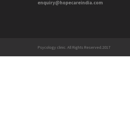
enquiry@hopecareindia.com
Psycology clinic. All Rights Reserved.2017