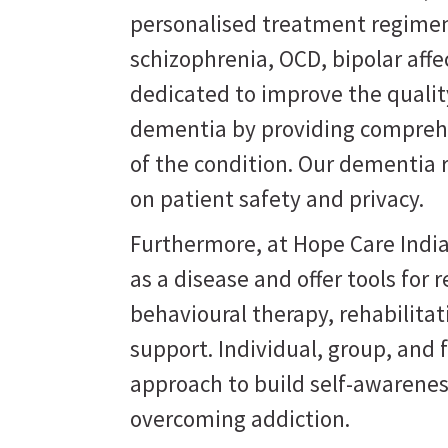
personalised treatment regimen
schizophrenia, OCD, bipolar affe
dedicated to improve the quality
dementia by providing comprehe
of the condition. Our dementia 
on patient safety and privacy.
Furthermore, at Hope Care India
as a disease and offer tools for
behavioural therapy, rehabilit
support. Individual, group, and 
approach to build self-awarene
overcoming addiction.