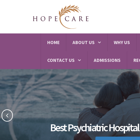
HOME
ABOUT US
WHY US
CONTACT US
ADMISSIONS
RE
Best Psychiatric Hospital