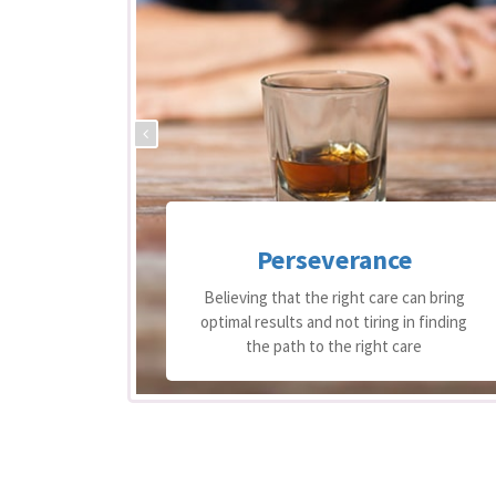
Perseverance
 support
Believing that the right care can bring
equire
optimal results and not tiring in finding
re
the path to the right care