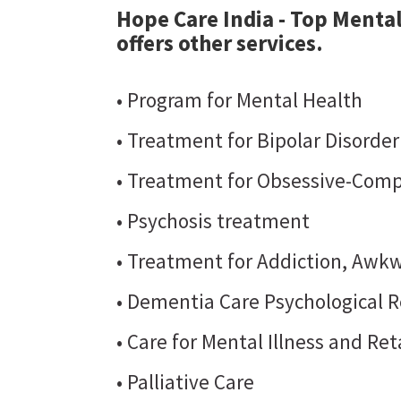
Hope Care India - Top Mental
offers other services.
• Program for Mental Health
• Treatment for Bipolar Disorde
• Treatment for Obsessive-Comp
• Psychosis treatment
• Treatment for Addiction, Awkw
• Dementia Care Psychological R
• Care for Mental Illness and Re
• Palliative Care