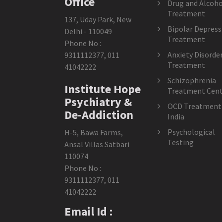
Office
Drug and Alcoho
Treatment
137, Uday Park, New
Bipolar Depress
Delhi - 110049
Treatment
Phone No :
Anxiety Disorde
9311112377
,
011
Treatment
41042222
Schizophrenia
Institute Hope
Treatment Cent
Psychiatry &
OCD Treatment 
De-Addiction
India
Psychological
H-5, Bawa Farms,
Testing
Ansal Villas Satbari
110074
Phone No :
9311112377
,
011
41042222
Email Id :