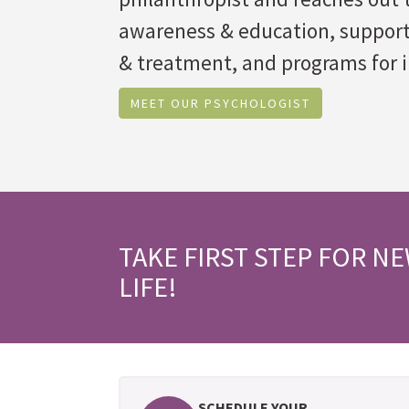
awareness & education, suppor
& treatment, and programs for i
MEET OUR PSYCHOLOGIST
TAKE FIRST STEP FOR N
LIFE!
SCHEDULE YOUR