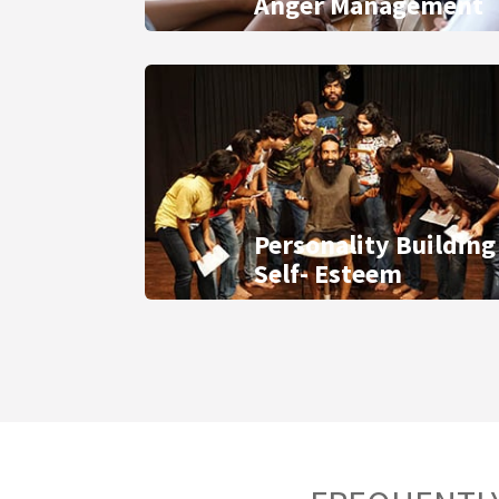
Anger Management
Personality Building
Self- Esteem