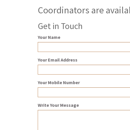
Coordinators are availa
Get in Touch
Your Name
Your Email Address
Your Mobile Number
Write Your Message