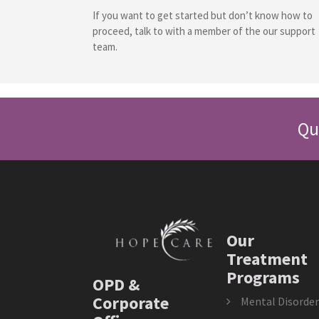
If you want to get started but don’t know how to
proceed, talk to with a member of the our support
team.
Qu
Our
Treatment
Programs
OPD &
Corporate
Mental Disorder