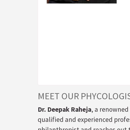
MEET OUR PHYCOLOGI
Dr. Deepak Raheja
, a renowned 
qualified and experienced profes
philanthropist and reaches out t