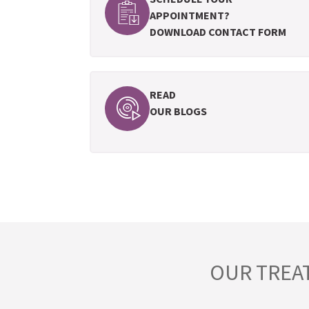
APPOINTMENT?
DOWNLOAD CONTACT FORM
READ
OUR BLOGS
OUR TREA