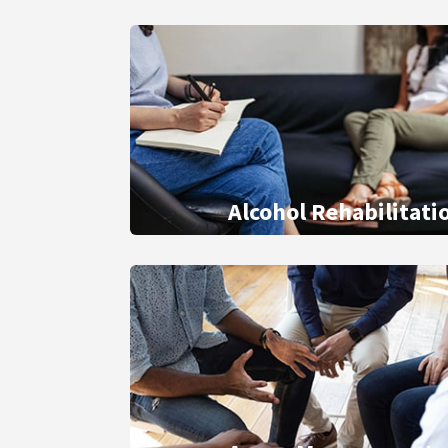
Alcohol Rehabilitati