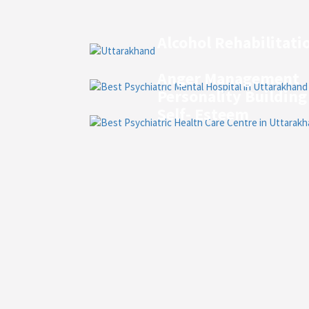
Alcohol Rehabilitati
Anger Management
Personality Building
Self- Esteem