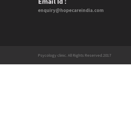
Email Id :
enquiry@hopecareindia.com
Psycology clinic. All Rights Reserved.2017