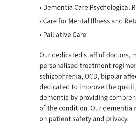
• Dementia Care Psychological R
• Care for Mental Illness and Re
• Palliative Care
Our dedicated staff of doctors, m
personalised treatment regimen
schizophrenia, OCD, bipolar affe
dedicated to improve the quality
dementia by providing comprehe
of the condition. Our dementia 
on patient safety and privacy.