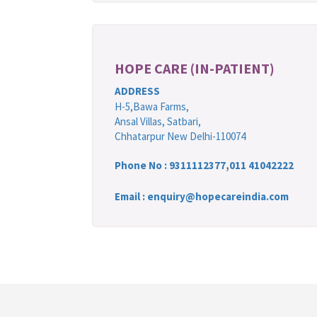
HOPE CARE (IN-PATIENT)
ADDRESS
H-5,Bawa Farms,
Ansal Villas, Satbari,
Chhatarpur New Delhi-110074
Phone No :
9311112377
,
011 41042222
Email : enquiry@hopecareindia.com