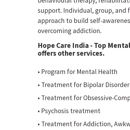
behavioural therapy, rehabilit
support. Individual, group, and 
approach to build self-awarene
overcoming addiction.
Hope Care India - Top Menta
offers other services.
• Program for Mental Health
• Treatment for Bipolar Disorde
• Treatment for Obsessive-Comp
• Psychosis treatment
• Treatment for Addiction, Awkw