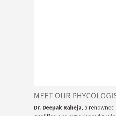
MEET OUR PHYCOLOGI
Dr. Deepak Raheja
, a renowned 