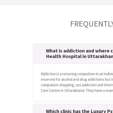
FREQUENTLY
What is addiction and where c
Health Hospital in Uttarakha
Addiction is a recurring compulsion in an indivi
reserved for alcohol and drug addictions but i
compulsive shopping, sex addiction and Intern
Care Centre in Uttarakhand. They have a team 
Which clinic has the Luxury Ps