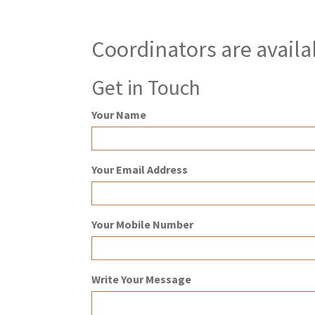
Coordinators are availa
Get in Touch
Your Name
Your Email Address
Your Mobile Number
Write Your Message