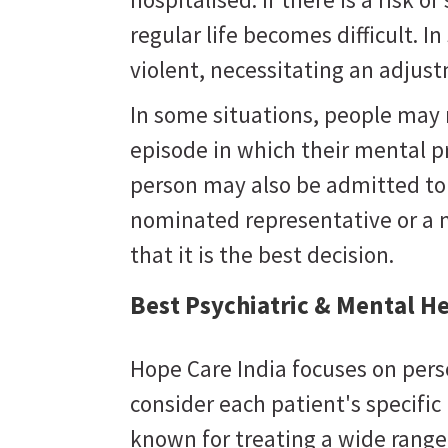
regular life becomes difficult. 
violent, necessitating an adju
In some situations, people may
episode in which their mental 
person may also be admitted to a
nominated representative or a 
that it is the best decision.
Best Psychiatric & Mental H
Hope Care India focuses on pers
consider each patient's specifi
known for treating a wide range