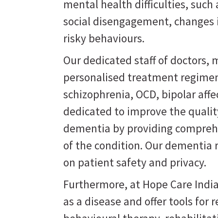
mental health difficulties, suc
social disengagement, changes i
risky behaviours.
Our dedicated staff of doctors, m
personalised treatment regimen
schizophrenia, OCD, bipolar affe
dedicated to improve the quality
dementia by providing comprehe
of the condition. Our dementia 
on patient safety and privacy.
Furthermore, at Hope Care India
as a disease and offer tools for