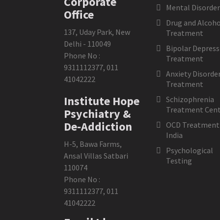
Corporate
Mental Disorder
Office
Drug and Alcoho
137, Uday Park, New
Treatment
Delhi - 110049
Bipolar Depress
Phone No :
Treatment
9311112377
,
011
Anxiety Disorde
41042222
Treatment
Institute Hope
Schizophrenia
Treatment Cent
Psychiatry &
De-Addiction
OCD Treatment 
India
H-5, Bawa Farms,
Psychological
Ansal Villas Satbari
Testing
110074
Phone No :
9311112377
,
011
41042222