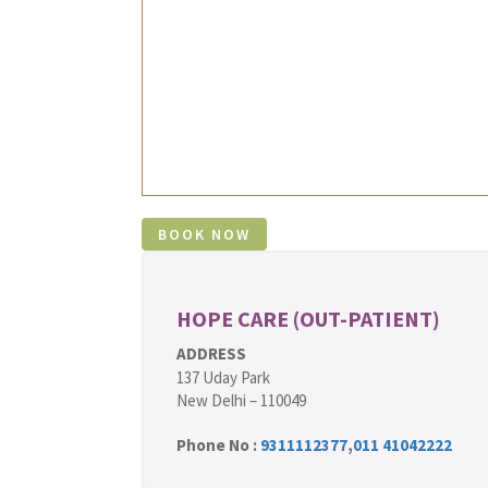
HOPE CARE (OUT-PATIENT)
ADDRESS
137 Uday Park
New Delhi – 110049
Phone No :
9311112377
,
011 41042222