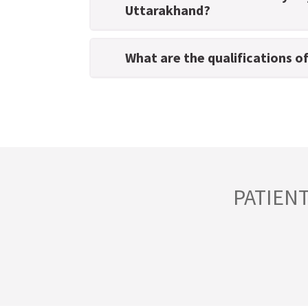
Uttarakhand?
What are the qualifications o
PATIEN