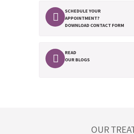
SCHEDULE YOUR
APPOINTMENT?
DOWNLOAD CONTACT FORM
READ
OUR BLOGS
OUR TREA