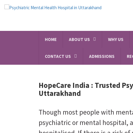
HOME
ABOUT US
WHY US
CONTACT US
ADMISSIONS
RE
HopeCare India :
Trusted Psy
Uttarakhand
Though most people with mental 
psychiatric or mental hospital, 
hospitalised. If there is a risk of 