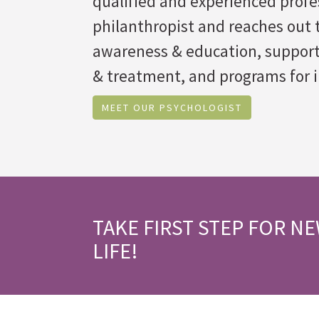
qualified and experienced profes
philanthropist and reaches out t
awareness & education, suppor
& treatment, and programs for i
MEET OUR PSYCHOLOGIST
TAKE FIRST STEP FOR N
LIFE!