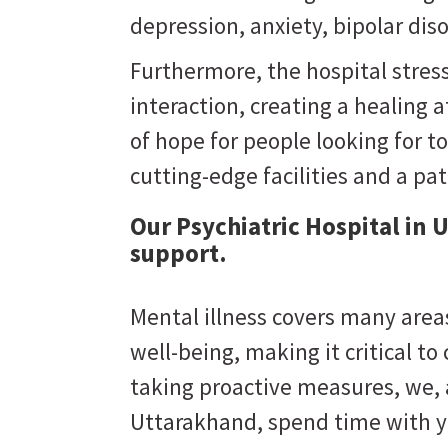
depression, anxiety, bipolar dis
Furthermore, the hospital stres
interaction, creating a healing
of hope for people looking for to
cutting-edge facilities and a pa
Our Psychiatric Hospital in
support.
Mental illness covers many areas
well-being, making it critical to
taking proactive measures, we,
Uttarakhand
, spend time with y