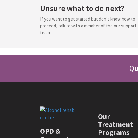
Unsure what to do next?
If you want to get started but don’t know how to
proceed, talk to with a member of the our support
team.
Qu
Our
Treatment
OPD &
Programs