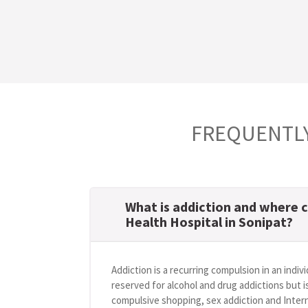
FREQUENTLY
What is addiction and where c
Health Hospital in Sonipat?
Addiction is a recurring compulsion in an indivi
reserved for alcohol and drug addictions but i
compulsive shopping, sex addiction and Intern