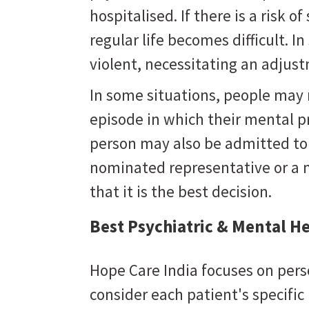
hospitalised. If there is a risk of 
regular life becomes difficult. 
violent, necessitating an adju
In some situations, people may
episode in which their mental 
person may also be admitted to a
nominated representative or a 
that it is the best decision.
Best Psychiatric & Mental He
Hope Care India focuses on pers
consider each patient's specifi