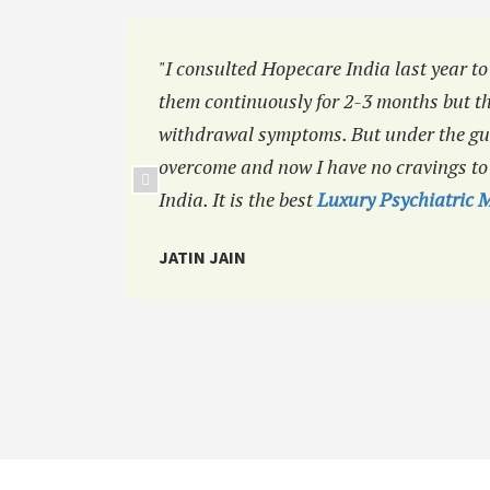
ng to a
"I consulted Hopecare India last year to
them continuously for 2-3 months but th
withdrawal symptoms. But under the gui
overcome and now I have no cravings t
India. It is the best
Luxury Psychiatric M
JATIN JAIN