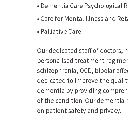
• Dementia Care Psychological R
• Care for Mental Illness and Re
• Palliative Care
Our dedicated staff of doctors, m
personalised treatment regimen
schizophrenia, OCD, bipolar affe
dedicated to improve the quality
dementia by providing comprehe
of the condition. Our dementia 
on patient safety and privacy.
Perse
Believing that the right care can bring opti