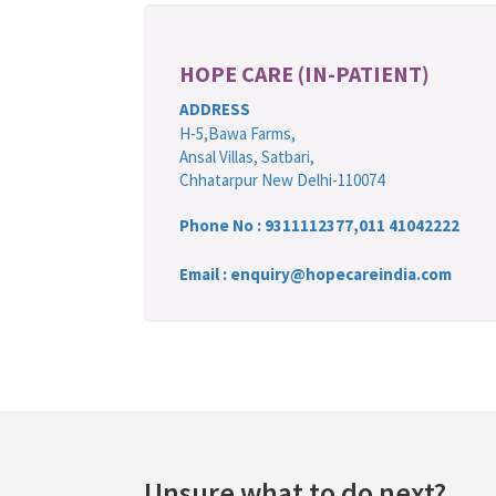
HOPE CARE (IN-PATIENT)
ADDRESS
H-5,Bawa Farms,
Ansal Villas, Satbari,
Chhatarpur New Delhi-110074
Phone No :
9311112377
,
011 41042222
Email : enquiry@hopecareindia.com
Unsure what to do next?