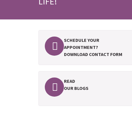
LIFE!
SCHEDULE YOUR
APPOINTMENT?
DOWNLOAD CONTACT FORM
READ
OUR BLOGS