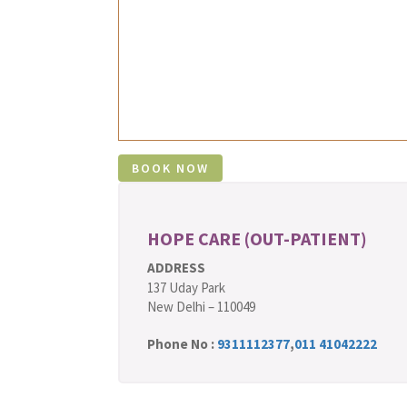
HOPE CARE (OUT-PATIENT)
ADDRESS
137 Uday Park
New Delhi – 110049
Phone No :
9311112377
,
011 41042222