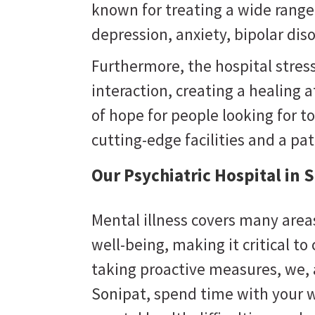
known for treating a wide range
depression, anxiety, bipolar dis
Furthermore, the hospital stres
interaction, creating a healing
of hope for people looking for to
cutting-edge facilities and a pa
Our Psychiatric Hospital in 
Mental illness covers many areas
well-being, making it critical to
taking proactive measures, we,
Sonipat
, spend time with your w