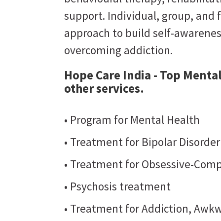
support. Individual, group, and 
approach to build self-awarene
overcoming addiction.
Hope Care India - Top Mental
other services.
• Program for Mental Health
• Treatment for Bipolar Disorde
• Treatment for Obsessive-Comp
• Psychosis treatment
• Treatment for Addiction, Awkw