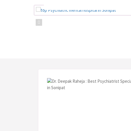
the r