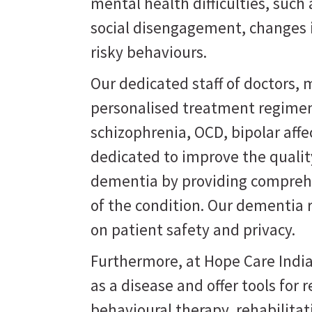
mental health difficulties, suc
social disengagement, changes i
risky behaviours.
Our dedicated staff of doctors, m
personalised treatment regimen
schizophrenia, OCD, bipolar affe
dedicated to improve the quality
dementia by providing comprehe
of the condition. Our dementia 
on patient safety and privacy.
Furthermore, at Hope Care India
as a disease and offer tools for
behavioural therapy, rehabilit