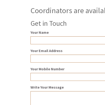
Coordinators are availa
Get in Touch
Your Name
Your Email Address
Your Mobile Number
Write Your Message