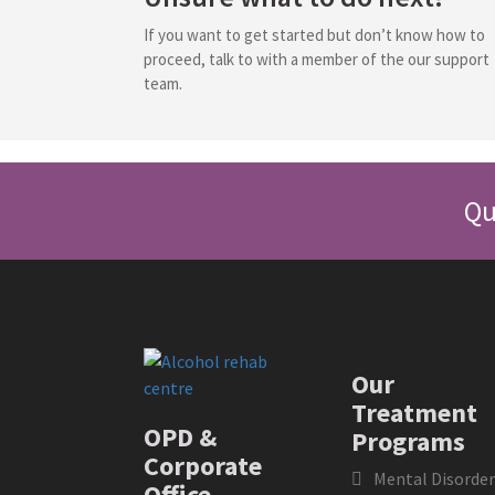
If you want to get started but don’t know how to
proceed, talk to with a member of the our support
team.
Qu
Our
Treatment
OPD &
Programs
Corporate
Mental Disorder
Office