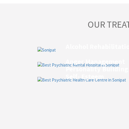
OUR TREA
Alcohol Rehabilitati
Anger Management
Personality Building
Self- Esteem