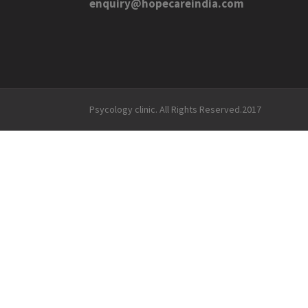
enquiry@hopecareindia.com
Psycology clinic. All Rights Reserved.2017