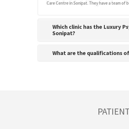
Care Centre in Sonipat. They have a team of be
Which clinic has the Luxury Ps
Sonipat?
What are the qualifications o
PATIEN