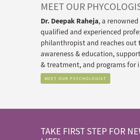
MEET OUR PHYCOLOGI
Dr. Deepak Raheja
, a renowned 
qualified and experienced profes
philanthropist and reaches out t
awareness & education, suppor
& treatment, and programs for i
MEET OUR PSYCHOLOGIST
TAKE FIRST STEP FOR N