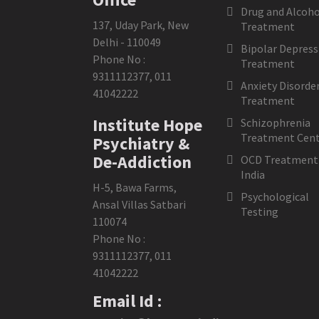
Drug and Alcoho
137, Uday Park, New
Treatment
Delhi - 110049
Bipolar Depress
Phone No :
Treatment
9311112377
,
011
Anxiety Disorde
41042222
Treatment
Institute Hope
Schizophrenia
Treatment Cent
Psychiatry &
De-Addiction
OCD Treatment 
India
H-5, Bawa Farms,
Psychological
Ansal Villas Satbari
Testing
110074
Phone No :
9311112377
,
011
41042222
Email Id :