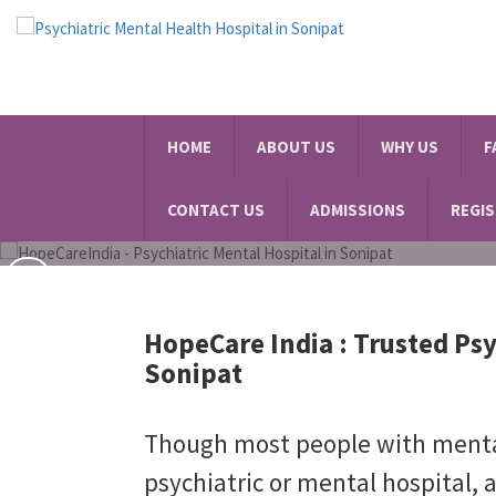
Best Psychiatric Hospital
HOME
ABOUT US
WHY US
F
SCHEDULE A VISIT
CONTACT US
ADMISSIONS
REGI
HopeCare India :
Trusted Psy
Sonipat
Though most people with mental 
psychiatric or mental hospital, 