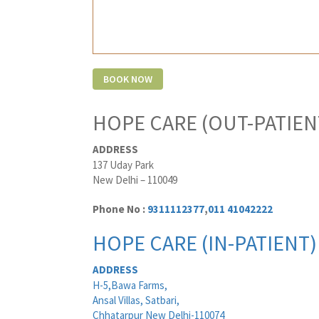
HOPE CARE (OUT-PATIEN
ADDRESS
137 Uday Park
New Delhi – 110049
Phone No :
9311112377
,
011 41042222
HOPE CARE (IN-PATIENT)
ADDRESS
H-5,Bawa Farms,
Ansal Villas, Satbari,
Chhatarpur New Delhi-110074