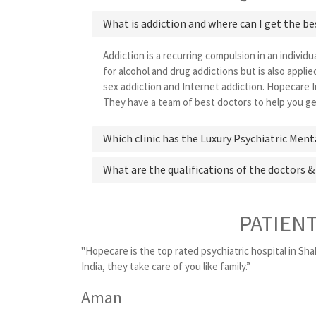
What is addiction and where can I get the be
Addiction is a recurring compulsion in an individu
for alcohol and drug addictions but is also appl
sex addiction and Internet addiction. Hopecare In
They have a team of best doctors to help you get
Which clinic has the Luxury Psychiatric Ment
What are the qualifications of the doctors &
PATIEN
"Hopecare is the top rated psychiatric hospital in Sha
India, they take care of you like family.”
Aman