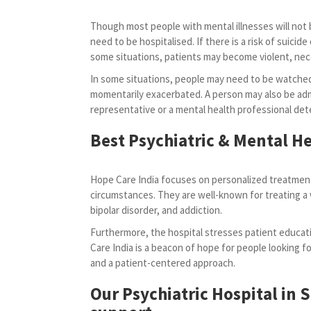
Though most people with mental illnesses will not b
need to be hospitalised. If there is a risk of suicide o
some situations, patients may become violent, ne
In some situations, people may need to be watched
momentarily exacerbated. A person may also be admi
representative or a mental health professional dete
Best Psychiatric & Mental He
Hope Care India focuses on personalized treatment
circumstances. They are well-known for treating a 
bipolar disorder, and addiction.
Furthermore, the hospital stresses patient educati
Care India is a beacon of hope for people looking for
and a patient-centered approach.
Our Psychiatric Hospital in 