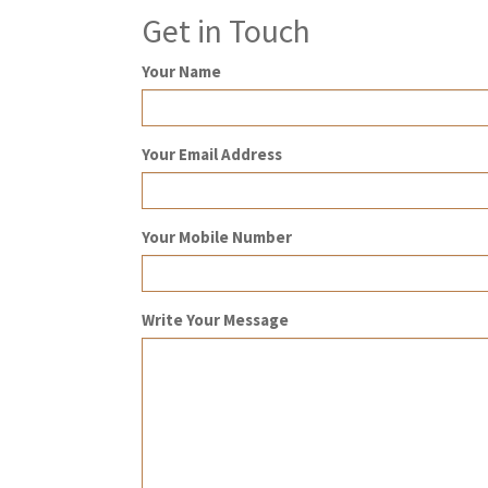
Get in Touch
Your Name
Your Email Address
Your Mobile Number
Write Your Message