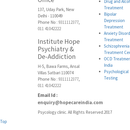
Drug and Alco
Treatment
137, Uday Park, New
Bipolar
Delhi - 110049
Depression
Phone No :
9311112377
,
Treatment
011 41042222
Anxiety Disor
Institute Hope
Treatment
Schizophrenia
Psychiatry &
Treatment Ce
De-Addiction
OCD Treatmen
India
H-5, Bawa Farms, Ansal
Psychological
Villas Satbari 110074
Testing
Phone No :
9311112377
,
011 41042222
Email Id :
enquiry@hopecareindia.com
Psycology clinic. All Rights Reserved.2017
Top