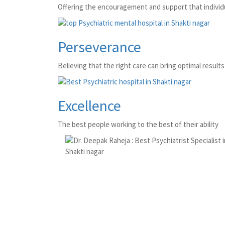
Offering the encouragement and support that individu
Perseverance
Believing that the right care can bring optimal results 
Excellence
The best people working to the best of their ability