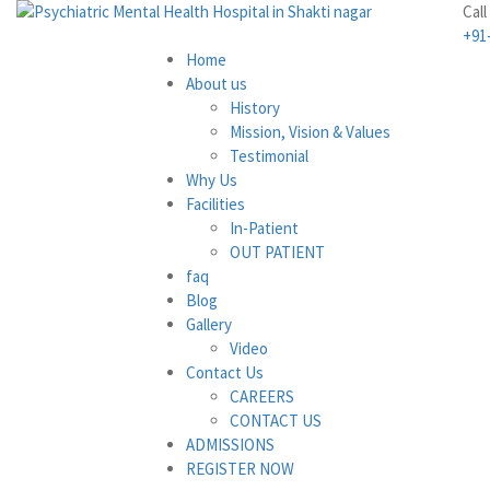
Call
+91
Home
About us
History
Mission, Vision & Values
Testimonial
Why Us
Facilities
In-Patient
OUT PATIENT
faq
Blog
Gallery
Video
Contact Us
CAREERS
CONTACT US
ADMISSIONS
REGISTER NOW