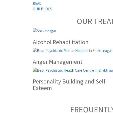
READ
OUR BLOGS
OUR TREA
Alcohol Rehabilitation
Anger Management
Personality Building and Self-
Esteem
FREQUENTLY