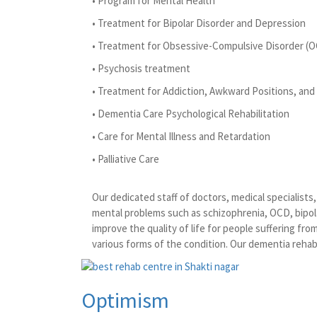
• Program for Mental Health
• Treatment for Bipolar Disorder and Depression
• Treatment for Obsessive-Compulsive Disorder (
• Psychosis treatment
• Treatment for Addiction, Awkward Positions, and 
• Dementia Care Psychological Rehabilitation
• Care for Mental Illness and Retardation
• Palliative Care
Our dedicated staff of doctors, medical specialist
mental problems such as schizophrenia, OCD, bipola
improve the quality of life for people suffering fr
various forms of the condition. Our dementia rehabi
Optimism