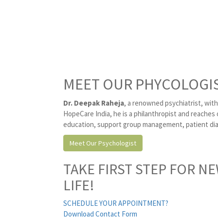
MEET OUR PHYCOLOGI
Dr. Deepak Raheja
, a renowned psychiatrist, with
HopeCare India, he is a philanthropist and reaches 
education, support group management, patient diag
Meet Our Psychologist
TAKE FIRST STEP FOR N
LIFE!
SCHEDULE YOUR APPOINTMENT?
Download Contact Form