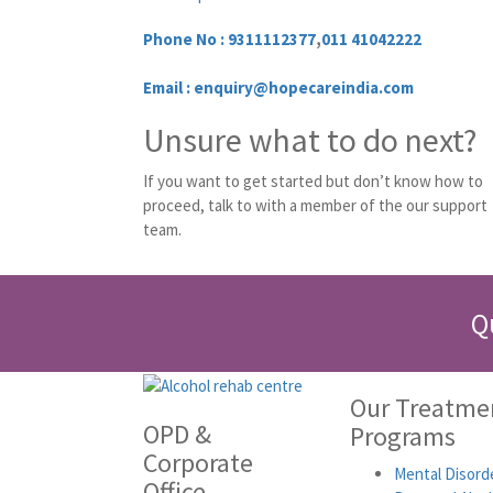
Phone No :
9311112377
,
011 41042222
Email : enquiry@hopecareindia.com
Unsure what to do next?
If you want to get started but don’t know how to
proceed, talk to with a member of the our support
team.
Q
Our Treatme
OPD &
Programs
Corporate
Mental Disord
Office