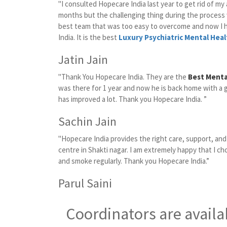
"I consulted Hopecare India last year to get rid of my
months but the challenging thing during the proces
best team that was too easy to overcome and now I 
India. It is the best
Luxury Psychiatric Mental Heal
Jatin Jain
"Thank You Hopecare India. They are the
Best Mental
was there for 1 year and now he is back home with a 
has improved a lot. Thank you Hopecare India. ”
Sachin Jain
"Hopecare India provides the right care, support, an
centre in Shakti nagar. I am extremely happy that I ch
and smoke regularly. Thank you Hopecare India.”
Parul Saini
Coordinators are availa