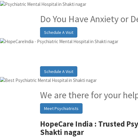
Do You Have Anxiety or D
Schedule A Visit
Best Psychiatric Hosp
Schedule A Visit
We are there for your hel
Meet Psychiatrists
HopeCare India :
Trusted Psy
Shakti nagar