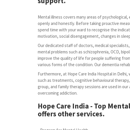
support.
Mental illness covers many areas of psychological, em
openly and honestly. Before taking proactive meas
spend time with your ward to recognise the indicat
motivation, social disengagement, changes in sleep 
Our dedicated staff of doctors, medical specialists
mental problems such as schizophrenia, OCD, bipola
improve the quality of life for people suffering fr
various forms of the condition. Our dementia rehabi
Furthermore, at Hope Care India Hospital in Delhi, 
such as treatments, cognitive behavioural therapy,
group, and family therapy sessions are used in ou
overcoming addiction.
Hope Care India - Top Mental
offers other services.