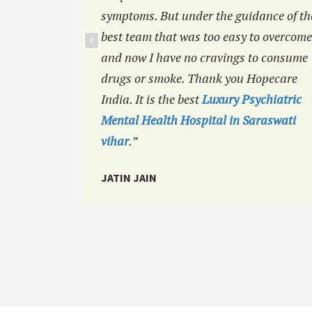
symptoms. But under the guidance of th
best team that was too easy to overcome
and now I have no cravings to consume
drugs or smoke. Thank you Hopecare
India. It is the best
Luxury Psychiatric
Mental Health Hospital in Saraswati
vihar
.”
JATIN JAIN