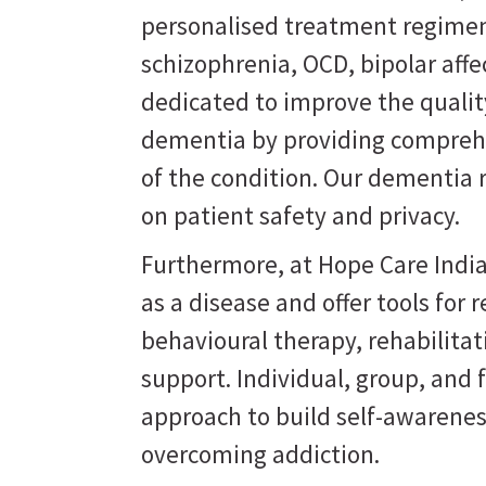
personalised treatment regimen
schizophrenia, OCD, bipolar affe
dedicated to improve the quality
dementia by providing comprehe
of the condition. Our dementia 
on patient safety and privacy.
Furthermore, at Hope Care India
as a disease and offer tools for
behavioural therapy, rehabilit
support. Individual, group, and 
approach to build self-awarene
overcoming addiction.