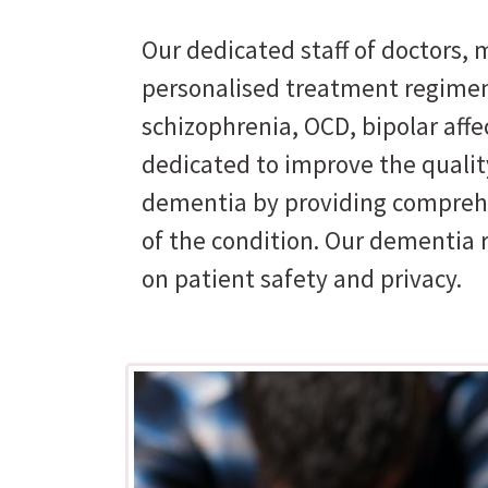
Our dedicated staff of doctors, m
personalised treatment regimen
schizophrenia, OCD, bipolar affe
dedicated to improve the quality
dementia by providing comprehe
of the condition. Our dementia 
on patient safety and privacy.