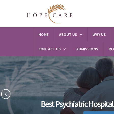
HOME
ABOUT US
WHY US
CONTACT US
ADMISSIONS
RE
Best Psychiatric Hospital