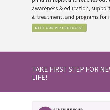
awareness & education, suppor
& treatment, and programs for i
MEET OUR PSYCHOLOGIST
TAKE FIRST STEP FOR N
LIFE!
SCHEDULE YOUR