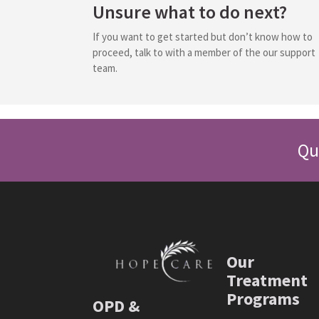
Unsure what to do next?
If you want to get started but don’t know how to
proceed, talk to with a member of the our support
team.
Qu
Our
Treatment
Programs
OPD &