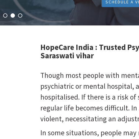
SCHEDULE A V
HopeCare India :
Trusted Psy
Saraswati vihar
Though most people with mental 
psychiatric or mental hospital, 
hospitalised. If there is a risk of 
regular life becomes difficult. 
violent, necessitating an adju
In some situations, people may