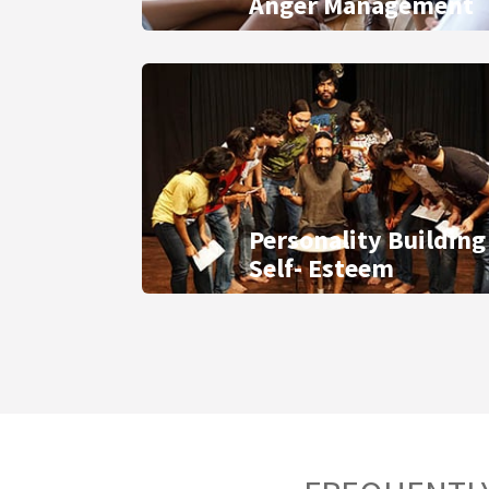
Anger Management
Personality Building
Self- Esteem