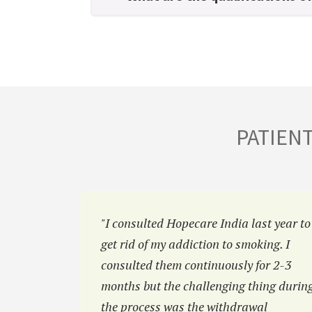
PATIEN
hiatric
"I consulted Hopecare India last year to
was
get rid of my addiction to smoking. I
efore but
consulted them continuously for 2-3
e of you
months but the challenging thing durin
the process was the withdrawal