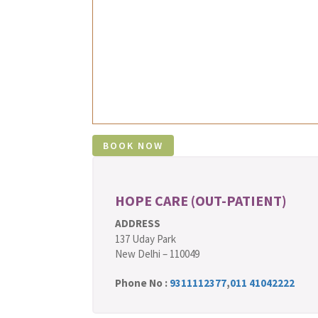
HOPE CARE (OUT-PATIENT)
ADDRESS
137 Uday Park
New Delhi – 110049
Phone No :
9311112377
,
011 41042222