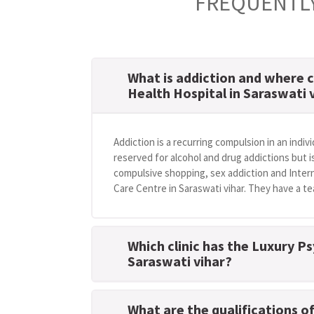
FREQUENTLY
What is addiction and where c
Health Hospital in Saraswati 
Addiction is a recurring compulsion in an indivi
reserved for alcohol and drug addictions but i
compulsive shopping, sex addiction and Intern
Care Centre in Saraswati vihar. They have a te
Which clinic has the Luxury Ps
Saraswati vihar?
What are the qualifications o