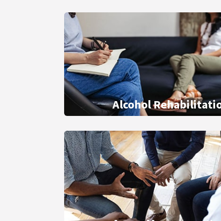
Alcohol Rehabilitati