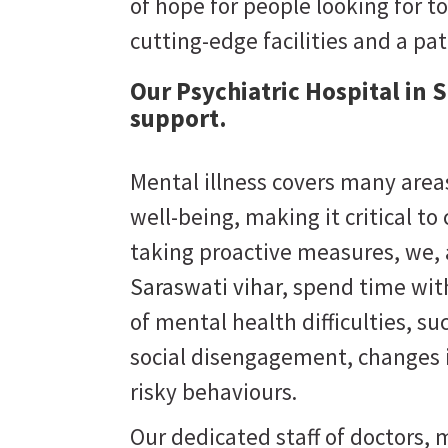
of hope for people looking for to
cutting-edge facilities and a pa
Our Psychiatric Hospital in 
support.
Mental illness covers many areas
well-being, making it critical to
taking proactive measures, we,
Saraswati vihar
, spend time wit
of mental health difficulties, s
social disengagement, changes i
risky behaviours.
Our dedicated staff of doctors, m