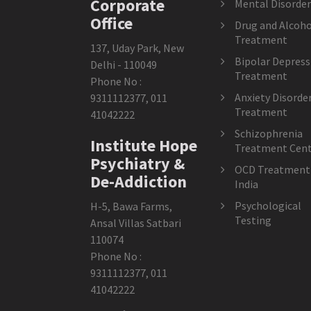
Corporate
Mental Disorder
Office
Drug and Alcoho
Treatment
137, Uday Park, New
Bipolar Depress
Delhi - 110049
Treatment
Phone No :
Anxiety Disorde
9311112377
,
011
Treatment
41042222
Schizophrenia
Institute Hope
Treatment Cent
Psychiatry &
OCD Treatment 
De-Addiction
India
Psychological
H-5, Bawa Farms,
Testing
Ansal Villas Satbari
110074
Phone No :
9311112377
,
011
41042222