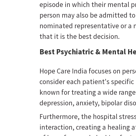
episode in which their mental 
person may also be admitted to a
nominated representative or a 
that it is the best decision.
Best Psychiatric & Mental He
Hope Care India focuses on pers
consider each patient's specifi
known for treating a wide range
depression, anxiety, bipolar dis
Furthermore, the hospital stres
interaction, creating a healing