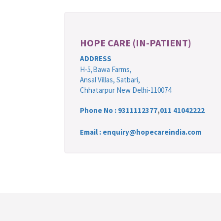
HOPE CARE (IN-PATIENT)
ADDRESS
H-5,Bawa Farms,
Ansal Villas, Satbari,
Chhatarpur New Delhi-110074
Phone No :
9311112377
,
011 41042222
Email : enquiry@hopecareindia.com