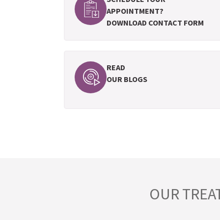
APPOINTMENT?
DOWNLOAD CONTACT FORM
READ
OUR BLOGS
OUR TREA