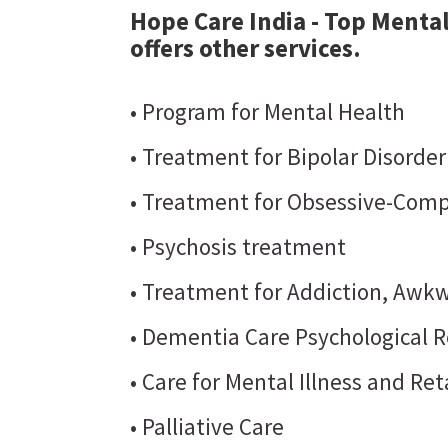
Hope Care India - Top Mental
offers other services.
• Program for Mental Health
• Treatment for Bipolar Disorde
• Treatment for Obsessive-Comp
• Psychosis treatment
• Treatment for Addiction, Awkw
• Dementia Care Psychological R
• Care for Mental Illness and Re
• Palliative Care