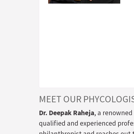
MEET OUR PHYCOLOGI
Dr. Deepak Raheja
, a renowned 
qualified and experienced profes
philanthropist and reaches out t