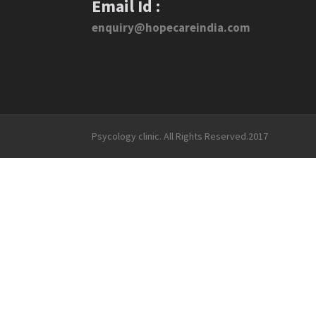
Email Id :
enquiry@hopecareindia.com
Psycology clinic. All Rights Reserved.2017