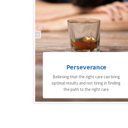
Perseverance
 support
Believing that the right care can bring
equire
optimal results and not tiring in finding
re
the path to the right care