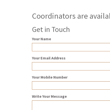
Coordinators are availa
Get in Touch
Your Name
Your Email Address
Your Mobile Number
Write Your Message