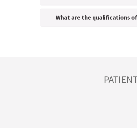
What are the qualifications o
PATIEN