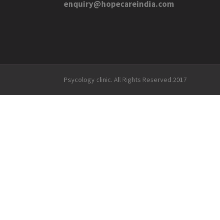
enquiry@hopecareindia.com
Psycology clinic. All Rights Reserved.2017