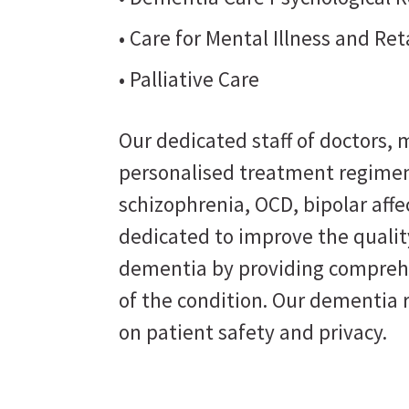
• Care for Mental Illness and Re
• Palliative Care
Our dedicated staff of doctors, m
personalised treatment regimen
schizophrenia, OCD, bipolar affe
dedicated to improve the quality
dementia by providing comprehe
of the condition. Our dementia 
on patient safety and privacy.