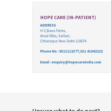
HOPE CARE (IN-PATIENT)
ADDRESS
H-5,Bawa Farms,
Ansal Villas, Satbari,
Chhatarpur New Delhi-110074
Phone No :
9311112377
,
011 41042222
Email : enquiry@hopecareindia.com
Unsure what to do next?