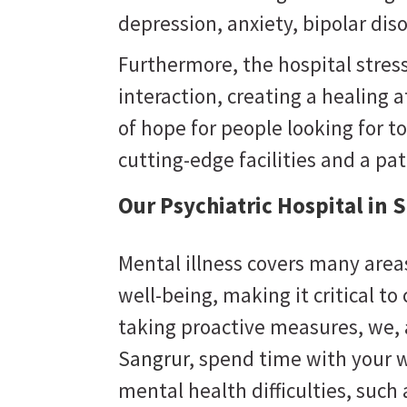
depression, anxiety, bipolar dis
Furthermore, the hospital stres
interaction, creating a healing
of hope for people looking for to
cutting-edge facilities and a pa
Our Psychiatric Hospital in 
Mental illness covers many areas
well-being, making it critical to
taking proactive measures, we,
Sangrur
, spend time with your w
mental health difficulties, suc