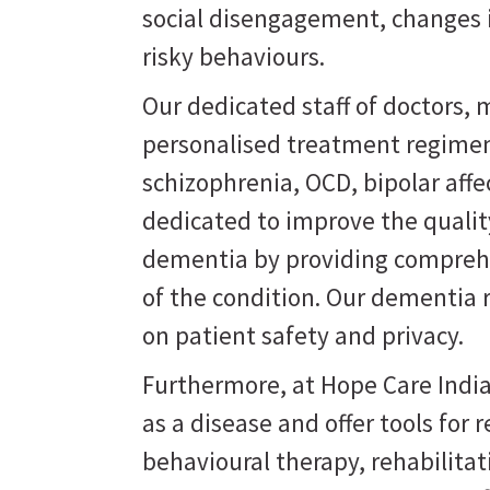
social disengagement, changes i
risky behaviours.
Our dedicated staff of doctors, m
personalised treatment regimen
schizophrenia, OCD, bipolar affe
dedicated to improve the quality
dementia by providing comprehe
of the condition. Our dementia 
on patient safety and privacy.
Furthermore, at Hope Care India
as a disease and offer tools for
behavioural therapy, rehabilit