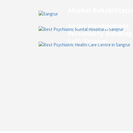
Alcohol Rehabilitati
Anger Management
Personality Building
Self- Esteem