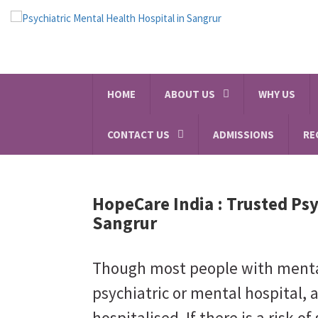
HOME
ABOUT US
WHY US
CONTACT US
ADMISSIONS
RE
HopeCare India :
Trusted Psy
Sangrur
Though most people with mental 
psychiatric or mental hospital, 
hospitalised. If there is a risk of 