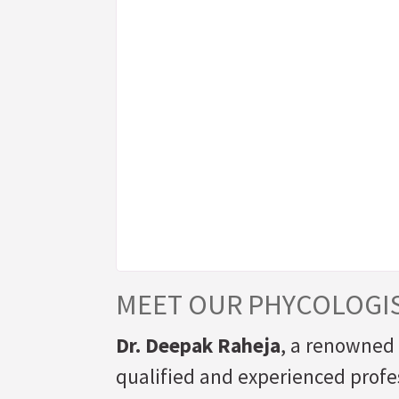
MEET OUR PHYCOLOGI
Dr. Deepak Raheja
, a renowned 
qualified and experienced profes