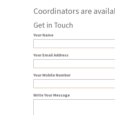
Coordinators are availa
Get in Touch
Your Name
Your Email Address
Your Mobile Number
Write Your Message