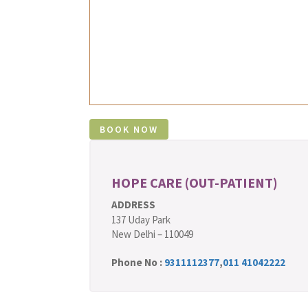
HOPE CARE (OUT-PATIENT)
ADDRESS
137 Uday Park
New Delhi – 110049
Phone No :
9311112377
,
011 41042222