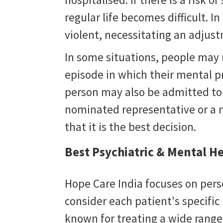
regular life becomes difficult. 
violent, necessitating an adju
In some situations, people may
episode in which their mental 
person may also be admitted to a
nominated representative or a 
that it is the best decision.
Best Psychiatric & Mental He
Hope Care India focuses on pers
consider each patient's specifi
known for treating a wide range