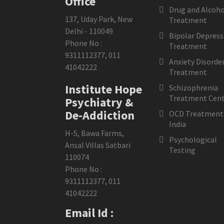
Office
Drug and Alcoho
137, Uday Park, New
Treatment
Delhi - 110049
Bipolar Depress
Phone No :
Treatment
9311112377
,
011
Anxiety Disorde
41042222
Treatment
Institute Hope
Schizophrenia
Treatment Cent
Psychiatry &
De-Addiction
OCD Treatment 
India
H-5, Bawa Farms,
Psychological
Ansal Villas Satbari
Testing
110074
Phone No :
9311112377
,
011
41042222
Email Id :