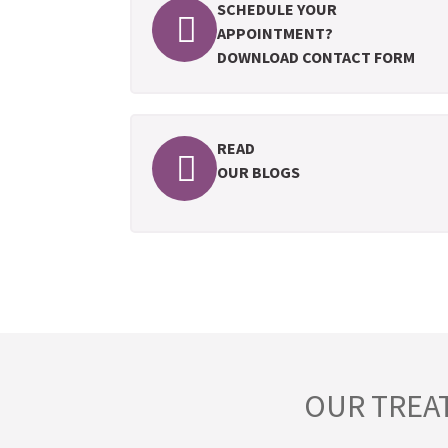
SCHEDULE YOUR
APPOINTMENT?
DOWNLOAD CONTACT FORM
READ
OUR BLOGS
OUR TREA