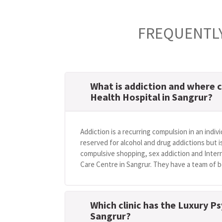
FREQUENTLY
What is addiction and where c
Health Hospital in Sangrur?
Addiction is a recurring compulsion in an indivi
reserved for alcohol and drug addictions but i
compulsive shopping, sex addiction and Intern
Care Centre in Sangrur. They have a team of be
Which clinic has the Luxury Ps
Sangrur?