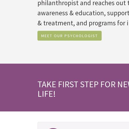
philanthropist and reaches out t
awareness & education, suppor
& treatment, and programs for i
MEET OUR PSYCHOLOGIST
TAKE FIRST STEP FOR N
LIFE!