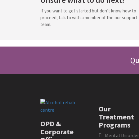
If you want to get started but don’t know how to
proceed, talk to with a member of the our support
team.
Qu
Our
Treatment
OPD &
Programs
Corporate
Mental Disorder