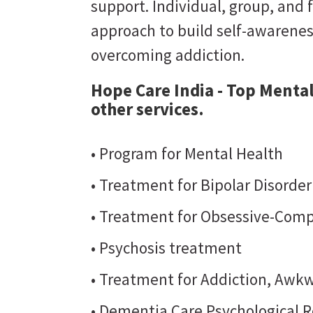
support. Individual, group, and 
approach to build self-awarene
overcoming addiction.
Hope Care India - Top Mental
other services.
• Program for Mental Health
• Treatment for Bipolar Disorde
• Treatment for Obsessive-Comp
• Psychosis treatment
• Treatment for Addiction, Awkw
• Dementia Care Psychological R