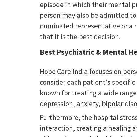
episode in which their mental 
person may also be admitted to a
nominated representative or a 
that it is the best decision.
Best Psychiatric & Mental H
Hope Care India focuses on pers
consider each patient's specifi
known for treating a wide range
depression, anxiety, bipolar dis
Furthermore, the hospital stres
interaction, creating a healing