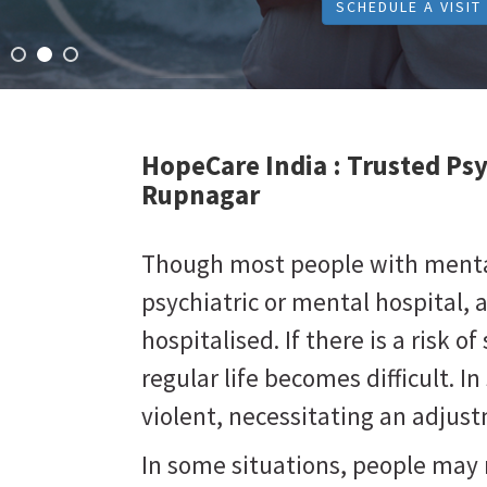
SCHEDULE A VISIT
HopeCare India :
Trusted Psy
Rupnagar
Though most people with mental 
psychiatric or mental hospital, 
hospitalised. If there is a risk of 
regular life becomes difficult. 
violent, necessitating an adju
In some situations, people may