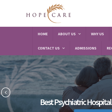
HOME
ABOUT US
WHY US
CONTACT US
ADMISSIONS
RE
Best Psychiatric Hospita