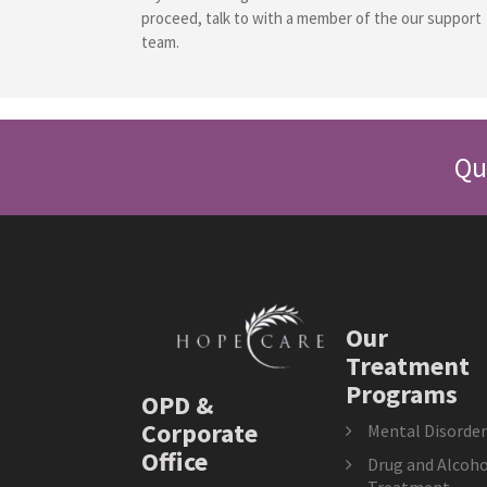
proceed, talk to with a member of the our support
team.
Qu
Our
Treatment
Programs
OPD &
Corporate
Mental Disorder
Office
Drug and Alcoho