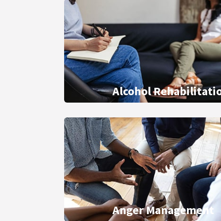
Alcohol Rehabilitati
Anger Management