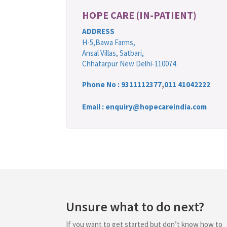
HOPE CARE (IN-PATIENT)
ADDRESS
H-5,Bawa Farms,
Ansal Villas, Satbari,
Chhatarpur New Delhi-110074
Phone No :
9311112377
,
011 41042222
Email : enquiry@hopecareindia.com
Unsure what to do next?
If you want to get started but don’t know how to