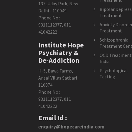
Treatment
137, Uday Park, New
Bipolar Depress
Delhi - 110049
Treatment
Phone No :
Anxiety Disorde
9311112377
,
011
Treatment
41042222
Schizophrenia
Institute Hope
Treatment Cent
Psychiatry &
OCD Treatment 
De-Addiction
India
Psychological
H-5, Bawa Farms,
Testing
Ansal Villas Satbari
110074
Phone No :
9311112377
,
011
41042222
Email Id :
enquiry@hopecareindia.com