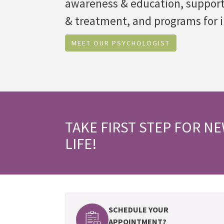
awareness & education, suppor
& treatment, and programs for i
MEET OUR PSYCHOLOGIST
TAKE FIRST STEP FOR N
LIFE!
SCHEDULE YOUR
APPOINTMENT?