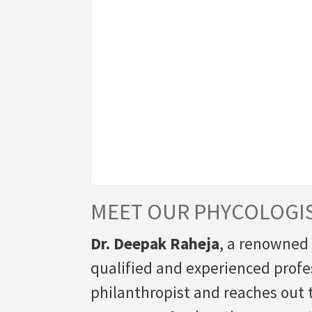
MEET OUR PHYCOLOGI
Dr. Deepak Raheja
, a renowned 
qualified and experienced profes
philanthropist and reaches out t