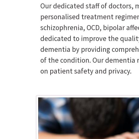
Our dedicated staff of doctors, m
personalised treatment regimen
schizophrenia, OCD, bipolar affe
dedicated to improve the quality
dementia by providing comprehe
of the condition. Our dementia 
on patient safety and privacy.