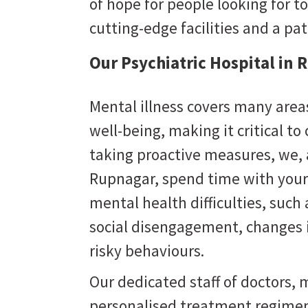
of hope for people looking for to
cutting-edge facilities and a pa
Our Psychiatric Hospital in
Mental illness covers many areas
well-being, making it critical to
taking proactive measures, we,
Rupnagar
, spend time with your
mental health difficulties, suc
social disengagement, changes i
risky behaviours.
Our dedicated staff of doctors, m
personalised treatment regimen