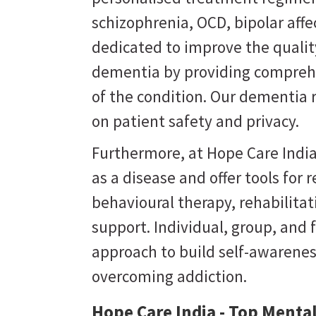
schizophrenia, OCD, bipolar affe
dedicated to improve the quality
dementia by providing comprehe
of the condition. Our dementia 
on patient safety and privacy.
Furthermore, at Hope Care India
as a disease and offer tools for
behavioural therapy, rehabilit
support. Individual, group, and 
approach to build self-awarene
overcoming addiction.
Hope Care India - Top Mental