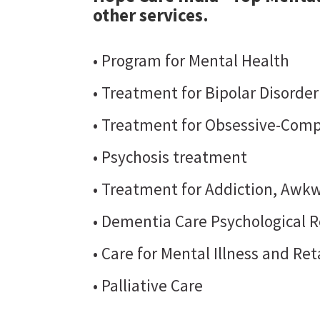
other services.
• Program for Mental Health
• Treatment for Bipolar Disorde
• Treatment for Obsessive-Comp
• Psychosis treatment
• Treatment for Addiction, Awkw
• Dementia Care Psychological R
• Care for Mental Illness and Re
• Palliative Care