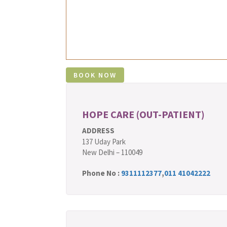
HOPE CARE (OUT-PATIENT)
ADDRESS
137 Uday Park
New Delhi – 110049
Phone No :
9311112377
,
011 41042222