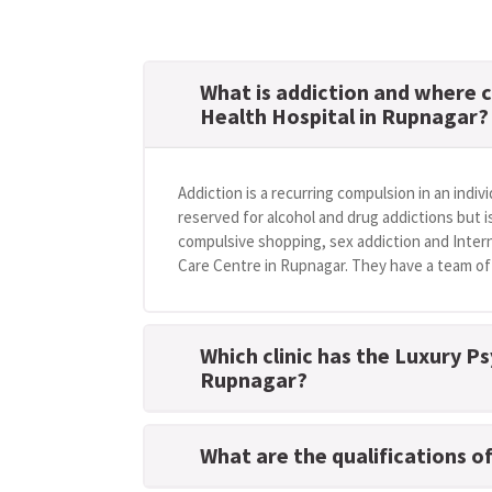
What is addiction and where c
Health Hospital in Rupnagar?
Addiction is a recurring compulsion in an indivi
reserved for alcohol and drug addictions but i
compulsive shopping, sex addiction and Intern
Care Centre in Rupnagar. They have a team of 
Which clinic has the Luxury Ps
Rupnagar?
What are the qualifications o