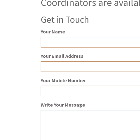
Coordinators are availa
Get in Touch
Your Name
Your Email Address
Your Mobile Number
Write Your Message