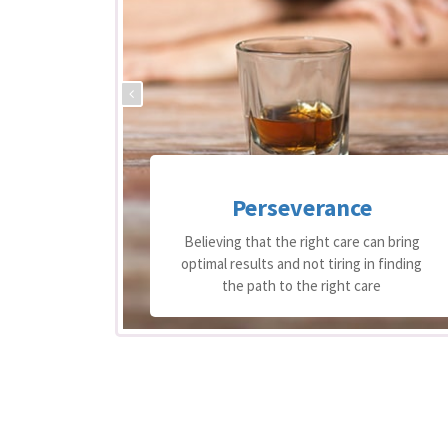
Perseverance
 support
Believing that the right care can bring
equire
optimal results and not tiring in finding
re
the path to the right care