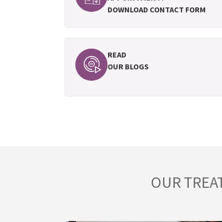
DOWNLOAD CONTACT FORM
READ
OUR BLOGS
OUR TREA