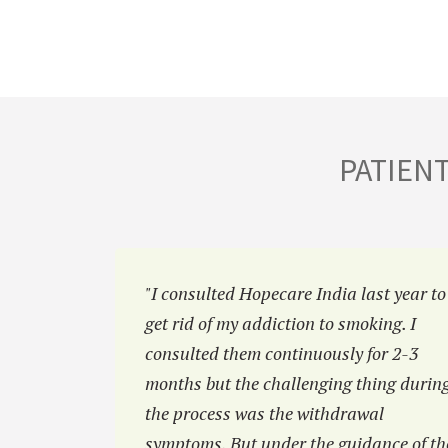
PATIEN
hiatric
"I consulted Hopecare India last year to
luctant in
get rid of my addiction to smoking. I
 Hopecar
consulted them continuously for 2-3
 family.”
months but the challenging thing durin
the process was the withdrawal
symptoms. But under the guidance of th