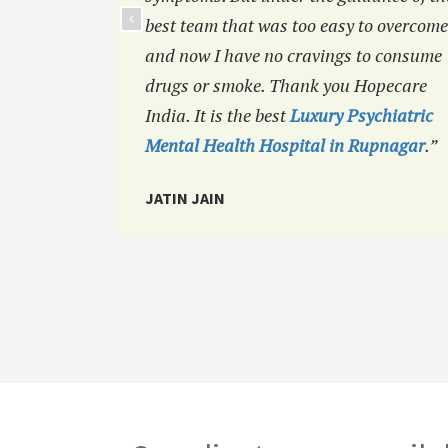
best team that was too easy to overcome
and now I have no cravings to consume
drugs or smoke. Thank you Hopecare
India. It is the best
Luxury Psychiatric
Mental Health Hospital in Rupnagar
.”
JATIN JAIN