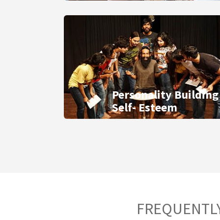
Personality Building
Self- Esteem
FREQUENTLY