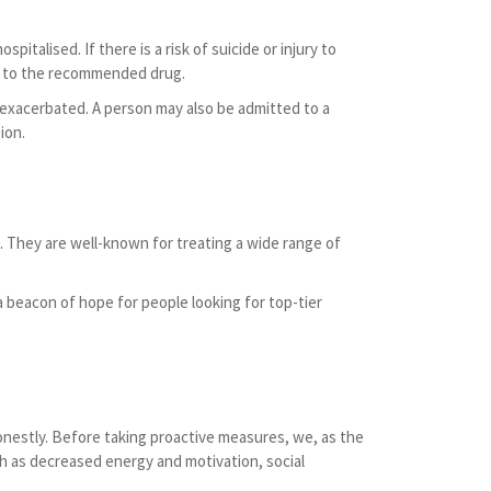
italised. If there is a risk of suicide or injury to
ent to the recommended drug.
 exacerbated. A person may also be admitted to a
ion.
 They are well-known for treating a wide range of
a beacon of hope for people looking for top-tier
 honestly. Before taking proactive measures, we, as the
uch as decreased energy and motivation, social