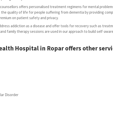
d counsellors offers personalised treatment regimens for mental problem
the quality of life for people suffering from dementia by providing comp
premium on patient safety and privacy.
dress addiction as a disease and offer tools for recovery such as treatm
 and family therapy sessions are used in our approach to build self-aw
alth Hospital in Ropar offers other servi
lar Disorder