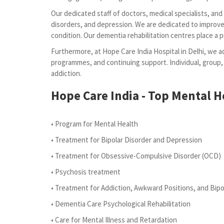
Our dedicated staff of doctors, medical specialists, an
disorders, and depression. We are dedicated to improve 
condition. Our dementia rehabilitation centres place a 
Furthermore, at Hope Care India Hospital in Delhi, we ad
programmes, and continuing support. Individual, group,
addiction.
Hope Care India - Top Mental He
• Program for Mental Health
• Treatment for Bipolar Disorder and Depression
• Treatment for Obsessive-Compulsive Disorder (OCD)
• Psychosis treatment
• Treatment for Addiction, Awkward Positions, and Bipo
• Dementia Care Psychological Rehabilitation
• Care for Mental Illness and Retardation