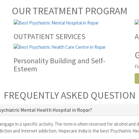
OUR TREATMENT PROGRAM
OUTPATIENT SERVICES
A
Personality Building and Self-
Fi
Esteem
FREQUENTLY ASKED QUESTION
Psychiatric Mental Health Hospital in Ropar?
 engage in a specific activity. The term is often reserved for alcohol and 
ction and Internet addiction. Hopecare India is the best Psychiatric He