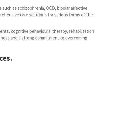
s such as schizophrenia, OCD, bipolar affective
rehensive care solutions for various forms of the
ents, cognitive behavioural therapy, rehabilitation
areness and a strong commitment to overcoming
ces.