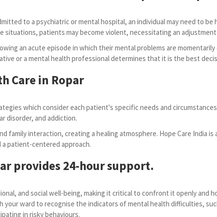
tted to a psychiatric or mental hospital, an individual may need to be hosp
n some situations, patients may become violent, necessitating an adjustm
owing an acute episode in which their mental problems are momentarily
ative or a mental health professional determines that it is the best decis
th Care in Ropar
tegies which consider each patient's specific needs and circumstances.
ar disorder, and addiction.
d family interaction, creating a healing atmosphere. Hope Care India is 
nd a patient-centered approach.
par provides 24-hour support.
onal, and social well-being, making it critical to confront it openly and
h your ward to recognise the indicators of mental health difficulties, s
pating in risky behaviours.