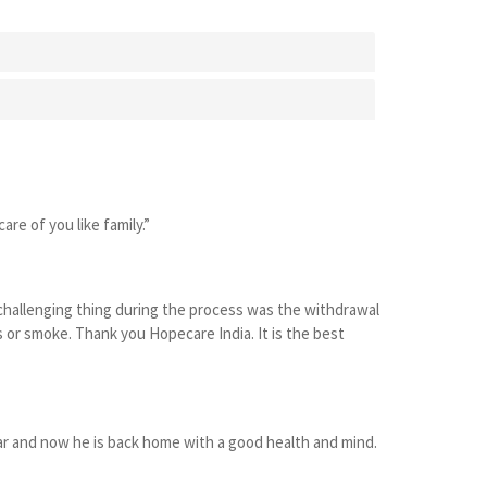
are of you like family.”
 challenging thing during the process was the withdrawal
r smoke. Thank you Hopecare India. It is the best
ear and now he is back home with a good health and mind.