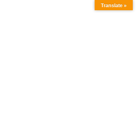
Translate »