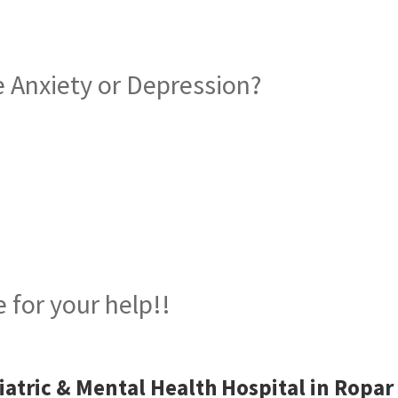
 Anxiety or Depression?
iatric Hospital in Ropar
 for your help!!
iatric & Mental Health Hospital in Ropar