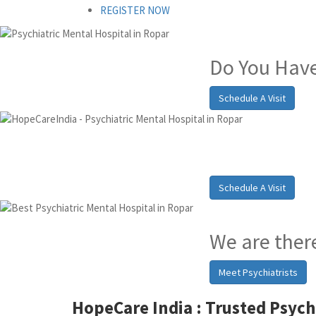
REGISTER NOW
Do You Have
Schedule A Visit
Best Psych
Schedule A Visit
We are there
Meet Psychiatrists
HopeCare India :
Trusted Psych