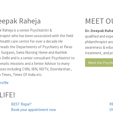
eepak Raheja
MEET O
 Raheja is a senior Psychiatrist &
Dr. Deepak Rahe
rapist who has been associated with the field
qualified and exp
 health care centre for over a decade.He
philanthropist and
 heads the Departments of Psychiatry at Paras
awareness & educ
, Gurgaon, Sama Nursing Home and Aashlok
treatment, and pr
n Delhi and is a senior consultant Psychiatrist to
Meet Our Psycho
omatic missions and a Senior Advisor to many
ses including CNN, IBN, NDTV, Doordarshan ,
 Times, Times Of India etc.
rofile
LIFE!
BEST Ropar?
R
Book your appointment now
O