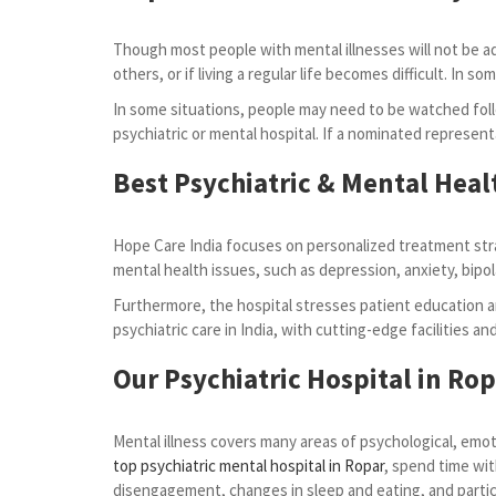
Though most people with mental illnesses will not be admi
others, or if living a regular life becomes difficult. I
In some situations, people may need to be watched foll
psychiatric or mental hospital. If a nominated represent
Best Psychiatric & Mental Heal
Hope Care India focuses on personalized treatment stra
mental health issues, such as depression, anxiety, bipol
Furthermore, the hospital stresses patient education an
psychiatric care in India, with cutting-edge facilities a
Our Psychiatric Hospital in Ro
Mental illness covers many areas of psychological, emoti
top psychiatric mental hospital in Ropar
, spend time wit
disengagement, changes in sleep and eating, and partici