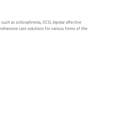
 such as schizophrenia, OCD, bipolar affective
rehensive care solutions for various forms of the