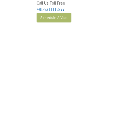
Call Us Toll Free
+91-9311112377
Schedule A Visit