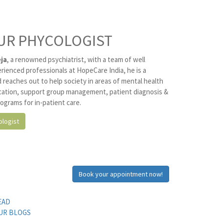
UR PHYCOLOGIST
ja
, a renowned psychiatrist, with a team of well
erienced professionals at HopeCare India, he is a
 reaches out to help society in areas of mental health
ation, support group management, patient diagnosis &
ograms for in-patient care.
logist
Book your appointment now!
EAD
UR BLOGS