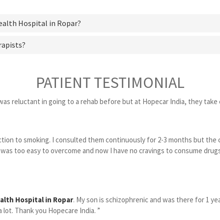
ealth Hospital in Ropar?
rapists?
PATIENT TESTIMONIAL
was reluctant in going to a rehab before but at Hopecar India, they take c
diction to smoking. I consulted them continuously for 2-3 months but the
was too easy to overcome and now I have no cravings to consume drugs o
alth Hospital in Ropar
. My son is schizophrenic and was there for 1 y
 lot. Thank you Hopecare India. ”