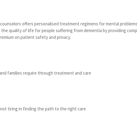
d counselors offers personalised treatment regimens for mental problems
the quality of life for people suffering from dementia by providing comp
premium on patient safety and privacy.
and families require through treatment and care
not tiring in finding the path to the right care