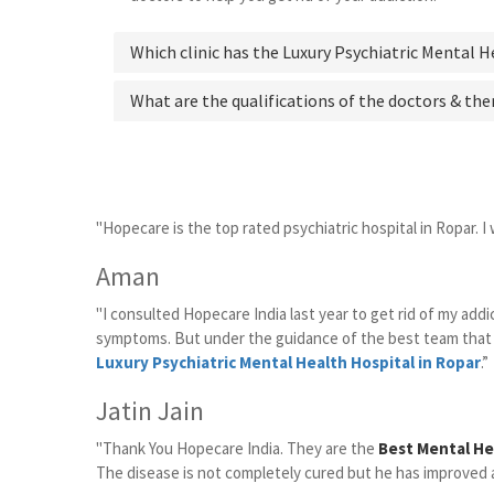
Which clinic has the Luxury Psychiatric Mental H
What are the qualifications of the doctors & the
"Hopecare is the top rated psychiatric hospital in Ropar. I 
Aman
"I consulted Hopecare India last year to get rid of my ad
symptoms. But under the guidance of the best team that 
Luxury Psychiatric Mental Health Hospital in Ropar
.”
Jatin Jain
"Thank You Hopecare India. They are the
Best Mental He
The disease is not completely cured but he has improved a