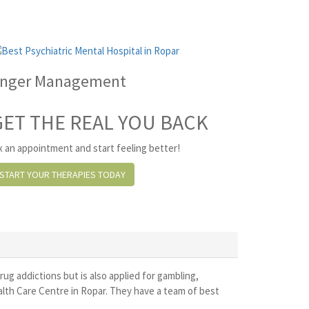
nger Management
GET THE REAL YOU BACK
x an appointment and start feeling better!
START YOUR THERAPIES TODAY
drug addictions but is also applied for gambling,
alth Care Centre in Ropar. They have a team of best