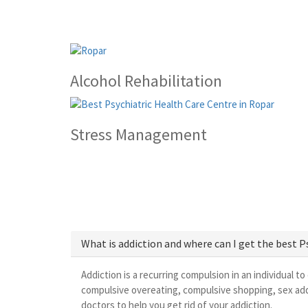
Alcohol Rehabilitation
Stress Management
What is addiction and where can I get the best 
Addiction is a recurring compulsion in an individual to
compulsive overeating, compulsive shopping, sex addi
doctors to help you get rid of your addiction.