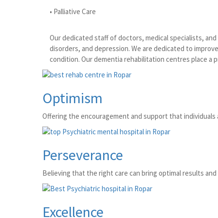
• Palliative Care
Our dedicated staff of doctors, medical specialists, an
disorders, and depression. We are dedicated to improve 
condition. Our dementia rehabilitation centres place a 
Optimism
Offering the encouragement and support that individuals 
Perseverance
Believing that the right care can bring optimal results and 
Excellence