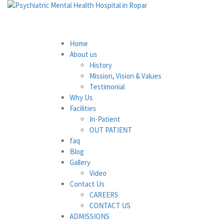
Home
About us
History
Mission, Vision & Values
Testimonial
Why Us
Facilities
In-Patient
OUT PATIENT
faq
Blog
Gallery
Video
Contact Us
CAREERS
CONTACT US
ADMISSIONS