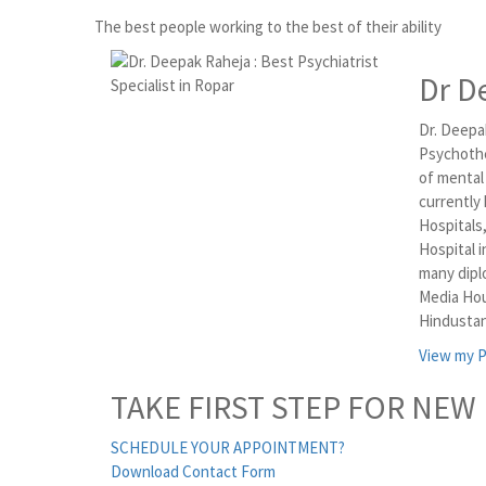
The best people working to the best of their ability
Dr D
Dr. Deepak
Psychothe
of mental
currently
Hospitals
Hospital i
many dipl
Media Hou
Hindustan
View my P
TAKE FIRST STEP FOR NEW 
SCHEDULE YOUR APPOINTMENT?
Download Contact Form