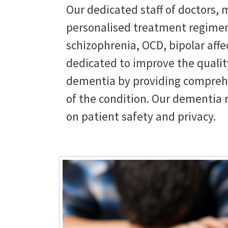
Our dedicated staff of doctors, m
personalised treatment regimen
schizophrenia, OCD, bipolar affe
dedicated to improve the quality
dementia by providing comprehe
of the condition. Our dementia 
on patient safety and privacy.