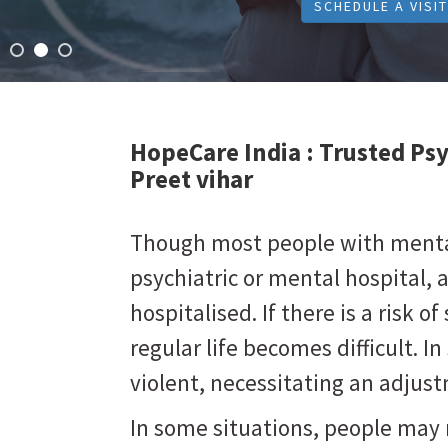
SCHEDULE A VISIT
HopeCare India :
Trusted Psy
Preet vihar
Though most people with mental 
psychiatric or mental hospital, 
hospitalised. If there is a risk of 
regular life becomes difficult. 
violent, necessitating an adju
In some situations, people may