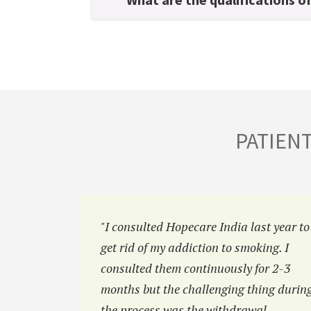
PATIEN
hiatric
"I consulted Hopecare India last year to
eluctant
get rid of my addiction to smoking. I
at Hopecar
consulted them continuously for 2-3
 family.”
months but the challenging thing durin
the process was the withdrawal