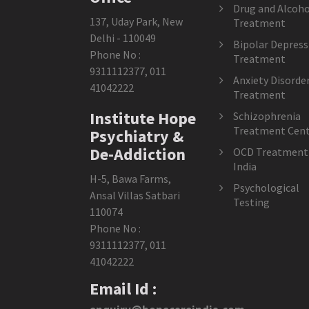
Drug and Alcoho
137, Uday Park, New
Treatment
Delhi - 110049
Bipolar Depress
Phone No :
Treatment
9311112377
,
011
Anxiety Disorde
41042222
Treatment
Institute Hope
Schizophrenia
Treatment Cent
Psychiatry &
De-Addiction
OCD Treatment 
India
H-5, Bawa Farms,
Psychological
Ansal Villas Satbari
Testing
110074
Phone No :
9311112377
,
011
41042222
Email Id :