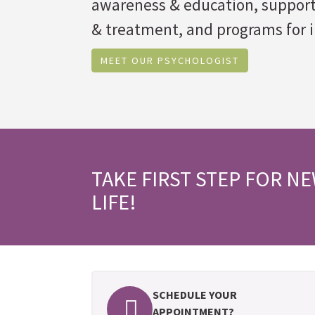
awareness & education, suppor
& treatment, and programs for i
MEET OUR PSYCHOLOGIST
TAKE FIRST STEP FOR N
LIFE!
SCHEDULE YOUR
APPOINTMENT?