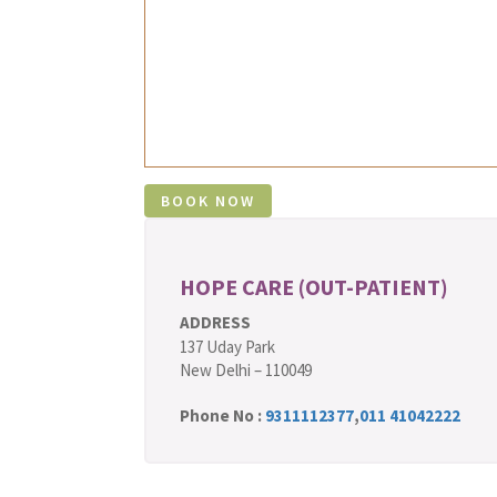
HOPE CARE (OUT-PATIENT)
ADDRESS
137 Uday Park
New Delhi – 110049
Phone No :
9311112377
,
011 41042222