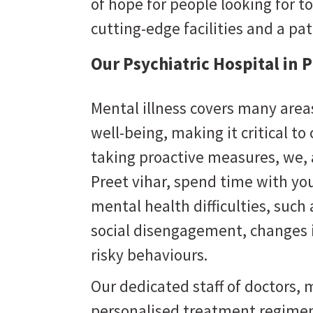
of hope for people looking for to
cutting-edge facilities and a pa
Our Psychiatric Hospital in 
Mental illness covers many areas
well-being, making it critical to
taking proactive measures, we,
Preet vihar
, spend time with you
mental health difficulties, suc
social disengagement, changes i
risky behaviours.
Our dedicated staff of doctors, m
personalised treatment regimen