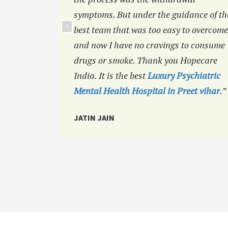
symptoms. But under the guidance of th
best team that was too easy to overcome
and now I have no cravings to consume
drugs or smoke. Thank you Hopecare
India. It is the best
Luxury Psychiatric
Mental Health Hospital in Preet vihar
.”
JATIN JAIN