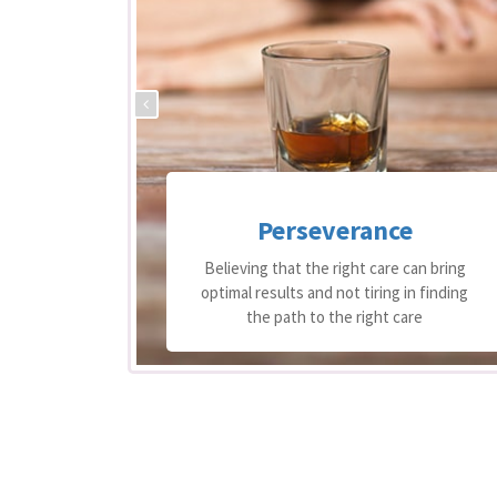
Perseverance
 support
Believing that the right care can bring
equire
optimal results and not tiring in finding
re
the path to the right care