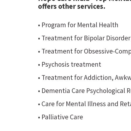
offers other services.
• Program for Mental Health
• Treatment for Bipolar Disorde
• Treatment for Obsessive-Comp
• Psychosis treatment
• Treatment for Addiction, Awkw
• Dementia Care Psychological R
• Care for Mental Illness and Re
• Palliative Care