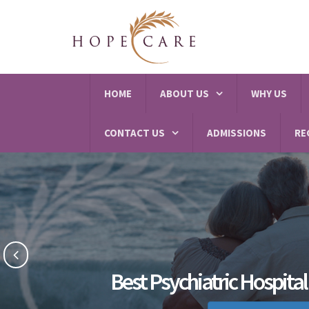
HOME
ABOUT US
WHY US
CONTACT US
ADMISSIONS
RE
Best Psychiatric Hospital 