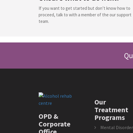
If you want to get started but don’t know how to
proceed, talk to with a member of the our support
team.
Qu
Our
Treatment
OPD &
Programs
Corporate
Mental Disorder
Office