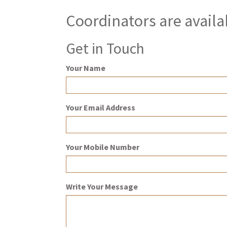
Coordinators are availa
Get in Touch
Your Name
Your Email Address
Your Mobile Number
Write Your Message