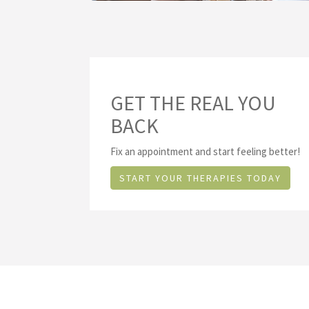
GET THE REAL YOU
BACK
Fix an appointment and start feeling better!
START YOUR THERAPIES TODAY