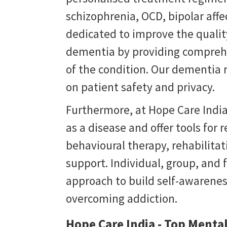
schizophrenia, OCD, bipolar affe
dedicated to improve the quality
dementia by providing comprehe
of the condition. Our dementia 
on patient safety and privacy.
Furthermore, at Hope Care India
as a disease and offer tools for
behavioural therapy, rehabilit
support. Individual, group, and 
approach to build self-awarene
overcoming addiction.
Hope Care India - Top Mental