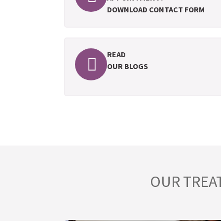
DOWNLOAD CONTACT FORM
READ
OUR BLOGS
OUR TREA