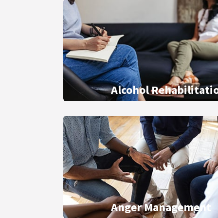
Alcohol Rehabilitati
Anger Management