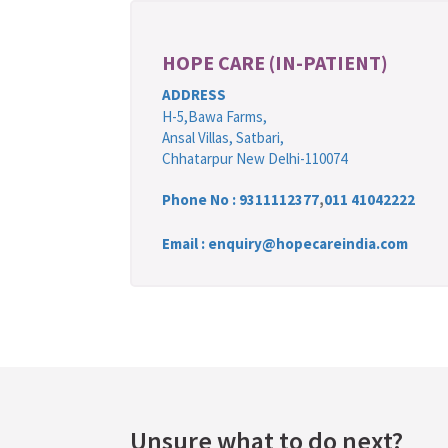
HOPE CARE (IN-PATIENT)
ADDRESS
H-5,Bawa Farms,
Ansal Villas, Satbari,
Chhatarpur New Delhi-110074
Phone No :
9311112377
,
011 41042222
Email : enquiry@hopecareindia.com
Unsure what to do next?