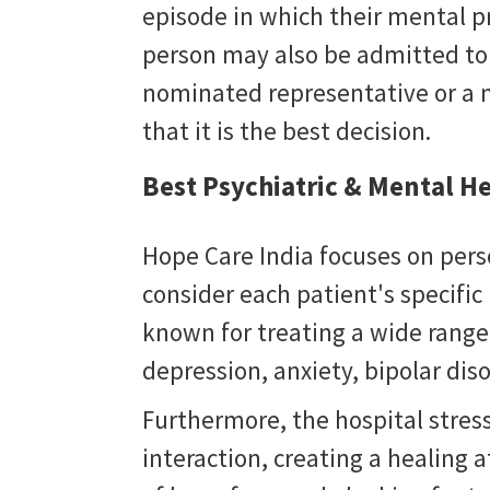
episode in which their mental 
person may also be admitted to a
nominated representative or a 
that it is the best decision.
Best Psychiatric & Mental He
Hope Care India focuses on pers
consider each patient's specifi
known for treating a wide range
depression, anxiety, bipolar dis
Furthermore, the hospital stres
interaction, creating a healing