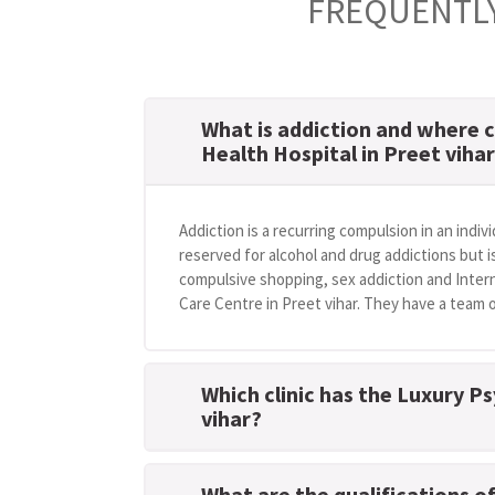
FREQUENTLY
What is addiction and where c
Health Hospital in Preet viha
Addiction is a recurring compulsion in an indivi
reserved for alcohol and drug addictions but i
compulsive shopping, sex addiction and Intern
Care Centre in Preet vihar. They have a team o
Which clinic has the Luxury P
vihar?
What are the qualifications o