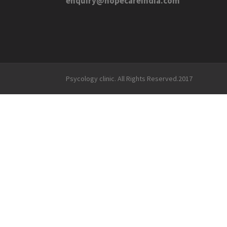
enquiry@hopecareindia.com
Psycology clinic. All Rights Reserved.2017