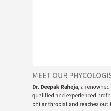
MEET OUR PHYCOLOGI
Dr. Deepak Raheja
, a renowned 
qualified and experienced profes
philanthropist and reaches out t