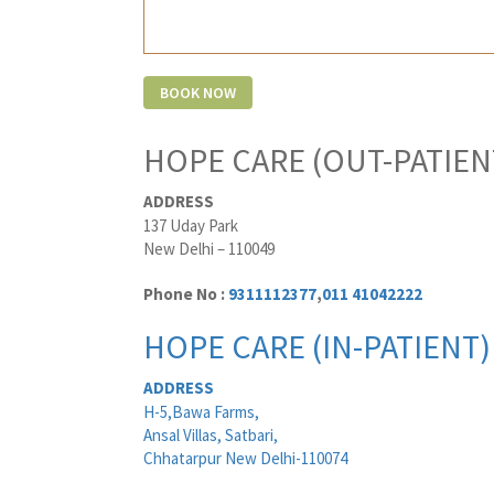
HOPE CARE (OUT-PATIEN
ADDRESS
137 Uday Park
New Delhi – 110049
Phone No :
9311112377
,
011 41042222
HOPE CARE (IN-PATIENT)
ADDRESS
H-5,Bawa Farms,
Ansal Villas, Satbari,
Chhatarpur New Delhi-110074