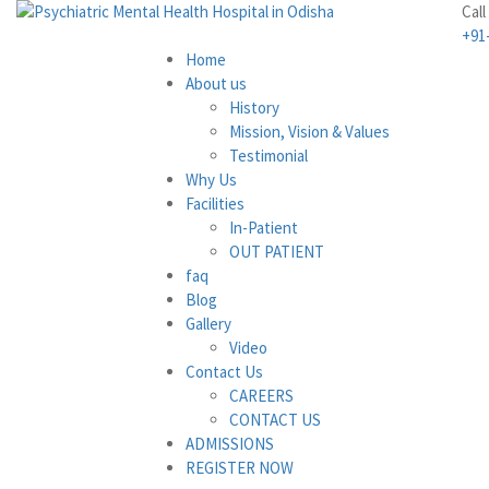
Call
+91
Home
About us
History
Mission, Vision & Values
Testimonial
Why Us
Facilities
In-Patient
OUT PATIENT
faq
Blog
Gallery
Video
Contact Us
CAREERS
CONTACT US
ADMISSIONS
REGISTER NOW