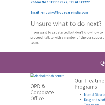
Phone No :
9311112377
,
011 41042222
Email : enquiry@hopecareindia.com
Unsure what to do next?
If you want to get started but don’t know how to
proceed, talk to with a member of the our support
team.
Q
Our Treatme
OPD &
Programs
Corporate
Mental Disord
Office
Drug and Alco
Treatment