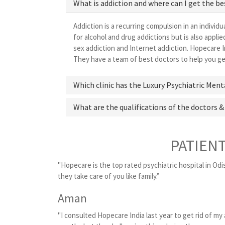
What is addiction and where can I get the b
Addiction is a recurring compulsion in an individu
for alcohol and drug addictions but is also appl
sex addiction and Internet addiction. Hopecare I
They have a team of best doctors to help you get
Which clinic has the Luxury Psychiatric Ment
What are the qualifications of the doctors &
PATIEN
"Hopecare is the top rated psychiatric hospital in Odi
they take care of you like family.”
Aman
"I consulted Hopecare India last year to get rid of my