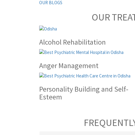
OUR BLOGS
OUR TREA
Alcohol Rehabilitation
Anger Management
Personality Building and Self-
Esteem
FREQUENTLY