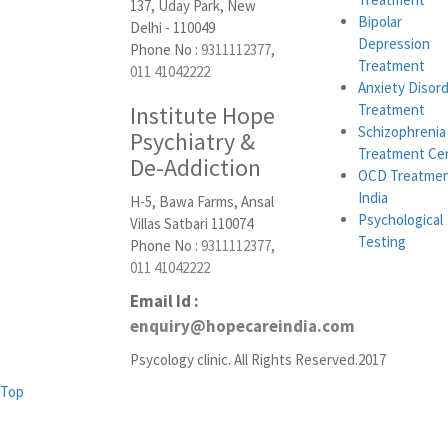
137, Uday Park, New
Bipolar
Delhi - 110049
Depression
Phone No :
9311112377
,
Treatment
011 41042222
Anxiety Disor
Institute Hope
Treatment
Schizophrenia
Psychiatry &
Treatment Ce
De-Addiction
OCD Treatmen
India
H-5, Bawa Farms, Ansal
Psychological
Villas Satbari 110074
Testing
Phone No :
9311112377
,
011 41042222
Email Id :
enquiry@hopecareindia.com
Psycology clinic. All Rights Reserved.2017
Top