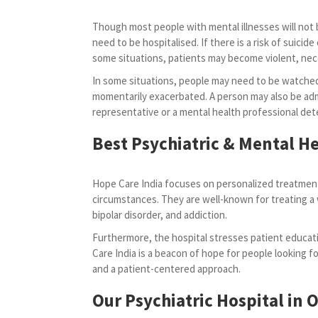
Though most people with mental illnesses will not b
need to be hospitalised. If there is a risk of suicide o
some situations, patients may become violent, ne
In some situations, people may need to be watched
momentarily exacerbated. A person may also be admi
representative or a mental health professional dete
Best Psychiatric & Mental He
Hope Care India focuses on personalized treatment
circumstances. They are well-known for treating a 
bipolar disorder, and addiction.
Furthermore, the hospital stresses patient educati
Care India is a beacon of hope for people looking for
and a patient-centered approach.
Our Psychiatric Hospital in 