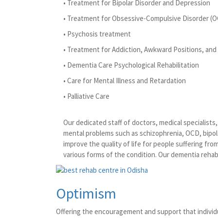
• Treatment for Bipolar Disorder and Depression
• Treatment for Obsessive-Compulsive Disorder (
• Psychosis treatment
• Treatment for Addiction, Awkward Positions, and 
• Dementia Care Psychological Rehabilitation
• Care for Mental Illness and Retardation
• Palliative Care
Our dedicated staff of doctors, medical specialist
mental problems such as schizophrenia, OCD, bipola
improve the quality of life for people suffering fr
various forms of the condition. Our dementia rehabi
Optimism
Offering the encouragement and support that individu