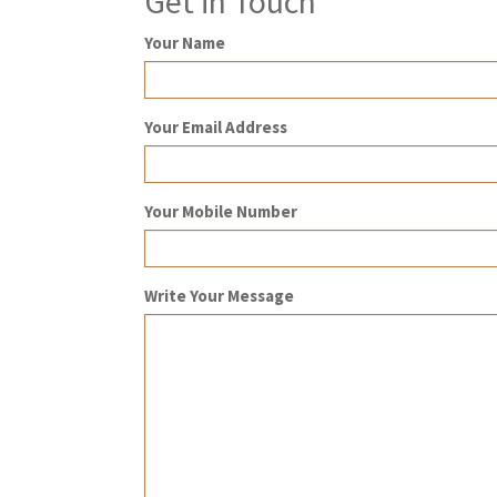
Get in Touch
Your Name
Your Email Address
Your Mobile Number
Write Your Message