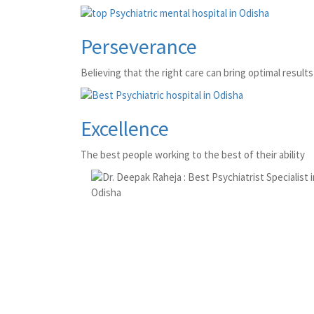
Perseverance
Believing that the right care can bring optimal results 
Excellence
The best people working to the best of their ability