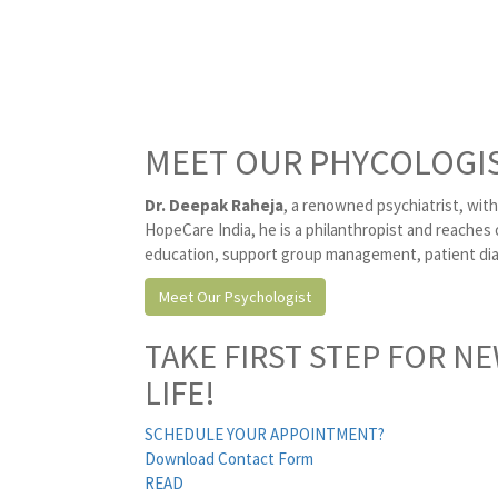
MEET OUR PHYCOLOGI
Dr. Deepak Raheja
, a renowned psychiatrist, with
HopeCare India, he is a philanthropist and reaches 
education, support group management, patient diag
Meet Our Psychologist
TAKE FIRST STEP FOR N
LIFE!
SCHEDULE YOUR APPOINTMENT?
Download Contact Form
READ