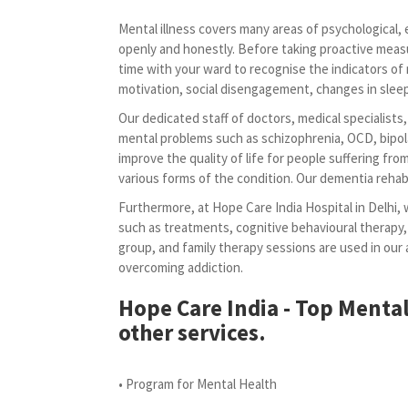
Mental illness covers many areas of psychological, em
openly and honestly. Before taking proactive meas
time with your ward to recognise the indicators of 
motivation, social disengagement, changes in sleep 
Our dedicated staff of doctors, medical specialists
mental problems such as schizophrenia, OCD, bipola
improve the quality of life for people suffering fr
various forms of the condition. Our dementia rehabi
Furthermore, at Hope Care India Hospital in Delhi, 
such as treatments, cognitive behavioural therapy,
group, and family therapy sessions are used in ou
overcoming addiction.
Hope Care India - Top Mental
other services.
• Program for Mental Health