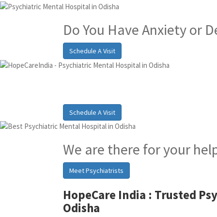
Do You Have Anxiety or D
Schedule A Visit
Best Psychiatric Hosp
Schedule A Visit
We are there for your hel
Meet Psychiatrists
HopeCare India :
Trusted Psy
Odisha