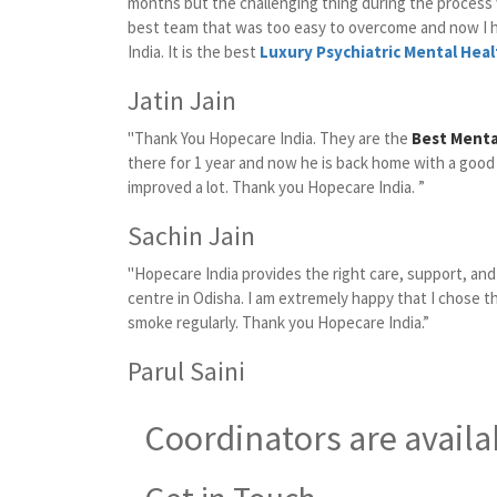
months but the challenging thing during the proces
best team that was too easy to overcome and now I 
India. It is the best
Luxury Psychiatric Mental Heal
Jatin Jain
"Thank You Hopecare India. They are the
Best Menta
there for 1 year and now he is back home with a good
improved a lot. Thank you Hopecare India. ”
Sachin Jain
"Hopecare India provides the right care, support, an
centre in Odisha. I am extremely happy that I chose t
smoke regularly. Thank you Hopecare India.”
Parul Saini
Coordinators are availa