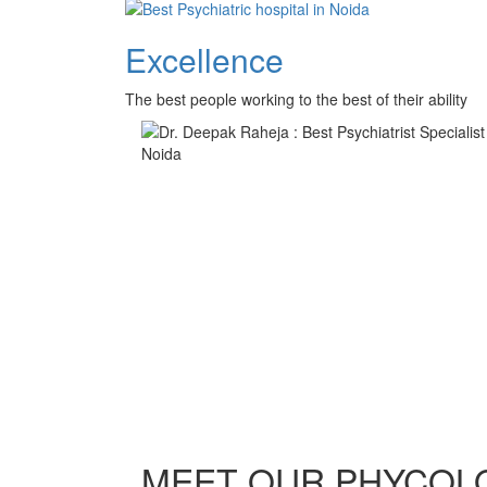
Excellence
The best people working to the best of their ability
MEET OUR PHYCOL