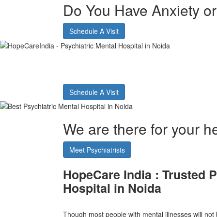
Do You Have Anxiety o
Schedule A Visit
Best Psychiatric Hos
Schedule A Visit
We are there for your he
Meet Psychiatrists
HopeCare India :
Trusted P
Hospital in Noida
Though most people with mental illnesses will not b