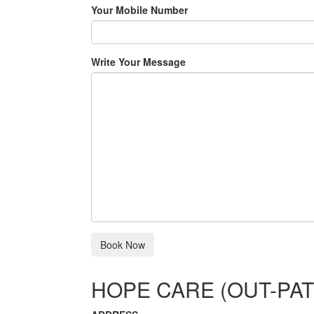
Your Mobile Number
Write Your Message
HOPE CARE (OUT-PAT