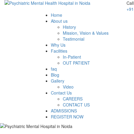
Cal
+91
Home
About us
History
Mission, Vision & Values
Testimonial
Why Us
Facilities
In-Patient
OUT PATIENT
faq
Blog
Gallery
Video
Contact Us
CAREERS
CONTACT US
ADMISSIONS
REGISTER NOW