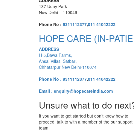
ADDRESS
137 Uday Park
New Delhi – 110049
Phone No :
9311112377
,
011 41042222
HOPE CARE (IN-PATIE
ADDRESS
H-5,Bawa Farms,
Ansal Villas, Satbari,
Chhatarpur New Delhi-110074
Phone No :
9311112377
,
011 41042222
Email : enquiry@hopecareindia.com
Unsure what to do next
If you want to get started but don’t know how to
proceed, talk to with a member of the our support
team.