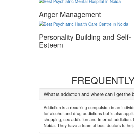
Anger Management
Personality Building and Self-
Esteem
FREQUENTLY
What is addiction and where can I get the 
Addiction is a recurring compulsion in an individ
for alcohol and drug addictions but is also app
shopping, sex addiction and Internet addiction. 
Noida. They have a team of best doctors to help 