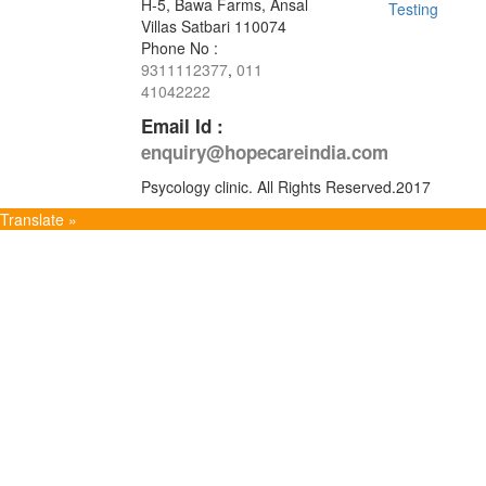
H-5, Bawa Farms, Ansal
Testing
Villas Satbari 110074
Phone No :
9311112377
,
011
41042222
Email Id :
enquiry@hopecareindia.com
Psycology clinic. All Rights Reserved.2017
Translate »