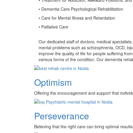
• Dementia Care Psychological Rehabilitation
• Care for Mental Illness and Retardation
• Palliative Care
Our dedicated staff of doctors, medical specialist
mental problems such as schizophrenia, OCD, bipo
improve the quality of life for people suffering f
various forms of the condition. Our dementia rehab
Optimism
Offering the encouragement and support that individ
Perseverance
Believing that the right care can bring optimal results 