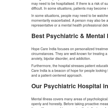
may need to be hospitalised. If there is a risk of sui
difficult. In some situations, patients may becom
In some situations, people may need to be watched
momentarily exacerbated. A person may also be adm
representative or a mental health professional dete
Best Psychiatric & Mental 
Hope Care India focuses on personalized treatment
circumstances. They are well-known for treating a
anxiety, bipolar disorder, and addiction.
Furthermore, the hospital stresses patient educat
Care India is a beacon of hope for people looking for
and a patient-centered approach.
Our Psychiatric Hospital i
Mental illness covers many areas of psychological, e
openly and honestly. Before taking proactive mea