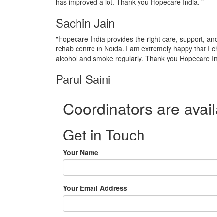
has improved a lot. Thank you Hopecare India. ”
Sachin Jain
"Hopecare India provides the right care, support, a
rehab centre in Noida. I am extremely happy that I c
alcohol and smoke regularly. Thank you Hopecare In
Parul Saini
Coordinators are avail
Get in Touch
Your Name
Your Email Address