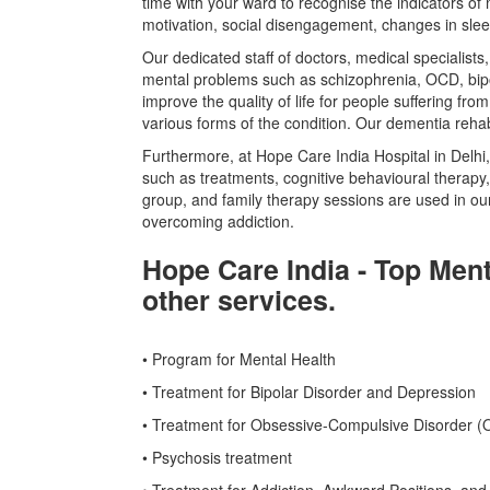
time with your ward to recognise the indicators of
motivation, social disengagement, changes in sleep
Our dedicated staff of doctors, medical specialist
mental problems such as schizophrenia, OCD, bipo
improve the quality of life for people suffering f
various forms of the condition. Our dementia rehab
Furthermore, at Hope Care India Hospital in Delhi,
such as treatments, cognitive behavioural therapy,
group, and family therapy sessions are used in o
overcoming addiction.
Hope Care India - Top Ment
other services.
• Program for Mental Health
• Treatment for Bipolar Disorder and Depression
• Treatment for Obsessive-Compulsive Disorder 
• Psychosis treatment
• Treatment for Addiction, Awkward Positions, and