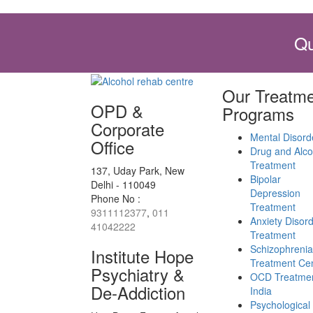
Qu
Our Treatme
OPD &
Programs
Corporate
Mental Disord
Office
Drug and Alco
Treatment
137, Uday Park, New
Bipolar
Delhi - 110049
Depression
Phone No :
Treatment
9311112377
,
011
Anxiety Disor
41042222
Treatment
Schizophrenia
Institute Hope
Treatment Ce
Psychiatry &
OCD Treatmen
De-Addiction
India
Psychological