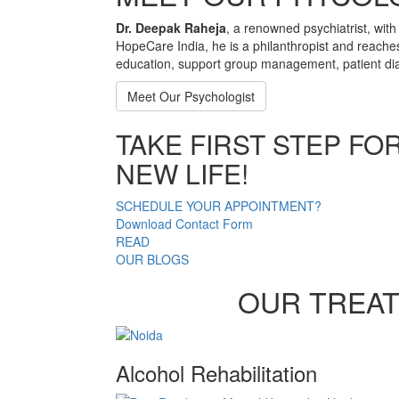
Dr. Deepak Raheja
, a renowned psychiatrist, with
HopeCare India, he is a philanthropist and reache
education, support group management, patient dia
Meet Our Psychologist
TAKE FIRST STEP FO
NEW LIFE!
SCHEDULE YOUR APPOINTMENT?
Download Contact Form
READ
OUR BLOGS
OUR TREA
Alcohol Rehabilitation