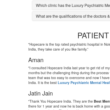
Which clinic has the Luxury Psychiatric Me
What are the qualifications of the doctors &
PATIENT
"Hopecare is the top rated psychiatric hospital in No
India, they take care of you like family.”
Aman
"I consulted Hopecare India last year to get rid of m
months but the challenging thing during the process
team that was too easy to overcome and now I hav
India. It is the best
Luxury Psychiatric Mental Heal
Jatin Jain
"Thank You Hopecare India. They are the
Best Ment
there for 1 year and now he is back home with a goo