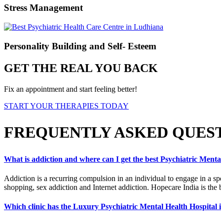
Stress Management
Personality Building and Self- Esteem
GET THE REAL YOU BACK
Fix an appointment and start feeling better!
START YOUR THERAPIES TODAY
FREQUENTLY ASKED QUES
What is addiction and where can I get the best Psychiatric Ment
Addiction is a recurring compulsion in an individual to engage in a sp
shopping, sex addiction and Internet addiction. Hopecare India is the 
Which clinic has the Luxury Psychiatric Mental Health Hospital