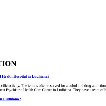
TION
al Health Hospital in Ludhiana?
ecific activity. The term is often reserved for alcohol and drug addicti
best Psychiatric Health Care Centre in Ludhiana. They have a team of be
 in Ludhiana?