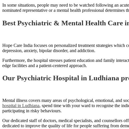
In some situations, people may need to be watched following an acute 
nominated representative or a mental health professional determines that
Best Psychiatric & Mental Health Care 
Hope Care India focuses on personalized treatment strategies which co
depression, anxiety, bipolar disorder, and addiction.
Furthermore, the hospital stresses patient education and family interac
edge facilities and a patient-centered approach.
Our Psychiatric Hospital in Ludhiana pr
Mental illness covers many areas of psychological, emotional, and soci
hospital in Ludhiana
, spend time with your ward to recognise the indi
participating in risky behaviours.
Our dedicated staff of doctors, medical specialists, and counsellors o
dedicated to improve the quality of life for people suffering from de