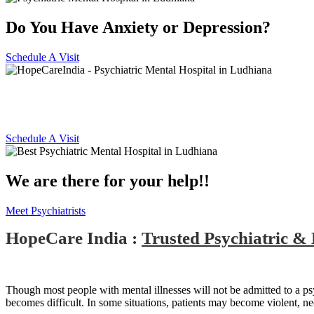
Do You Have Anxiety or Depression?
Schedule A Visit
Best Psychiatric Hospital in Lu
Schedule A Visit
We are there for your help!!
Meet Psychiatrists
HopeCare India :
Trusted Psychiatric &
Though most people with mental illnesses will not be admitted to a psychi
becomes difficult. In some situations, patients may become violent, n