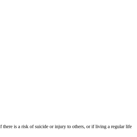
re is a risk of suicide or injury to others, or if living a regular life