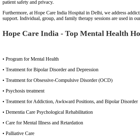
patient safety and privacy.
Furthermore, at Hope Care India Hospital in Delhi, we address addicti
support. Individual, group, and family therapy sessions are used in 
Hope Care India - Top Mental Health Hosp
• Program for Mental Health
• Treatment for Bipolar Disorder and Depression
• Treatment for Obsessive-Compulsive Disorder (OCD)
• Psychosis treatment
• Treatment for Addiction, Awkward Positions, and Bipolar Disorder
• Dementia Care Psychological Rehabilitation
• Care for Mental Illness and Retardation
• Palliative Care