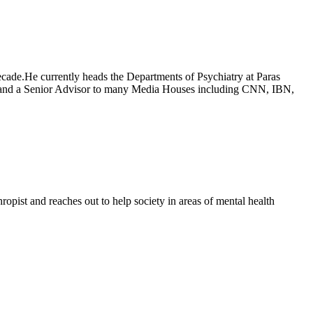
decade.He currently heads the Departments of Psychiatry at Paras
ns and a Senior Advisor to many Media Houses including CNN, IBN,
ropist and reaches out to help society in areas of mental health