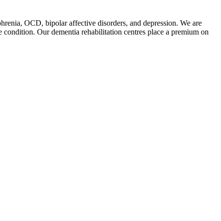
phrenia, OCD, bipolar affective disorders, and depression. We are
he condition. Our dementia rehabilitation centres place a premium on