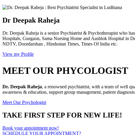
Dr Deepak Raheja
Dr. Deepak Raheja is a senior Psychiatrist & Psychotherapist who has 
Hospitals, Gurgaon, Sama Nursing Home and Aashlok Hospital in Delh
NDTV, Doordarshan , Hindustan Times, Times Of India etc.
View my Profile
MEET OUR PHYCOLOGIST
Dr. Deepak Raheja
, a renowned psychiatrist, with a team of well qu
awareness & education, support group management, patient diagnosis &
Meet Our Psychologist
TAKE FIRST STEP FOR NEW LIFE!
Book your appointment now!
SCHEDULE YOUR APPOINTMENT?