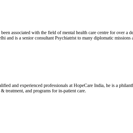
been associated with the field of mental health care centre for over a 
i and is a senior consultant Psychiatrist to many diplomatic missio
alified and experienced professionals at HopeCare India, he is a philanth
 treatment, and programs for in-patient care.