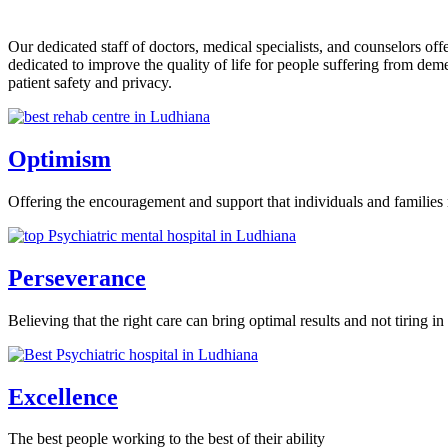
Our dedicated staff of doctors, medical specialists, and counselors o
dedicated to improve the quality of life for people suffering from de
patient safety and privacy.
Optimism
Offering the encouragement and support that individuals and families 
Perseverance
Believing that the right care can bring optimal results and not tiring in 
Excellence
The best people working to the best of their ability