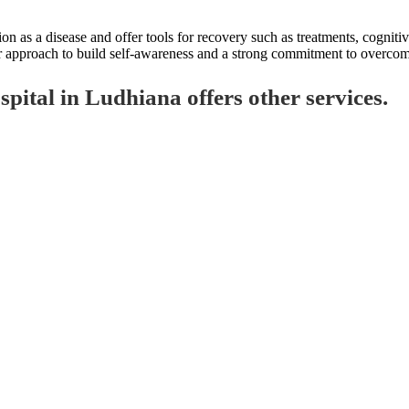
on as a disease and offer tools for recovery such as treatments, cogniti
our approach to build self-awareness and a strong commitment to overcom
ital in Ludhiana offers other services.