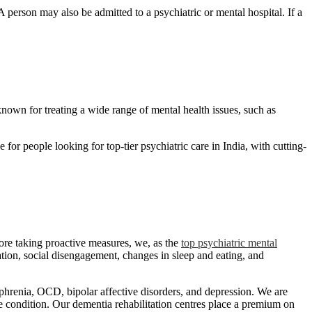
person may also be admitted to a psychiatric or mental hospital. If a
nown for treating a wide range of mental health issues, such as
for people looking for top-tier psychiatric care in India, with cutting-
fore taking proactive measures, we, as the
top psychiatric mental
ation, social disengagement, changes in sleep and eating, and
ophrenia, OCD, bipolar affective disorders, and depression. We are
he condition. Our dementia rehabilitation centres place a premium on