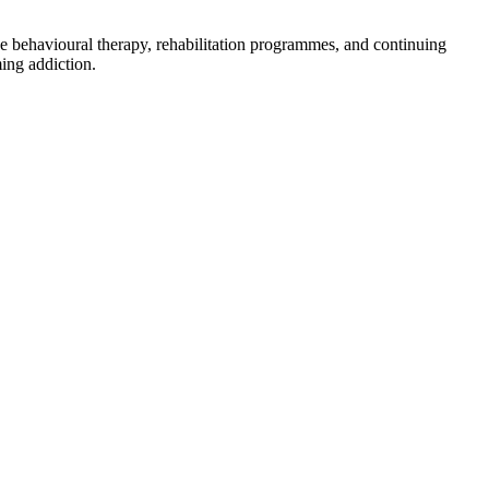
ve behavioural therapy, rehabilitation programmes, and continuing
ing addiction.