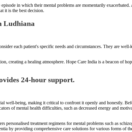
episode in which their mental problems are momentarily exacerbated. A 
 it is the best decision.
in Ludhiana
nsider each patient's specific needs and circumstances. They are well-k
tion, creating a healing atmosphere. Hope Care India is a beacon of hope 
ovides 24-hour support.
al well-being, making it critical to confront it openly and honestly. Be
cators of mental health difficulties, such as decreased energy and motiv
ffers personalised treatment regimens for mental problems such as schiz
mentia by providing comprehensive care solutions for various forms of t