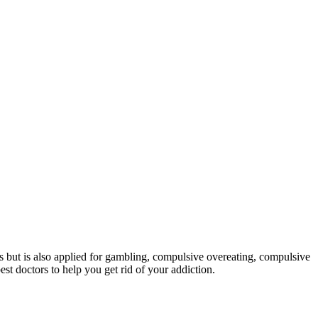
ons but is also applied for gambling, compulsive overeating, compulsive
st doctors to help you get rid of your addiction.