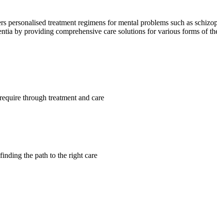
ffers personalised treatment regimens for mental problems such as schizo
mentia by providing comprehensive care solutions for various forms of t
require through treatment and care
finding the path to the right care