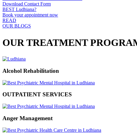
Download Contact Form
BEST Ludhiana?
Book your appointment now
READ
OUR BLOGS
OUR TREATMENT PROGRA
Alcohol Rehabilitation
OUTPATIENT SERVICES
Anger Management