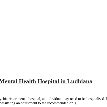
dhiana
 Mental Health Hospital in Ludhiana
atric or mental hospital, an individual may need to be hospitalised. If the
ecessitating an adjustment to the recommended drug.