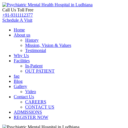
Call Us Toll Free
+91-9311112377
Schedule A Visit
Home
About us
History
Mission, Vision & Values
Testimonial
Why Us
Facilities
In-Patient
OUT PATIENT
faq
Blog
Gallery
Video
Contact Us
CAREERS
CONTACT US
ADMISSIONS
REGISTER NOW